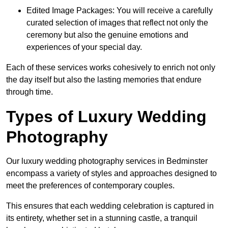
Edited Image Packages: You will receive a carefully
curated selection of images that reflect not only the
ceremony but also the genuine emotions and
experiences of your special day.
Each of these services works cohesively to enrich not only
the day itself but also the lasting memories that endure
through time.
Types of Luxury Wedding
Photography
Our luxury wedding photography services in Bedminster
encompass a variety of styles and approaches designed to
meet the preferences of contemporary couples.
This ensures that each wedding celebration is captured in
its entirety, whether set in a stunning castle, a tranquil