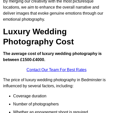
By merging our creativity with the most picturesque
locations, we aim to enhance the overall narrative and
deliver images that evoke genuine emotions through our
emotional photography.
Luxury Wedding
Photography Cost
The average cost of luxury wedding photography is
between £1500-£4000.
Contact Our Team For Best Rates
The price of luxury wedding photography in Bedminster is
influenced by several factors, including:
Coverage duration
Number of photographers
Whether an engagement shoot is required