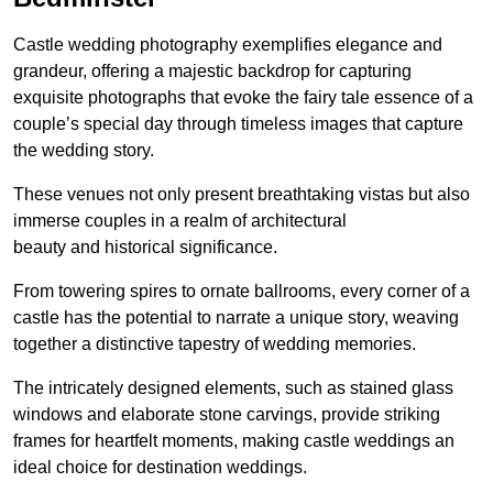
Castle wedding photography exemplifies elegance and
grandeur, offering a majestic backdrop for capturing
exquisite photographs that evoke the fairy tale essence of a
couple’s special day through timeless images that capture
the wedding story.
These venues not only present breathtaking vistas but also
immerse couples in a realm of architectural
beauty and historical significance.
From towering spires to ornate ballrooms, every corner of a
castle has the potential to narrate a unique story, weaving
together a distinctive tapestry of wedding memories.
The intricately designed elements, such as stained glass
windows and elaborate stone carvings, provide striking
frames for heartfelt moments, making castle weddings an
ideal choice for destination weddings.