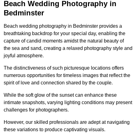
Beach Wedding Photography in
Bedminster
Beach wedding photography in Bedminster provides a
breathtaking backdrop for your special day, enabling the
capture of candid moments amidst the natural beauty of
the sea and sand, creating a relaxed photography style and
joyful atmosphere.
The distinctiveness of such picturesque locations offers
numerous opportunities for timeless images that reflect the
spirit of love and connection shared by the couple.
While the soft glow of the sunset can enhance these
intimate snapshots, varying lighting conditions may present
challenges for photographers.
However, our skilled professionals are adept at navigating
these variations to produce captivating visuals.