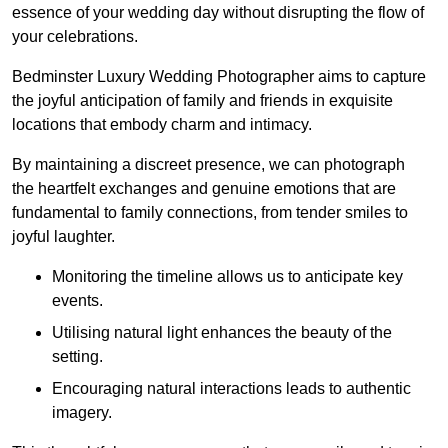
essence of your wedding day without disrupting the flow of
your celebrations.
Bedminster Luxury Wedding Photographer aims to capture
the joyful anticipation of family and friends in exquisite
locations that embody charm and intimacy.
By maintaining a discreet presence, we can photograph
the heartfelt exchanges and genuine emotions that are
fundamental to family connections, from tender smiles to
joyful laughter.
Monitoring the timeline allows us to anticipate key
events.
Utilising natural light enhances the beauty of the
setting.
Encouraging natural interactions leads to authentic
imagery.