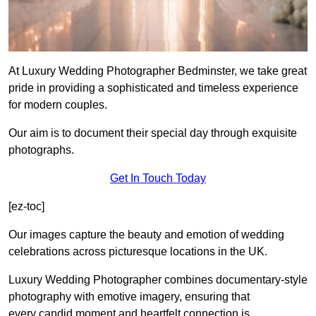
At Luxury Wedding Photographer Bedminster, we take great
pride in providing a sophisticated and timeless experience
for modern couples.
Our aim is to document their special day through exquisite
photographs.
Get In Touch Today
[ez-toc]
Our images capture the beauty and emotion of wedding
celebrations across picturesque locations in the UK.
Luxury Wedding Photographer combines documentary-style
photography with emotive imagery, ensuring that
every candid moment and heartfelt connection is