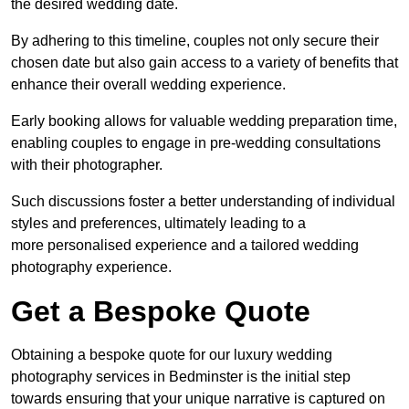
the desired wedding date.
By adhering to this timeline, couples not only secure their
chosen date but also gain access to a variety of benefits that
enhance their overall wedding experience.
Early booking allows for valuable wedding preparation time,
enabling couples to engage in pre-wedding consultations
with their photographer.
Such discussions foster a better understanding of individual
styles and preferences, ultimately leading to a
more personalised experience and a tailored wedding
photography experience.
Get a Bespoke Quote
Obtaining a bespoke quote for our luxury wedding
photography services in Bedminster is the initial step
towards ensuring that your unique narrative is captured on