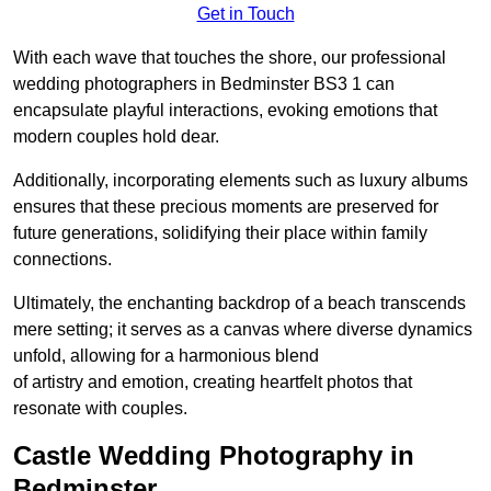
Get in Touch
With each wave that touches the shore, our professional
wedding photographers in Bedminster BS3 1 can
encapsulate playful interactions, evoking emotions that
modern couples hold dear.
Additionally, incorporating elements such as luxury albums
ensures that these precious moments are preserved for
future generations, solidifying their place within family
connections.
Ultimately, the enchanting backdrop of a beach transcends
mere setting; it serves as a canvas where diverse dynamics
unfold, allowing for a harmonious blend
of artistry and emotion, creating heartfelt photos that
resonate with couples.
Castle Wedding Photography in
Bedminster