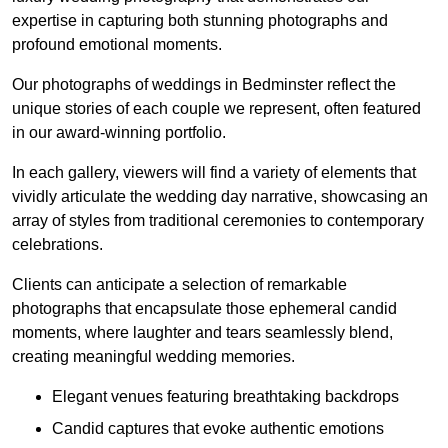
expertise in capturing both stunning photographs and
profound emotional moments.
Our photographs of weddings in Bedminster reflect the
unique stories of each couple we represent, often featured
in our award-winning portfolio.
In each gallery, viewers will find a variety of elements that
vividly articulate the wedding day narrative, showcasing an
array of styles from traditional ceremonies to contemporary
celebrations.
Clients can anticipate a selection of remarkable
photographs that encapsulate those ephemeral candid
moments, where laughter and tears seamlessly blend,
creating meaningful wedding memories.
Elegant venues featuring breathtaking backdrops
Candid captures that evoke authentic emotions