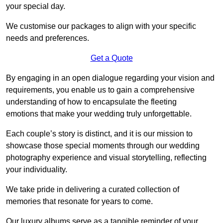
your special day.
We customise our packages to align with your specific
needs and preferences.
Get a Quote
By engaging in an open dialogue regarding your vision and
requirements, you enable us to gain a comprehensive
understanding of how to encapsulate the fleeting
emotions that make your wedding truly unforgettable.
Each couple’s story is distinct, and it is our mission to
showcase those special moments through our wedding
photography experience and visual storytelling, reflecting
your individuality.
We take pride in delivering a curated collection of
memories that resonate for years to come.
Our luxury albums serve as a tangible reminder of your