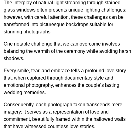
The interplay of natural light streaming through stained
glass windows often presents unique lighting challenges;
however, with careful attention, these challenges can be
transformed into picturesque backdrops suitable for
stunning photographs.
One notable challenge that we can overcome involves
balancing the warmth of the ceremony while avoiding harsh
shadows.
Every smile, tear, and embrace tells a profound love story
that, when captured through documentary style and
emotional photography, enhances the couple’s lasting
wedding memories.
Consequently, each photograph taken transcends mere
imagery; it serves as a representation of love and
commitment, beautifully framed within the hallowed walls
that have witnessed countless love stories.