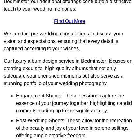
Bedminster, our additional offerings contribute a distinctive
touch to your wedding memories.
Find Out More
We conduct pre-wedding consultations to discuss your
vision and expectations, ensuring that every detail is
captured according to your wishes.
Our luxury album design service in Bedminster focuses on
creating exquisite, high-quality albums that not only
safeguard your cherished moments but also serve as a
stunning portfolio of your wedding photography.
Engagement Shoots: These sessions capture the
essence of your journey together, highlighting candid
moments leading up to the significant day.
Post-Wedding Shoots: These allow for the recreation
of the beauty and joy of your love in serene settings,
offering ample creative freedom.