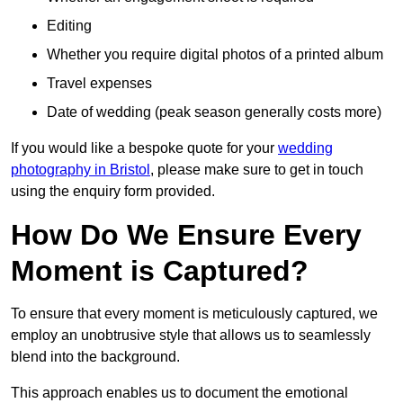
Editing
Whether you require digital photos of a printed album
Travel expenses
Date of wedding (peak season generally costs more)
If you would like a bespoke quote for your
wedding
photography in Bristol
, please make sure to get in touch
using the enquiry form provided.
How Do We Ensure Every
Moment is Captured?
To ensure that every moment is meticulously captured, we
employ an unobtrusive style that allows us to seamlessly
blend into the background.
This approach enables us to document the emotional