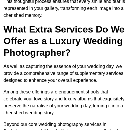
This thoughtful process ensures that every smile and tear is
represented in your gallery, transforming each image into a
cherished memory.
What Extra Services Do We
Offer as a Luxury Wedding
Photographer?
As well as capturing the essence of your wedding day, we
provide a comprehensive range of supplementary services
designed to enhance your overall experience.
Among these offerings are engagement shoots that
celebrate your love story and luxury albums that exquisitely
preserve the narrative of your wedding day, turning it into a
cherished wedding story.
Beyond our core wedding photography services in