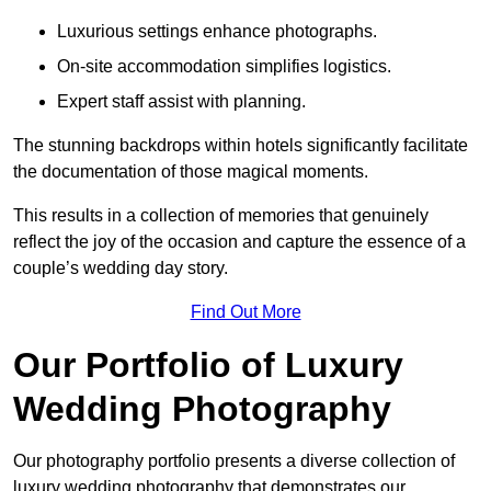
Luxurious settings enhance photographs.
On-site accommodation simplifies logistics.
Expert staff assist with planning.
The stunning backdrops within hotels significantly facilitate
the documentation of those magical moments.
This results in a collection of memories that genuinely
reflect the joy of the occasion and capture the essence of a
couple’s wedding day story.
Find Out More
Our Portfolio of Luxury
Wedding Photography
Our photography portfolio presents a diverse collection of
luxury wedding photography that demonstrates our