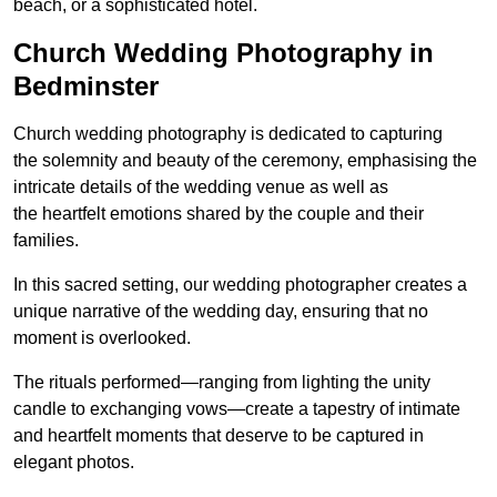
beach, or a sophisticated hotel.
Church Wedding Photography in
Bedminster
Church wedding photography is dedicated to capturing
the solemnity and beauty of the ceremony, emphasising the
intricate details of the wedding venue as well as
the heartfelt emotions shared by the couple and their
families.
In this sacred setting, our wedding photographer creates a
unique narrative of the wedding day, ensuring that no
moment is overlooked.
The rituals performed—ranging from lighting the unity
candle to exchanging vows—create a tapestry of intimate
and heartfelt moments that deserve to be captured in
elegant photos.