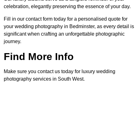
celebration, elegantly preserving the essence of your day.
Fill in our contact form today for a personalised quote for
your wedding photography in Bedminster, as every detail is
significant when crafting an unforgettable photographic
journey.
Find More Info
Make sure you contact us today for luxury wedding
photography services in South West.