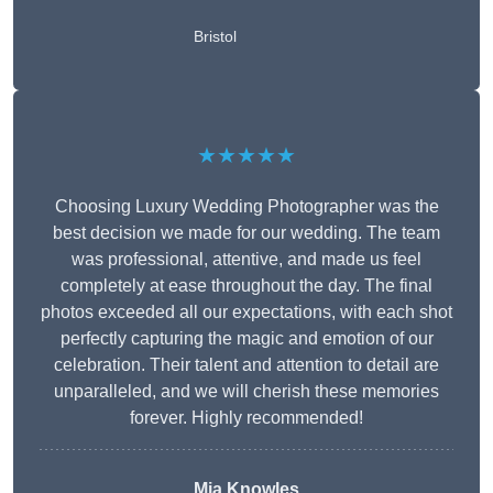
Bristol
★★★★★
Choosing Luxury Wedding Photographer was the
best decision we made for our wedding. The team
was professional, attentive, and made us feel
completely at ease throughout the day. The final
photos exceeded all our expectations, with each shot
perfectly capturing the magic and emotion of our
celebration. Their talent and attention to detail are
unparalleled, and we will cherish these memories
forever. Highly recommended!
Mia Knowles