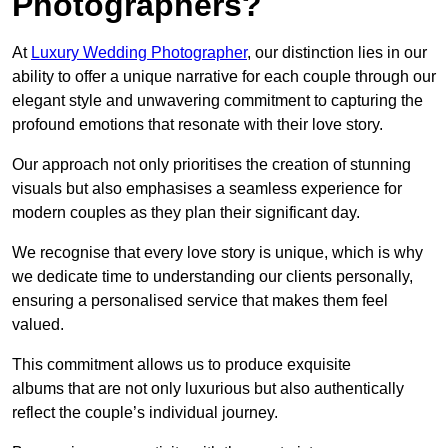
Photographers?
At
Luxury Wedding Photographer
, our distinction lies in our
ability to offer a unique narrative for each couple through our
elegant style and unwavering commitment to capturing the
profound emotions that resonate with their love story.
Our approach not only prioritises the creation of stunning
visuals but also emphasises a seamless experience for
modern couples as they plan their significant day.
We recognise that every love story is unique, which is why
we dedicate time to understanding our clients personally,
ensuring a personalised service that makes them feel
valued.
This commitment allows us to produce exquisite
albums that are not only luxurious but also authentically
reflect the couple’s individual journey.