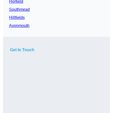
Horfield
Southmead
Hillfields
Avonmouth
Get In Touch