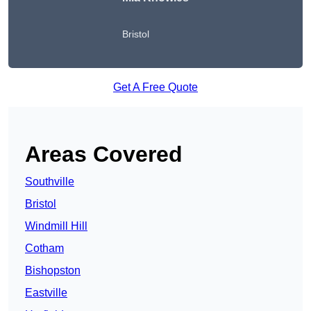
Bristol
Get A Free Quote
Areas Covered
Southville
Bristol
Windmill Hill
Cotham
Bishopston
Eastville