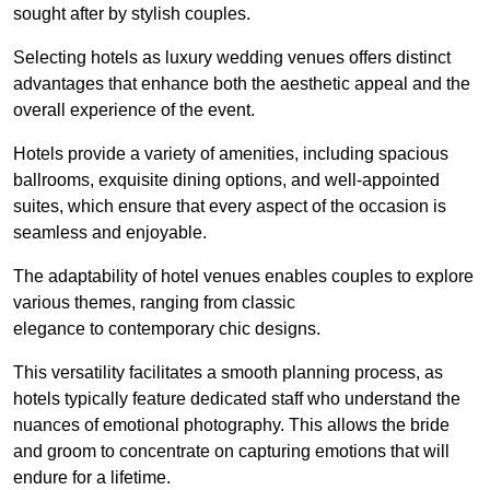
sought after by stylish couples.
Selecting hotels as luxury wedding venues offers distinct
advantages that enhance both the aesthetic appeal and the
overall experience of the event.
Hotels provide a variety of amenities, including spacious
ballrooms, exquisite dining options, and well-appointed
suites, which ensure that every aspect of the occasion is
seamless and enjoyable.
The adaptability of hotel venues enables couples to explore
various themes, ranging from classic
elegance to contemporary chic designs.
This versatility facilitates a smooth planning process, as
hotels typically feature dedicated staff who understand the
nuances of emotional photography. This allows the bride
and groom to concentrate on capturing emotions that will
endure for a lifetime.