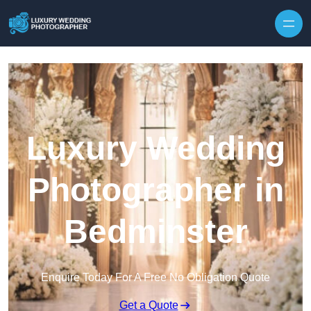
Skip to content
Luxury Wedding
Photographer in
Bedminster
Enquire Today For A Free No Obligation Quote
Get a Quote