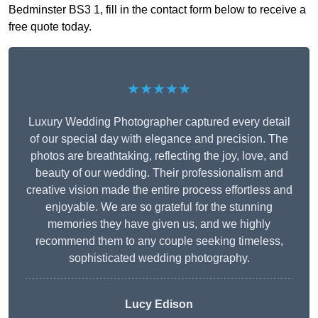
Bedminster BS3 1, fill in the contact form below to receive a
free quote today.
★★★★★
Luxury Wedding Photographer captured every detail
of our special day with elegance and precision. The
photos are breathtaking, reflecting the joy, love, and
beauty of our wedding. Their professionalism and
creative vision made the entire process effortless and
enjoyable. We are so grateful for the stunning
memories they have given us, and we highly
recommend them to any couple seeking timeless,
sophisticated wedding photography.
Lucy Edison