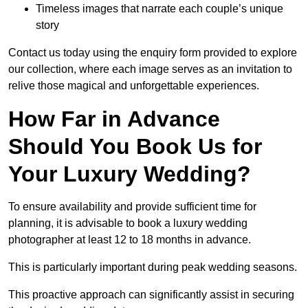
Timeless images that narrate each couple’s unique
story
Contact us today using the enquiry form provided to explore
our collection, where each image serves as an invitation to
relive those magical and unforgettable experiences.
How Far in Advance
Should You Book Us for
Your Luxury Wedding?
To ensure availability and provide sufficient time for
planning, it is advisable to book a luxury wedding
photographer at least 12 to 18 months in advance.
This is particularly important during peak wedding seasons.
This proactive approach can significantly assist in securing