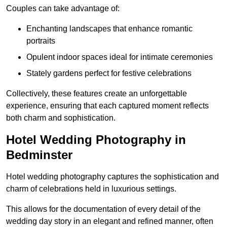
Couples can take advantage of:
Enchanting landscapes that enhance romantic
portraits
Opulent indoor spaces ideal for intimate ceremonies
Stately gardens perfect for festive celebrations
Collectively, these features create an unforgettable
experience, ensuring that each captured moment reflects
both charm and sophistication.
Hotel Wedding Photography in
Bedminster
Hotel wedding photography captures the sophistication and
charm of celebrations held in luxurious settings.
This allows for the documentation of every detail of the
wedding day story in an elegant and refined manner, often