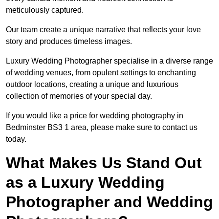
meticulously captured.
Our team create a unique narrative that reflects your love
story and produces timeless images.
Luxury Wedding Photographer specialise in a diverse range
of wedding venues, from opulent settings to enchanting
outdoor locations, creating a unique and luxurious
collection of memories of your special day.
If you would like a price for wedding photography in
Bedminster BS3 1 area, please make sure to contact us
today.
What Makes Us Stand Out
as a Luxury Wedding
Photographer and Wedding