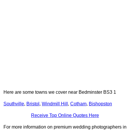
Here are some towns we cover near Bedminster BS3 1
Southville
,
Bristol
,
Windmill Hill
,
Cotham
,
Bishopston
Receive Top Online Quotes Here
For more information on premium wedding photographers in