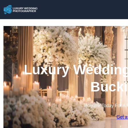
Luxury Wedding
Buck
Enquire Today For A 
Get a