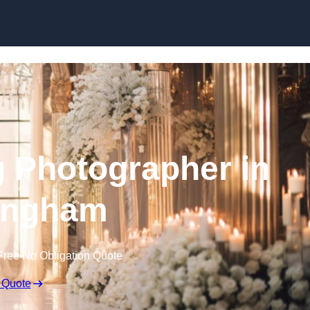
Skip to content
 Photographer in
ingham
Free No Obligation Quote
 Quote