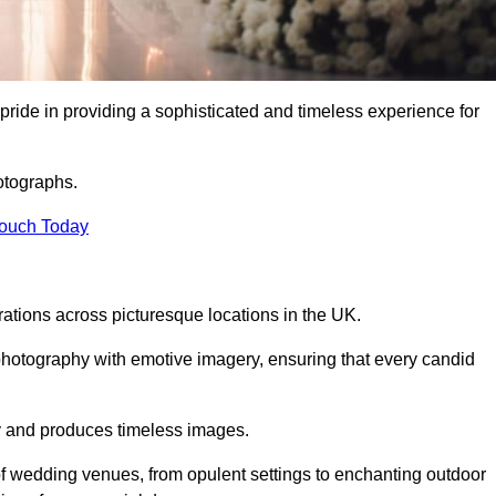
ide in providing a sophisticated and timeless experience for
otographs.
Touch Today
tions across picturesque locations in the UK.
otography with emotive imagery, ensuring that every candid
ry and produces timeless images.
f wedding venues, from opulent settings to enchanting outdoor