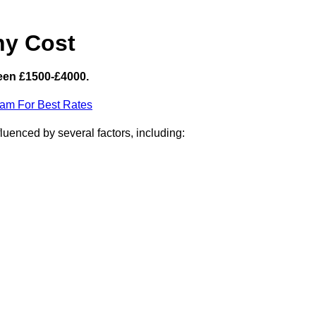
hy Cost
een £1500-£4000.
eam For Best Rates
uenced by several factors, including: