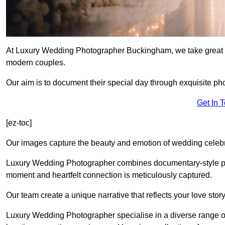
At Luxury Wedding Photographer Buckingham, we take great pr
modern couples.
Our aim is to document their special day through exquisite ph
Get In 
[ez-toc]
Our images capture the beauty and emotion of wedding celebra
Luxury Wedding Photographer combines documentary-style ph
moment and heartfelt connection is meticulously captured.
Our team create a unique narrative that reflects your love sto
Luxury Wedding Photographer specialise in a diverse range o