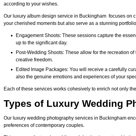
according to your wishes.
Our luxury album design service in Buckingham focuses on cre
your cherished moments but also serve as a stunning portfoli
Engagement Shoots: These sessions capture the essence
up to the significant day.
Post-Wedding Shoots: These allow for the recreation of t
creative freedom.
Edited Image Packages: You will receive a carefully cura
also the genuine emotions and experiences of your spec
Each of these services works cohesively to enrich not only the
Types of Luxury Wedding P
Our luxury wedding photography services in Buckingham enco
preferences of contemporary couples.