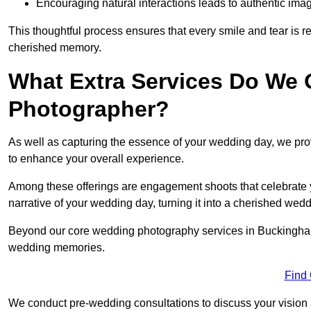
Encouraging natural interactions leads to authentic imag
This thoughtful process ensures that every smile and tear is r
cherished memory.
What Extra Services Do We 
Photographer?
As well as capturing the essence of your wedding day, we p
to enhance your overall experience.
Among these offerings are engagement shoots that celebrate y
narrative of your wedding day, turning it into a cherished wedd
Beyond our core wedding photography services in Buckingham, o
wedding memories.
Find
We conduct pre-wedding consultations to discuss your vision a