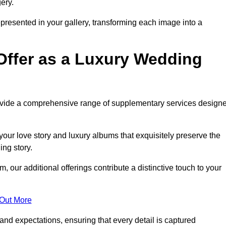
ery.
epresented in your gallery, transforming each image into a
Offer as a Luxury Wedding
rovide a comprehensive range of supplementary services design
our love story and luxury albums that exquisitely preserve the
ing story.
ur additional offerings contribute a distinctive touch to your
 Out More
nd expectations, ensuring that every detail is captured