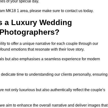
ies of your special day.
ham MK18 1 area, please make sure to contact us today.
s a Luxury Wedding
 Photographers?
ability to offer a unique narrative for each couple through our
ound emotions that resonate with their love story.
isuals but also emphasises a seamless experience for modern
 dedicate time to understanding our clients personally, ensuring
 not only luxurious but also authentically reflect the couple’s
 we aim to enhance the overall narrative and deliver images that