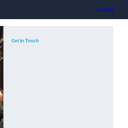
Contact
Get In Touch