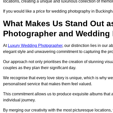
locations, creating a unique and luxurious collection of memor
If you would like a price for wedding photography in Bucking
What Makes Us Stand Out a
Photographer and Wedding
At
Luxury Wedding Photographer
, our distinction lies in our 
elegant style and unwavering commitment to capturing the prof
Our approach not only prioritises the creation of stunning v
couples as they plan their significant day.
We recognise that every love story is unique, which is why we
personalised service that makes them feel valued.
This commitment allows us to produce exquisite albums that are
individual journey.
By merging our creativity with the most picturesque locations,