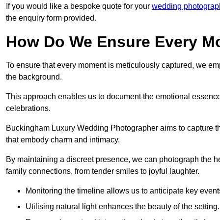
If you would like a bespoke quote for your
wedding photograp
the enquiry form provided.
How Do We Ensure Every Mo
To ensure that every moment is meticulously captured, we empl
the background.
This approach enables us to document the emotional essence o
celebrations.
Buckingham Luxury Wedding Photographer aims to capture the jo
that embody charm and intimacy.
By maintaining a discreet presence, we can photograph the h
family connections, from tender smiles to joyful laughter.
Monitoring the timeline allows us to anticipate key event
Utilising natural light enhances the beauty of the setting.