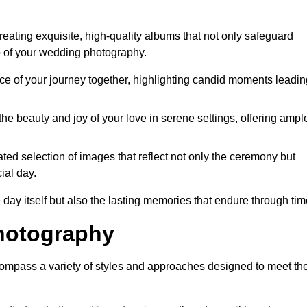
ating exquisite, high-quality albums that not only safeguard
o of your wedding photography.
 of your journey together, highlighting candid moments leadin
he beauty and joy of your love in serene settings, offering ampl
ted selection of images that reflect not only the ceremony but
ial day.
 day itself but also the lasting memories that endure through tim
hotography
mpass a variety of styles and approaches designed to meet th