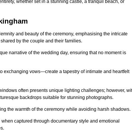
tirety, whether set in a stunning castle, a tranquil beach, or
ckingham
emnity and beauty of the ceremony, emphasising the intricate
 shared by the couple and their families.
ique narrative of the wedding day, ensuring that no moment is
to exchanging vows—create a tapestry of intimate and heartfelt
s windows often presents unique lighting challenges; however, wi
icturesque backdrops suitable for stunning photographs.
ing the warmth of the ceremony while avoiding harsh shadows.
at, when captured through documentary style and emotional
s.