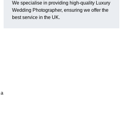
We specialise in providing high-quality Luxury
Wedding Photographer, ensuring we offer the
best service in the UK.
 a