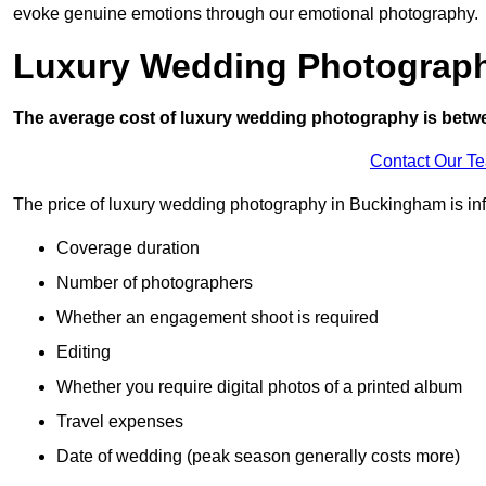
evoke genuine emotions through our emotional photography.
Luxury Wedding Photograp
The average cost of luxury wedding photography is betw
Contact Our T
The price of luxury wedding photography in Buckingham is infl
Coverage duration
Number of photographers
Whether an engagement shoot is required
Editing
Whether you require digital photos of a printed album
Travel expenses
Date of wedding (peak season generally costs more)