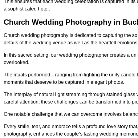
This ensures that each wedding celebration is captured in its en
a sophisticated hotel.
Church Wedding Photography in Bu
Church wedding photography is dedicated to capturing the sol
details of the wedding venue as well as the heartfelt emotions
In this sacred setting, our wedding photographer creates a un
overlooked.
The rituals performed—ranging from lighting the unity candle 
moments that deserve to be captured in elegant photos.
The interplay of natural light streaming through stained glas
careful attention, these challenges can be transformed into p
One notable challenge that we can overcome involves balanc
Every smile, tear, and embrace tells a profound love story th
photography, enhances the couple’s lasting wedding memorie