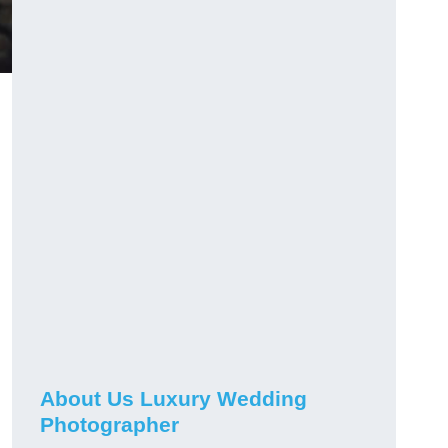
About Us Luxury Wedding
Photographer