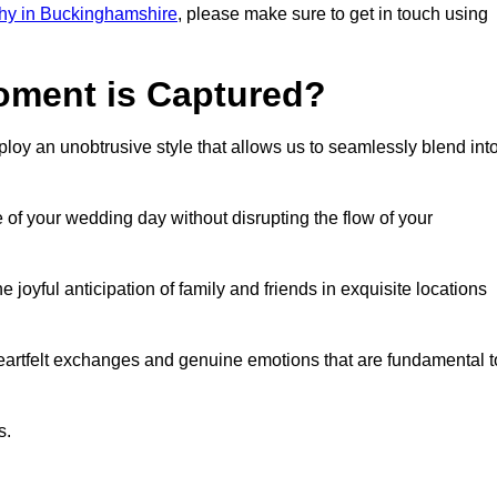
hy in Buckinghamshire
, please make sure to get in touch using
ment is Captured?
oy an unobtrusive style that allows us to seamlessly blend int
f your wedding day without disrupting the flow of your
yful anticipation of family and friends in exquisite locations
eartfelt exchanges and genuine emotions that are fundamental t
s.