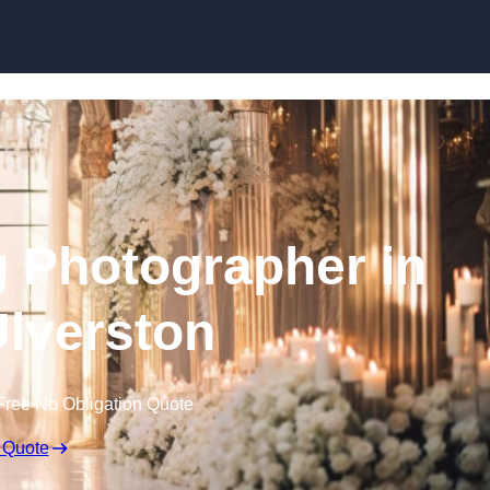
Skip to content
 Photographer in
lverston
Free No Obligation Quote
 Quote