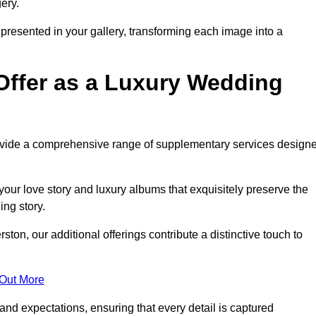
ery.
epresented in your gallery, transforming each image into a
Offer as a Luxury Wedding
rovide a comprehensive range of supplementary services design
our love story and luxury albums that exquisitely preserve the
ing story.
on, our additional offerings contribute a distinctive touch to
 Out More
nd expectations, ensuring that every detail is captured