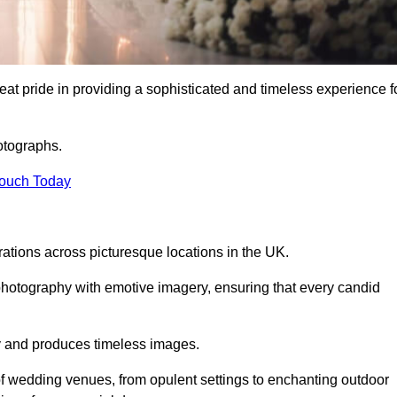
t pride in providing a sophisticated and timeless experience f
otographs.
Touch Today
tions across picturesque locations in the UK.
otography with emotive imagery, ensuring that every candid
ry and produces timeless images.
f wedding venues, from opulent settings to enchanting outdoor