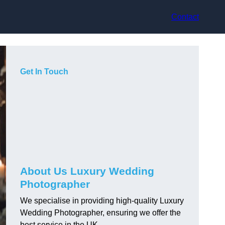
Contact
Get In Touch
About Us Luxury Wedding
Photographer
We specialise in providing high-quality Luxury
Wedding Photographer, ensuring we offer the
best service in the UK.