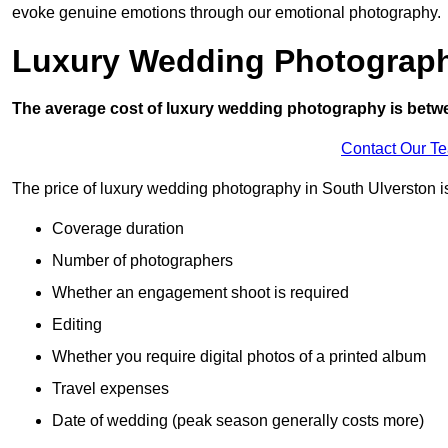
evoke genuine emotions through our emotional photography.
Luxury Wedding Photograp
The average cost of luxury wedding photography is betw
Contact Our T
The price of luxury wedding photography in South Ulverston is 
Coverage duration
Number of photographers
Whether an engagement shoot is required
Editing
Whether you require digital photos of a printed album
Travel expenses
Date of wedding (peak season generally costs more)