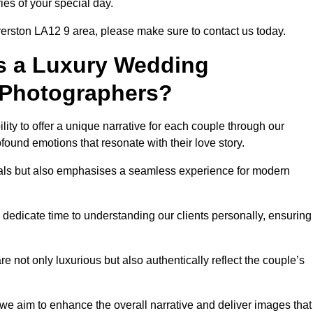
ies of your special day.
verston LA12 9 area, please make sure to contact us today.
s a Luxury Wedding
 Photographers?
ability to offer a unique narrative for each couple through our
ound emotions that resonate with their love story.
isuals but also emphasises a seamless experience for modern
 dedicate time to understanding our clients personally, ensuring
 not only luxurious but also authentically reflect the couple’s
 we aim to enhance the overall narrative and deliver images that