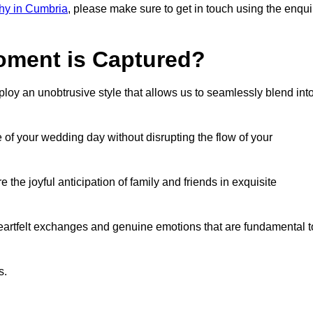
hy in Cumbria
, please make sure to get in touch using the enqui
ment is Captured?
oy an unobtrusive style that allows us to seamlessly blend int
f your wedding day without disrupting the flow of your
he joyful anticipation of family and friends in exquisite
eartfelt exchanges and genuine emotions that are fundamental t
s.