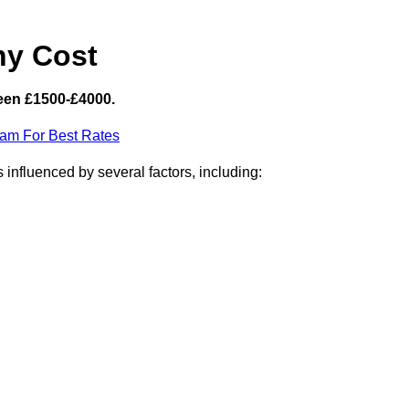
hy Cost
een £1500-£4000.
eam For Best Rates
influenced by several factors, including: