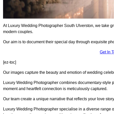
At Luxury Wedding Photographer South Ulverston, we take grea
modern couples.
Our aim is to document their special day through exquisite ph
Get In 
[ez-toc]
Our images capture the beauty and emotion of wedding celebra
Luxury Wedding Photographer combines documentary-style ph
moment and heartfelt connection is meticulously captured.
Our team create a unique narrative that reflects your love sto
Luxury Wedding Photographer specialise in a diverse range o