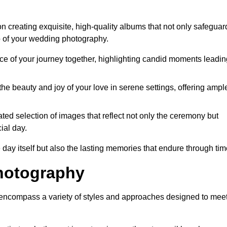
 creating exquisite, high-quality albums that not only safeguar
o of your wedding photography.
 of your journey together, highlighting candid moments leadin
he beauty and joy of your love in serene settings, offering ampl
ted selection of images that reflect not only the ceremony but
ial day.
 day itself but also the lasting memories that endure through tim
hotography
encompass a variety of styles and approaches designed to mee