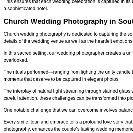
This ensures that each wedding celebration is captured in its en
a sophisticated hotel.
Church Wedding Photography in Sout
Church wedding photography is dedicated to capturing the sol
details of the wedding venue as well as the heartfelt emotions
In this sacred setting, our wedding photographer creates a un
overlooked.
The rituals performed—ranging from lighting the unity candle 
moments that deserve to be captured in elegant photos.
The interplay of natural light streaming through stained glas
careful attention, these challenges can be transformed into p
One notable challenge that we can overcome involves balanc
Every smile, tear, and embrace tells a profound love story th
photography, enhances the couple’s lasting wedding memorie