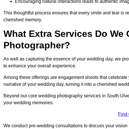
Encouraging natural interactions leads to authentic imag
This thoughtful process ensures that every smile and tear is r
cherished memory.
What Extra Services Do We 
Photographer?
As well as capturing the essence of your wedding day, we p
to enhance your overall experience.
Among these offerings are engagement shoots that celebrate y
narrative of your wedding day, turning it into a cherished wedd
Beyond our core wedding photography services in South Ulverst
your wedding memories.
Find
We conduct pre-wedding consultations to discuss your vision a