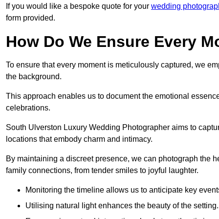
If you would like a bespoke quote for your
wedding photograp
form provided.
How Do We Ensure Every Mo
To ensure that every moment is meticulously captured, we empl
the background.
This approach enables us to document the emotional essence o
celebrations.
South Ulverston Luxury Wedding Photographer aims to capture t
locations that embody charm and intimacy.
By maintaining a discreet presence, we can photograph the h
family connections, from tender smiles to joyful laughter.
Monitoring the timeline allows us to anticipate key event
Utilising natural light enhances the beauty of the setting.