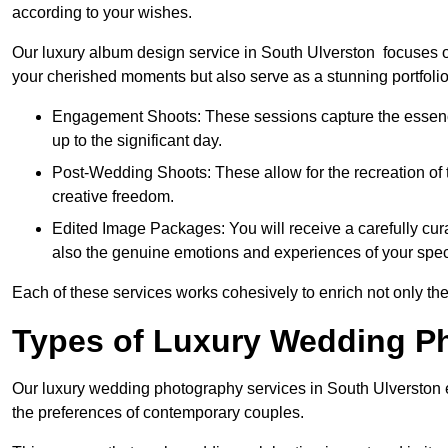
according to your wishes.
Our luxury album design service in South Ulverston focuses on
your cherished moments but also serve as a stunning portfoli
Engagement Shoots: These sessions capture the essence
up to the significant day.
Post-Wedding Shoots: These allow for the recreation of t
creative freedom.
Edited Image Packages: You will receive a carefully cura
also the genuine emotions and experiences of your spec
Each of these services works cohesively to enrich not only the
Types of Luxury Wedding P
Our luxury wedding photography services in South Ulverston 
the preferences of contemporary couples.