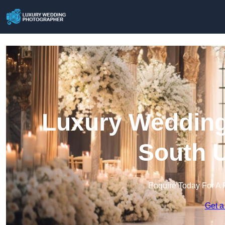
Luxury Wedding
South U
Enquire Today For A 
Get a