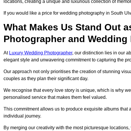
locations, creating a unique and luxurious collection of memor
If you would like a price for wedding photography in South Ul
What Makes Us Stand Out a
Photographer and Wedding
At
Luxury Wedding Photographer
, our distinction lies in our 
elegant style and unwavering commitment to capturing the prof
Our approach not only prioritises the creation of stunning v
couples as they plan their significant day.
We recognise that every love story is unique, which is why we
personalised service that makes them feel valued.
This commitment allows us to produce exquisite albums that are
individual journey.
By merging our creativity with the most picturesque locations,