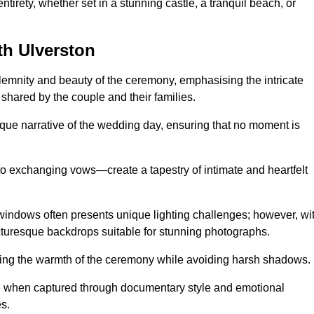
tirety, whether set in a stunning castle, a tranquil beach, or
h Ulverston
emnity and beauty of the ceremony, emphasising the intricate
 shared by the couple and their families.
ique narrative of the wedding day, ensuring that no moment is
to exchanging vows—create a tapestry of intimate and heartfelt
s windows often presents unique lighting challenges; however, wi
icturesque backdrops suitable for stunning photographs.
ing the warmth of the ceremony while avoiding harsh shadows.
at, when captured through documentary style and emotional
s.