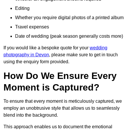
Editing
Whether you require digital photos of a printed album
Travel expenses
Date of wedding (peak season generally costs more)
If you would like a bespoke quote for your
wedding
photography in Devon
, please make sure to get in touch
using the enquiry form provided.
How Do We Ensure Every
Moment is Captured?
To ensure that every moment is meticulously captured, we
employ an unobtrusive style that allows us to seamlessly
blend into the background.
This approach enables us to document the emotional