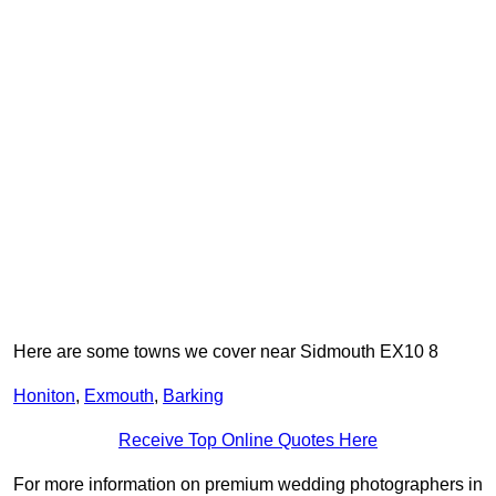
Here are some towns we cover near Sidmouth EX10 8
Honiton
,
Exmouth
,
Barking
Receive Top Online Quotes Here
For more information on premium wedding photographers in