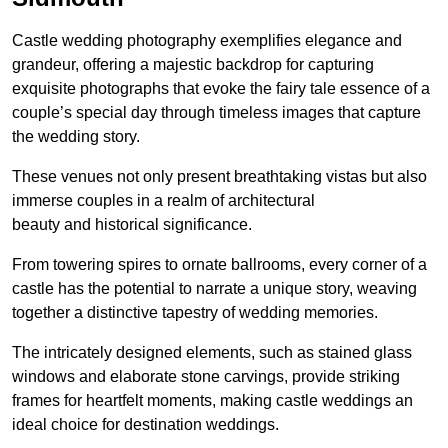
Castle wedding photography exemplifies elegance and
grandeur, offering a majestic backdrop for capturing
exquisite photographs that evoke the fairy tale essence of a
couple’s special day through timeless images that capture
the wedding story.
These venues not only present breathtaking vistas but also
immerse couples in a realm of architectural
beauty and historical significance.
From towering spires to ornate ballrooms, every corner of a
castle has the potential to narrate a unique story, weaving
together a distinctive tapestry of wedding memories.
The intricately designed elements, such as stained glass
windows and elaborate stone carvings, provide striking
frames for heartfelt moments, making castle weddings an
ideal choice for destination weddings.