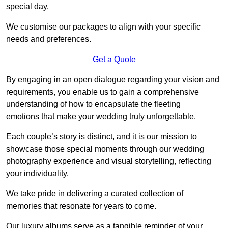
special day.
We customise our packages to align with your specific
needs and preferences.
Get a Quote
By engaging in an open dialogue regarding your vision and
requirements, you enable us to gain a comprehensive
understanding of how to encapsulate the fleeting
emotions that make your wedding truly unforgettable.
Each couple’s story is distinct, and it is our mission to
showcase those special moments through our wedding
photography experience and visual storytelling, reflecting
your individuality.
We take pride in delivering a curated collection of
memories that resonate for years to come.
Our luxury albums serve as a tangible reminder of your