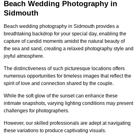
Beach Wedding Photography in
Sidmouth
Beach wedding photography in Sidmouth provides a
breathtaking backdrop for your special day, enabling the
capture of candid moments amidst the natural beauty of
the sea and sand, creating a relaxed photography style and
joyful atmosphere.
The distinctiveness of such picturesque locations offers
numerous opportunities for timeless images that reflect the
spirit of love and connection shared by the couple.
While the soft glow of the sunset can enhance these
intimate snapshots, varying lighting conditions may present
challenges for photographers.
However, our skilled professionals are adept at navigating
these variations to produce captivating visuals.