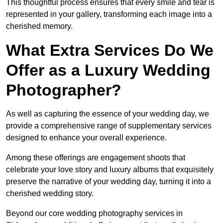
This thoughtful process ensures that every smile and tear is
represented in your gallery, transforming each image into a
cherished memory.
What Extra Services Do We
Offer as a Luxury Wedding
Photographer?
As well as capturing the essence of your wedding day, we
provide a comprehensive range of supplementary services
designed to enhance your overall experience.
Among these offerings are engagement shoots that
celebrate your love story and luxury albums that exquisitely
preserve the narrative of your wedding day, turning it into a
cherished wedding story.
Beyond our core wedding photography services in