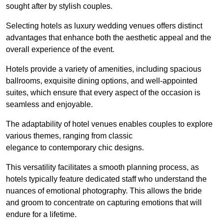
sought after by stylish couples.
Selecting hotels as luxury wedding venues offers distinct
advantages that enhance both the aesthetic appeal and the
overall experience of the event.
Hotels provide a variety of amenities, including spacious
ballrooms, exquisite dining options, and well-appointed
suites, which ensure that every aspect of the occasion is
seamless and enjoyable.
The adaptability of hotel venues enables couples to explore
various themes, ranging from classic
elegance to contemporary chic designs.
This versatility facilitates a smooth planning process, as
hotels typically feature dedicated staff who understand the
nuances of emotional photography. This allows the bride
and groom to concentrate on capturing emotions that will
endure for a lifetime.