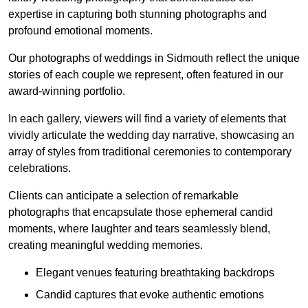
expertise in capturing both stunning photographs and
profound emotional moments.
Our photographs of weddings in Sidmouth reflect the unique
stories of each couple we represent, often featured in our
award-winning portfolio.
In each gallery, viewers will find a variety of elements that
vividly articulate the wedding day narrative, showcasing an
array of styles from traditional ceremonies to contemporary
celebrations.
Clients can anticipate a selection of remarkable
photographs that encapsulate those ephemeral candid
moments, where laughter and tears seamlessly blend,
creating meaningful wedding memories.
Elegant venues featuring breathtaking backdrops
Candid captures that evoke authentic emotions