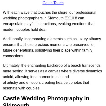
Get in Touch
With each wave that touches the shore, our professional
wedding photographers in Sidmouth EX10 8 can
encapsulate playful interactions, evoking emotions that
modern couples hold dear.
Additionally, incorporating elements such as luxury albums
ensures that these precious moments are preserved for
future generations, solidifying their place within family
connections.
Ultimately, the enchanting backdrop of a beach transcends
mere setting; it serves as a canvas where diverse dynamics
unfold, allowing for a harmonious blend
of artistry and emotion, creating heartfelt photos that
resonate with couples.
Castle Wedding Photography in
Sidmouth