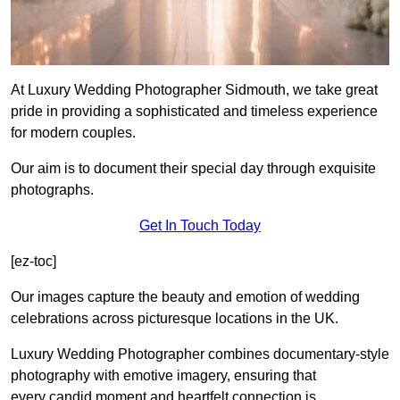
At Luxury Wedding Photographer Sidmouth, we take great
pride in providing a sophisticated and timeless experience
for modern couples.
Our aim is to document their special day through exquisite
photographs.
Get In Touch Today
[ez-toc]
Our images capture the beauty and emotion of wedding
celebrations across picturesque locations in the UK.
Luxury Wedding Photographer combines documentary-style
photography with emotive imagery, ensuring that
every candid moment and heartfelt connection is