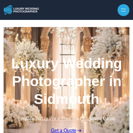
Skip to content
Luxury Wedding
Photographer in
Sidmouth
Enquire Today For A Free No Obligation Quote
Get a Quote