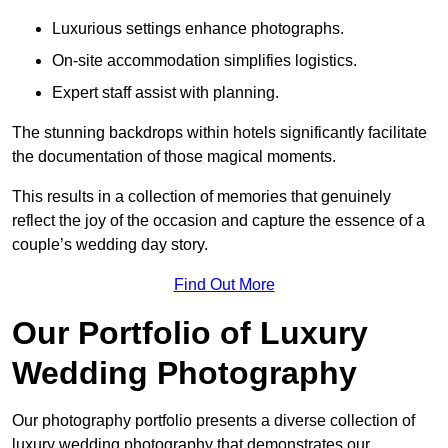
Luxurious settings enhance photographs.
On-site accommodation simplifies logistics.
Expert staff assist with planning.
The stunning backdrops within hotels significantly facilitate
the documentation of those magical moments.
This results in a collection of memories that genuinely
reflect the joy of the occasion and capture the essence of a
couple’s wedding day story.
Find Out More
Our Portfolio of Luxury
Wedding Photography
Our photography portfolio presents a diverse collection of
luxury wedding photography that demonstrates our