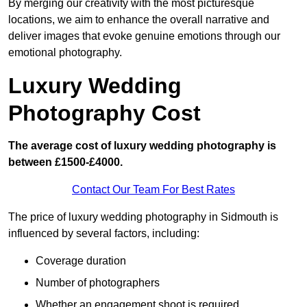
By merging our creativity with the most picturesque
locations, we aim to enhance the overall narrative and
deliver images that evoke genuine emotions through our
emotional photography.
Luxury Wedding
Photography Cost
The average cost of luxury wedding photography is
between £1500-£4000.
Contact Our Team For Best Rates
The price of luxury wedding photography in Sidmouth is
influenced by several factors, including:
Coverage duration
Number of photographers
Whether an engagement shoot is required