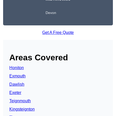
Devon
Get A Free Quote
Areas Covered
Honiton
Exmouth
Dawlish
Exeter
Teignmouth
Kingsteignton