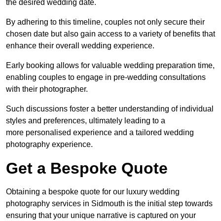
the desired wedding date.
By adhering to this timeline, couples not only secure their
chosen date but also gain access to a variety of benefits that
enhance their overall wedding experience.
Early booking allows for valuable wedding preparation time,
enabling couples to engage in pre-wedding consultations
with their photographer.
Such discussions foster a better understanding of individual
styles and preferences, ultimately leading to a
more personalised experience and a tailored wedding
photography experience.
Get a Bespoke Quote
Obtaining a bespoke quote for our luxury wedding
photography services in Sidmouth is the initial step towards
ensuring that your unique narrative is captured on your