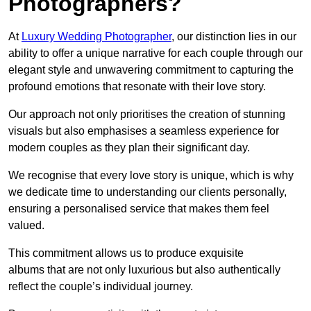
Photographers?
At
Luxury Wedding Photographer
, our distinction lies in our
ability to offer a unique narrative for each couple through our
elegant style and unwavering commitment to capturing the
profound emotions that resonate with their love story.
Our approach not only prioritises the creation of stunning
visuals but also emphasises a seamless experience for
modern couples as they plan their significant day.
We recognise that every love story is unique, which is why
we dedicate time to understanding our clients personally,
ensuring a personalised service that makes them feel
valued.
This commitment allows us to produce exquisite
albums that are not only luxurious but also authentically
reflect the couple’s individual journey.