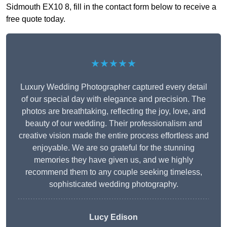
Sidmouth EX10 8, fill in the contact form below to receive a
free quote today.
★★★★★
Luxury Wedding Photographer captured every detail
of our special day with elegance and precision. The
photos are breathtaking, reflecting the joy, love, and
beauty of our wedding. Their professionalism and
creative vision made the entire process effortless and
enjoyable. We are so grateful for the stunning
memories they have given us, and we highly
recommend them to any couple seeking timeless,
sophisticated wedding photography.
Lucy Edison