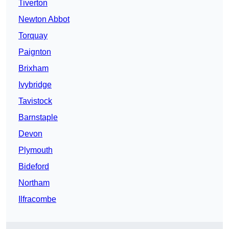
Tiverton
Newton Abbot
Torquay
Paignton
Brixham
Ivybridge
Tavistock
Barnstaple
Devon
Plymouth
Bideford
Northam
Ilfracombe