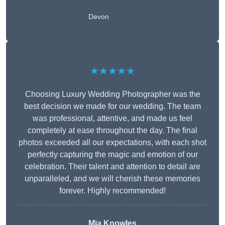
Devon
★★★★★
Choosing Luxury Wedding Photographer was the
best decision we made for our wedding. The team
was professional, attentive, and made us feel
completely at ease throughout the day. The final
photos exceeded all our expectations, with each shot
perfectly capturing the magic and emotion of our
celebration. Their talent and attention to detail are
unparalleled, and we will cherish these memories
forever. Highly recommended!
Mia Knowles