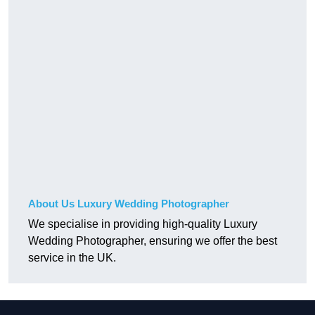
About Us Luxury Wedding Photographer
We specialise in providing high-quality Luxury
Wedding Photographer, ensuring we offer the best
service in the UK.