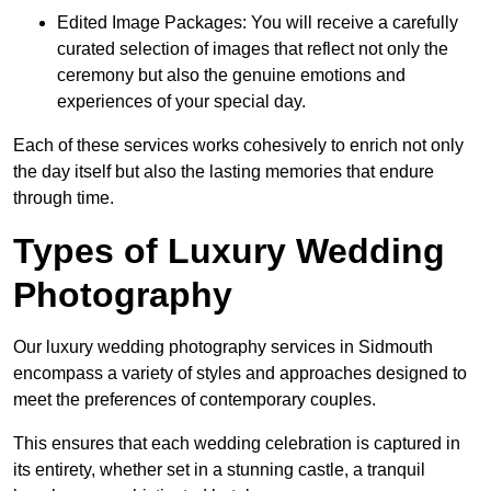
Edited Image Packages: You will receive a carefully
curated selection of images that reflect not only the
ceremony but also the genuine emotions and
experiences of your special day.
Each of these services works cohesively to enrich not only
the day itself but also the lasting memories that endure
through time.
Types of Luxury Wedding
Photography
Our luxury wedding photography services in Sidmouth
encompass a variety of styles and approaches designed to
meet the preferences of contemporary couples.
This ensures that each wedding celebration is captured in
its entirety, whether set in a stunning castle, a tranquil