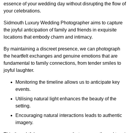
essence of your wedding day without disrupting the flow of
your celebrations.
Sidmouth Luxury Wedding Photographer aims to capture
the joyful anticipation of family and friends in exquisite
locations that embody charm and intimacy.
By maintaining a discreet presence, we can photograph
the heartfelt exchanges and genuine emotions that are
fundamental to family connections, from tender smiles to
joyful laughter.
Monitoring the timeline allows us to anticipate key
events.
Utilising natural light enhances the beauty of the
setting.
Encouraging natural interactions leads to authentic
imagery.