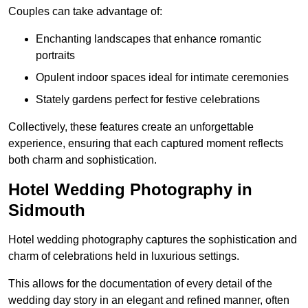
Couples can take advantage of:
Enchanting landscapes that enhance romantic
portraits
Opulent indoor spaces ideal for intimate ceremonies
Stately gardens perfect for festive celebrations
Collectively, these features create an unforgettable
experience, ensuring that each captured moment reflects
both charm and sophistication.
Hotel Wedding Photography in
Sidmouth
Hotel wedding photography captures the sophistication and
charm of celebrations held in luxurious settings.
This allows for the documentation of every detail of the
wedding day story in an elegant and refined manner, often