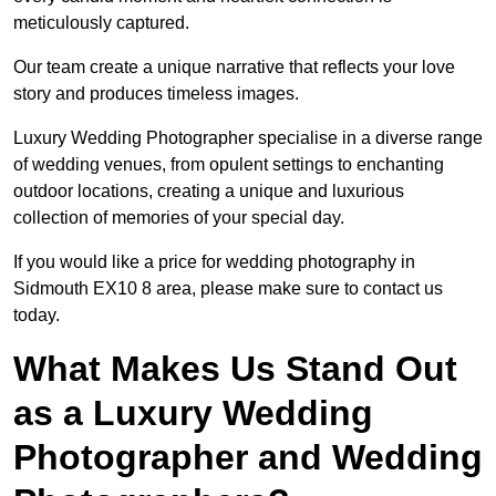
meticulously captured.
Our team create a unique narrative that reflects your love
story and produces timeless images.
Luxury Wedding Photographer specialise in a diverse range
of wedding venues, from opulent settings to enchanting
outdoor locations, creating a unique and luxurious
collection of memories of your special day.
If you would like a price for wedding photography in
Sidmouth EX10 8 area, please make sure to contact us
today.
What Makes Us Stand Out
as a Luxury Wedding
Photographer and Wedding