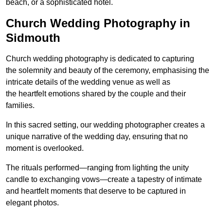
beach, or a sophisticated hotel.
Church Wedding Photography in
Sidmouth
Church wedding photography is dedicated to capturing
the solemnity and beauty of the ceremony, emphasising the
intricate details of the wedding venue as well as
the heartfelt emotions shared by the couple and their
families.
In this sacred setting, our wedding photographer creates a
unique narrative of the wedding day, ensuring that no
moment is overlooked.
The rituals performed—ranging from lighting the unity
candle to exchanging vows—create a tapestry of intimate
and heartfelt moments that deserve to be captured in
elegant photos.