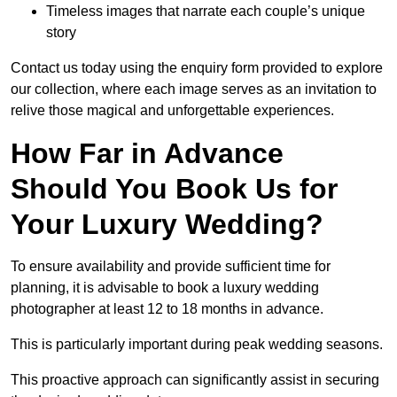
Timeless images that narrate each couple’s unique
story
Contact us today using the enquiry form provided to explore
our collection, where each image serves as an invitation to
relive those magical and unforgettable experiences.
How Far in Advance
Should You Book Us for
Your Luxury Wedding?
To ensure availability and provide sufficient time for
planning, it is advisable to book a luxury wedding
photographer at least 12 to 18 months in advance.
This is particularly important during peak wedding seasons.
This proactive approach can significantly assist in securing