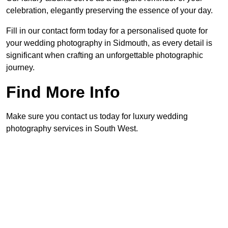
celebration, elegantly preserving the essence of your day.
Fill in our contact form today for a personalised quote for
your wedding photography in Sidmouth, as every detail is
significant when crafting an unforgettable photographic
journey.
Find More Info
Make sure you contact us today for luxury wedding
photography services in South West.