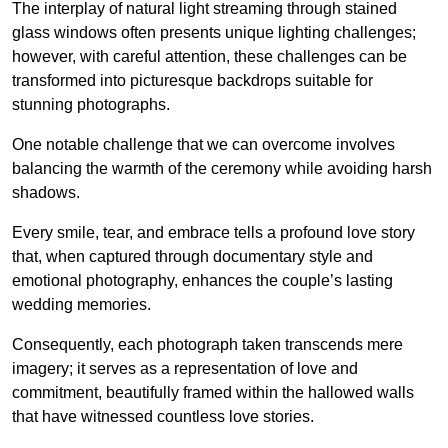
The interplay of natural light streaming through stained
glass windows often presents unique lighting challenges;
however, with careful attention, these challenges can be
transformed into picturesque backdrops suitable for
stunning photographs.
One notable challenge that we can overcome involves
balancing the warmth of the ceremony while avoiding harsh
shadows.
Every smile, tear, and embrace tells a profound love story
that, when captured through documentary style and
emotional photography, enhances the couple’s lasting
wedding memories.
Consequently, each photograph taken transcends mere
imagery; it serves as a representation of love and
commitment, beautifully framed within the hallowed walls
that have witnessed countless love stories.