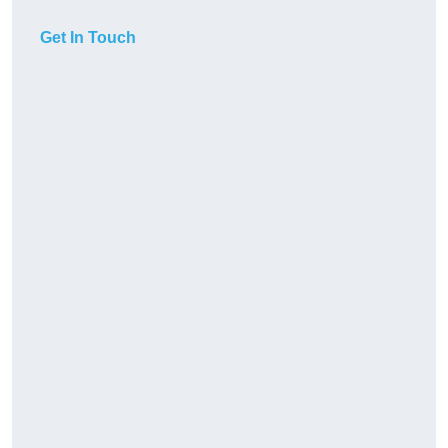
Get In Touch