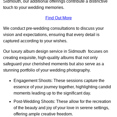
Sidmouth, our additional offerings contribute a distinctive
touch to your wedding memories.
Find Out More
We conduct pre-wedding consultations to discuss your
vision and expectations, ensuring that every detail is
captured according to your wishes.
Our luxury album design service in Sidmouth focuses on
creating exquisite, high-quality albums that not only
safeguard your cherished moments but also serve as a
stunning portfolio of your wedding photography.
Engagement Shoots: These sessions capture the
essence of your journey together, highlighting candid
moments leading up to the significant day.
Post-Wedding Shoots: These allow for the recreation
of the beauty and joy of your love in serene settings,
offering ample creative freedom.