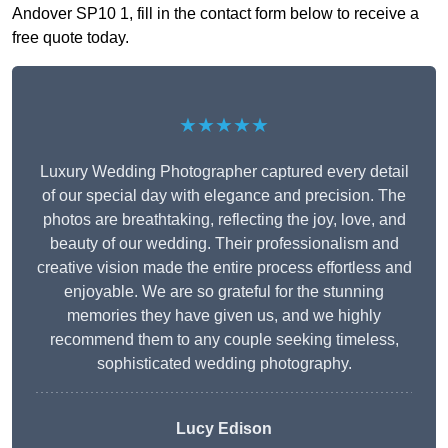
Andover SP10 1, fill in the contact form below to receive a
free quote today.
★★★★★
Luxury Wedding Photographer captured every detail
of our special day with elegance and precision. The
photos are breathtaking, reflecting the joy, love, and
beauty of our wedding. Their professionalism and
creative vision made the entire process effortless and
enjoyable. We are so grateful for the stunning
memories they have given us, and we highly
recommend them to any couple seeking timeless,
sophisticated wedding photography.
Lucy Edison