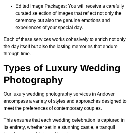
Edited Image Packages: You will receive a carefully
curated selection of images that reflect not only the
ceremony but also the genuine emotions and
experiences of your special day.
Each of these services works cohesively to enrich not only
the day itself but also the lasting memories that endure
through time.
Types of Luxury Wedding
Photography
Our luxury wedding photography services in Andover
encompass a variety of styles and approaches designed to
meet the preferences of contemporary couples.
This ensures that each wedding celebration is captured in
its entirety, whether set in a stunning castle, a tranquil