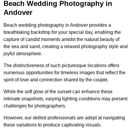
Beach Wedding Photography in
Andover
Beach wedding photography in Andover provides a
breathtaking backdrop for your special day, enabling the
capture of candid moments amidst the natural beauty of
the sea and sand, creating a relaxed photography style and
joyful atmosphere.
The distinctiveness of such picturesque locations offers
numerous opportunities for timeless images that reflect the
spirit of love and connection shared by the couple.
While the soft glow of the sunset can enhance these
intimate snapshots, varying lighting conditions may present
challenges for photographers.
However, our skilled professionals are adept at navigating
these variations to produce captivating visuals.