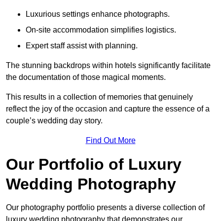
Luxurious settings enhance photographs.
On-site accommodation simplifies logistics.
Expert staff assist with planning.
The stunning backdrops within hotels significantly facilitate
the documentation of those magical moments.
This results in a collection of memories that genuinely
reflect the joy of the occasion and capture the essence of a
couple’s wedding day story.
Find Out More
Our Portfolio of Luxury
Wedding Photography
Our photography portfolio presents a diverse collection of
luxury wedding photography that demonstrates our