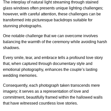
The interplay of natural light streaming through stained
glass windows often presents unique lighting challenges;
however, with careful attention, these challenges can be
transformed into picturesque backdrops suitable for
stunning photographs.
One notable challenge that we can overcome involves
balancing the warmth of the ceremony while avoiding harsh
shadows.
Every smile, tear, and embrace tells a profound love story
that, when captured through documentary style and
emotional photography, enhances the couple’s lasting
wedding memories.
Consequently, each photograph taken transcends mere
imagery; it serves as a representation of love and
commitment, beautifully framed within the hallowed walls
that have witnessed countless love stories.