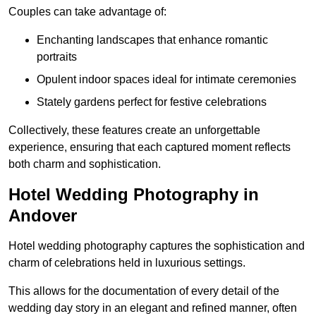
Couples can take advantage of:
Enchanting landscapes that enhance romantic
portraits
Opulent indoor spaces ideal for intimate ceremonies
Stately gardens perfect for festive celebrations
Collectively, these features create an unforgettable
experience, ensuring that each captured moment reflects
both charm and sophistication.
Hotel Wedding Photography in
Andover
Hotel wedding photography captures the sophistication and
charm of celebrations held in luxurious settings.
This allows for the documentation of every detail of the
wedding day story in an elegant and refined manner, often