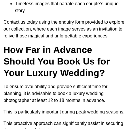
Timeless images that narrate each couple’s unique
story
Contact us today using the enquiry form provided to explore
our collection, where each image serves as an invitation to
relive those magical and unforgettable experiences.
How Far in Advance
Should You Book Us for
Your Luxury Wedding?
To ensure availability and provide sufficient time for
planning, it is advisable to book a luxury wedding
photographer at least 12 to 18 months in advance.
This is particularly important during peak wedding seasons.
This proactive approach can significantly assist in securing