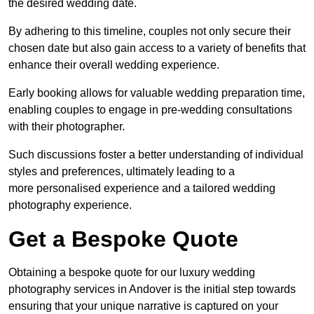
the desired wedding date.
By adhering to this timeline, couples not only secure their
chosen date but also gain access to a variety of benefits that
enhance their overall wedding experience.
Early booking allows for valuable wedding preparation time,
enabling couples to engage in pre-wedding consultations
with their photographer.
Such discussions foster a better understanding of individual
styles and preferences, ultimately leading to a
more personalised experience and a tailored wedding
photography experience.
Get a Bespoke Quote
Obtaining a bespoke quote for our luxury wedding
photography services in Andover is the initial step towards
ensuring that your unique narrative is captured on your