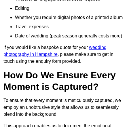
Editing
Whether you require digital photos of a printed album
Travel expenses
Date of wedding (peak season generally costs more)
If you would like a bespoke quote for your
wedding
photography in Hampshire
, please make sure to get in
touch using the enquiry form provided.
How Do We Ensure Every
Moment is Captured?
To ensure that every moment is meticulously captured, we
employ an unobtrusive style that allows us to seamlessly
blend into the background.
This approach enables us to document the emotional