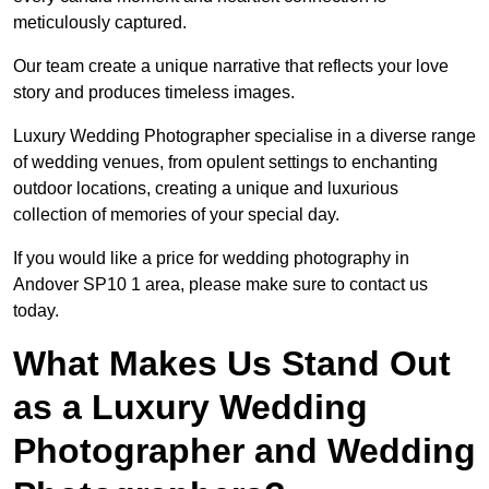
meticulously captured.
Our team create a unique narrative that reflects your love
story and produces timeless images.
Luxury Wedding Photographer specialise in a diverse range
of wedding venues, from opulent settings to enchanting
outdoor locations, creating a unique and luxurious
collection of memories of your special day.
If you would like a price for wedding photography in
Andover SP10 1 area, please make sure to contact us
today.
What Makes Us Stand Out
as a Luxury Wedding
Photographer and Wedding