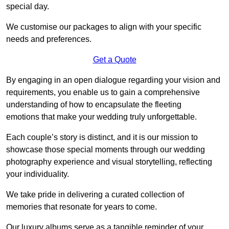
special day.
We customise our packages to align with your specific
needs and preferences.
Get a Quote
By engaging in an open dialogue regarding your vision and
requirements, you enable us to gain a comprehensive
understanding of how to encapsulate the fleeting
emotions that make your wedding truly unforgettable.
Each couple’s story is distinct, and it is our mission to
showcase those special moments through our wedding
photography experience and visual storytelling, reflecting
your individuality.
We take pride in delivering a curated collection of
memories that resonate for years to come.
Our luxury albums serve as a tangible reminder of your