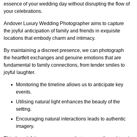
essence of your wedding day without disrupting the flow of
your celebrations.
Andover Luxury Wedding Photographer aims to capture
the joyful anticipation of family and friends in exquisite
locations that embody charm and intimacy.
By maintaining a discreet presence, we can photograph
the heartfelt exchanges and genuine emotions that are
fundamental to family connections, from tender smiles to
joyful laughter.
Monitoring the timeline allows us to anticipate key
events.
Utilising natural light enhances the beauty of the
setting.
Encouraging natural interactions leads to authentic
imagery.