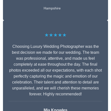
Hampshire
★★★★★
Choosing Luxury Wedding Photographer was the
best decision we made for our wedding. The team
was professional, attentive, and made us feel
completely at ease throughout the day. The final
photos exceeded all our expectations, with each shot
perfectly capturing the magic and emotion of our
celebration. Their talent and attention to detail are
unparalleled, and we will cherish these memories
forever. Highly recommended!
Mia Knowles