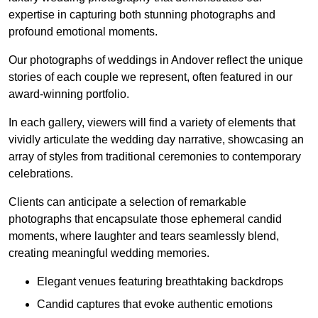
expertise in capturing both stunning photographs and
profound emotional moments.
Our photographs of weddings in Andover reflect the unique
stories of each couple we represent, often featured in our
award-winning portfolio.
In each gallery, viewers will find a variety of elements that
vividly articulate the wedding day narrative, showcasing an
array of styles from traditional ceremonies to contemporary
celebrations.
Clients can anticipate a selection of remarkable
photographs that encapsulate those ephemeral candid
moments, where laughter and tears seamlessly blend,
creating meaningful wedding memories.
Elegant venues featuring breathtaking backdrops
Candid captures that evoke authentic emotions