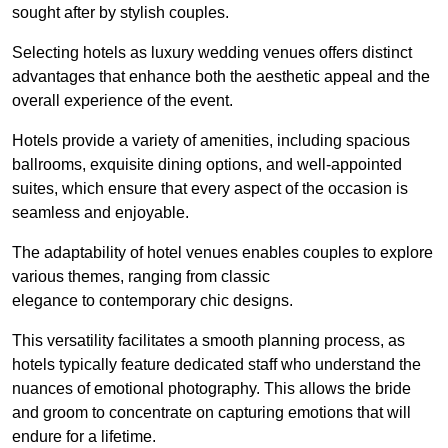
sought after by stylish couples.
Selecting hotels as luxury wedding venues offers distinct
advantages that enhance both the aesthetic appeal and the
overall experience of the event.
Hotels provide a variety of amenities, including spacious
ballrooms, exquisite dining options, and well-appointed
suites, which ensure that every aspect of the occasion is
seamless and enjoyable.
The adaptability of hotel venues enables couples to explore
various themes, ranging from classic
elegance to contemporary chic designs.
This versatility facilitates a smooth planning process, as
hotels typically feature dedicated staff who understand the
nuances of emotional photography. This allows the bride
and groom to concentrate on capturing emotions that will
endure for a lifetime.