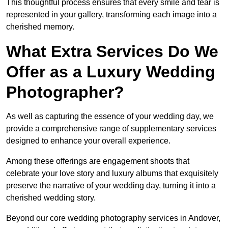
This thoughtful process ensures that every smile and tear is
represented in your gallery, transforming each image into a
cherished memory.
What Extra Services Do We
Offer as a Luxury Wedding
Photographer?
As well as capturing the essence of your wedding day, we
provide a comprehensive range of supplementary services
designed to enhance your overall experience.
Among these offerings are engagement shoots that
celebrate your love story and luxury albums that exquisitely
preserve the narrative of your wedding day, turning it into a
cherished wedding story.
Beyond our core wedding photography services in Andover,