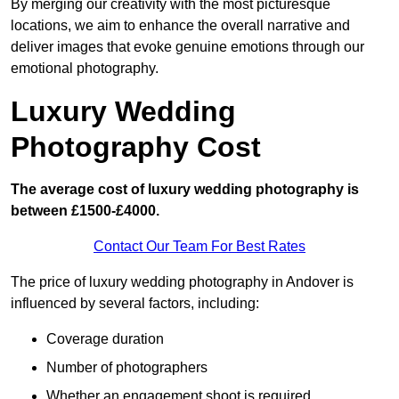
By merging our creativity with the most picturesque
locations, we aim to enhance the overall narrative and
deliver images that evoke genuine emotions through our
emotional photography.
Luxury Wedding
Photography Cost
The average cost of luxury wedding photography is
between £1500-£4000.
Contact Our Team For Best Rates
The price of luxury wedding photography in Andover is
influenced by several factors, including:
Coverage duration
Number of photographers
Whether an engagement shoot is required