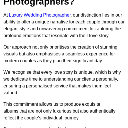
Photographers?
At
Luxury Wedding Photographer
, our distinction lies in our
ability to offer a unique narrative for each couple through our
elegant style and unwavering commitment to capturing the
profound emotions that resonate with their love story.
Our approach not only prioritises the creation of stunning
visuals but also emphasises a seamless experience for
modern couples as they plan their significant day.
We recognise that every love story is unique, which is why
we dedicate time to understanding our clients personally,
ensuring a personalised service that makes them feel
valued.
This commitment allows us to produce exquisite
albums that are not only luxurious but also authentically
reflect the couple’s individual journey.