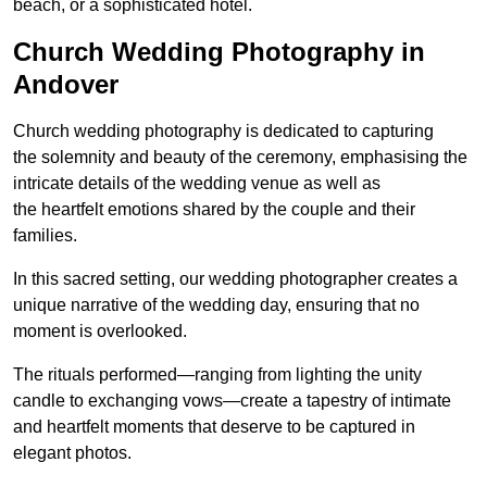
beach, or a sophisticated hotel.
Church Wedding Photography in
Andover
Church wedding photography is dedicated to capturing
the solemnity and beauty of the ceremony, emphasising the
intricate details of the wedding venue as well as
the heartfelt emotions shared by the couple and their
families.
In this sacred setting, our wedding photographer creates a
unique narrative of the wedding day, ensuring that no
moment is overlooked.
The rituals performed—ranging from lighting the unity
candle to exchanging vows—create a tapestry of intimate
and heartfelt moments that deserve to be captured in
elegant photos.