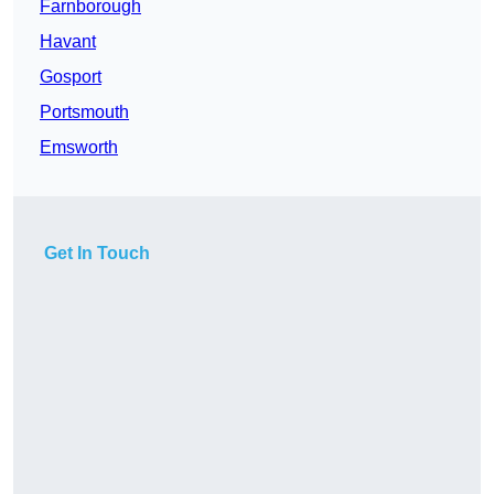
Farnborough
Havant
Gosport
Portsmouth
Emsworth
Get In Touch