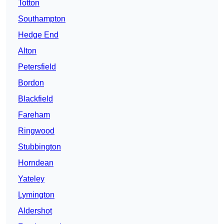
Totton
Southampton
Hedge End
Alton
Petersfield
Bordon
Blackfield
Fareham
Ringwood
Stubbington
Horndean
Yateley
Lymington
Aldershot