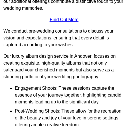
our additional offerings contribute a distinctive touch to your
wedding memories.
Find Out More
We conduct pre-wedding consultations to discuss your
vision and expectations, ensuring that every detail is
captured according to your wishes.
Our luxury album design service in Andover focuses on
creating exquisite, high-quality albums that not only
safeguard your cherished moments but also serve as a
stunning portfolio of your wedding photography.
Engagement Shoots: These sessions capture the
essence of your journey together, highlighting candid
moments leading up to the significant day.
Post-Wedding Shoots: These allow for the recreation
of the beauty and joy of your love in serene settings,
offering ample creative freedom.