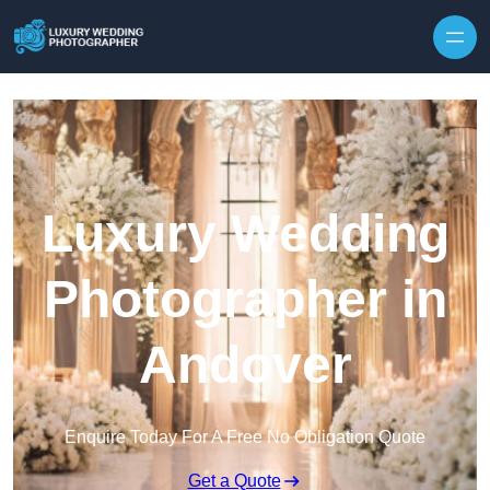
Skip to content
Luxury Wedding
Photographer in
Andover
Enquire Today For A Free No Obligation Quote
Get a Quote