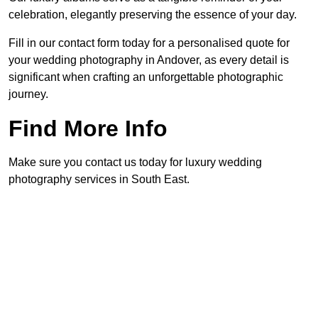
celebration, elegantly preserving the essence of your day.
Fill in our contact form today for a personalised quote for
your wedding photography in Andover, as every detail is
significant when crafting an unforgettable photographic
journey.
Find More Info
Make sure you contact us today for luxury wedding
photography services in South East.