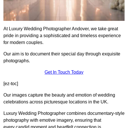
At Luxury Wedding Photographer Andover, we take great
pride in providing a sophisticated and timeless experience
for modern couples.
Our aim is to document their special day through exquisite
photographs.
Get In Touch Today
[ez-toc]
Our images capture the beauty and emotion of wedding
celebrations across picturesque locations in the UK.
Luxury Wedding Photographer combines documentary-style
photography with emotive imagery, ensuring that
every candid moment and heartfelt connection is