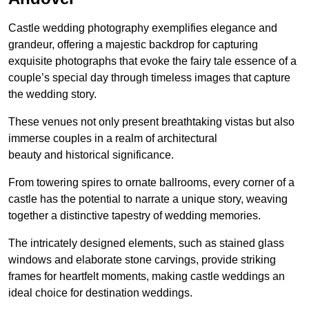
Castle wedding photography exemplifies elegance and
grandeur, offering a majestic backdrop for capturing
exquisite photographs that evoke the fairy tale essence of a
couple’s special day through timeless images that capture
the wedding story.
These venues not only present breathtaking vistas but also
immerse couples in a realm of architectural
beauty and historical significance.
From towering spires to ornate ballrooms, every corner of a
castle has the potential to narrate a unique story, weaving
together a distinctive tapestry of wedding memories.
The intricately designed elements, such as stained glass
windows and elaborate stone carvings, provide striking
frames for heartfelt moments, making castle weddings an
ideal choice for destination weddings.