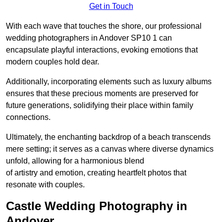
Get in Touch
With each wave that touches the shore, our professional
wedding photographers in Andover SP10 1 can
encapsulate playful interactions, evoking emotions that
modern couples hold dear.
Additionally, incorporating elements such as luxury albums
ensures that these precious moments are preserved for
future generations, solidifying their place within family
connections.
Ultimately, the enchanting backdrop of a beach transcends
mere setting; it serves as a canvas where diverse dynamics
unfold, allowing for a harmonious blend
of artistry and emotion, creating heartfelt photos that
resonate with couples.
Castle Wedding Photography in
Andover