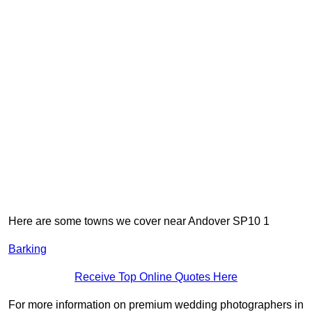
Here are some towns we cover near Andover SP10 1
Barking
Receive Top Online Quotes Here
For more information on premium wedding photographers in