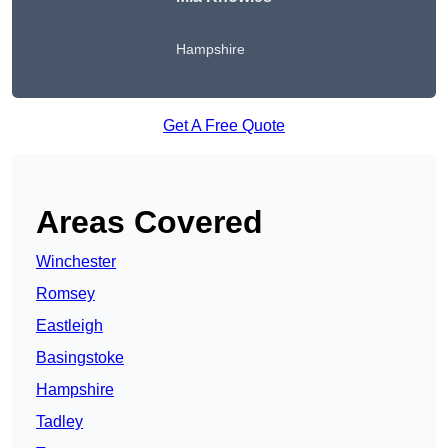
Hampshire
Get A Free Quote
Areas Covered
Winchester
Romsey
Eastleigh
Basingstoke
Hampshire
Tadley