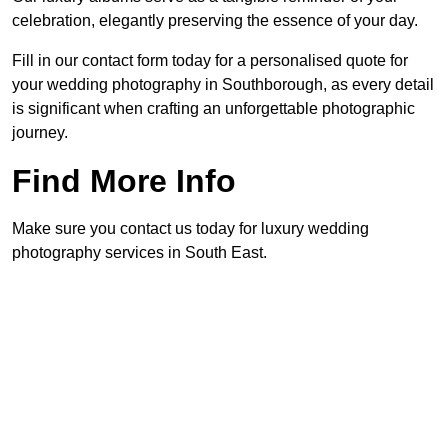
celebration, elegantly preserving the essence of your day.
Fill in our contact form today for a personalised quote for
your wedding photography in Southborough, as every detail
is significant when crafting an unforgettable photographic
journey.
Find More Info
Make sure you contact us today for luxury wedding
photography services in South East.