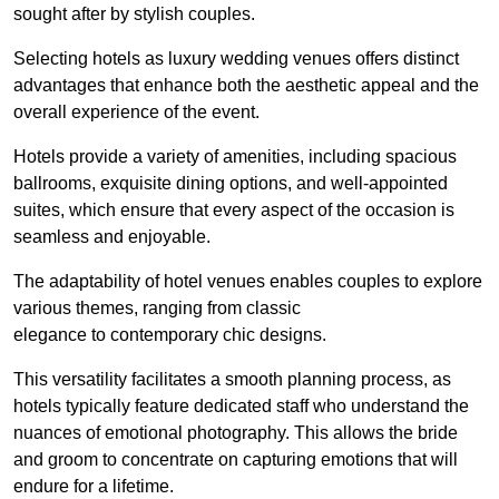
sought after by stylish couples.
Selecting hotels as luxury wedding venues offers distinct
advantages that enhance both the aesthetic appeal and the
overall experience of the event.
Hotels provide a variety of amenities, including spacious
ballrooms, exquisite dining options, and well-appointed
suites, which ensure that every aspect of the occasion is
seamless and enjoyable.
The adaptability of hotel venues enables couples to explore
various themes, ranging from classic
elegance to contemporary chic designs.
This versatility facilitates a smooth planning process, as
hotels typically feature dedicated staff who understand the
nuances of emotional photography. This allows the bride
and groom to concentrate on capturing emotions that will
endure for a lifetime.