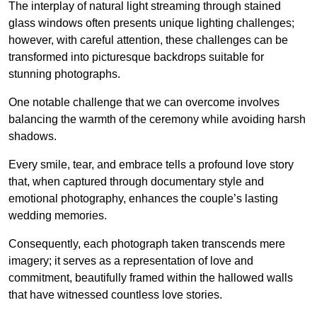
The interplay of natural light streaming through stained
glass windows often presents unique lighting challenges;
however, with careful attention, these challenges can be
transformed into picturesque backdrops suitable for
stunning photographs.
One notable challenge that we can overcome involves
balancing the warmth of the ceremony while avoiding harsh
shadows.
Every smile, tear, and embrace tells a profound love story
that, when captured through documentary style and
emotional photography, enhances the couple’s lasting
wedding memories.
Consequently, each photograph taken transcends mere
imagery; it serves as a representation of love and
commitment, beautifully framed within the hallowed walls
that have witnessed countless love stories.