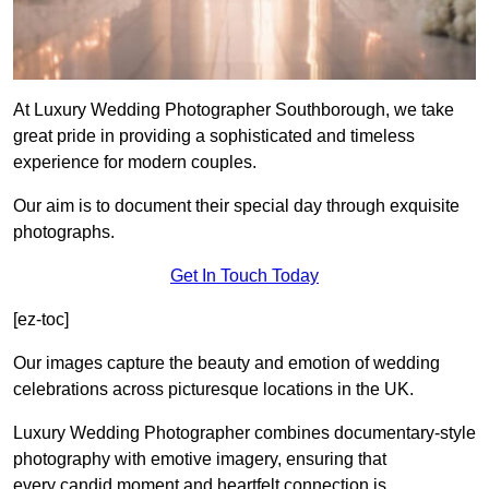
At Luxury Wedding Photographer Southborough, we take
great pride in providing a sophisticated and timeless
experience for modern couples.
Our aim is to document their special day through exquisite
photographs.
Get In Touch Today
[ez-toc]
Our images capture the beauty and emotion of wedding
celebrations across picturesque locations in the UK.
Luxury Wedding Photographer combines documentary-style
photography with emotive imagery, ensuring that
every candid moment and heartfelt connection is