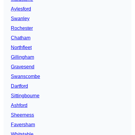
Aylesford
Swanley
Rochester
Chatham
Northfleet
Gillingham
Gravesend
Swanscombe
Dartford
Sittingbourne
Ashford
Sheerness
Faversham
Whitstable