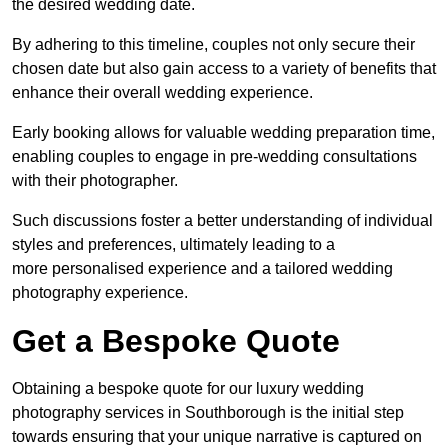
the desired wedding date.
By adhering to this timeline, couples not only secure their
chosen date but also gain access to a variety of benefits that
enhance their overall wedding experience.
Early booking allows for valuable wedding preparation time,
enabling couples to engage in pre-wedding consultations
with their photographer.
Such discussions foster a better understanding of individual
styles and preferences, ultimately leading to a
more personalised experience and a tailored wedding
photography experience.
Get a Bespoke Quote
Obtaining a bespoke quote for our luxury wedding
photography services in Southborough is the initial step
towards ensuring that your unique narrative is captured on