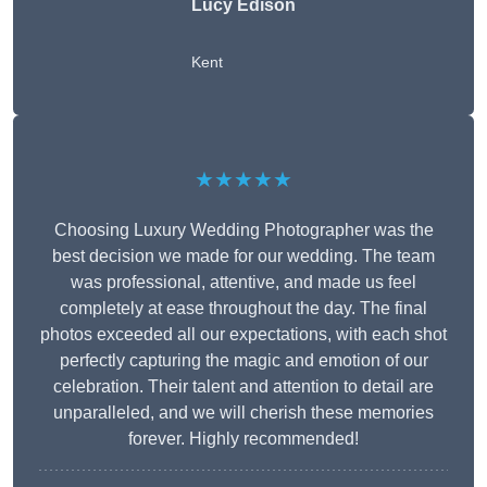
Lucy Edison
Kent
★★★★★
Choosing Luxury Wedding Photographer was the
best decision we made for our wedding. The team
was professional, attentive, and made us feel
completely at ease throughout the day. The final
photos exceeded all our expectations, with each shot
perfectly capturing the magic and emotion of our
celebration. Their talent and attention to detail are
unparalleled, and we will cherish these memories
forever. Highly recommended!