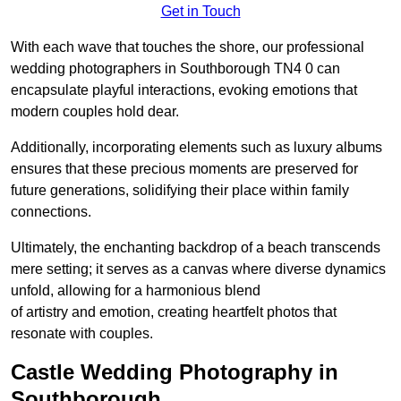
Get in Touch
With each wave that touches the shore, our professional
wedding photographers in Southborough TN4 0 can
encapsulate playful interactions, evoking emotions that
modern couples hold dear.
Additionally, incorporating elements such as luxury albums
ensures that these precious moments are preserved for
future generations, solidifying their place within family
connections.
Ultimately, the enchanting backdrop of a beach transcends
mere setting; it serves as a canvas where diverse dynamics
unfold, allowing for a harmonious blend
of artistry and emotion, creating heartfelt photos that
resonate with couples.
Castle Wedding Photography in
Southborough