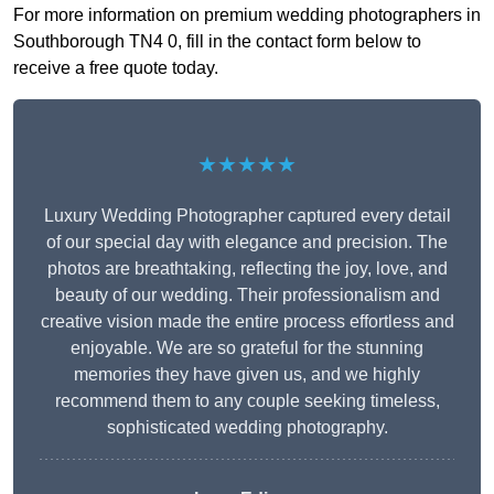
For more information on premium wedding photographers in
Southborough TN4 0, fill in the contact form below to
receive a free quote today.
★★★★★
Luxury Wedding Photographer captured every detail
of our special day with elegance and precision. The
photos are breathtaking, reflecting the joy, love, and
beauty of our wedding. Their professionalism and
creative vision made the entire process effortless and
enjoyable. We are so grateful for the stunning
memories they have given us, and we highly
recommend them to any couple seeking timeless,
sophisticated wedding photography.