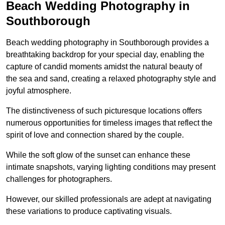
Beach Wedding Photography in
Southborough
Beach wedding photography in Southborough provides a
breathtaking backdrop for your special day, enabling the
capture of candid moments amidst the natural beauty of
the sea and sand, creating a relaxed photography style and
joyful atmosphere.
The distinctiveness of such picturesque locations offers
numerous opportunities for timeless images that reflect the
spirit of love and connection shared by the couple.
While the soft glow of the sunset can enhance these
intimate snapshots, varying lighting conditions may present
challenges for photographers.
However, our skilled professionals are adept at navigating
these variations to produce captivating visuals.