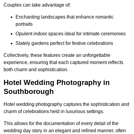
Couples can take advantage of:
Enchanting landscapes that enhance romantic
portraits
Opulent indoor spaces ideal for intimate ceremonies
Stately gardens perfect for festive celebrations
Collectively, these features create an unforgettable
experience, ensuring that each captured moment reflects
both charm and sophistication.
Hotel Wedding Photography in
Southborough
Hotel wedding photography captures the sophistication and
charm of celebrations held in luxurious settings.
This allows for the documentation of every detail of the
wedding day story in an elegant and refined manner, often