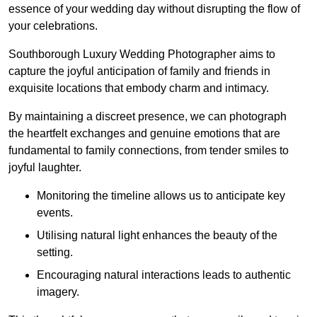
essence of your wedding day without disrupting the flow of
your celebrations.
Southborough Luxury Wedding Photographer aims to
capture the joyful anticipation of family and friends in
exquisite locations that embody charm and intimacy.
By maintaining a discreet presence, we can photograph
the heartfelt exchanges and genuine emotions that are
fundamental to family connections, from tender smiles to
joyful laughter.
Monitoring the timeline allows us to anticipate key
events.
Utilising natural light enhances the beauty of the
setting.
Encouraging natural interactions leads to authentic
imagery.