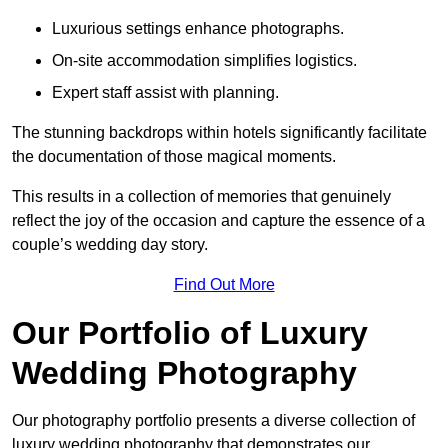
Luxurious settings enhance photographs.
On-site accommodation simplifies logistics.
Expert staff assist with planning.
The stunning backdrops within hotels significantly facilitate
the documentation of those magical moments.
This results in a collection of memories that genuinely
reflect the joy of the occasion and capture the essence of a
couple’s wedding day story.
Find Out More
Our Portfolio of Luxury
Wedding Photography
Our photography portfolio presents a diverse collection of
luxury wedding photography that demonstrates our