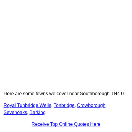
Here are some towns we cover near Southborough TN4 0
Royal Tunbridge Wells
,
Tonbridge
,
Crowborough
,
Sevenoaks
,
Barking
Receive Top Online Quotes Here