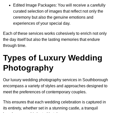
Edited Image Packages: You will receive a carefully
curated selection of images that reflect not only the
ceremony but also the genuine emotions and
experiences of your special day.
Each of these services works cohesively to enrich not only
the day itself but also the lasting memories that endure
through time.
Types of Luxury Wedding
Photography
Our luxury wedding photography services in Southborough
encompass a variety of styles and approaches designed to
meet the preferences of contemporary couples.
This ensures that each wedding celebration is captured in
its entirety, whether set in a stunning castle, a tranquil