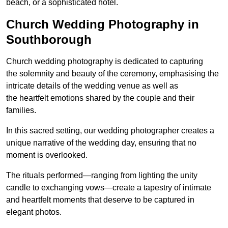
beach, or a sophisticated hotel.
Church Wedding Photography in
Southborough
Church wedding photography is dedicated to capturing
the solemnity and beauty of the ceremony, emphasising the
intricate details of the wedding venue as well as
the heartfelt emotions shared by the couple and their
families.
In this sacred setting, our wedding photographer creates a
unique narrative of the wedding day, ensuring that no
moment is overlooked.
The rituals performed—ranging from lighting the unity
candle to exchanging vows—create a tapestry of intimate
and heartfelt moments that deserve to be captured in
elegant photos.