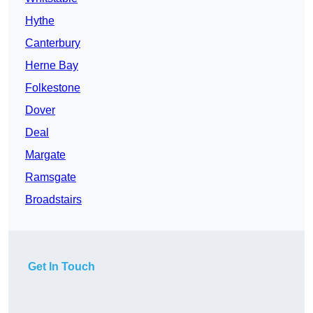
Hythe
Canterbury
Herne Bay
Folkestone
Dover
Deal
Margate
Ramsgate
Broadstairs
Get In Touch