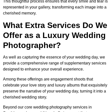
This thoughtful process ensures that every smile and tear is
represented in your gallery, transforming each image into a
cherished memory.
What Extra Services Do We
Offer as a Luxury Wedding
Photographer?
As well as capturing the essence of your wedding day, we
provide a comprehensive range of supplementary services
designed to enhance your overall experience.
Among these offerings are engagement shoots that
celebrate your love story and luxury albums that exquisitely
preserve the narrative of your wedding day, turning it into a
cherished wedding story.
Beyond our core wedding photography services in