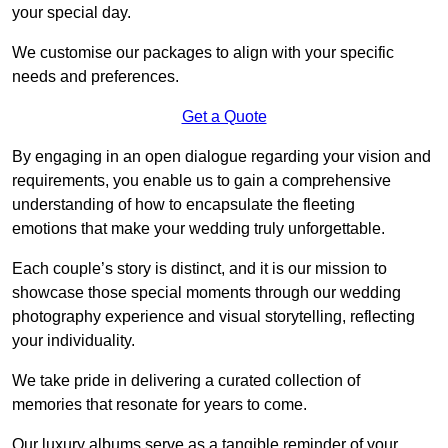
your special day.
We customise our packages to align with your specific
needs and preferences.
Get a Quote
By engaging in an open dialogue regarding your vision and
requirements, you enable us to gain a comprehensive
understanding of how to encapsulate the fleeting
emotions that make your wedding truly unforgettable.
Each couple’s story is distinct, and it is our mission to
showcase those special moments through our wedding
photography experience and visual storytelling, reflecting
your individuality.
We take pride in delivering a curated collection of
memories that resonate for years to come.
Our luxury albums serve as a tangible reminder of your