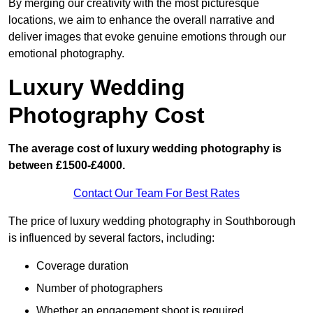
By merging our creativity with the most picturesque
locations, we aim to enhance the overall narrative and
deliver images that evoke genuine emotions through our
emotional photography.
Luxury Wedding
Photography Cost
The average cost of luxury wedding photography is
between £1500-£4000.
Contact Our Team For Best Rates
The price of luxury wedding photography in Southborough
is influenced by several factors, including:
Coverage duration
Number of photographers
Whether an engagement shoot is required