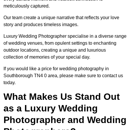
meticulously captured.
Our team create a unique narrative that reflects your love
story and produces timeless images.
Luxury Wedding Photographer specialise in a diverse range
of wedding venues, from opulent settings to enchanting
outdoor locations, creating a unique and luxurious
collection of memories of your special day.
If you would like a price for wedding photography in
Southborough TN4 0 area, please make sure to contact us
today.
What Makes Us Stand Out
as a Luxury Wedding
Photographer and Wedding