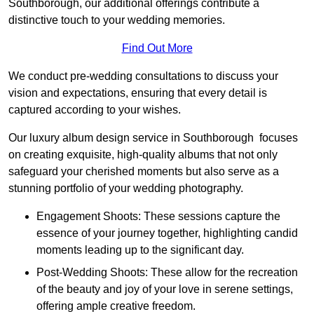
Southborough, our additional offerings contribute a
distinctive touch to your wedding memories.
Find Out More
We conduct pre-wedding consultations to discuss your
vision and expectations, ensuring that every detail is
captured according to your wishes.
Our luxury album design service in Southborough focuses
on creating exquisite, high-quality albums that not only
safeguard your cherished moments but also serve as a
stunning portfolio of your wedding photography.
Engagement Shoots: These sessions capture the
essence of your journey together, highlighting candid
moments leading up to the significant day.
Post-Wedding Shoots: These allow for the recreation
of the beauty and joy of your love in serene settings,
offering ample creative freedom.