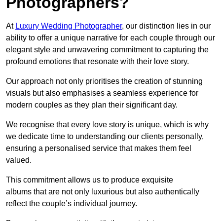
Photographers?
At
Luxury Wedding Photographer
, our distinction lies in our
ability to offer a unique narrative for each couple through our
elegant style and unwavering commitment to capturing the
profound emotions that resonate with their love story.
Our approach not only prioritises the creation of stunning
visuals but also emphasises a seamless experience for
modern couples as they plan their significant day.
We recognise that every love story is unique, which is why
we dedicate time to understanding our clients personally,
ensuring a personalised service that makes them feel
valued.
This commitment allows us to produce exquisite
albums that are not only luxurious but also authentically
reflect the couple’s individual journey.