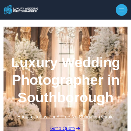
Skip to content
Luxury Wedding
Photographer in
Southborough
Enquire Today For A Free No Obligation Quote
Get a Quote