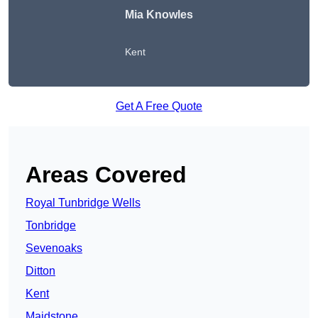
Mia Knowles
Kent
Get A Free Quote
Areas Covered
Royal Tunbridge Wells
Tonbridge
Sevenoaks
Ditton
Kent
Maidstone