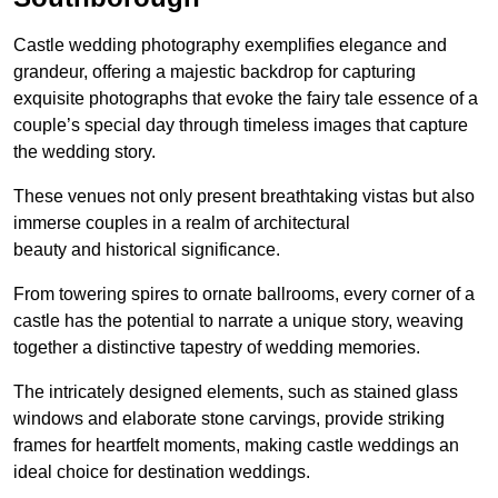
Castle wedding photography exemplifies elegance and
grandeur, offering a majestic backdrop for capturing
exquisite photographs that evoke the fairy tale essence of a
couple’s special day through timeless images that capture
the wedding story.
These venues not only present breathtaking vistas but also
immerse couples in a realm of architectural
beauty and historical significance.
From towering spires to ornate ballrooms, every corner of a
castle has the potential to narrate a unique story, weaving
together a distinctive tapestry of wedding memories.
The intricately designed elements, such as stained glass
windows and elaborate stone carvings, provide striking
frames for heartfelt moments, making castle weddings an
ideal choice for destination weddings.