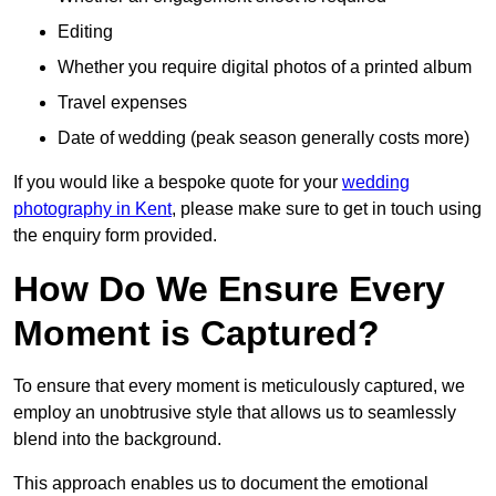
Editing
Whether you require digital photos of a printed album
Travel expenses
Date of wedding (peak season generally costs more)
If you would like a bespoke quote for your
wedding
photography in Kent
, please make sure to get in touch using
the enquiry form provided.
How Do We Ensure Every
Moment is Captured?
To ensure that every moment is meticulously captured, we
employ an unobtrusive style that allows us to seamlessly
blend into the background.
This approach enables us to document the emotional