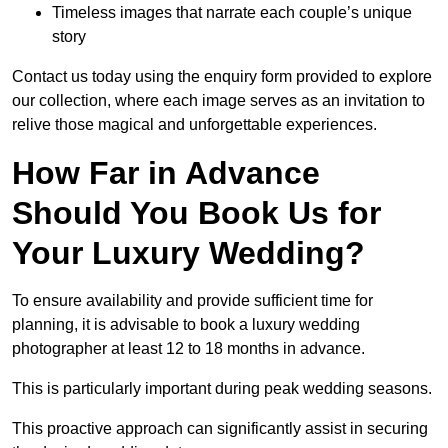
Timeless images that narrate each couple’s unique
story
Contact us today using the enquiry form provided to explore
our collection, where each image serves as an invitation to
relive those magical and unforgettable experiences.
How Far in Advance
Should You Book Us for
Your Luxury Wedding?
To ensure availability and provide sufficient time for
planning, it is advisable to book a luxury wedding
photographer at least 12 to 18 months in advance.
This is particularly important during peak wedding seasons.
This proactive approach can significantly assist in securing