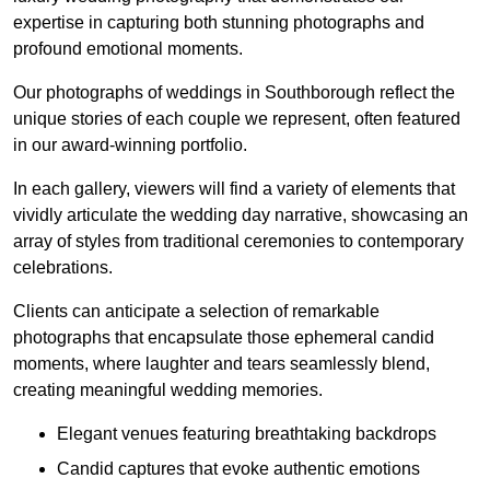
expertise in capturing both stunning photographs and
profound emotional moments.
Our photographs of weddings in Southborough reflect the
unique stories of each couple we represent, often featured
in our award-winning portfolio.
In each gallery, viewers will find a variety of elements that
vividly articulate the wedding day narrative, showcasing an
array of styles from traditional ceremonies to contemporary
celebrations.
Clients can anticipate a selection of remarkable
photographs that encapsulate those ephemeral candid
moments, where laughter and tears seamlessly blend,
creating meaningful wedding memories.
Elegant venues featuring breathtaking backdrops
Candid captures that evoke authentic emotions