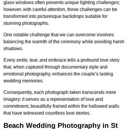
glass windows often presents unique lighting challenges;
however, with careful attention, these challenges can be
transformed into picturesque backdrops suitable for
stunning photographs.
One notable challenge that we can overcome involves
balancing the warmth of the ceremony while avoiding harsh
shadows.
Every smile, tear, and embrace tells a profound love story
that, when captured through documentary style and
emotional photography, enhances the couple’s lasting
wedding memories.
Consequently, each photograph taken transcends mere
imagery; it serves as a representation of love and
commitment, beautifully framed within the hallowed walls
that have witnessed countless love stories.
Beach Wedding Photography in St