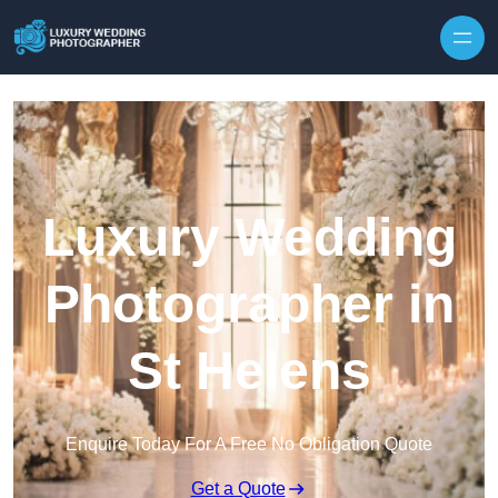
Skip to content
Luxury Wedding
Photographer in
St Helens
Enquire Today For A Free No Obligation Quote
Get a Quote