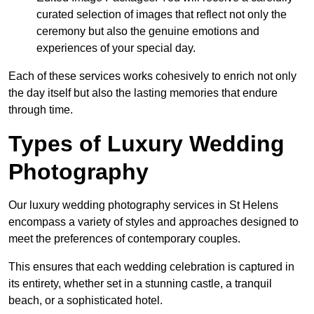
curated selection of images that reflect not only the
ceremony but also the genuine emotions and
experiences of your special day.
Each of these services works cohesively to enrich not only
the day itself but also the lasting memories that endure
through time.
Types of Luxury Wedding
Photography
Our luxury wedding photography services in St Helens
encompass a variety of styles and approaches designed to
meet the preferences of contemporary couples.
This ensures that each wedding celebration is captured in
its entirety, whether set in a stunning castle, a tranquil
beach, or a sophisticated hotel.