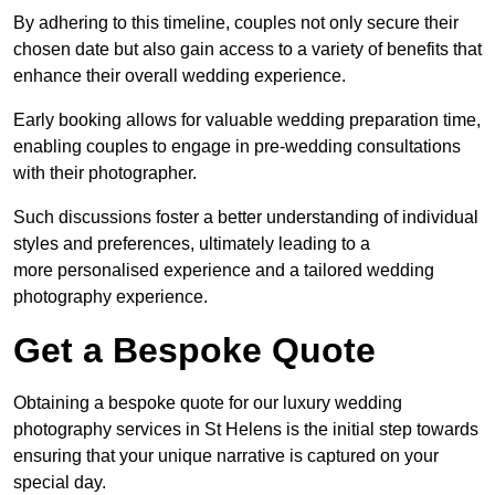
By adhering to this timeline, couples not only secure their
chosen date but also gain access to a variety of benefits that
enhance their overall wedding experience.
Early booking allows for valuable wedding preparation time,
enabling couples to engage in pre-wedding consultations
with their photographer.
Such discussions foster a better understanding of individual
styles and preferences, ultimately leading to a
more personalised experience and a tailored wedding
photography experience.
Get a Bespoke Quote
Obtaining a bespoke quote for our luxury wedding
photography services in St Helens is the initial step towards
ensuring that your unique narrative is captured on your
special day.