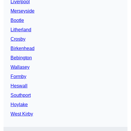
Liverpool
Merseyside
Bootle
Litherland
Crosby
Birkenhead
Bebington
Wallasey
Formby
Heswall
Southport
Hoylake
West Kirby