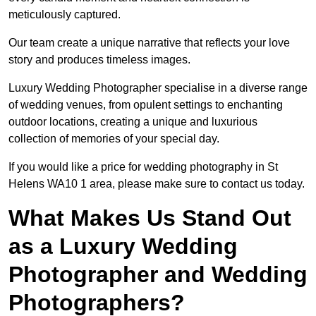
meticulously captured.
Our team create a unique narrative that reflects your love
story and produces timeless images.
Luxury Wedding Photographer specialise in a diverse range
of wedding venues, from opulent settings to enchanting
outdoor locations, creating a unique and luxurious
collection of memories of your special day.
If you would like a price for wedding photography in St
Helens WA10 1 area, please make sure to contact us today.
What Makes Us Stand Out
as a Luxury Wedding
Photographer and Wedding
Photographers?