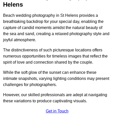
Helens
Beach wedding photography in St Helens provides a
breathtaking backdrop for your special day, enabling the
capture of candid moments amidst the natural beauty of
the sea and sand, creating a relaxed photography style and
joyful atmosphere.
The distinctiveness of such picturesque locations offers
numerous opportunities for timeless images that reflect the
spirit of love and connection shared by the couple.
While the soft glow of the sunset can enhance these
intimate snapshots, varying lighting conditions may present
challenges for photographers.
However, our skilled professionals are adept at navigating
these variations to produce captivating visuals.
Get in Touch