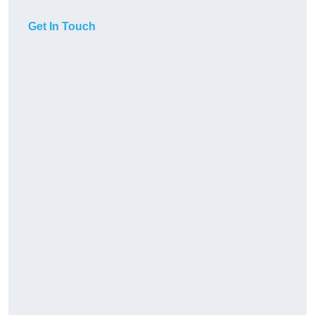
Get In Touch