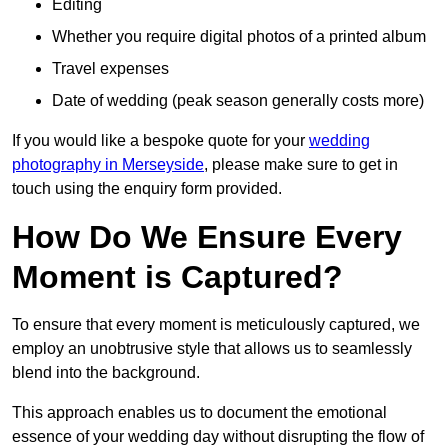
Editing
Whether you require digital photos of a printed album
Travel expenses
Date of wedding (peak season generally costs more)
If you would like a bespoke quote for your
wedding
photography in Merseyside
, please make sure to get in
touch using the enquiry form provided.
How Do We Ensure Every
Moment is Captured?
To ensure that every moment is meticulously captured, we
employ an unobtrusive style that allows us to seamlessly
blend into the background.
This approach enables us to document the emotional
essence of your wedding day without disrupting the flow of