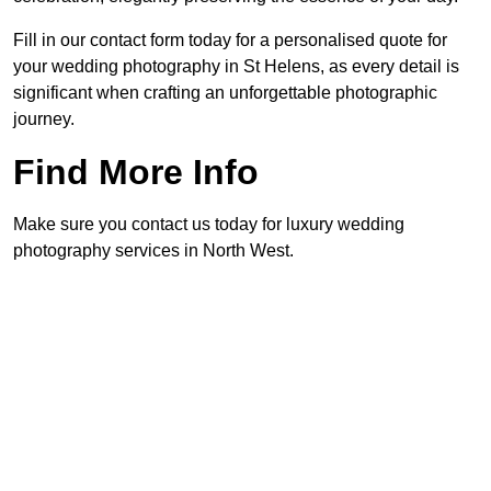
Fill in our contact form today for a personalised quote for
your wedding photography in St Helens, as every detail is
significant when crafting an unforgettable photographic
journey.
Find More Info
Make sure you contact us today for luxury wedding
photography services in North West.