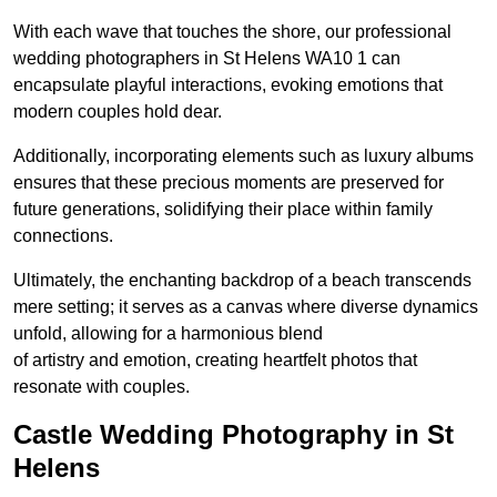
With each wave that touches the shore, our professional
wedding photographers in St Helens WA10 1 can
encapsulate playful interactions, evoking emotions that
modern couples hold dear.
Additionally, incorporating elements such as luxury albums
ensures that these precious moments are preserved for
future generations, solidifying their place within family
connections.
Ultimately, the enchanting backdrop of a beach transcends
mere setting; it serves as a canvas where diverse dynamics
unfold, allowing for a harmonious blend
of artistry and emotion, creating heartfelt photos that
resonate with couples.
Castle Wedding Photography in St
Helens