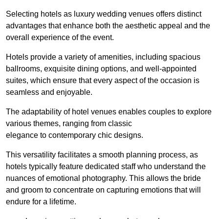
Selecting hotels as luxury wedding venues offers distinct
advantages that enhance both the aesthetic appeal and the
overall experience of the event.
Hotels provide a variety of amenities, including spacious
ballrooms, exquisite dining options, and well-appointed
suites, which ensure that every aspect of the occasion is
seamless and enjoyable.
The adaptability of hotel venues enables couples to explore
various themes, ranging from classic
elegance to contemporary chic designs.
This versatility facilitates a smooth planning process, as
hotels typically feature dedicated staff who understand the
nuances of emotional photography. This allows the bride
and groom to concentrate on capturing emotions that will
endure for a lifetime.