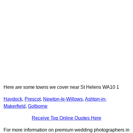
Here are some towns we cover near St Helens WA10 1
Haydock
,
Prescot
,
Newton-le-Willows
,
Ashton-in-
Makerfield
,
Golborne
Receive Top Online Quotes Here
For more information on premium wedding photographers in