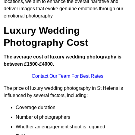
locations, we aim to enhance the overall narrative and
deliver images that evoke genuine emotions through our
emotional photography.
Luxury Wedding
Photography Cost
The average cost of luxury wedding photography is
between £1500-£4000.
Contact Our Team For Best Rates
The price of luxury wedding photography in St Helens is
influenced by several factors, including:
Coverage duration
Number of photographers
Whether an engagement shoot is required