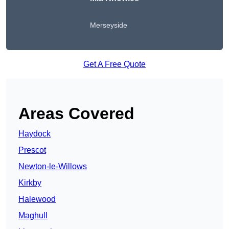
Merseyside
Get A Free Quote
Areas Covered
Haydock
Prescot
Newton-le-Willows
Kirkby
Halewood
Maghull