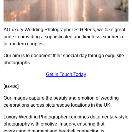
At Luxury Wedding Photographer St Helens, we take great
pride in providing a sophisticated and timeless experience
for modern couples.
Our aim is to document their special day through exquisite
photographs.
Get In Touch Today
[ez-toc]
Our images capture the beauty and emotion of wedding
celebrations across picturesque locations in the UK.
Luxury Wedding Photographer combines documentary-style
photography with emotive imagery, ensuring that
every candid moment and heartfelt connection is