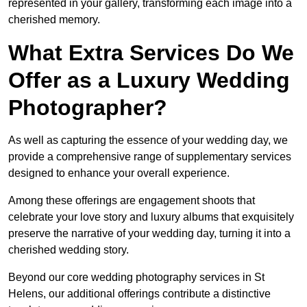
represented in your gallery, transforming each image into a
cherished memory.
What Extra Services Do We
Offer as a Luxury Wedding
Photographer?
As well as capturing the essence of your wedding day, we
provide a comprehensive range of supplementary services
designed to enhance your overall experience.
Among these offerings are engagement shoots that
celebrate your love story and luxury albums that exquisitely
preserve the narrative of your wedding day, turning it into a
cherished wedding story.
Beyond our core wedding photography services in St
Helens, our additional offerings contribute a distinctive