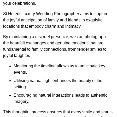
your celebrations.
St Helens Luxury Wedding Photographer aims to capture
the joyful anticipation of family and friends in exquisite
locations that embody charm and intimacy.
By maintaining a discreet presence, we can photograph
the heartfelt exchanges and genuine emotions that are
fundamental to family connections, from tender smiles to
joyful laughter.
Monitoring the timeline allows us to anticipate key
events.
Utilising natural light enhances the beauty of the
setting.
Encouraging natural interactions leads to authentic
imagery.
This thoughtful process ensures that every smile and tear is