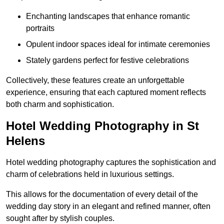
Enchanting landscapes that enhance romantic
portraits
Opulent indoor spaces ideal for intimate ceremonies
Stately gardens perfect for festive celebrations
Collectively, these features create an unforgettable
experience, ensuring that each captured moment reflects
both charm and sophistication.
Hotel Wedding Photography in St
Helens
Hotel wedding photography captures the sophistication and
charm of celebrations held in luxurious settings.
This allows for the documentation of every detail of the
wedding day story in an elegant and refined manner, often
sought after by stylish couples.