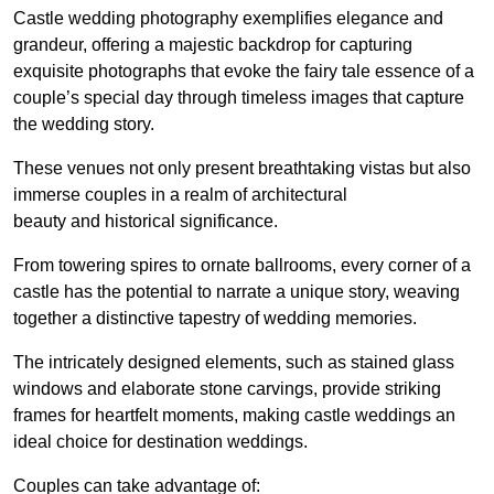
Castle wedding photography exemplifies elegance and
grandeur, offering a majestic backdrop for capturing
exquisite photographs that evoke the fairy tale essence of a
couple’s special day through timeless images that capture
the wedding story.
These venues not only present breathtaking vistas but also
immerse couples in a realm of architectural
beauty and historical significance.
From towering spires to ornate ballrooms, every corner of a
castle has the potential to narrate a unique story, weaving
together a distinctive tapestry of wedding memories.
The intricately designed elements, such as stained glass
windows and elaborate stone carvings, provide striking
frames for heartfelt moments, making castle weddings an
ideal choice for destination weddings.
Couples can take advantage of: