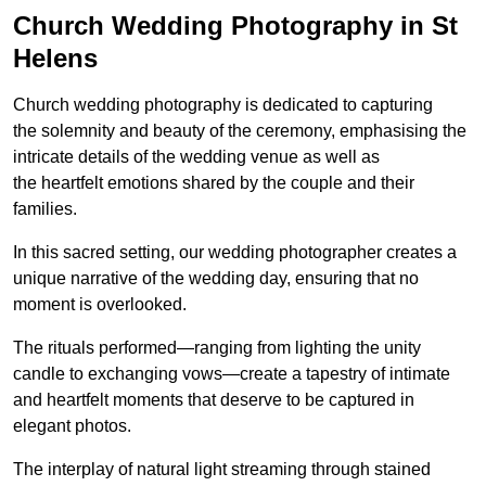
Church Wedding Photography in St
Helens
Church wedding photography is dedicated to capturing
the solemnity and beauty of the ceremony, emphasising the
intricate details of the wedding venue as well as
the heartfelt emotions shared by the couple and their
families.
In this sacred setting, our wedding photographer creates a
unique narrative of the wedding day, ensuring that no
moment is overlooked.
The rituals performed—ranging from lighting the unity
candle to exchanging vows—create a tapestry of intimate
and heartfelt moments that deserve to be captured in
elegant photos.
The interplay of natural light streaming through stained