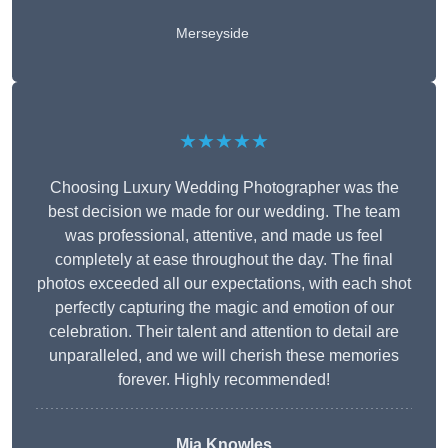
Merseyside
★★★★★
Choosing Luxury Wedding Photographer was the
best decision we made for our wedding. The team
was professional, attentive, and made us feel
completely at ease throughout the day. The final
photos exceeded all our expectations, with each shot
perfectly capturing the magic and emotion of our
celebration. Their talent and attention to detail are
unparalleled, and we will cherish these memories
forever. Highly recommended!
Mia Knowles