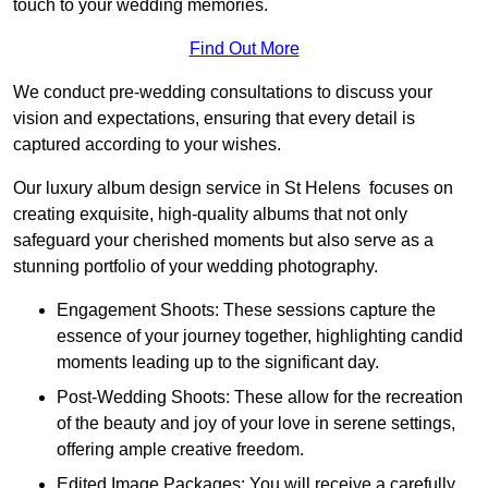
touch to your wedding memories.
Find Out More
We conduct pre-wedding consultations to discuss your
vision and expectations, ensuring that every detail is
captured according to your wishes.
Our luxury album design service in St Helens focuses on
creating exquisite, high-quality albums that not only
safeguard your cherished moments but also serve as a
stunning portfolio of your wedding photography.
Engagement Shoots: These sessions capture the
essence of your journey together, highlighting candid
moments leading up to the significant day.
Post-Wedding Shoots: These allow for the recreation
of the beauty and joy of your love in serene settings,
offering ample creative freedom.
Edited Image Packages: You will receive a carefully