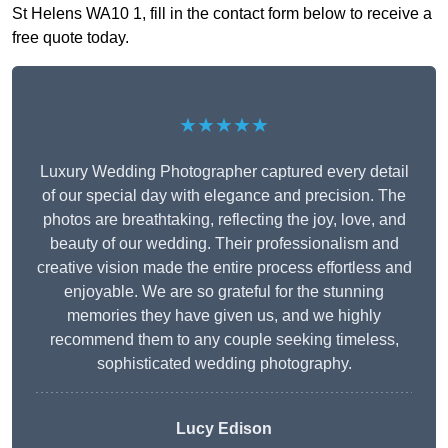
St Helens WA10 1, fill in the contact form below to receive a
free quote today.
★★★★★
Luxury Wedding Photographer captured every detail
of our special day with elegance and precision. The
photos are breathtaking, reflecting the joy, love, and
beauty of our wedding. Their professionalism and
creative vision made the entire process effortless and
enjoyable. We are so grateful for the stunning
memories they have given us, and we highly
recommend them to any couple seeking timeless,
sophisticated wedding photography.
Lucy Edison