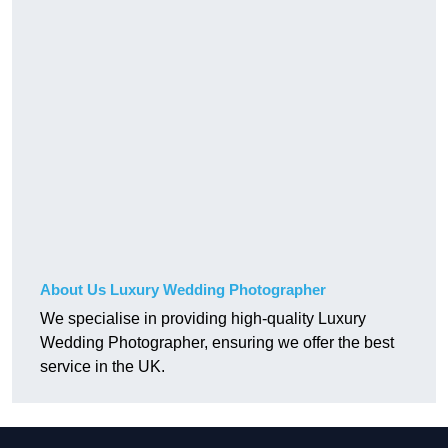
About Us Luxury Wedding Photographer
We specialise in providing high-quality Luxury
Wedding Photographer, ensuring we offer the best
service in the UK.