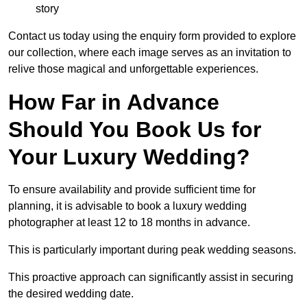
story
Contact us today using the enquiry form provided to explore
our collection, where each image serves as an invitation to
relive those magical and unforgettable experiences.
How Far in Advance
Should You Book Us for
Your Luxury Wedding?
To ensure availability and provide sufficient time for
planning, it is advisable to book a luxury wedding
photographer at least 12 to 18 months in advance.
This is particularly important during peak wedding seasons.
This proactive approach can significantly assist in securing
the desired wedding date.