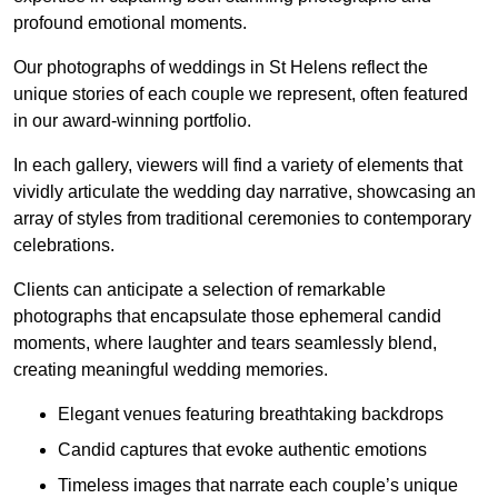
profound emotional moments.
Our photographs of weddings in St Helens reflect the
unique stories of each couple we represent, often featured
in our award-winning portfolio.
In each gallery, viewers will find a variety of elements that
vividly articulate the wedding day narrative, showcasing an
array of styles from traditional ceremonies to contemporary
celebrations.
Clients can anticipate a selection of remarkable
photographs that encapsulate those ephemeral candid
moments, where laughter and tears seamlessly blend,
creating meaningful wedding memories.
Elegant venues featuring breathtaking backdrops
Candid captures that evoke authentic emotions
Timeless images that narrate each couple’s unique