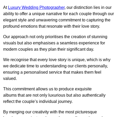
At
Luxury Wedding Photographer
, our distinction lies in our
ability to offer a unique narrative for each couple through our
elegant style and unwavering commitment to capturing the
profound emotions that resonate with their love story.
Our approach not only prioritises the creation of stunning
visuals but also emphasises a seamless experience for
modern couples as they plan their significant day.
We recognise that every love story is unique, which is why
we dedicate time to understanding our clients personally,
ensuring a personalised service that makes them feel
valued.
This commitment allows us to produce exquisite
albums that are not only luxurious but also authentically
reflect the couple’s individual journey.
By merging our creativity with the most picturesque