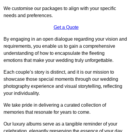
We customise our packages to align with your specific
needs and preferences.
Get a Quote
By engaging in an open dialogue regarding your vision and
requirements, you enable us to gain a comprehensive
understanding of how to encapsulate the fleeting
emotions that make your wedding truly unforgettable.
Each couple’s story is distinct, and it is our mission to
showcase those special moments through our wedding
photography experience and visual storytelling, reflecting
your individuality.
We take pride in delivering a curated collection of
memories that resonate for years to come.
Our luxury albums serve as a tangible reminder of your
celebration, elegantly preserving the essence of your day.