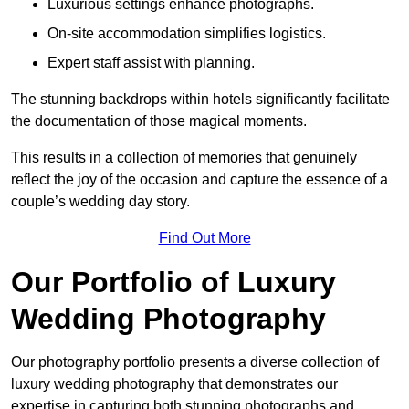
Luxurious settings enhance photographs.
On-site accommodation simplifies logistics.
Expert staff assist with planning.
The stunning backdrops within hotels significantly facilitate
the documentation of those magical moments.
This results in a collection of memories that genuinely
reflect the joy of the occasion and capture the essence of a
couple’s wedding day story.
Find Out More
Our Portfolio of Luxury
Wedding Photography
Our photography portfolio presents a diverse collection of
luxury wedding photography that demonstrates our
expertise in capturing both stunning photographs and