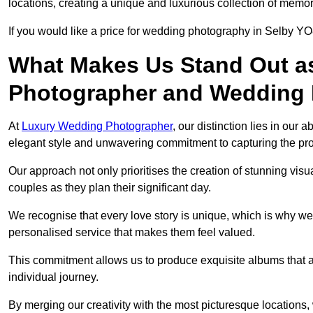
locations, creating a unique and luxurious collection of memor
If you would like a price for wedding photography in Selby YO
What Makes Us Stand Out a
Photographer and Wedding
At
Luxury Wedding Photographer
, our distinction lies in our 
elegant style and unwavering commitment to capturing the prof
Our approach not only prioritises the creation of stunning v
couples as they plan their significant day.
We recognise that every love story is unique, which is why we
personalised service that makes them feel valued.
This commitment allows us to produce exquisite albums that are
individual journey.
By merging our creativity with the most picturesque locations,