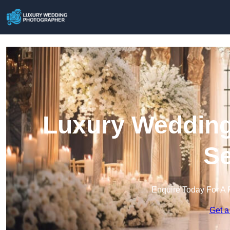
Luxury Wedding
Se
Enquire Today For A 
Get a