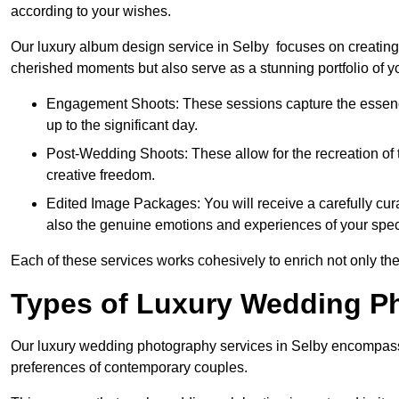
according to your wishes.
Our luxury album design service in Selby focuses on creating 
cherished moments but also serve as a stunning portfolio of 
Engagement Shoots: These sessions capture the essence
up to the significant day.
Post-Wedding Shoots: These allow for the recreation of t
creative freedom.
Edited Image Packages: You will receive a carefully cura
also the genuine emotions and experiences of your spec
Each of these services works cohesively to enrich not only the
Types of Luxury Wedding P
Our luxury wedding photography services in Selby encompass 
preferences of contemporary couples.