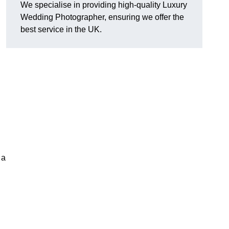
We specialise in providing high-quality Luxury
Wedding Photographer, ensuring we offer the
best service in the UK.
 a