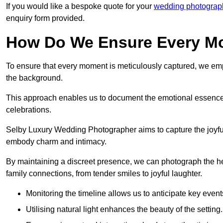
If you would like a bespoke quote for your
wedding photograph
enquiry form provided.
How Do We Ensure Every Mo
To ensure that every moment is meticulously captured, we empl
the background.
This approach enables us to document the emotional essence o
celebrations.
Selby Luxury Wedding Photographer aims to capture the joyful a
embody charm and intimacy.
By maintaining a discreet presence, we can photograph the h
family connections, from tender smiles to joyful laughter.
Monitoring the timeline allows us to anticipate key event
Utilising natural light enhances the beauty of the setting.