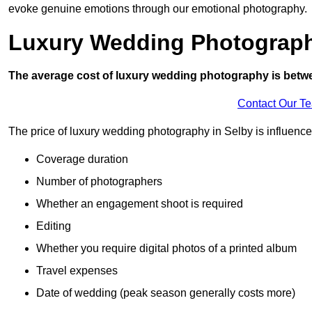
evoke genuine emotions through our emotional photography.
Luxury Wedding Photograp
The average cost of luxury wedding photography is betw
Contact Our T
The price of luxury wedding photography in Selby is influenced
Coverage duration
Number of photographers
Whether an engagement shoot is required
Editing
Whether you require digital photos of a printed album
Travel expenses
Date of wedding (peak season generally costs more)