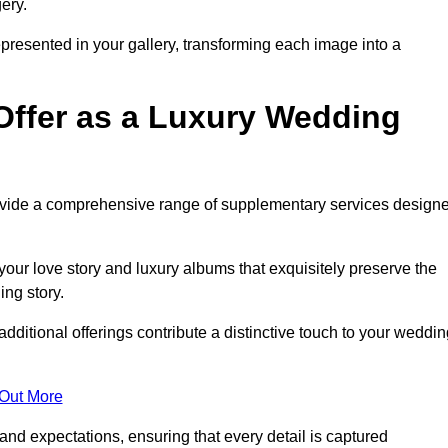
ery.
epresented in your gallery, transforming each image into a
Offer as a Luxury Wedding
rovide a comprehensive range of supplementary services design
our love story and luxury albums that exquisitely preserve the
ing story.
ditional offerings contribute a distinctive touch to your weddin
 Out More
nd expectations, ensuring that every detail is captured