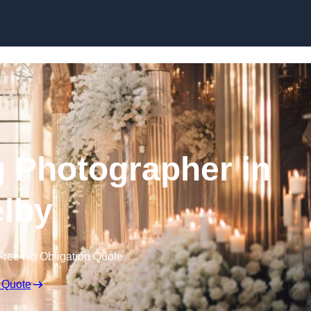
Skip to content
 Photographer in
lby
Free No Obligation Quote
 Quote