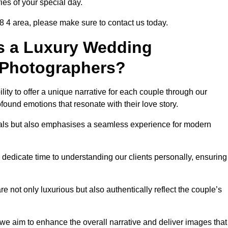
ies of your special day.
8 4 area, please make sure to contact us today.
s a Luxury Wedding
 Photographers?
ability to offer a unique narrative for each couple through our
ound emotions that resonate with their love story.
isuals but also emphasises a seamless experience for modern
 dedicate time to understanding our clients personally, ensuring
 not only luxurious but also authentically reflect the couple’s
 we aim to enhance the overall narrative and deliver images that