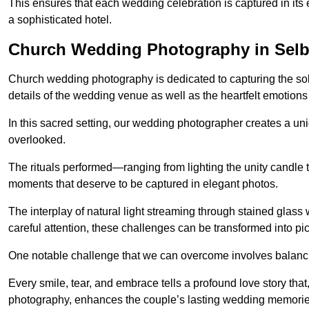
This ensures that each wedding celebration is captured in its en
a sophisticated hotel.
Church Wedding Photography in Sel
Church wedding photography is dedicated to capturing the sol
details of the wedding venue as well as the heartfelt emotions
In this sacred setting, our wedding photographer creates a un
overlooked.
The rituals performed—ranging from lighting the unity candle 
moments that deserve to be captured in elegant photos.
The interplay of natural light streaming through stained glas
careful attention, these challenges can be transformed into p
One notable challenge that we can overcome involves balanc
Every smile, tear, and embrace tells a profound love story th
photography, enhances the couple’s lasting wedding memorie