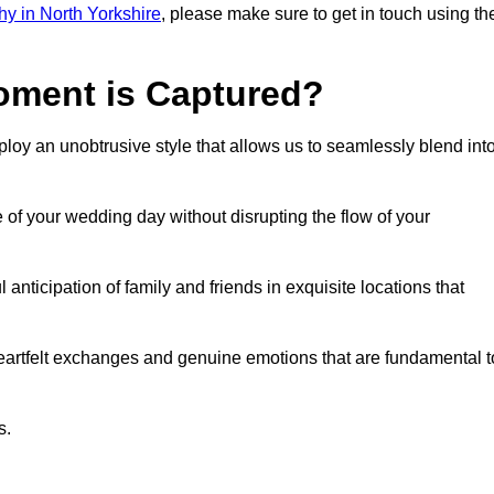
y in North Yorkshire
, please make sure to get in touch using th
ment is Captured?
oy an unobtrusive style that allows us to seamlessly blend int
f your wedding day without disrupting the flow of your
nticipation of family and friends in exquisite locations that
eartfelt exchanges and genuine emotions that are fundamental t
s.