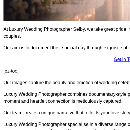
At Luxury Wedding Photographer Selby, we take great pride in
couples.
Our aim is to document their special day through exquisite ph
Get In 
[ez-toc]
Our images capture the beauty and emotion of wedding celebra
Luxury Wedding Photographer combines documentary-style ph
moment and heartfelt connection is meticulously captured.
Our team create a unique narrative that reflects your love sto
Luxury Wedding Photographer specialise in a diverse range o