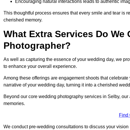
Encouraging natural interactions leads to authentic imag
This thoughtful process ensures that every smile and tear is r
cherished memory.
What Extra Services Do We 
Photographer?
As well as capturing the essence of your wedding day, we p
to enhance your overall experience.
Among these offerings are engagement shoots that celebrate y
narrative of your wedding day, turning it into a cherished wedd
Beyond our core wedding photography services in Selby, our ad
memories.
Find
We conduct pre-wedding consultations to discuss your vision a