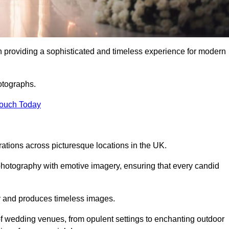
 providing a sophisticated and timeless experience for modern
otographs.
Touch Today
tions across picturesque locations in the UK.
otography with emotive imagery, ensuring that every candid
ry and produces timeless images.
f wedding venues, from opulent settings to enchanting outdoor