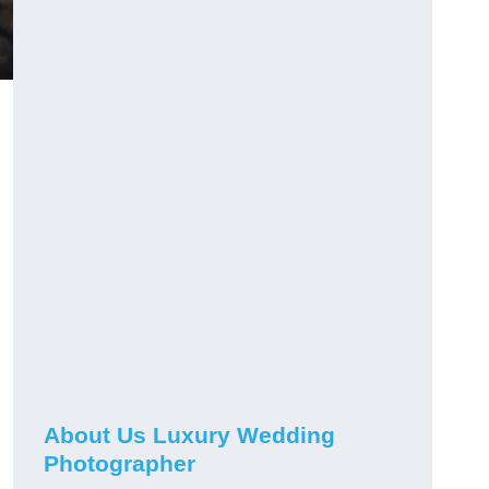
About Us Luxury Wedding
Photographer