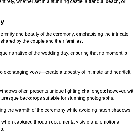
tirety, whether set in a stunning castle, a tranquil beach, or
by
emnity and beauty of the ceremony, emphasising the intricate
 shared by the couple and their families.
ique narrative of the wedding day, ensuring that no moment is
to exchanging vows—create a tapestry of intimate and heartfelt
s windows often presents unique lighting challenges; however, wi
icturesque backdrops suitable for stunning photographs.
ing the warmth of the ceremony while avoiding harsh shadows.
at, when captured through documentary style and emotional
s.