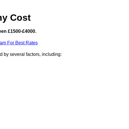
hy Cost
een £1500-£4000.
eam For Best Rates
 by several factors, including: