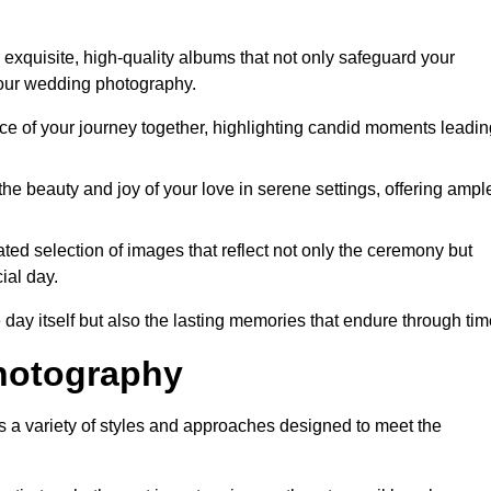
exquisite, high-quality albums that not only safeguard your
your wedding photography.
 of your journey together, highlighting candid moments leadin
he beauty and joy of your love in serene settings, offering ampl
ted selection of images that reflect not only the ceremony but
ial day.
 day itself but also the lasting memories that endure through tim
hotography
a variety of styles and approaches designed to meet the