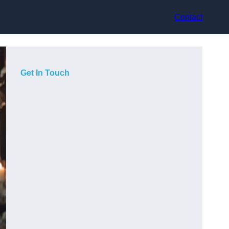
Contact
Get In Touch