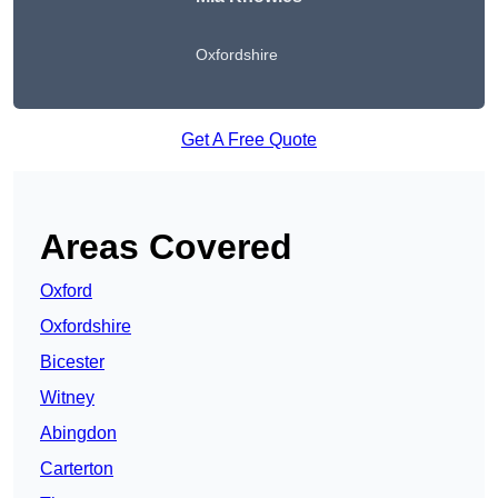
Oxfordshire
Get A Free Quote
Areas Covered
Oxford
Oxfordshire
Bicester
Witney
Abingdon
Carterton