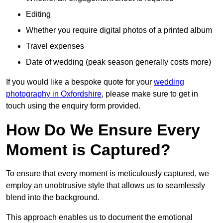
Editing
Whether you require digital photos of a printed album
Travel expenses
Date of wedding (peak season generally costs more)
If you would like a bespoke quote for your
wedding
photography in Oxfordshire
, please make sure to get in
touch using the enquiry form provided.
How Do We Ensure Every
Moment is Captured?
To ensure that every moment is meticulously captured, we
employ an unobtrusive style that allows us to seamlessly
blend into the background.
This approach enables us to document the emotional