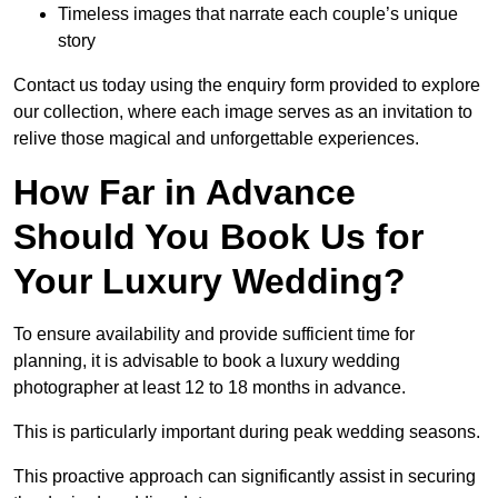
Timeless images that narrate each couple’s unique
story
Contact us today using the enquiry form provided to explore
our collection, where each image serves as an invitation to
relive those magical and unforgettable experiences.
How Far in Advance
Should You Book Us for
Your Luxury Wedding?
To ensure availability and provide sufficient time for
planning, it is advisable to book a luxury wedding
photographer at least 12 to 18 months in advance.
This is particularly important during peak wedding seasons.
This proactive approach can significantly assist in securing