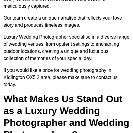
meticulously captured.
Our team create a unique narrative that reflects your love
story and produces timeless images.
Luxury Wedding Photographer specialise in a diverse range
of wedding venues, from opulent settings to enchanting
outdoor locations, creating a unique and luxurious
collection of memories of your special day.
If you would like a price for wedding photography in
Kidlington OX5 2 area, please make sure to contact us
today.
What Makes Us Stand Out
as a Luxury Wedding
Photographer and Wedding