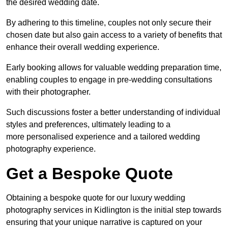
the desired wedding date.
By adhering to this timeline, couples not only secure their
chosen date but also gain access to a variety of benefits that
enhance their overall wedding experience.
Early booking allows for valuable wedding preparation time,
enabling couples to engage in pre-wedding consultations
with their photographer.
Such discussions foster a better understanding of individual
styles and preferences, ultimately leading to a
more personalised experience and a tailored wedding
photography experience.
Get a Bespoke Quote
Obtaining a bespoke quote for our luxury wedding
photography services in Kidlington is the initial step towards
ensuring that your unique narrative is captured on your