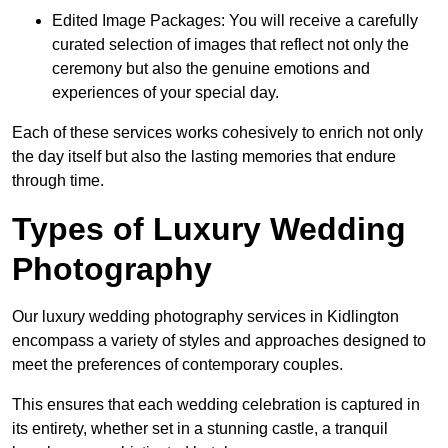
Edited Image Packages: You will receive a carefully
curated selection of images that reflect not only the
ceremony but also the genuine emotions and
experiences of your special day.
Each of these services works cohesively to enrich not only
the day itself but also the lasting memories that endure
through time.
Types of Luxury Wedding
Photography
Our luxury wedding photography services in Kidlington
encompass a variety of styles and approaches designed to
meet the preferences of contemporary couples.
This ensures that each wedding celebration is captured in
its entirety, whether set in a stunning castle, a tranquil