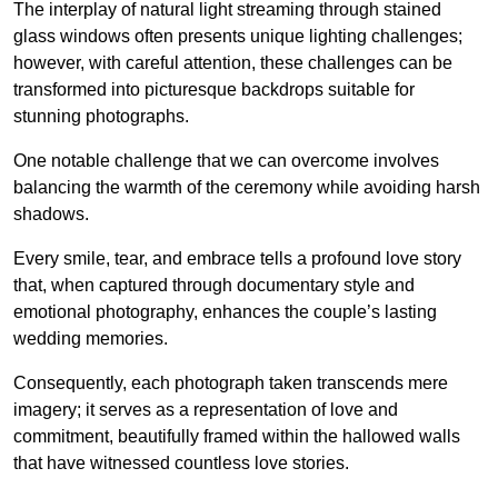
The interplay of natural light streaming through stained
glass windows often presents unique lighting challenges;
however, with careful attention, these challenges can be
transformed into picturesque backdrops suitable for
stunning photographs.
One notable challenge that we can overcome involves
balancing the warmth of the ceremony while avoiding harsh
shadows.
Every smile, tear, and embrace tells a profound love story
that, when captured through documentary style and
emotional photography, enhances the couple’s lasting
wedding memories.
Consequently, each photograph taken transcends mere
imagery; it serves as a representation of love and
commitment, beautifully framed within the hallowed walls
that have witnessed countless love stories.