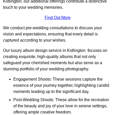
Kidlington, our additional offerings contribute a distinctive
touch to your wedding memories.
Find Out More
We conduct pre-wedding consultations to discuss your
vision and expectations, ensuring that every detail is
captured according to your wishes.
Our luxury album design service in Kidlington focuses on
creating exquisite, high-quality albums that not only
safeguard your cherished moments but also serve as a
stunning portfolio of your wedding photography.
Engagement Shoots: These sessions capture the
essence of your journey together, highlighting candid
moments leading up to the significant day.
Post-Wedding Shoots: These allow for the recreation
of the beauty and joy of your love in serene settings,
offering ample creative freedom.