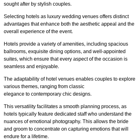
sought after by stylish couples.
Selecting hotels as luxury wedding venues offers distinct
advantages that enhance both the aesthetic appeal and the
overall experience of the event.
Hotels provide a variety of amenities, including spacious
ballrooms, exquisite dining options, and well-appointed
suites, which ensure that every aspect of the occasion is
seamless and enjoyable.
The adaptability of hotel venues enables couples to explore
various themes, ranging from classic
elegance to contemporary chic designs.
This versatility facilitates a smooth planning process, as
hotels typically feature dedicated staff who understand the
nuances of emotional photography. This allows the bride
and groom to concentrate on capturing emotions that will
endure for a lifetime.