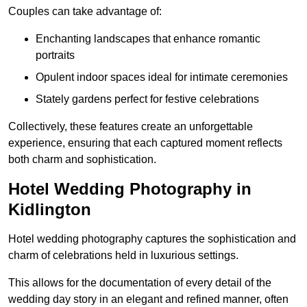
Couples can take advantage of:
Enchanting landscapes that enhance romantic
portraits
Opulent indoor spaces ideal for intimate ceremonies
Stately gardens perfect for festive celebrations
Collectively, these features create an unforgettable
experience, ensuring that each captured moment reflects
both charm and sophistication.
Hotel Wedding Photography in
Kidlington
Hotel wedding photography captures the sophistication and
charm of celebrations held in luxurious settings.
This allows for the documentation of every detail of the
wedding day story in an elegant and refined manner, often