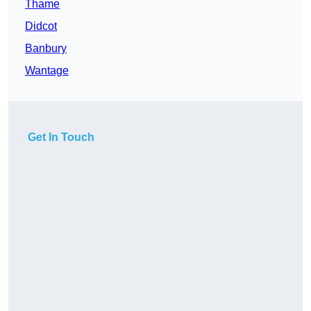
Thame
Didcot
Banbury
Wantage
Get In Touch