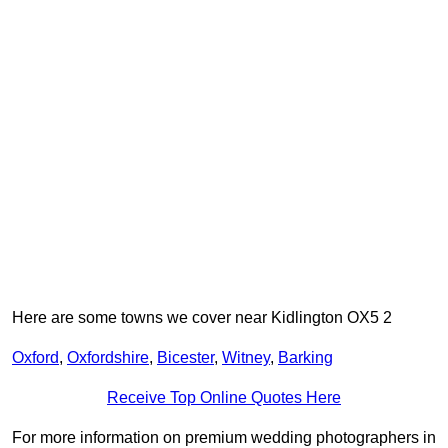
Here are some towns we cover near Kidlington OX5 2
Oxford
,
Oxfordshire
,
Bicester
,
Witney
,
Barking
Receive Top Online Quotes Here
For more information on premium wedding photographers in