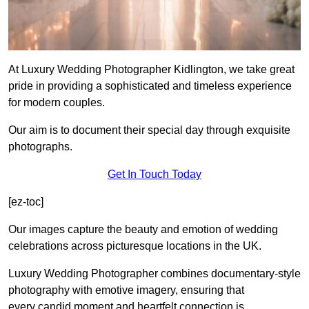
At Luxury Wedding Photographer Kidlington, we take great
pride in providing a sophisticated and timeless experience
for modern couples.
Our aim is to document their special day through exquisite
photographs.
Get In Touch Today
[ez-toc]
Our images capture the beauty and emotion of wedding
celebrations across picturesque locations in the UK.
Luxury Wedding Photographer combines documentary-style
photography with emotive imagery, ensuring that
every candid moment and heartfelt connection is