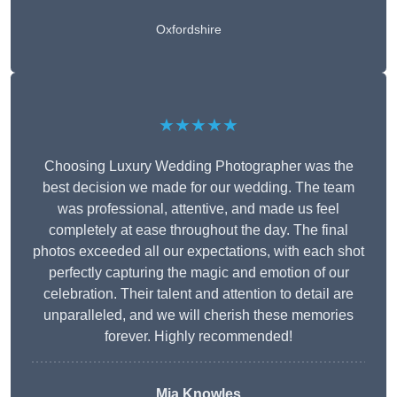
Oxfordshire
★★★★★
Choosing Luxury Wedding Photographer was the
best decision we made for our wedding. The team
was professional, attentive, and made us feel
completely at ease throughout the day. The final
photos exceeded all our expectations, with each shot
perfectly capturing the magic and emotion of our
celebration. Their talent and attention to detail are
unparalleled, and we will cherish these memories
forever. Highly recommended!
Mia Knowles