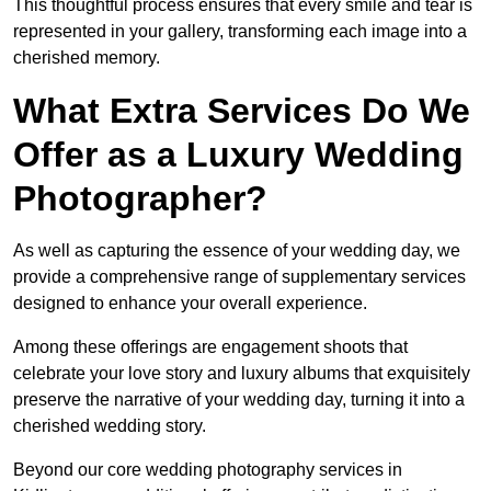
This thoughtful process ensures that every smile and tear is
represented in your gallery, transforming each image into a
cherished memory.
What Extra Services Do We
Offer as a Luxury Wedding
Photographer?
As well as capturing the essence of your wedding day, we
provide a comprehensive range of supplementary services
designed to enhance your overall experience.
Among these offerings are engagement shoots that
celebrate your love story and luxury albums that exquisitely
preserve the narrative of your wedding day, turning it into a
cherished wedding story.
Beyond our core wedding photography services in