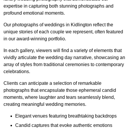
expertise in capturing both stunning photographs and
profound emotional moments.
Our photographs of weddings in Kidlington reflect the
unique stories of each couple we represent, often featured
in our award-winning portfolio.
In each gallery, viewers will find a variety of elements that
vividly articulate the wedding day narrative, showcasing an
array of styles from traditional ceremonies to contemporary
celebrations.
Clients can anticipate a selection of remarkable
photographs that encapsulate those ephemeral candid
moments, where laughter and tears seamlessly blend,
creating meaningful wedding memories.
Elegant venues featuring breathtaking backdrops
Candid captures that evoke authentic emotions