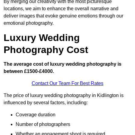
By merging our creativity with the most picturesque
locations, we aim to enhance the overall narrative and
deliver images that evoke genuine emotions through our
emotional photography.
Luxury Wedding
Photography Cost
The average cost of luxury wedding photography is
between £1500-£4000.
Contact Our Team For Best Rates
The price of luxury wedding photography in Kidlington is
influenced by several factors, including:
Coverage duration
Number of photographers
Whether an engagement shoot is required