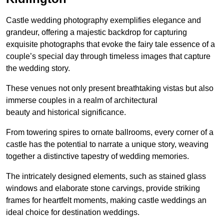
Castle wedding photography exemplifies elegance and
grandeur, offering a majestic backdrop for capturing
exquisite photographs that evoke the fairy tale essence of a
couple’s special day through timeless images that capture
the wedding story.
These venues not only present breathtaking vistas but also
immerse couples in a realm of architectural
beauty and historical significance.
From towering spires to ornate ballrooms, every corner of a
castle has the potential to narrate a unique story, weaving
together a distinctive tapestry of wedding memories.
The intricately designed elements, such as stained glass
windows and elaborate stone carvings, provide striking
frames for heartfelt moments, making castle weddings an
ideal choice for destination weddings.