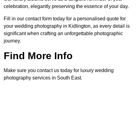
celebration, elegantly preserving the essence of your day.
Fill in our contact form today for a personalised quote for
your wedding photography in Kidlington, as every detail is
significant when crafting an unforgettable photographic
journey.
Find More Info
Make sure you contact us today for luxury wedding
photography services in South East.