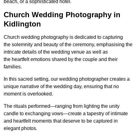
beach, or a sophisticated hotel.
Church Wedding Photography in
Kidlington
Church wedding photography is dedicated to capturing
the solemnity and beauty of the ceremony, emphasising the
intricate details of the wedding venue as well as
the heartfelt emotions shared by the couple and their
families.
In this sacred setting, our wedding photographer creates a
unique narrative of the wedding day, ensuring that no
moment is overlooked.
The rituals performed—ranging from lighting the unity
candle to exchanging vows—create a tapestry of intimate
and heartfelt moments that deserve to be captured in
elegant photos.