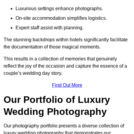
Luxurious settings enhance photographs.
On-site accommodation simplifies logistics.
Expert staff assist with planning.
The stunning backdrops within hotels significantly facilitate
the documentation of those magical moments.
This results in a collection of memories that genuinely
reflect the joy of the occasion and capture the essence of a
couple’s wedding day story.
Find Out More
Our Portfolio of Luxury
Wedding Photography
Our photography portfolio presents a diverse collection of
luxury wedding photography that demonstrates our