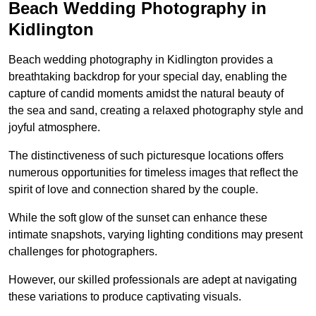
Beach Wedding Photography in
Kidlington
Beach wedding photography in Kidlington provides a
breathtaking backdrop for your special day, enabling the
capture of candid moments amidst the natural beauty of
the sea and sand, creating a relaxed photography style and
joyful atmosphere.
The distinctiveness of such picturesque locations offers
numerous opportunities for timeless images that reflect the
spirit of love and connection shared by the couple.
While the soft glow of the sunset can enhance these
intimate snapshots, varying lighting conditions may present
challenges for photographers.
However, our skilled professionals are adept at navigating
these variations to produce captivating visuals.