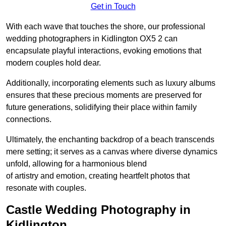
Get in Touch
With each wave that touches the shore, our professional
wedding photographers in Kidlington OX5 2 can
encapsulate playful interactions, evoking emotions that
modern couples hold dear.
Additionally, incorporating elements such as luxury albums
ensures that these precious moments are preserved for
future generations, solidifying their place within family
connections.
Ultimately, the enchanting backdrop of a beach transcends
mere setting; it serves as a canvas where diverse dynamics
unfold, allowing for a harmonious blend
of artistry and emotion, creating heartfelt photos that
resonate with couples.
Castle Wedding Photography in
Kidlington