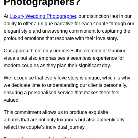
Photographers?
At
Luxury Wedding Photographer
, our distinction lies in our
ability to offer a unique narrative for each couple through our
elegant style and unwavering commitment to capturing the
profound emotions that resonate with their love story.
Our approach not only prioritises the creation of stunning
visuals but also emphasises a seamless experience for
modern couples as they plan their significant day.
We recognise that every love story is unique, which is why
we dedicate time to understanding our clients personally,
ensuring a personalised service that makes them feel
valued.
This commitment allows us to produce exquisite
albums that are not only luxurious but also authentically
reflect the couple’s individual journey.