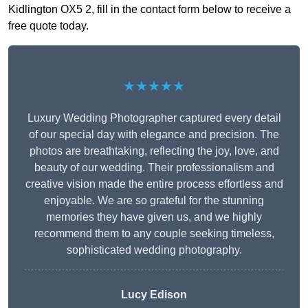
Kidlington OX5 2, fill in the contact form below to receive a
free quote today.
★★★★★
Luxury Wedding Photographer captured every detail
of our special day with elegance and precision. The
photos are breathtaking, reflecting the joy, love, and
beauty of our wedding. Their professionalism and
creative vision made the entire process effortless and
enjoyable. We are so grateful for the stunning
memories they have given us, and we highly
recommend them to any couple seeking timeless,
sophisticated wedding photography.
Lucy Edison