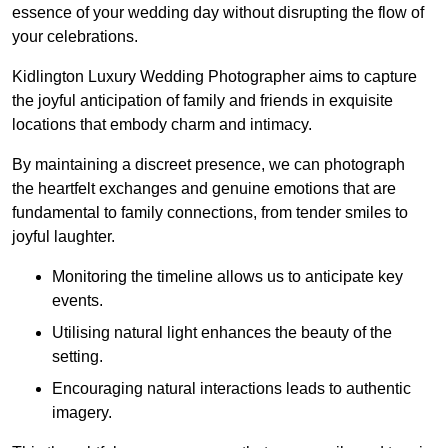
essence of your wedding day without disrupting the flow of
your celebrations.
Kidlington Luxury Wedding Photographer aims to capture
the joyful anticipation of family and friends in exquisite
locations that embody charm and intimacy.
By maintaining a discreet presence, we can photograph
the heartfelt exchanges and genuine emotions that are
fundamental to family connections, from tender smiles to
joyful laughter.
Monitoring the timeline allows us to anticipate key
events.
Utilising natural light enhances the beauty of the
setting.
Encouraging natural interactions leads to authentic
imagery.