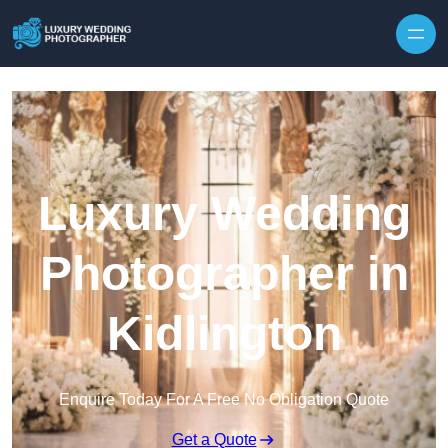
Skip to content
Luxury Wedding
Photographer in
Kidlington
Enquire Today For A Free No Obligation Quote
Get a Quote