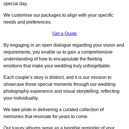
special day.
We customise our packages to align with your specific
needs and preferences.
Get a Quote
By engaging in an open dialogue regarding your vision and
requirements, you enable us to gain a comprehensive
understanding of how to encapsulate the fleeting
emotions that make your wedding truly unforgettable.
Each couple’s story is distinct, and it is our mission to
showcase those special moments through our wedding
photography experience and visual storytelling, reflecting
your individuality.
We take pride in delivering a curated collection of
memories that resonate for years to come.
Our luxury albums serve as a tangible reminder of your