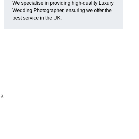
We specialise in providing high-quality Luxury
Wedding Photographer, ensuring we offer the
best service in the UK.
 a