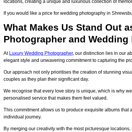
locations, creating a unique and luxurious collection of memor
If you would like a price for wedding photography in Shrewsb
What Makes Us Stand Out a
Photographer and Wedding
At
Luxury Wedding Photographer
, our distinction lies in our 
elegant style and unwavering commitment to capturing the prof
Our approach not only prioritises the creation of stunning v
couples as they plan their significant day.
We recognise that every love story is unique, which is why we
personalised service that makes them feel valued.
This commitment allows us to produce exquisite albums that are
individual journey.
By merging our creativity with the most picturesque locations,