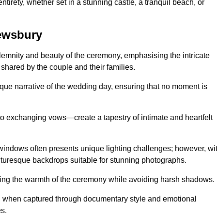
tirety, whether set in a stunning castle, a tranquil beach, or
ewsbury
emnity and beauty of the ceremony, emphasising the intricate
 shared by the couple and their families.
ique narrative of the wedding day, ensuring that no moment is
to exchanging vows—create a tapestry of intimate and heartfelt
s windows often presents unique lighting challenges; however, wi
icturesque backdrops suitable for stunning photographs.
ing the warmth of the ceremony while avoiding harsh shadows.
at, when captured through documentary style and emotional
s.