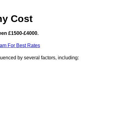
hy Cost
een £1500-£4000.
eam For Best Rates
uenced by several factors, including: