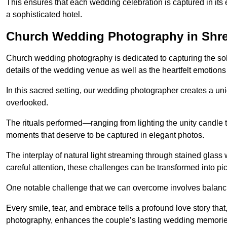
This ensures that each wedding celebration is captured in its en
a sophisticated hotel.
Church Wedding Photography in Shr
Church wedding photography is dedicated to capturing the sol
details of the wedding venue as well as the heartfelt emotions
In this sacred setting, our wedding photographer creates a un
overlooked.
The rituals performed—ranging from lighting the unity candle 
moments that deserve to be captured in elegant photos.
The interplay of natural light streaming through stained glas
careful attention, these challenges can be transformed into p
One notable challenge that we can overcome involves balanc
Every smile, tear, and embrace tells a profound love story th
photography, enhances the couple’s lasting wedding memorie