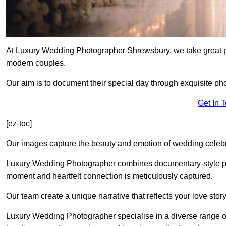
At Luxury Wedding Photographer Shrewsbury, we take great pri
modern couples.
Our aim is to document their special day through exquisite ph
Get In 
[ez-toc]
Our images capture the beauty and emotion of wedding celebra
Luxury Wedding Photographer combines documentary-style ph
moment and heartfelt connection is meticulously captured.
Our team create a unique narrative that reflects your love sto
Luxury Wedding Photographer specialise in a diverse range o