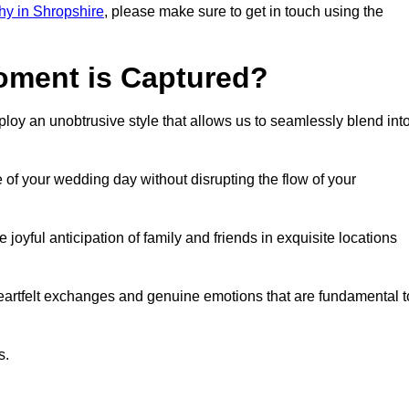
y in Shropshire
, please make sure to get in touch using the
ment is Captured?
oy an unobtrusive style that allows us to seamlessly blend int
f your wedding day without disrupting the flow of your
yful anticipation of family and friends in exquisite locations
eartfelt exchanges and genuine emotions that are fundamental t
s.