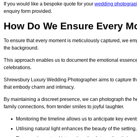
If you would like a bespoke quote for your
wedding photograph
enquiry form provided.
How Do We Ensure Every Mo
To ensure that every moment is meticulously captured, we empl
the background.
This approach enables us to document the emotional essence o
celebrations.
Shrewsbury Luxury Wedding Photographer aims to capture the jo
that embody charm and intimacy.
By maintaining a discreet presence, we can photograph the h
family connections, from tender smiles to joyful laughter.
Monitoring the timeline allows us to anticipate key event
Utilising natural light enhances the beauty of the setting.