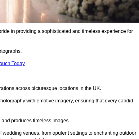
de in providing a sophisticated and timeless experience for
otographs.
Touch Today
tions across picturesque locations in the UK.
otography with emotive imagery, ensuring that every candid
ry and produces timeless images.
f wedding venues, from opulent settings to enchanting outdoor