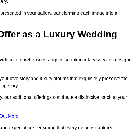
ery.
epresented in your gallery, transforming each image into a
Offer as a Luxury Wedding
rovide a comprehensive range of supplementary services design
our love story and luxury albums that exquisitely preserve the
ing story.
ur additional offerings contribute a distinctive touch to your
 Out More
nd expectations, ensuring that every detail is captured