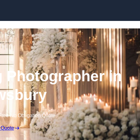
Skip to content
 Photographer in
wsbury
Free No Obligation Quote
 Quote