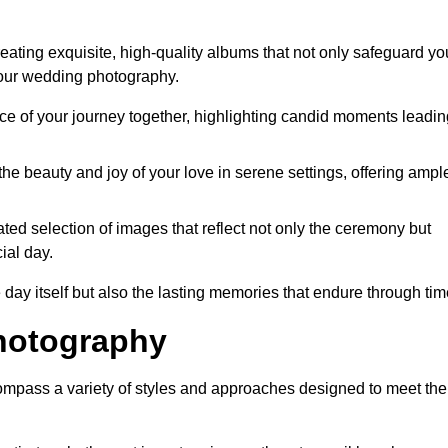
ating exquisite, high-quality albums that not only safeguard yo
your wedding photography.
 of your journey together, highlighting candid moments leadin
he beauty and joy of your love in serene settings, offering ampl
ted selection of images that reflect not only the ceremony but
ial day.
 day itself but also the lasting memories that endure through tim
hotography
mpass a variety of styles and approaches designed to meet the