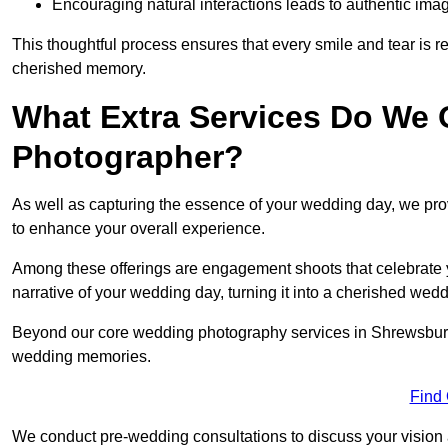
Encouraging natural interactions leads to authentic imag
This thoughtful process ensures that every smile and tear is r
cherished memory.
What Extra Services Do We 
Photographer?
As well as capturing the essence of your wedding day, we p
to enhance your overall experience.
Among these offerings are engagement shoots that celebrate y
narrative of your wedding day, turning it into a cherished wedd
Beyond our core wedding photography services in Shrewsbury, o
wedding memories.
Find
We conduct pre-wedding consultations to discuss your vision a