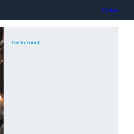
Contact
Get In Touch