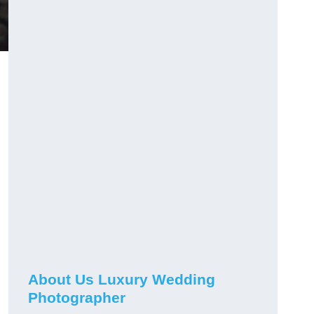
About Us Luxury Wedding
Photographer