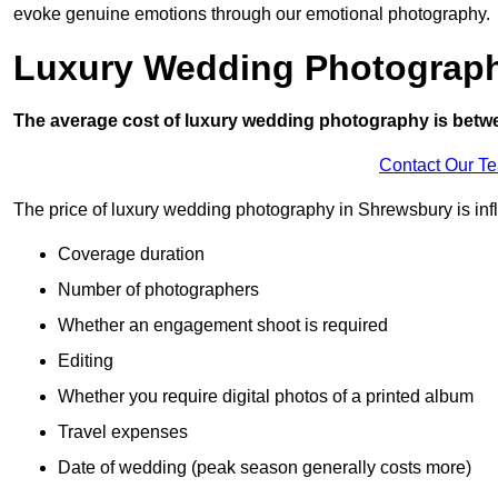
evoke genuine emotions through our emotional photography.
Luxury Wedding Photograp
The average cost of luxury wedding photography is betw
Contact Our T
The price of luxury wedding photography in Shrewsbury is infl
Coverage duration
Number of photographers
Whether an engagement shoot is required
Editing
Whether you require digital photos of a printed album
Travel expenses
Date of wedding (peak season generally costs more)