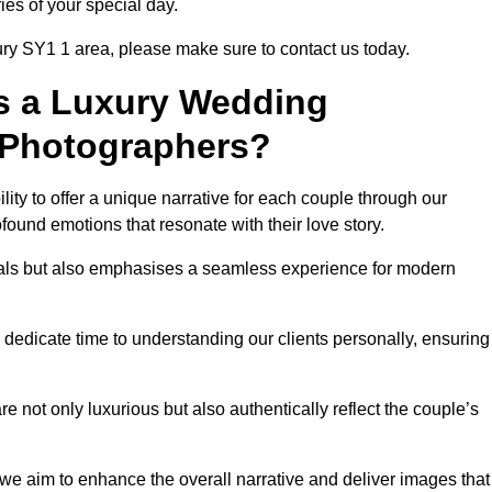
ies of your special day.
ury SY1 1 area, please make sure to contact us today.
s a Luxury Wedding
 Photographers?
ability to offer a unique narrative for each couple through our
ound emotions that resonate with their love story.
isuals but also emphasises a seamless experience for modern
 dedicate time to understanding our clients personally, ensuring
 not only luxurious but also authentically reflect the couple’s
 we aim to enhance the overall narrative and deliver images that