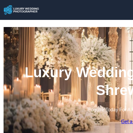
Luxury Wedding
Shre
Enquire Today For A 
Get a