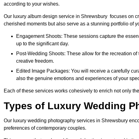
according to your wishes.
Our luxury album design service in Shrewsbury focuses on cre
cherished moments but also serve as a stunning portfolio of 
Engagement Shoots: These sessions capture the essence
up to the significant day.
Post-Wedding Shoots: These allow for the recreation of t
creative freedom.
Edited Image Packages: You will receive a carefully cura
also the genuine emotions and experiences of your spec
Each of these services works cohesively to enrich not only the
Types of Luxury Wedding P
Our luxury wedding photography services in Shrewsbury enco
preferences of contemporary couples.