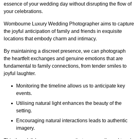
essence of your wedding day without disrupting the flow of
your celebrations.
Wombourne Luxury Wedding Photographer aims to capture
the joyful anticipation of family and friends in exquisite
locations that embody charm and intimacy.
By maintaining a discreet presence, we can photograph
the heartfelt exchanges and genuine emotions that are
fundamental to family connections, from tender smiles to
joyful laughter.
Monitoring the timeline allows us to anticipate key
events.
Utilising natural light enhances the beauty of the
setting.
Encouraging natural interactions leads to authentic
imagery.