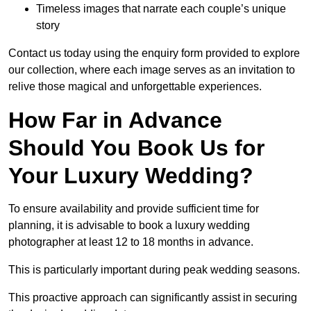
Timeless images that narrate each couple’s unique
story
Contact us today using the enquiry form provided to explore
our collection, where each image serves as an invitation to
relive those magical and unforgettable experiences.
How Far in Advance
Should You Book Us for
Your Luxury Wedding?
To ensure availability and provide sufficient time for
planning, it is advisable to book a luxury wedding
photographer at least 12 to 18 months in advance.
This is particularly important during peak wedding seasons.
This proactive approach can significantly assist in securing