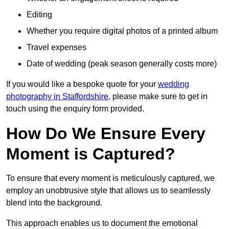
Editing
Whether you require digital photos of a printed album
Travel expenses
Date of wedding (peak season generally costs more)
If you would like a bespoke quote for your
wedding
photography in Staffordshire
, please make sure to get in
touch using the enquiry form provided.
How Do We Ensure Every
Moment is Captured?
To ensure that every moment is meticulously captured, we
employ an unobtrusive style that allows us to seamlessly
blend into the background.
This approach enables us to document the emotional