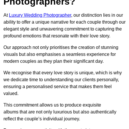
Photographers?
At
Luxury Wedding Photographer
, our distinction lies in our
ability to offer a unique narrative for each couple through our
elegant style and unwavering commitment to capturing the
profound emotions that resonate with their love story.
Our approach not only prioritises the creation of stunning
visuals but also emphasises a seamless experience for
modern couples as they plan their significant day.
We recognise that every love story is unique, which is why
we dedicate time to understanding our clients personally,
ensuring a personalised service that makes them feel
valued.
This commitment allows us to produce exquisite
albums that are not only luxurious but also authentically
reflect the couple’s individual journey.