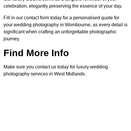
celebration, elegantly preserving the essence of your day.
Fill in our contact form today for a personalised quote for
your wedding photography in Wombourne, as every detail is
significant when crafting an unforgettable photographic
journey.
Find More Info
Make sure you contact us today for luxury wedding
photography services in West Midlands.