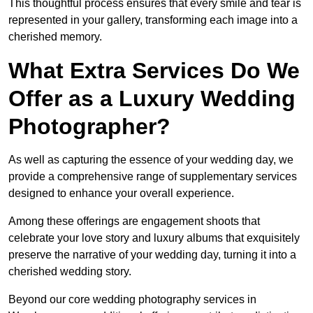
This thoughtful process ensures that every smile and tear is
represented in your gallery, transforming each image into a
cherished memory.
What Extra Services Do We
Offer as a Luxury Wedding
Photographer?
As well as capturing the essence of your wedding day, we
provide a comprehensive range of supplementary services
designed to enhance your overall experience.
Among these offerings are engagement shoots that
celebrate your love story and luxury albums that exquisitely
preserve the narrative of your wedding day, turning it into a
cherished wedding story.
Beyond our core wedding photography services in