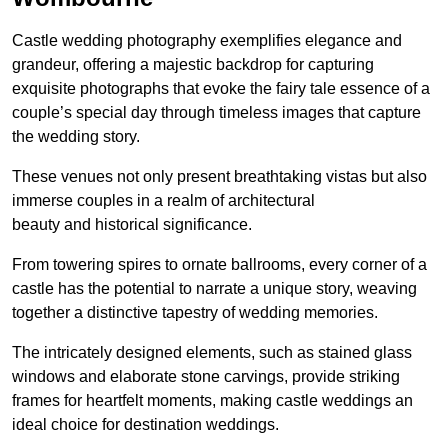
Castle wedding photography exemplifies elegance and
grandeur, offering a majestic backdrop for capturing
exquisite photographs that evoke the fairy tale essence of a
couple’s special day through timeless images that capture
the wedding story.
These venues not only present breathtaking vistas but also
immerse couples in a realm of architectural
beauty and historical significance.
From towering spires to ornate ballrooms, every corner of a
castle has the potential to narrate a unique story, weaving
together a distinctive tapestry of wedding memories.
The intricately designed elements, such as stained glass
windows and elaborate stone carvings, provide striking
frames for heartfelt moments, making castle weddings an
ideal choice for destination weddings.