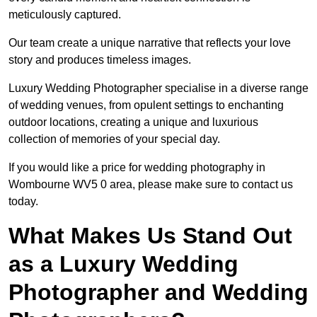
meticulously captured.
Our team create a unique narrative that reflects your love
story and produces timeless images.
Luxury Wedding Photographer specialise in a diverse range
of wedding venues, from opulent settings to enchanting
outdoor locations, creating a unique and luxurious
collection of memories of your special day.
If you would like a price for wedding photography in
Wombourne WV5 0 area, please make sure to contact us
today.
What Makes Us Stand Out
as a Luxury Wedding
Photographer and Wedding