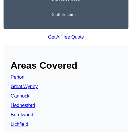
Staffordshire
Get A Free Quote
Areas Covered
Perton
Great Wyrley
Cannock
Hednesford
Burntwood
Lichfield