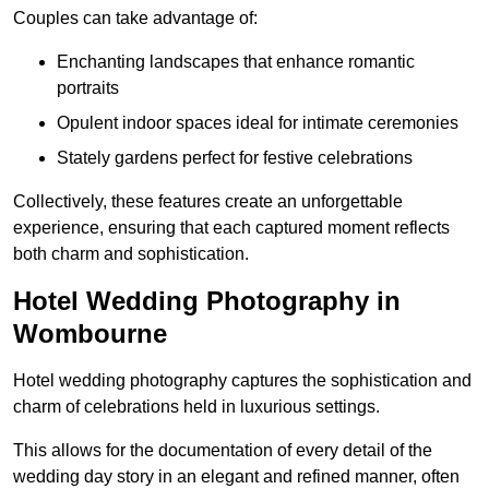
Couples can take advantage of:
Enchanting landscapes that enhance romantic
portraits
Opulent indoor spaces ideal for intimate ceremonies
Stately gardens perfect for festive celebrations
Collectively, these features create an unforgettable
experience, ensuring that each captured moment reflects
both charm and sophistication.
Hotel Wedding Photography in
Wombourne
Hotel wedding photography captures the sophistication and
charm of celebrations held in luxurious settings.
This allows for the documentation of every detail of the
wedding day story in an elegant and refined manner, often