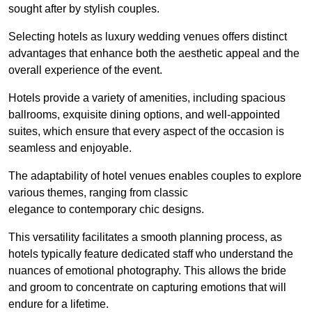
sought after by stylish couples.
Selecting hotels as luxury wedding venues offers distinct
advantages that enhance both the aesthetic appeal and the
overall experience of the event.
Hotels provide a variety of amenities, including spacious
ballrooms, exquisite dining options, and well-appointed
suites, which ensure that every aspect of the occasion is
seamless and enjoyable.
The adaptability of hotel venues enables couples to explore
various themes, ranging from classic
elegance to contemporary chic designs.
This versatility facilitates a smooth planning process, as
hotels typically feature dedicated staff who understand the
nuances of emotional photography. This allows the bride
and groom to concentrate on capturing emotions that will
endure for a lifetime.