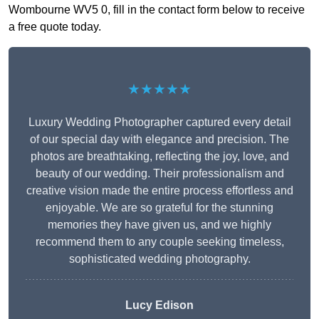
Wombourne WV5 0, fill in the contact form below to receive
a free quote today.
★★★★★
Luxury Wedding Photographer captured every detail
of our special day with elegance and precision. The
photos are breathtaking, reflecting the joy, love, and
beauty of our wedding. Their professionalism and
creative vision made the entire process effortless and
enjoyable. We are so grateful for the stunning
memories they have given us, and we highly
recommend them to any couple seeking timeless,
sophisticated wedding photography.
Lucy Edison