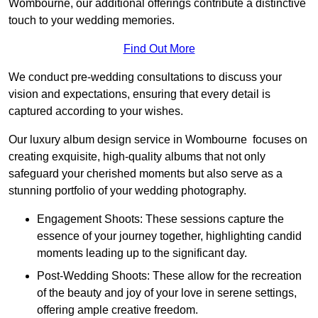
Wombourne, our additional offerings contribute a distinctive
touch to your wedding memories.
Find Out More
We conduct pre-wedding consultations to discuss your
vision and expectations, ensuring that every detail is
captured according to your wishes.
Our luxury album design service in Wombourne focuses on
creating exquisite, high-quality albums that not only
safeguard your cherished moments but also serve as a
stunning portfolio of your wedding photography.
Engagement Shoots: These sessions capture the
essence of your journey together, highlighting candid
moments leading up to the significant day.
Post-Wedding Shoots: These allow for the recreation
of the beauty and joy of your love in serene settings,
offering ample creative freedom.