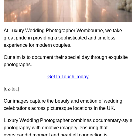
At Luxury Wedding Photographer Wombourne, we take
great pride in providing a sophisticated and timeless
experience for modern couples.
Our aim is to document their special day through exquisite
photographs.
Get In Touch Today
[ez-toc]
Our images capture the beauty and emotion of wedding
celebrations across picturesque locations in the UK.
Luxury Wedding Photographer combines documentary-style
photography with emotive imagery, ensuring that
every candid moment and heartfelt connection is