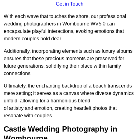
Get in Touch
With each wave that touches the shore, our professional
wedding photographers in Wombourne WV5 0 can
encapsulate playful interactions, evoking emotions that
modern couples hold dear.
Additionally, incorporating elements such as luxury albums
ensures that these precious moments are preserved for
future generations, solidifying their place within family
connections.
Ultimately, the enchanting backdrop of a beach transcends
mere setting; it serves as a canvas where diverse dynamics
unfold, allowing for a harmonious blend
of artistry and emotion, creating heartfelt photos that
resonate with couples.
Castle Wedding Photography in
Wombourne