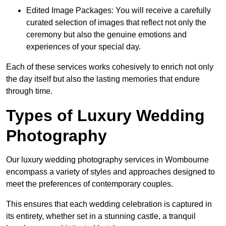
Edited Image Packages: You will receive a carefully
curated selection of images that reflect not only the
ceremony but also the genuine emotions and
experiences of your special day.
Each of these services works cohesively to enrich not only
the day itself but also the lasting memories that endure
through time.
Types of Luxury Wedding
Photography
Our luxury wedding photography services in Wombourne
encompass a variety of styles and approaches designed to
meet the preferences of contemporary couples.
This ensures that each wedding celebration is captured in
its entirety, whether set in a stunning castle, a tranquil