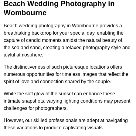
Beach Wedding Photography in
Wombourne
Beach wedding photography in Wombourne provides a
breathtaking backdrop for your special day, enabling the
capture of candid moments amidst the natural beauty of
the sea and sand, creating a relaxed photography style and
joyful atmosphere.
The distinctiveness of such picturesque locations offers
numerous opportunities for timeless images that reflect the
spirit of love and connection shared by the couple.
While the soft glow of the sunset can enhance these
intimate snapshots, varying lighting conditions may present
challenges for photographers.
However, our skilled professionals are adept at navigating
these variations to produce captivating visuals.