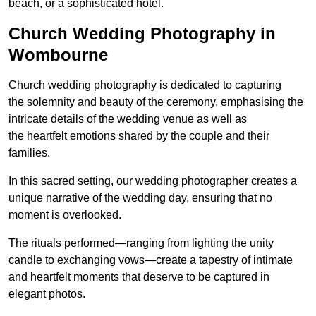
beach, or a sophisticated hotel.
Church Wedding Photography in
Wombourne
Church wedding photography is dedicated to capturing
the solemnity and beauty of the ceremony, emphasising the
intricate details of the wedding venue as well as
the heartfelt emotions shared by the couple and their
families.
In this sacred setting, our wedding photographer creates a
unique narrative of the wedding day, ensuring that no
moment is overlooked.
The rituals performed—ranging from lighting the unity
candle to exchanging vows—create a tapestry of intimate
and heartfelt moments that deserve to be captured in
elegant photos.