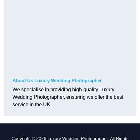
About Us Luxury Wedding Photographer
We specialise in providing high-quality Luxury
Wedding Photographer, ensuring we offer the best
service in the UK.
Copyright © 2026 Luxury Wedding Photographer. All Rights