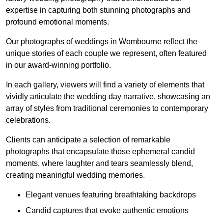
expertise in capturing both stunning photographs and
profound emotional moments.
Our photographs of weddings in Wombourne reflect the
unique stories of each couple we represent, often featured
in our award-winning portfolio.
In each gallery, viewers will find a variety of elements that
vividly articulate the wedding day narrative, showcasing an
array of styles from traditional ceremonies to contemporary
celebrations.
Clients can anticipate a selection of remarkable
photographs that encapsulate those ephemeral candid
moments, where laughter and tears seamlessly blend,
creating meaningful wedding memories.
Elegant venues featuring breathtaking backdrops
Candid captures that evoke authentic emotions