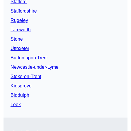
Stafford
Staffordshire
Rugeley
Tamworth
Stone
Uttoxeter
Burton upon Trent
Newcastle-under-Lyme
Stoke-on-Trent
Kidsgrove
Biddulph
Leek