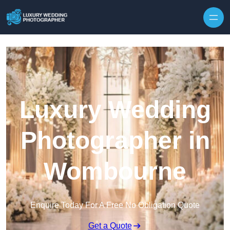
Skip to content
Luxury Wedding
Photographer in
Wombourne
Enquire Today For A Free No Obligation Quote
Get a Quote