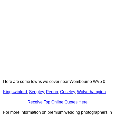
Here are some towns we cover near Wombourne WV5 0
Kingswinford
,
Sedgley
,
Perton
,
Coseley
,
Wolverhampton
Receive Top Online Quotes Here
For more information on premium wedding photographers in