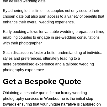
the desired wedding date.
By adhering to this timeline, couples not only secure their
chosen date but also gain access to a variety of benefits that
enhance their overall wedding experience.
Early booking allows for valuable wedding preparation time,
enabling couples to engage in pre-wedding consultations
with their photographer.
Such discussions foster a better understanding of individual
styles and preferences, ultimately leading to a
more personalised experience and a tailored wedding
photography experience.
Get a Bespoke Quote
Obtaining a bespoke quote for our luxury wedding
photography services in Wombourne is the initial step
towards ensuring that your unique narrative is captured on