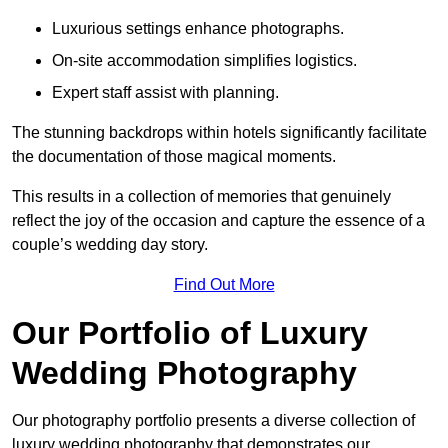
Luxurious settings enhance photographs.
On-site accommodation simplifies logistics.
Expert staff assist with planning.
The stunning backdrops within hotels significantly facilitate
the documentation of those magical moments.
This results in a collection of memories that genuinely
reflect the joy of the occasion and capture the essence of a
couple’s wedding day story.
Find Out More
Our Portfolio of Luxury
Wedding Photography
Our photography portfolio presents a diverse collection of
luxury wedding photography that demonstrates our