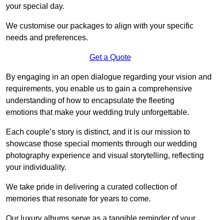
your special day.
We customise our packages to align with your specific
needs and preferences.
Get a Quote
By engaging in an open dialogue regarding your vision and
requirements, you enable us to gain a comprehensive
understanding of how to encapsulate the fleeting
emotions that make your wedding truly unforgettable.
Each couple’s story is distinct, and it is our mission to
showcase those special moments through our wedding
photography experience and visual storytelling, reflecting
your individuality.
We take pride in delivering a curated collection of
memories that resonate for years to come.
Our luxury albums serve as a tangible reminder of your