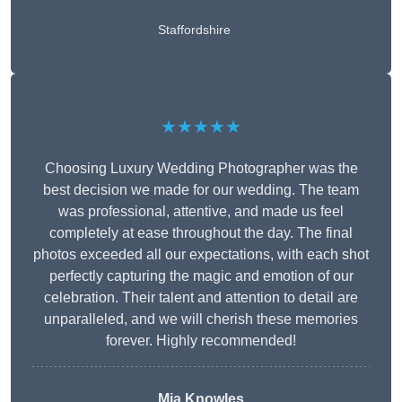
Staffordshire
★★★★★
Choosing Luxury Wedding Photographer was the
best decision we made for our wedding. The team
was professional, attentive, and made us feel
completely at ease throughout the day. The final
photos exceeded all our expectations, with each shot
perfectly capturing the magic and emotion of our
celebration. Their talent and attention to detail are
unparalleled, and we will cherish these memories
forever. Highly recommended!
Mia Knowles