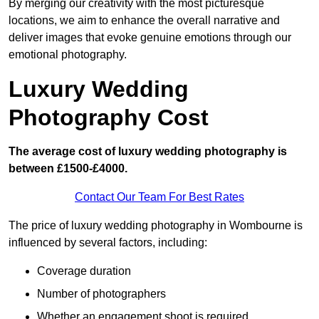
By merging our creativity with the most picturesque
locations, we aim to enhance the overall narrative and
deliver images that evoke genuine emotions through our
emotional photography.
Luxury Wedding
Photography Cost
The average cost of luxury wedding photography is
between £1500-£4000.
Contact Our Team For Best Rates
The price of luxury wedding photography in Wombourne is
influenced by several factors, including:
Coverage duration
Number of photographers
Whether an engagement shoot is required