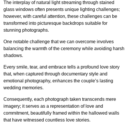
The interplay of natural light streaming through stained
glass windows often presents unique lighting challenges;
however, with careful attention, these challenges can be
transformed into picturesque backdrops suitable for
stunning photographs.
One notable challenge that we can overcome involves
balancing the warmth of the ceremony while avoiding harsh
shadows.
Every smile, tear, and embrace tells a profound love story
that, when captured through documentary style and
emotional photography, enhances the couple’s lasting
wedding memories.
Consequently, each photograph taken transcends mere
imagery; it serves as a representation of love and
commitment, beautifully framed within the hallowed walls
that have witnessed countless love stories.