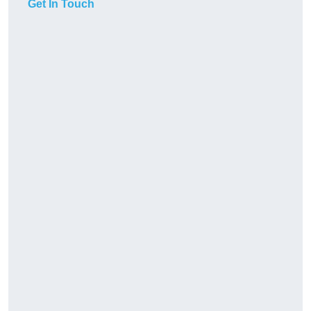
Get In Touch