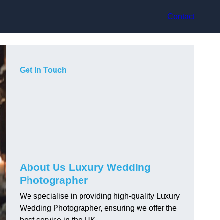
Contact
Get In Touch
About Us Luxury Wedding
Photographer
We specialise in providing high-quality Luxury
Wedding Photographer, ensuring we offer the
best service in the UK.