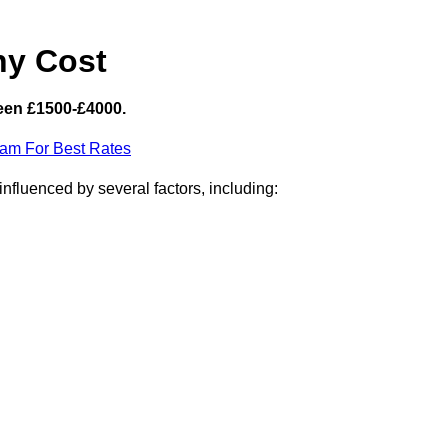
hy Cost
een £1500-£4000.
eam For Best Rates
nfluenced by several factors, including: