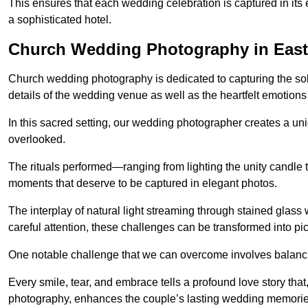
This ensures that each wedding celebration is captured in its en
a sophisticated hotel.
Church Wedding Photography in East
Church wedding photography is dedicated to capturing the sol
details of the wedding venue as well as the heartfelt emotions
In this sacred setting, our wedding photographer creates a un
overlooked.
The rituals performed—ranging from lighting the unity candle 
moments that deserve to be captured in elegant photos.
The interplay of natural light streaming through stained glas
careful attention, these challenges can be transformed into p
One notable challenge that we can overcome involves balanc
Every smile, tear, and embrace tells a profound love story th
photography, enhances the couple’s lasting wedding memorie