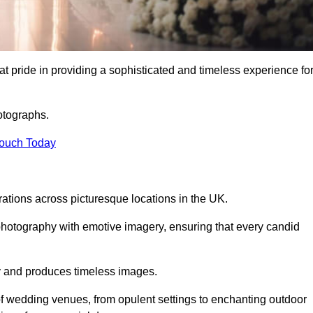
 pride in providing a sophisticated and timeless experience fo
otographs.
Touch Today
tions across picturesque locations in the UK.
otography with emotive imagery, ensuring that every candid
ry and produces timeless images.
f wedding venues, from opulent settings to enchanting outdoor