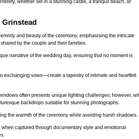
tirety, whether set in a stunning castle, a tranquil beach, or
 Grinstead
emnity and beauty of the ceremony, emphasising the intricate
 shared by the couple and their families.
ique narrative of the wedding day, ensuring that no moment is
to exchanging vows—create a tapestry of intimate and heartfelt
s windows often presents unique lighting challenges; however, wi
icturesque backdrops suitable for stunning photographs.
ing the warmth of the ceremony while avoiding harsh shadows.
at, when captured through documentary style and emotional
s.