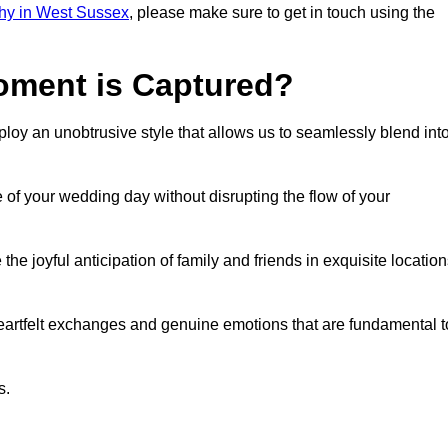
hy in West Sussex
, please make sure to get in touch using the
ment is Captured?
oy an unobtrusive style that allows us to seamlessly blend int
f your wedding day without disrupting the flow of your
 joyful anticipation of family and friends in exquisite location
eartfelt exchanges and genuine emotions that are fundamental t
s.