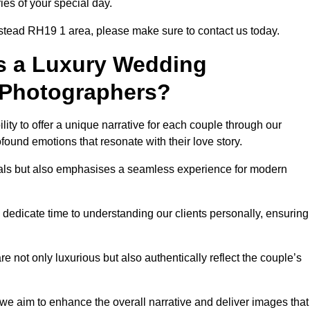
ies of your special day.
nstead RH19 1 area, please make sure to contact us today.
s a Luxury Wedding
 Photographers?
ability to offer a unique narrative for each couple through our
ound emotions that resonate with their love story.
isuals but also emphasises a seamless experience for modern
 dedicate time to understanding our clients personally, ensuring
 not only luxurious but also authentically reflect the couple’s
 we aim to enhance the overall narrative and deliver images that