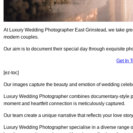
At Luxury Wedding Photographer East Grinstead, we take great
modern couples.
Our aim is to document their special day through exquisite ph
Get In 
[ez-toc]
Our images capture the beauty and emotion of wedding celebra
Luxury Wedding Photographer combines documentary-style ph
moment and heartfelt connection is meticulously captured.
Our team create a unique narrative that reflects your love sto
Luxury Wedding Photographer specialise in a diverse range o