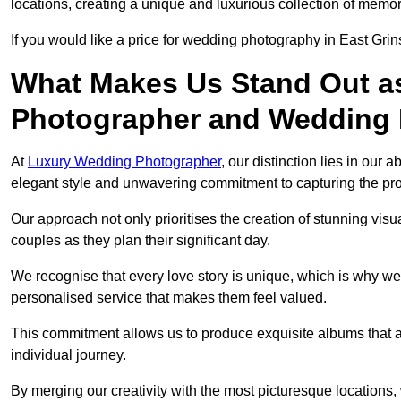
locations, creating a unique and luxurious collection of memor
If you would like a price for wedding photography in East Gri
What Makes Us Stand Out a
Photographer and Wedding
At
Luxury Wedding Photographer
, our distinction lies in our 
elegant style and unwavering commitment to capturing the prof
Our approach not only prioritises the creation of stunning v
couples as they plan their significant day.
We recognise that every love story is unique, which is why we
personalised service that makes them feel valued.
This commitment allows us to produce exquisite albums that are
individual journey.
By merging our creativity with the most picturesque locations,