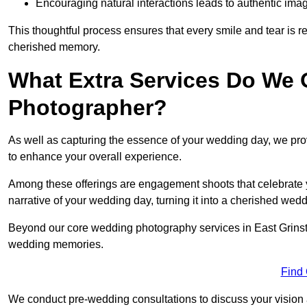
Encouraging natural interactions leads to authentic imag
This thoughtful process ensures that every smile and tear is r
cherished memory.
What Extra Services Do We 
Photographer?
As well as capturing the essence of your wedding day, we p
to enhance your overall experience.
Among these offerings are engagement shoots that celebrate y
narrative of your wedding day, turning it into a cherished wedd
Beyond our core wedding photography services in East Grinstead
wedding memories.
Find
We conduct pre-wedding consultations to discuss your vision a