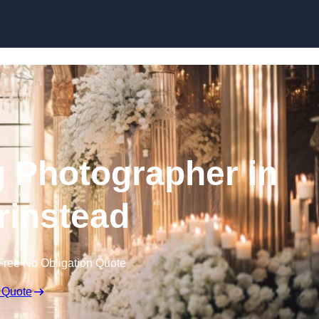
Skip to content
 Photographer in
rinstead
Free No Obligation Quote
 Quote