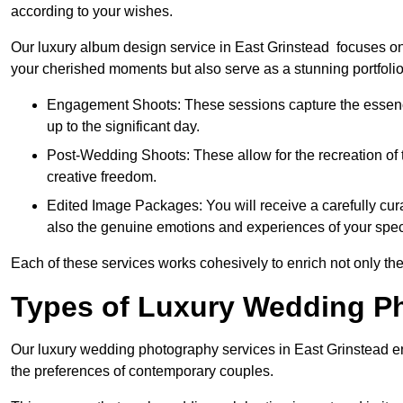
according to your wishes.
Our luxury album design service in East Grinstead focuses on 
your cherished moments but also serve as a stunning portfoli
Engagement Shoots: These sessions capture the essence
up to the significant day.
Post-Wedding Shoots: These allow for the recreation of t
creative freedom.
Edited Image Packages: You will receive a carefully cura
also the genuine emotions and experiences of your spec
Each of these services works cohesively to enrich not only the
Types of Luxury Wedding P
Our luxury wedding photography services in East Grinstead e
the preferences of contemporary couples.