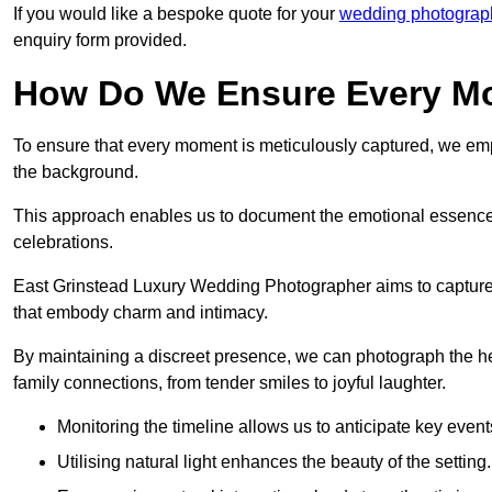
If you would like a bespoke quote for your
wedding photograp
enquiry form provided.
How Do We Ensure Every Mo
To ensure that every moment is meticulously captured, we empl
the background.
This approach enables us to document the emotional essence o
celebrations.
East Grinstead Luxury Wedding Photographer aims to capture the
that embody charm and intimacy.
By maintaining a discreet presence, we can photograph the h
family connections, from tender smiles to joyful laughter.
Monitoring the timeline allows us to anticipate key event
Utilising natural light enhances the beauty of the setting.