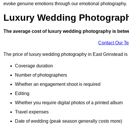
evoke genuine emotions through our emotional photography.
Luxury Wedding Photograp
The average cost of luxury wedding photography is betw
Contact Our T
The price of luxury wedding photography in East Grinstead is i
Coverage duration
Number of photographers
Whether an engagement shoot is required
Editing
Whether you require digital photos of a printed album
Travel expenses
Date of wedding (peak season generally costs more)