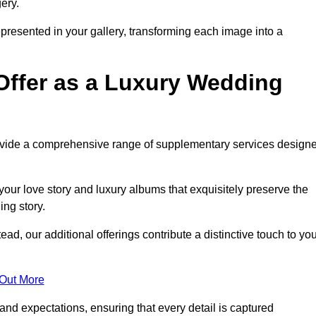
ery.
epresented in your gallery, transforming each image into a
Offer as a Luxury Wedding
rovide a comprehensive range of supplementary services design
our love story and luxury albums that exquisitely preserve the
ing story.
, our additional offerings contribute a distinctive touch to you
 Out More
nd expectations, ensuring that every detail is captured