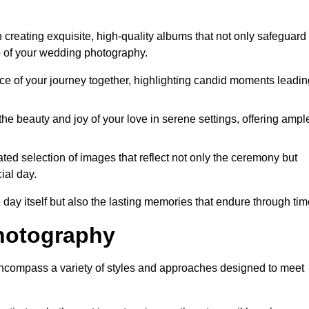
creating exquisite, high-quality albums that not only safeguard
o of your wedding photography.
 of your journey together, highlighting candid moments leadin
he beauty and joy of your love in serene settings, offering ampl
ted selection of images that reflect not only the ceremony but
ial day.
 day itself but also the lasting memories that endure through tim
hotography
ncompass a variety of styles and approaches designed to meet