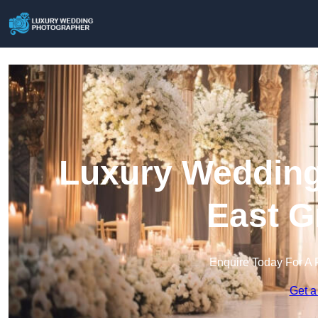
Luxury Wedding
East G
Enquire Today For A 
Get a