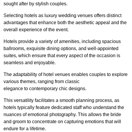
sought after by stylish couples.
Selecting hotels as luxury wedding venues offers distinct
advantages that enhance both the aesthetic appeal and the
overall experience of the event.
Hotels provide a variety of amenities, including spacious
ballrooms, exquisite dining options, and well-appointed
suites, which ensure that every aspect of the occasion is
seamless and enjoyable.
The adaptability of hotel venues enables couples to explore
various themes, ranging from classic
elegance to contemporary chic designs.
This versatility facilitates a smooth planning process, as
hotels typically feature dedicated staff who understand the
nuances of emotional photography. This allows the bride
and groom to concentrate on capturing emotions that will
endure for a lifetime.