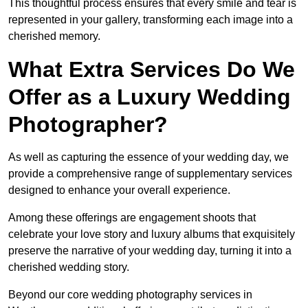
This thoughtful process ensures that every smile and tear is
represented in your gallery, transforming each image into a
cherished memory.
What Extra Services Do We
Offer as a Luxury Wedding
Photographer?
As well as capturing the essence of your wedding day, we
provide a comprehensive range of supplementary services
designed to enhance your overall experience.
Among these offerings are engagement shoots that
celebrate your love story and luxury albums that exquisitely
preserve the narrative of your wedding day, turning it into a
cherished wedding story.
Beyond our core wedding photography services in