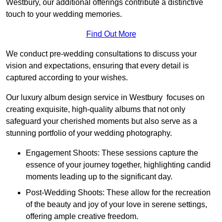
Westbury, our additional offerings contribute a distinctive
touch to your wedding memories.
Find Out More
We conduct pre-wedding consultations to discuss your
vision and expectations, ensuring that every detail is
captured according to your wishes.
Our luxury album design service in Westbury focuses on
creating exquisite, high-quality albums that not only
safeguard your cherished moments but also serve as a
stunning portfolio of your wedding photography.
Engagement Shoots: These sessions capture the
essence of your journey together, highlighting candid
moments leading up to the significant day.
Post-Wedding Shoots: These allow for the recreation
of the beauty and joy of your love in serene settings,
offering ample creative freedom.