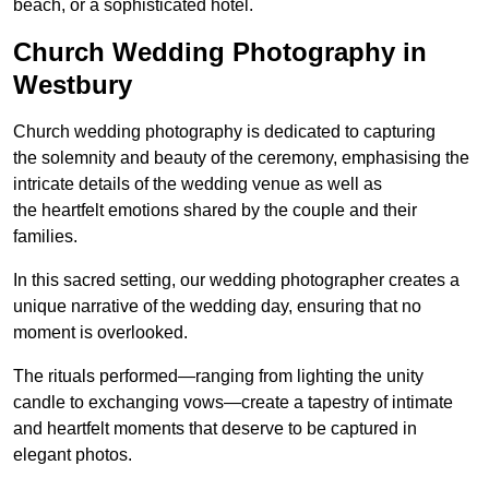
beach, or a sophisticated hotel.
Church Wedding Photography in
Westbury
Church wedding photography is dedicated to capturing
the solemnity and beauty of the ceremony, emphasising the
intricate details of the wedding venue as well as
the heartfelt emotions shared by the couple and their
families.
In this sacred setting, our wedding photographer creates a
unique narrative of the wedding day, ensuring that no
moment is overlooked.
The rituals performed—ranging from lighting the unity
candle to exchanging vows—create a tapestry of intimate
and heartfelt moments that deserve to be captured in
elegant photos.