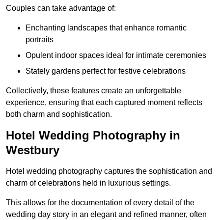
Couples can take advantage of:
Enchanting landscapes that enhance romantic
portraits
Opulent indoor spaces ideal for intimate ceremonies
Stately gardens perfect for festive celebrations
Collectively, these features create an unforgettable
experience, ensuring that each captured moment reflects
both charm and sophistication.
Hotel Wedding Photography in
Westbury
Hotel wedding photography captures the sophistication and
charm of celebrations held in luxurious settings.
This allows for the documentation of every detail of the
wedding day story in an elegant and refined manner, often