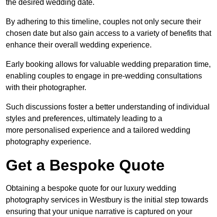
the desired wedding date.
By adhering to this timeline, couples not only secure their
chosen date but also gain access to a variety of benefits that
enhance their overall wedding experience.
Early booking allows for valuable wedding preparation time,
enabling couples to engage in pre-wedding consultations
with their photographer.
Such discussions foster a better understanding of individual
styles and preferences, ultimately leading to a
more personalised experience and a tailored wedding
photography experience.
Get a Bespoke Quote
Obtaining a bespoke quote for our luxury wedding
photography services in Westbury is the initial step towards
ensuring that your unique narrative is captured on your