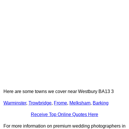
Here are some towns we cover near Westbury BA13 3
Warminster
,
Trowbridge
,
Frome
,
Melksham
,
Barking
Receive Top Online Quotes Here
For more information on premium wedding photographers in