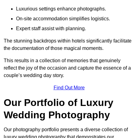
Luxurious settings enhance photographs.
On-site accommodation simplifies logistics.
Expert staff assist with planning.
The stunning backdrops within hotels significantly facilitate
the documentation of those magical moments.
This results in a collection of memories that genuinely
reflect the joy of the occasion and capture the essence of a
couple’s wedding day story.
Find Out More
Our Portfolio of Luxury
Wedding Photography
Our photography portfolio presents a diverse collection of
luxury wedding photography that demonstrates our