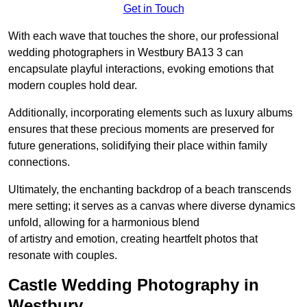
Get in Touch
With each wave that touches the shore, our professional
wedding photographers in Westbury BA13 3 can
encapsulate playful interactions, evoking emotions that
modern couples hold dear.
Additionally, incorporating elements such as luxury albums
ensures that these precious moments are preserved for
future generations, solidifying their place within family
connections.
Ultimately, the enchanting backdrop of a beach transcends
mere setting; it serves as a canvas where diverse dynamics
unfold, allowing for a harmonious blend
of artistry and emotion, creating heartfelt photos that
resonate with couples.
Castle Wedding Photography in
Westbury