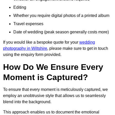
Editing
Whether you require digital photos of a printed album
Travel expenses
Date of wedding (peak season generally costs more)
If you would like a bespoke quote for your
wedding
photography in Wiltshire
, please make sure to get in touch
using the enquiry form provided.
How Do We Ensure Every
Moment is Captured?
To ensure that every moment is meticulously captured, we
employ an unobtrusive style that allows us to seamlessly
blend into the background.
This approach enables us to document the emotional