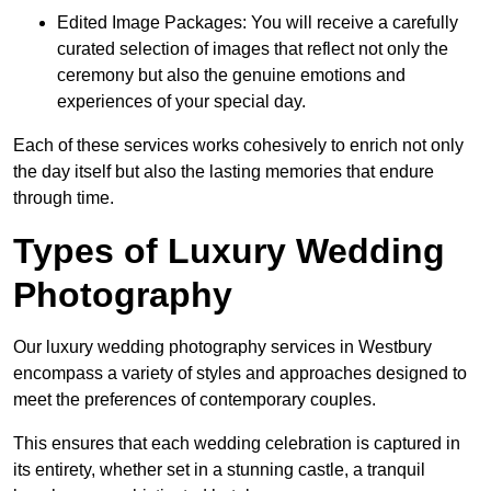
Edited Image Packages: You will receive a carefully
curated selection of images that reflect not only the
ceremony but also the genuine emotions and
experiences of your special day.
Each of these services works cohesively to enrich not only
the day itself but also the lasting memories that endure
through time.
Types of Luxury Wedding
Photography
Our luxury wedding photography services in Westbury
encompass a variety of styles and approaches designed to
meet the preferences of contemporary couples.
This ensures that each wedding celebration is captured in
its entirety, whether set in a stunning castle, a tranquil