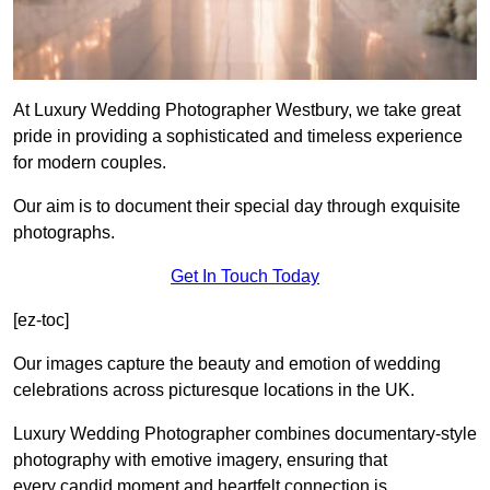
At Luxury Wedding Photographer Westbury, we take great
pride in providing a sophisticated and timeless experience
for modern couples.
Our aim is to document their special day through exquisite
photographs.
Get In Touch Today
[ez-toc]
Our images capture the beauty and emotion of wedding
celebrations across picturesque locations in the UK.
Luxury Wedding Photographer combines documentary-style
photography with emotive imagery, ensuring that
every candid moment and heartfelt connection is