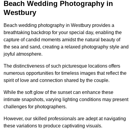
Beach Wedding Photography in
Westbury
Beach wedding photography in Westbury provides a
breathtaking backdrop for your special day, enabling the
capture of candid moments amidst the natural beauty of
the sea and sand, creating a relaxed photography style and
joyful atmosphere.
The distinctiveness of such picturesque locations offers
numerous opportunities for timeless images that reflect the
spirit of love and connection shared by the couple.
While the soft glow of the sunset can enhance these
intimate snapshots, varying lighting conditions may present
challenges for photographers.
However, our skilled professionals are adept at navigating
these variations to produce captivating visuals.