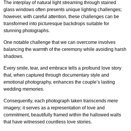
The interplay of natural light streaming through stained
glass windows often presents unique lighting challenges;
however, with careful attention, these challenges can be
transformed into picturesque backdrops suitable for
stunning photographs.
One notable challenge that we can overcome involves
balancing the warmth of the ceremony while avoiding harsh
shadows.
Every smile, tear, and embrace tells a profound love story
that, when captured through documentary style and
emotional photography, enhances the couple’s lasting
wedding memories.
Consequently, each photograph taken transcends mere
imagery; it serves as a representation of love and
commitment, beautifully framed within the hallowed walls
that have witnessed countless love stories.