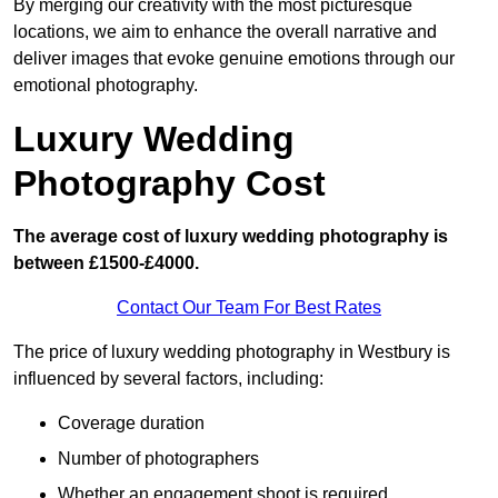
By merging our creativity with the most picturesque
locations, we aim to enhance the overall narrative and
deliver images that evoke genuine emotions through our
emotional photography.
Luxury Wedding
Photography Cost
The average cost of luxury wedding photography is
between £1500-£4000.
Contact Our Team For Best Rates
The price of luxury wedding photography in Westbury is
influenced by several factors, including:
Coverage duration
Number of photographers
Whether an engagement shoot is required