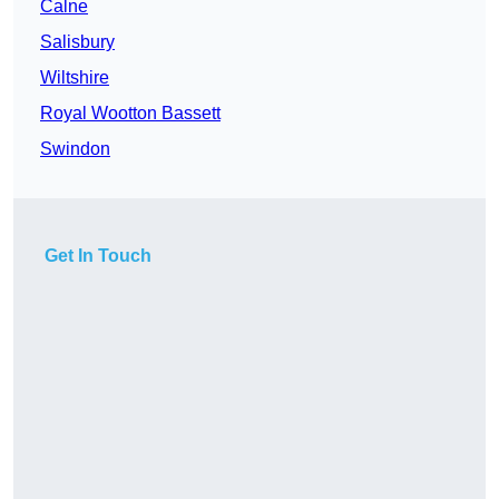
Calne
Salisbury
Wiltshire
Royal Wootton Bassett
Swindon
Get In Touch