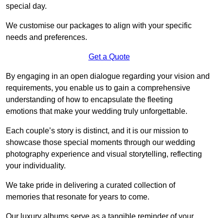
special day.
We customise our packages to align with your specific
needs and preferences.
Get a Quote
By engaging in an open dialogue regarding your vision and
requirements, you enable us to gain a comprehensive
understanding of how to encapsulate the fleeting
emotions that make your wedding truly unforgettable.
Each couple’s story is distinct, and it is our mission to
showcase those special moments through our wedding
photography experience and visual storytelling, reflecting
your individuality.
We take pride in delivering a curated collection of
memories that resonate for years to come.
Our luxury albums serve as a tangible reminder of your