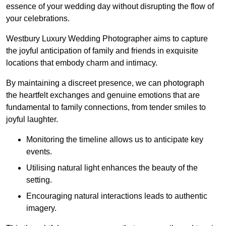
essence of your wedding day without disrupting the flow of
your celebrations.
Westbury Luxury Wedding Photographer aims to capture
the joyful anticipation of family and friends in exquisite
locations that embody charm and intimacy.
By maintaining a discreet presence, we can photograph
the heartfelt exchanges and genuine emotions that are
fundamental to family connections, from tender smiles to
joyful laughter.
Monitoring the timeline allows us to anticipate key
events.
Utilising natural light enhances the beauty of the
setting.
Encouraging natural interactions leads to authentic
imagery.