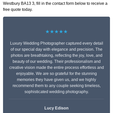
Westbury BA13 3, fill in the contact form below to receive a
free quote today.
★★★★★
Luxury Wedding Photographer captured every detail
of our special day with elegance and precision. The
photos are breathtaking, reflecting the joy, love, and
beauty of our wedding. Their professionalism and
creative vision made the entire process effortless and
enjoyable. We are so grateful for the stunning
memories they have given us, and we highly
recommend them to any couple seeking timeless,
sophisticated wedding photography.
Lucy Edison