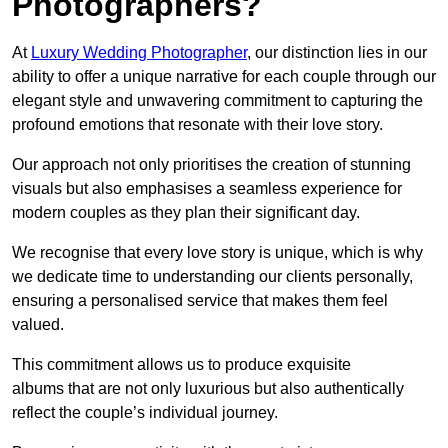
Photographers?
At
Luxury Wedding Photographer
, our distinction lies in our
ability to offer a unique narrative for each couple through our
elegant style and unwavering commitment to capturing the
profound emotions that resonate with their love story.
Our approach not only prioritises the creation of stunning
visuals but also emphasises a seamless experience for
modern couples as they plan their significant day.
We recognise that every love story is unique, which is why
we dedicate time to understanding our clients personally,
ensuring a personalised service that makes them feel
valued.
This commitment allows us to produce exquisite
albums that are not only luxurious but also authentically
reflect the couple’s individual journey.