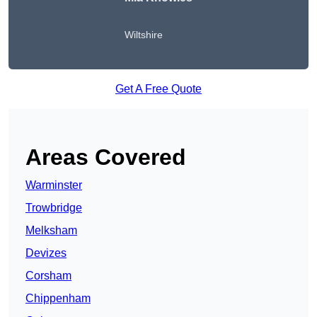
Wiltshire
Get A Free Quote
Areas Covered
Warminster
Trowbridge
Melksham
Devizes
Corsham
Chippenham