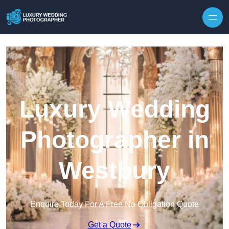
Skip to content
Luxury Wedding
Photographer in
Westbury
Enquire Today For A Free No Obligation Quote
Get a Quote