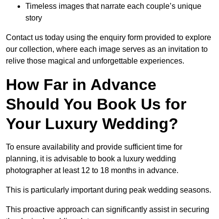
Timeless images that narrate each couple’s unique
story
Contact us today using the enquiry form provided to explore
our collection, where each image serves as an invitation to
relive those magical and unforgettable experiences.
How Far in Advance
Should You Book Us for
Your Luxury Wedding?
To ensure availability and provide sufficient time for
planning, it is advisable to book a luxury wedding
photographer at least 12 to 18 months in advance.
This is particularly important during peak wedding seasons.
This proactive approach can significantly assist in securing