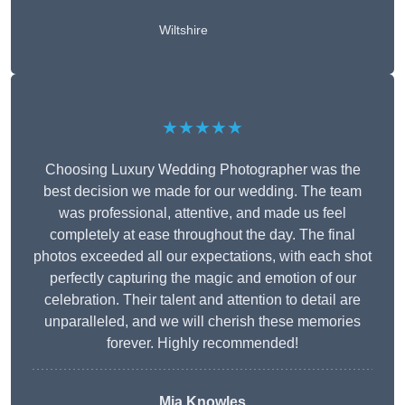
Wiltshire
★★★★★
Choosing Luxury Wedding Photographer was the
best decision we made for our wedding. The team
was professional, attentive, and made us feel
completely at ease throughout the day. The final
photos exceeded all our expectations, with each shot
perfectly capturing the magic and emotion of our
celebration. Their talent and attention to detail are
unparalleled, and we will cherish these memories
forever. Highly recommended!
Mia Knowles