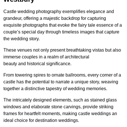
Castle wedding photography exemplifies elegance and
grandeur, offering a majestic backdrop for capturing
exquisite photographs that evoke the fairy tale essence of a
couple’s special day through timeless images that capture
the wedding story.
These venues not only present breathtaking vistas but also
immerse couples in a realm of architectural
beauty and historical significance.
From towering spires to ornate ballrooms, every corner of a
castle has the potential to narrate a unique story, weaving
together a distinctive tapestry of wedding memories.
The intricately designed elements, such as stained glass
windows and elaborate stone carvings, provide striking
frames for heartfelt moments, making castle weddings an
ideal choice for destination weddings.