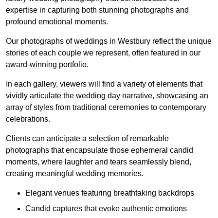
expertise in capturing both stunning photographs and
profound emotional moments.
Our photographs of weddings in Westbury reflect the unique
stories of each couple we represent, often featured in our
award-winning portfolio.
In each gallery, viewers will find a variety of elements that
vividly articulate the wedding day narrative, showcasing an
array of styles from traditional ceremonies to contemporary
celebrations.
Clients can anticipate a selection of remarkable
photographs that encapsulate those ephemeral candid
moments, where laughter and tears seamlessly blend,
creating meaningful wedding memories.
Elegant venues featuring breathtaking backdrops
Candid captures that evoke authentic emotions