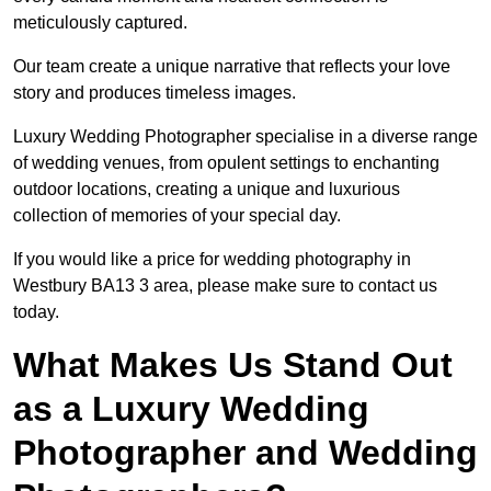
meticulously captured.
Our team create a unique narrative that reflects your love
story and produces timeless images.
Luxury Wedding Photographer specialise in a diverse range
of wedding venues, from opulent settings to enchanting
outdoor locations, creating a unique and luxurious
collection of memories of your special day.
If you would like a price for wedding photography in
Westbury BA13 3 area, please make sure to contact us
today.
What Makes Us Stand Out
as a Luxury Wedding
Photographer and Wedding