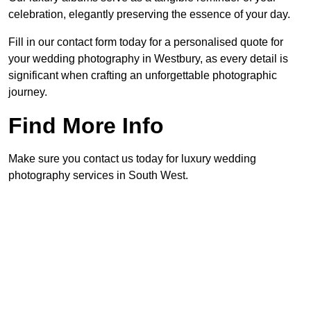
celebration, elegantly preserving the essence of your day.
Fill in our contact form today for a personalised quote for
your wedding photography in Westbury, as every detail is
significant when crafting an unforgettable photographic
journey.
Find More Info
Make sure you contact us today for luxury wedding
photography services in South West.