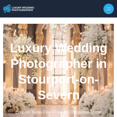
Skip to content
Luxury Wedding
Photographer in
Stourport-on-
Severn
Enquire Today For A Free No Obligation Quote