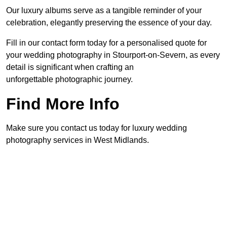
Our luxury albums serve as a tangible reminder of your
celebration, elegantly preserving the essence of your day.
Fill in our contact form today for a personalised quote for
your wedding photography in Stourport-on-Severn, as every
detail is significant when crafting an
unforgettable photographic journey.
Find More Info
Make sure you contact us today for luxury wedding
photography services in West Midlands.