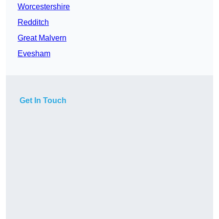
Worcestershire
Redditch
Great Malvern
Evesham
Get In Touch