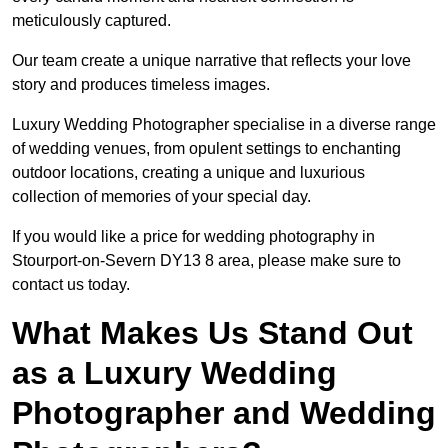
meticulously captured.
Our team create a unique narrative that reflects your love
story and produces timeless images.
Luxury Wedding Photographer specialise in a diverse range
of wedding venues, from opulent settings to enchanting
outdoor locations, creating a unique and luxurious
collection of memories of your special day.
If you would like a price for wedding photography in
Stourport-on-Severn DY13 8 area, please make sure to
contact us today.
What Makes Us Stand Out
as a Luxury Wedding
Photographer and Wedding