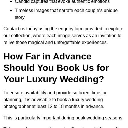
Candid captures that evoke authentic emotions
Timeless images that narrate each couple’s unique
story
Contact us today using the enquiry form provided to explore
our collection, where each image serves as an invitation to
relive those magical and unforgettable experiences.
How Far in Advance
Should You Book Us for
Your Luxury Wedding?
To ensure availability and provide sufficient time for
planning, it is advisable to book a luxury wedding
photographer at least 12 to 18 months in advance.
This is particularly important during peak wedding seasons.