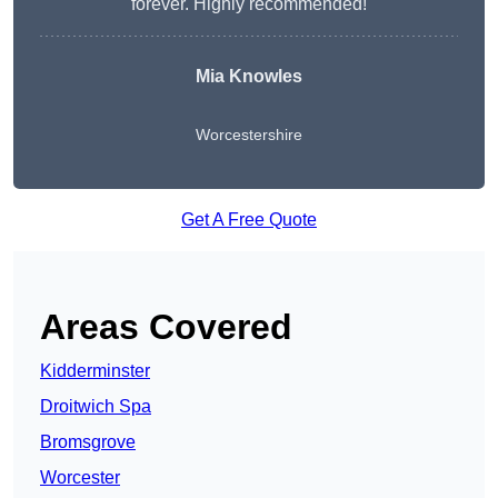
forever. Highly recommended!
Mia Knowles
Worcestershire
Get A Free Quote
Areas Covered
Kidderminster
Droitwich Spa
Bromsgrove
Worcester