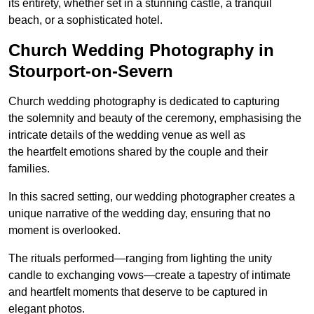
its entirety, whether set in a stunning castle, a tranquil
beach, or a sophisticated hotel.
Church Wedding Photography in
Stourport-on-Severn
Church wedding photography is dedicated to capturing
the solemnity and beauty of the ceremony, emphasising the
intricate details of the wedding venue as well as
the heartfelt emotions shared by the couple and their
families.
In this sacred setting, our wedding photographer creates a
unique narrative of the wedding day, ensuring that no
moment is overlooked.
The rituals performed—ranging from lighting the unity
candle to exchanging vows—create a tapestry of intimate
and heartfelt moments that deserve to be captured in
elegant photos.