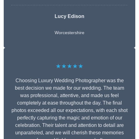
Lucy Edison
Worcestershire
★★★★★
Choosing Luxury Wedding Photographer was the
best decision we made for our wedding. The team
was professional, attentive, and made us feel
completely at ease throughout the day. The final
photos exceeded all our expectations, with each shot
perfectly capturing the magic and emotion of our
celebration. Their talent and attention to detail are
unparalleled, and we will cherish these memories