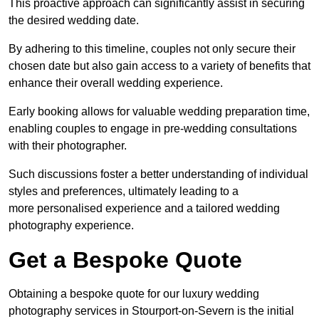
This proactive approach can significantly assist in securing
the desired wedding date.
By adhering to this timeline, couples not only secure their
chosen date but also gain access to a variety of benefits that
enhance their overall wedding experience.
Early booking allows for valuable wedding preparation time,
enabling couples to engage in pre-wedding consultations
with their photographer.
Such discussions foster a better understanding of individual
styles and preferences, ultimately leading to a
more personalised experience and a tailored wedding
photography experience.
Get a Bespoke Quote
Obtaining a bespoke quote for our luxury wedding
photography services in Stourport-on-Severn is the initial