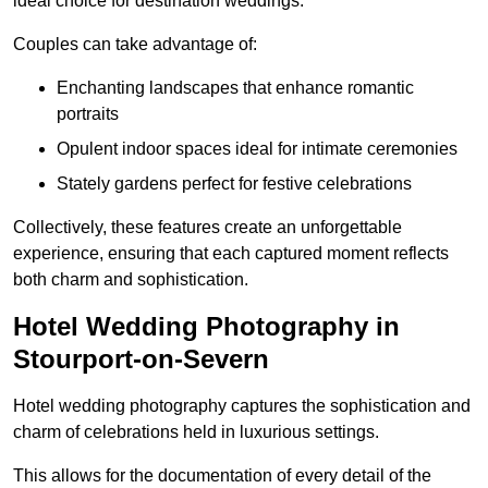
ideal choice for destination weddings.
Couples can take advantage of:
Enchanting landscapes that enhance romantic
portraits
Opulent indoor spaces ideal for intimate ceremonies
Stately gardens perfect for festive celebrations
Collectively, these features create an unforgettable
experience, ensuring that each captured moment reflects
both charm and sophistication.
Hotel Wedding Photography in
Stourport-on-Severn
Hotel wedding photography captures the sophistication and
charm of celebrations held in luxurious settings.
This allows for the documentation of every detail of the