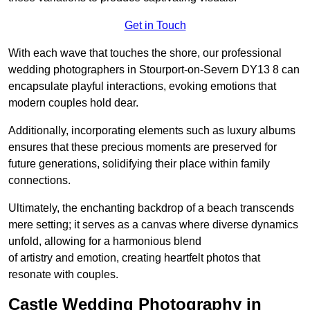
Get in Touch
With each wave that touches the shore, our professional
wedding photographers in Stourport-on-Severn DY13 8 can
encapsulate playful interactions, evoking emotions that
modern couples hold dear.
Additionally, incorporating elements such as luxury albums
ensures that these precious moments are preserved for
future generations, solidifying their place within family
connections.
Ultimately, the enchanting backdrop of a beach transcends
mere setting; it serves as a canvas where diverse dynamics
unfold, allowing for a harmonious blend
of artistry and emotion, creating heartfelt photos that
resonate with couples.
Castle Wedding Photography in