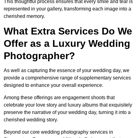
This thoughtful process ensures that every smile and tear is
represented in your gallery, transforming each image into a
cherished memory.
What Extra Services Do We
Offer as a Luxury Wedding
Photographer?
As well as capturing the essence of your wedding day, we
provide a comprehensive range of supplementary services
designed to enhance your overall experience.
Among these offerings are engagement shoots that
celebrate your love story and luxury albums that exquisitely
preserve the narrative of your wedding day, turning it into a
cherished wedding story.
Beyond our core wedding photography services in