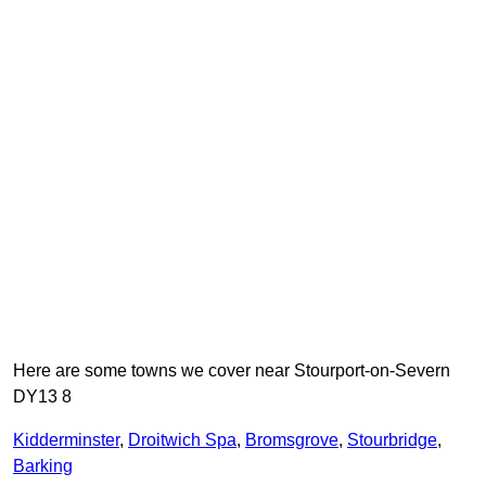
Here are some towns we cover near Stourport-on-Severn
DY13 8
Kidderminster
,
Droitwich Spa
,
Bromsgrove
,
Stourbridge
,
Barking