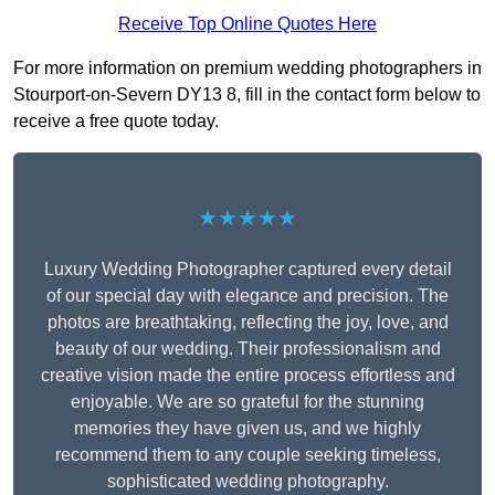
Receive Top Online Quotes Here
For more information on premium wedding photographers in
Stourport-on-Severn DY13 8, fill in the contact form below to
receive a free quote today.
★★★★★
Luxury Wedding Photographer captured every detail
of our special day with elegance and precision. The
photos are breathtaking, reflecting the joy, love, and
beauty of our wedding. Their professionalism and
creative vision made the entire process effortless and
enjoyable. We are so grateful for the stunning
memories they have given us, and we highly
recommend them to any couple seeking timeless,
sophisticated wedding photography.