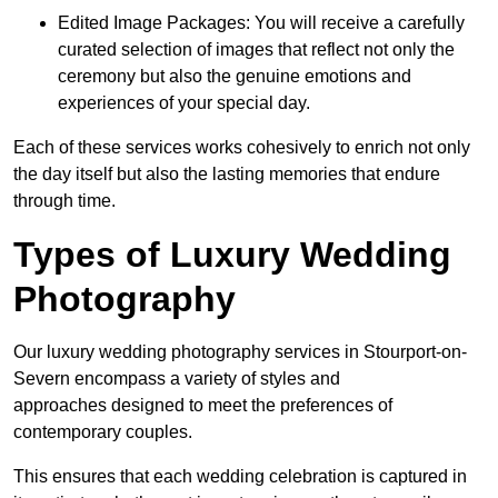
Edited Image Packages: You will receive a carefully
curated selection of images that reflect not only the
ceremony but also the genuine emotions and
experiences of your special day.
Each of these services works cohesively to enrich not only
the day itself but also the lasting memories that endure
through time.
Types of Luxury Wedding
Photography
Our luxury wedding photography services in Stourport-on-
Severn encompass a variety of styles and
approaches designed to meet the preferences of
contemporary couples.
This ensures that each wedding celebration is captured in