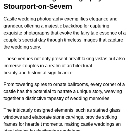
Stourport-on-Severn
Castle wedding photography exemplifies elegance and
grandeur, offering a majestic backdrop for capturing
exquisite photographs that evoke the fairy tale essence of a
couple’s special day through timeless images that capture
the wedding story.
These venues not only present breathtaking vistas but also
immerse couples in a realm of architectural
beauty and historical significance.
From towering spires to ornate ballrooms, every corner of a
castle has the potential to narrate a unique story, weaving
together a distinctive tapestry of wedding memories.
The intricately designed elements, such as stained glass
windows and elaborate stone carvings, provide striking
frames for heartfelt moments, making castle weddings an