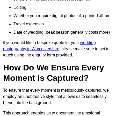
Editing
Whether you require digital photos of a printed album
Travel expenses
Date of wedding (peak season generally costs more)
If you would like a bespoke quote for your
wedding
photography in Worcestershire
, please make sure to get in
touch using the enquiry form provided.
How Do We Ensure Every
Moment is Captured?
To ensure that every moment is meticulously captured, we
employ an unobtrusive style that allows us to seamlessly
blend into the background.
This approach enables us to document the emotional