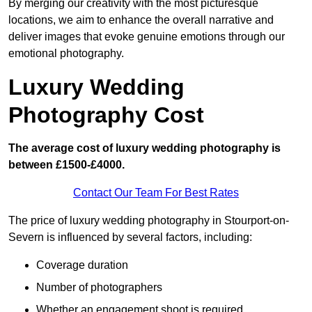
By merging our creativity with the most picturesque
locations, we aim to enhance the overall narrative and
deliver images that evoke genuine emotions through our
emotional photography.
Luxury Wedding
Photography Cost
The average cost of luxury wedding photography is
between £1500-£4000.
Contact Our Team For Best Rates
The price of luxury wedding photography in Stourport-on-
Severn is influenced by several factors, including:
Coverage duration
Number of photographers
Whether an engagement shoot is required