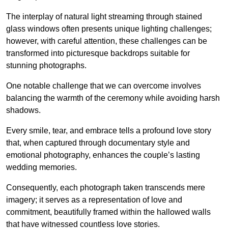
The interplay of natural light streaming through stained
glass windows often presents unique lighting challenges;
however, with careful attention, these challenges can be
transformed into picturesque backdrops suitable for
stunning photographs.
One notable challenge that we can overcome involves
balancing the warmth of the ceremony while avoiding harsh
shadows.
Every smile, tear, and embrace tells a profound love story
that, when captured through documentary style and
emotional photography, enhances the couple’s lasting
wedding memories.
Consequently, each photograph taken transcends mere
imagery; it serves as a representation of love and
commitment, beautifully framed within the hallowed walls
that have witnessed countless love stories.