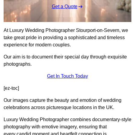
Get a Quote
At Luxury Wedding Photographer Stourport-on-Severn, we
take great pride in providing a sophisticated and timeless
experience for modern couples.
Our aim is to document their special day through exquisite
photographs.
Get In Touch Today
[ez-toc]
Our images capture the beauty and emotion of wedding
celebrations across picturesque locations in the UK.
Luxury Wedding Photographer combines documentary-style
photography with emotive imagery, ensuring that
every candid moment and heartfelt connection is