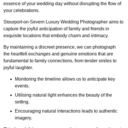
essence of your wedding day without disrupting the flow of
your celebrations.
Stourport-on-Severn Luxury Wedding Photographer aims to
capture the joyful anticipation of family and friends in
exquisite locations that embody charm and intimacy.
By maintaining a discreet presence, we can photograph
the heartfelt exchanges and genuine emotions that are
fundamental to family connections, from tender smiles to
joyful laughter.
Monitoring the timeline allows us to anticipate key
events.
Utilising natural light enhances the beauty of the
setting.
Encouraging natural interactions leads to authentic
imagery.