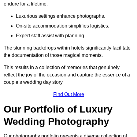
endure for a lifetime.
Luxurious settings enhance photographs.
On-site accommodation simplifies logistics.
Expert staff assist with planning.
The stunning backdrops within hotels significantly facilitate
the documentation of those magical moments.
This results in a collection of memories that genuinely
reflect the joy of the occasion and capture the essence of a
couple’s wedding day story.
Find Out More
Our Portfolio of Luxury
Wedding Photography
Our photography portfolio presents a diverse collection of