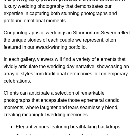
luxury wedding photography that demonstrates our
expertise in capturing both stunning photographs and
profound emotional moments.
Our photographs of weddings in Stourport-on-Severn reflect
the unique stories of each couple we represent, often
featured in our award-winning portfolio.
In each gallery, viewers will find a variety of elements that
vividly articulate the wedding day narrative, showcasing an
array of styles from traditional ceremonies to contemporary
celebrations.
Clients can anticipate a selection of remarkable
photographs that encapsulate those ephemeral candid
moments, where laughter and tears seamlessly blend,
creating meaningful wedding memories.
Elegant venues featuring breathtaking backdrops