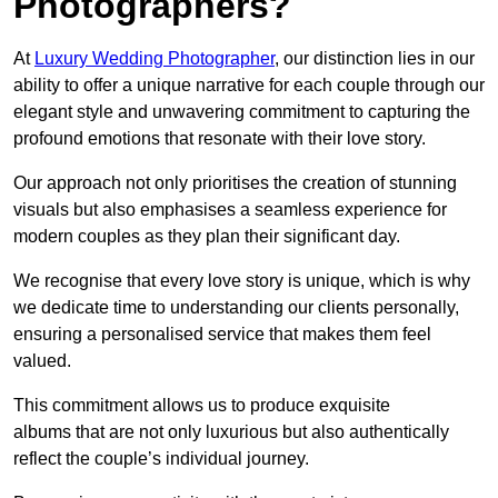
Photographers?
At
Luxury Wedding Photographer
, our distinction lies in our
ability to offer a unique narrative for each couple through our
elegant style and unwavering commitment to capturing the
profound emotions that resonate with their love story.
Our approach not only prioritises the creation of stunning
visuals but also emphasises a seamless experience for
modern couples as they plan their significant day.
We recognise that every love story is unique, which is why
we dedicate time to understanding our clients personally,
ensuring a personalised service that makes them feel
valued.
This commitment allows us to produce exquisite
albums that are not only luxurious but also authentically
reflect the couple’s individual journey.