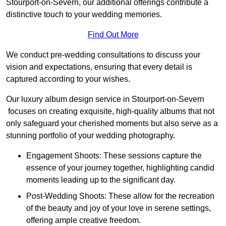
Stourport-on-Severn, our additional offerings contribute a
distinctive touch to your wedding memories.
Find Out More
We conduct pre-wedding consultations to discuss your
vision and expectations, ensuring that every detail is
captured according to your wishes.
Our luxury album design service in Stourport-on-Severn
focuses on creating exquisite, high-quality albums that not
only safeguard your cherished moments but also serve as a
stunning portfolio of your wedding photography.
Engagement Shoots: These sessions capture the
essence of your journey together, highlighting candid
moments leading up to the significant day.
Post-Wedding Shoots: These allow for the recreation
of the beauty and joy of your love in serene settings,
offering ample creative freedom.