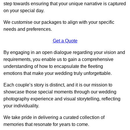
step towards ensuring that your unique narrative is captured
on your special day.
We customise our packages to align with your specific
needs and preferences.
Get a Quote
By engaging in an open dialogue regarding your vision and
requirements, you enable us to gain a comprehensive
understanding of how to encapsulate the fleeting
emotions that make your wedding truly unforgettable.
Each couple’s story is distinct, and it is our mission to
showcase those special moments through our wedding
photography experience and visual storytelling, reflecting
your individuality.
We take pride in delivering a curated collection of
memories that resonate for years to come.