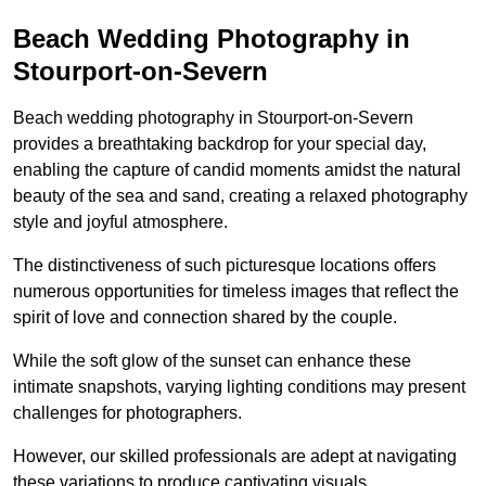
Beach Wedding Photography in
Stourport-on-Severn
Beach wedding photography in Stourport-on-Severn
provides a breathtaking backdrop for your special day,
enabling the capture of candid moments amidst the natural
beauty of the sea and sand, creating a relaxed photography
style and joyful atmosphere.
The distinctiveness of such picturesque locations offers
numerous opportunities for timeless images that reflect the
spirit of love and connection shared by the couple.
While the soft glow of the sunset can enhance these
intimate snapshots, varying lighting conditions may present
challenges for photographers.
However, our skilled professionals are adept at navigating
these variations to produce captivating visuals.