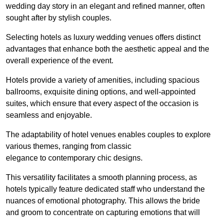
wedding day story in an elegant and refined manner, often
sought after by stylish couples.
Selecting hotels as luxury wedding venues offers distinct
advantages that enhance both the aesthetic appeal and the
overall experience of the event.
Hotels provide a variety of amenities, including spacious
ballrooms, exquisite dining options, and well-appointed
suites, which ensure that every aspect of the occasion is
seamless and enjoyable.
The adaptability of hotel venues enables couples to explore
various themes, ranging from classic
elegance to contemporary chic designs.
This versatility facilitates a smooth planning process, as
hotels typically feature dedicated staff who understand the
nuances of emotional photography. This allows the bride
and groom to concentrate on capturing emotions that will