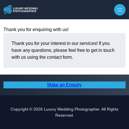
Skip to content
Thank you for enquiring with us!
Thank you for your interest in our services! If you
have any questions, please feel free to get in touch
with us using the contact form.
Make an Enquiry
Copyright © 2026 Luxury Wedding Photographer. All Rights
Reserved.