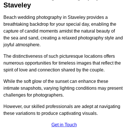
Staveley
Beach wedding photography in Staveley provides a
breathtaking backdrop for your special day, enabling the
capture of candid moments amidst the natural beauty of
the sea and sand, creating a relaxed photography style and
joyful atmosphere.
The distinctiveness of such picturesque locations offers
numerous opportunities for timeless images that reflect the
spirit of love and connection shared by the couple.
While the soft glow of the sunset can enhance these
intimate snapshots, varying lighting conditions may present
challenges for photographers.
However, our skilled professionals are adept at navigating
these variations to produce captivating visuals.
Get in Touch