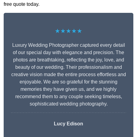
free quote today.
★★★★★
Luxury Wedding Photographer captured every detail
of our special day with elegance and precision. The
photos are breathtaking, reflecting the joy, love, and
beauty of our wedding. Their professionalism and
creative vision made the entire process effortless and
enjoyable. We are so grateful for the stunning
memories they have given us, and we highly
recommend them to any couple seeking timeless,
sophisticated wedding photography.
Lucy Edison