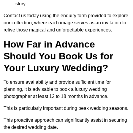
story
Contact us today using the enquiry form provided to explore
our collection, where each image serves as an invitation to
relive those magical and unforgettable experiences.
How Far in Advance
Should You Book Us for
Your Luxury Wedding?
To ensure availability and provide sufficient time for
planning, it is advisable to book a luxury wedding
photographer at least 12 to 18 months in advance.
This is particularly important during peak wedding seasons.
This proactive approach can significantly assist in securing
the desired wedding date.