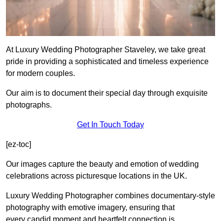
At Luxury Wedding Photographer Staveley, we take great
pride in providing a sophisticated and timeless experience
for modern couples.
Our aim is to document their special day through exquisite
photographs.
Get In Touch Today
[ez-toc]
Our images capture the beauty and emotion of wedding
celebrations across picturesque locations in the UK.
Luxury Wedding Photographer combines documentary-style
photography with emotive imagery, ensuring that
every candid moment and heartfelt connection is