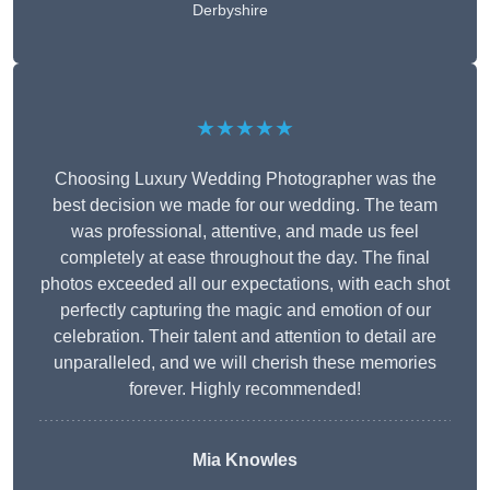
Derbyshire
★★★★★
Choosing Luxury Wedding Photographer was the
best decision we made for our wedding. The team
was professional, attentive, and made us feel
completely at ease throughout the day. The final
photos exceeded all our expectations, with each shot
perfectly capturing the magic and emotion of our
celebration. Their talent and attention to detail are
unparalleled, and we will cherish these memories
forever. Highly recommended!
Mia Knowles