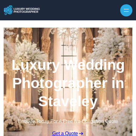
Skip to content
Luxury Wedding
Photographer in
Staveley
Enquire Today For A Free No Obligation Quote
Get a Quote