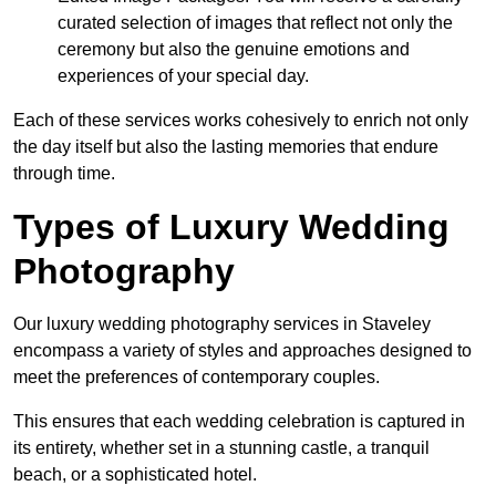
curated selection of images that reflect not only the
ceremony but also the genuine emotions and
experiences of your special day.
Each of these services works cohesively to enrich not only
the day itself but also the lasting memories that endure
through time.
Types of Luxury Wedding
Photography
Our luxury wedding photography services in Staveley
encompass a variety of styles and approaches designed to
meet the preferences of contemporary couples.
This ensures that each wedding celebration is captured in
its entirety, whether set in a stunning castle, a tranquil
beach, or a sophisticated hotel.