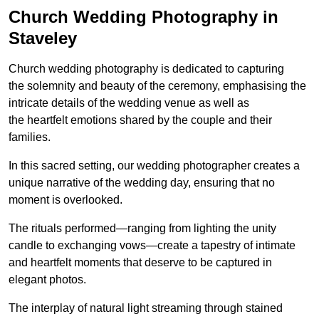
Church Wedding Photography in
Staveley
Church wedding photography is dedicated to capturing
the solemnity and beauty of the ceremony, emphasising the
intricate details of the wedding venue as well as
the heartfelt emotions shared by the couple and their
families.
In this sacred setting, our wedding photographer creates a
unique narrative of the wedding day, ensuring that no
moment is overlooked.
The rituals performed—ranging from lighting the unity
candle to exchanging vows—create a tapestry of intimate
and heartfelt moments that deserve to be captured in
elegant photos.
The interplay of natural light streaming through stained