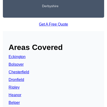
Derbyshire
Get A Free Quote
Areas Covered
Eckington
Bolsover
Chesterfield
Dronfield
Ripley
Heanor
Belper