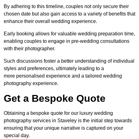
By adhering to this timeline, couples not only secure their
chosen date but also gain access to a variety of benefits that
enhance their overall wedding experience.
Early booking allows for valuable wedding preparation time,
enabling couples to engage in pre-wedding consultations
with their photographer.
Such discussions foster a better understanding of individual
styles and preferences, ultimately leading to a
more personalised experience and a tailored wedding
photography experience.
Get a Bespoke Quote
Obtaining a bespoke quote for our luxury wedding
photography services in Staveley is the initial step towards
ensuring that your unique narrative is captured on your
special day.