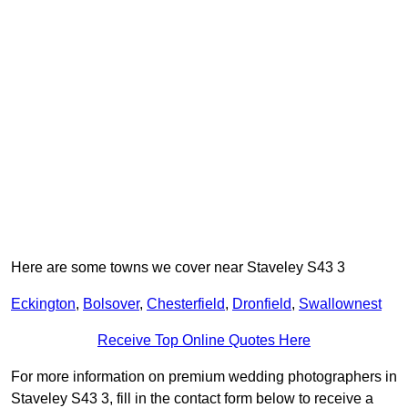
Here are some towns we cover near Staveley S43 3
Eckington
,
Bolsover
,
Chesterfield
,
Dronfield
,
Swallownest
Receive Top Online Quotes Here
For more information on premium wedding photographers in
Staveley S43 3, fill in the contact form below to receive a