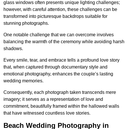
glass windows often presents unique lighting challenges;
however, with careful attention, these challenges can be
transformed into picturesque backdrops suitable for
stunning photographs.
One notable challenge that we can overcome involves
balancing the warmth of the ceremony while avoiding harsh
shadows.
Every smile, tear, and embrace tells a profound love story
that, when captured through documentary style and
emotional photography, enhances the couple’s lasting
wedding memories.
Consequently, each photograph taken transcends mere
imagery; it serves as a representation of love and
commitment, beautifully framed within the hallowed walls
that have witnessed countless love stories.
Beach Wedding Photography in