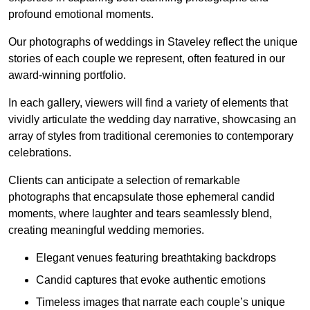
profound emotional moments.
Our photographs of weddings in Staveley reflect the unique
stories of each couple we represent, often featured in our
award-winning portfolio.
In each gallery, viewers will find a variety of elements that
vividly articulate the wedding day narrative, showcasing an
array of styles from traditional ceremonies to contemporary
celebrations.
Clients can anticipate a selection of remarkable
photographs that encapsulate those ephemeral candid
moments, where laughter and tears seamlessly blend,
creating meaningful wedding memories.
Elegant venues featuring breathtaking backdrops
Candid captures that evoke authentic emotions
Timeless images that narrate each couple’s unique