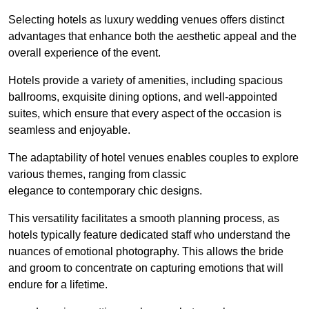
Selecting hotels as luxury wedding venues offers distinct
advantages that enhance both the aesthetic appeal and the
overall experience of the event.
Hotels provide a variety of amenities, including spacious
ballrooms, exquisite dining options, and well-appointed
suites, which ensure that every aspect of the occasion is
seamless and enjoyable.
The adaptability of hotel venues enables couples to explore
various themes, ranging from classic
elegance to contemporary chic designs.
This versatility facilitates a smooth planning process, as
hotels typically feature dedicated staff who understand the
nuances of emotional photography. This allows the bride
and groom to concentrate on capturing emotions that will
endure for a lifetime.