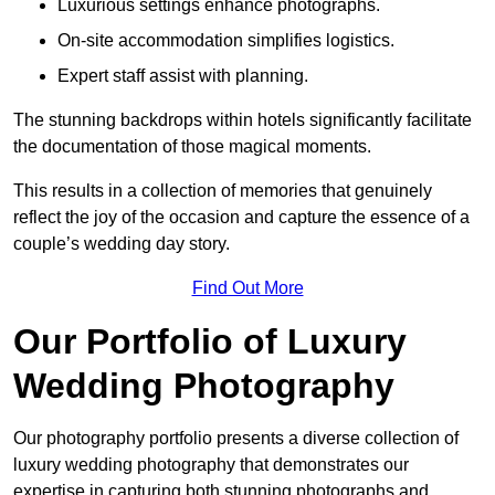
Luxurious settings enhance photographs.
On-site accommodation simplifies logistics.
Expert staff assist with planning.
The stunning backdrops within hotels significantly facilitate
the documentation of those magical moments.
This results in a collection of memories that genuinely
reflect the joy of the occasion and capture the essence of a
couple’s wedding day story.
Find Out More
Our Portfolio of Luxury
Wedding Photography
Our photography portfolio presents a diverse collection of
luxury wedding photography that demonstrates our
expertise in capturing both stunning photographs and