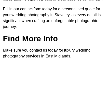
Fill in our contact form today for a personalised quote for
your wedding photography in Staveley, as every detail is
significant when crafting an unforgettable photographic
journey.
Find More Info
Make sure you contact us today for luxury wedding
photography services in East Midlands.