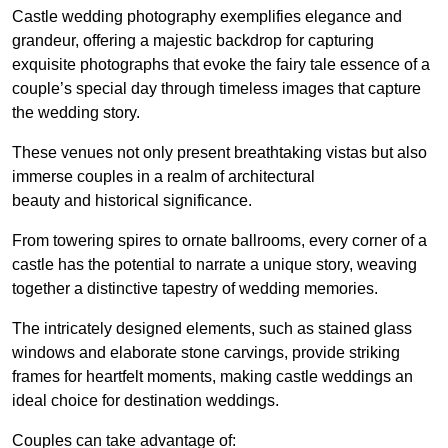
Castle wedding photography exemplifies elegance and
grandeur, offering a majestic backdrop for capturing
exquisite photographs that evoke the fairy tale essence of a
couple’s special day through timeless images that capture
the wedding story.
These venues not only present breathtaking vistas but also
immerse couples in a realm of architectural
beauty and historical significance.
From towering spires to ornate ballrooms, every corner of a
castle has the potential to narrate a unique story, weaving
together a distinctive tapestry of wedding memories.
The intricately designed elements, such as stained glass
windows and elaborate stone carvings, provide striking
frames for heartfelt moments, making castle weddings an
ideal choice for destination weddings.
Couples can take advantage of: