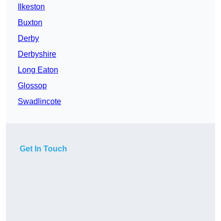
Ilkeston
Buxton
Derby
Derbyshire
Long Eaton
Glossop
Swadlincote
Get In Touch