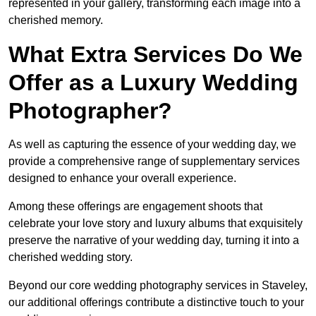
represented in your gallery, transforming each image into a
cherished memory.
What Extra Services Do We
Offer as a Luxury Wedding
Photographer?
As well as capturing the essence of your wedding day, we
provide a comprehensive range of supplementary services
designed to enhance your overall experience.
Among these offerings are engagement shoots that
celebrate your love story and luxury albums that exquisitely
preserve the narrative of your wedding day, turning it into a
cherished wedding story.
Beyond our core wedding photography services in Staveley,
our additional offerings contribute a distinctive touch to your