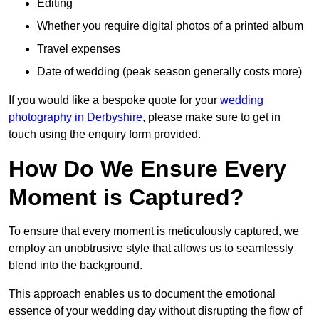
Editing
Whether you require digital photos of a printed album
Travel expenses
Date of wedding (peak season generally costs more)
If you would like a bespoke quote for your
wedding
photography in Derbyshire
, please make sure to get in
touch using the enquiry form provided.
How Do We Ensure Every
Moment is Captured?
To ensure that every moment is meticulously captured, we
employ an unobtrusive style that allows us to seamlessly
blend into the background.
This approach enables us to document the emotional
essence of your wedding day without disrupting the flow of