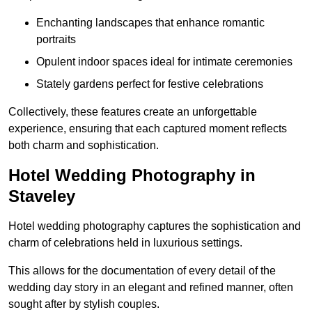
Enchanting landscapes that enhance romantic
portraits
Opulent indoor spaces ideal for intimate ceremonies
Stately gardens perfect for festive celebrations
Collectively, these features create an unforgettable
experience, ensuring that each captured moment reflects
both charm and sophistication.
Hotel Wedding Photography in
Staveley
Hotel wedding photography captures the sophistication and
charm of celebrations held in luxurious settings.
This allows for the documentation of every detail of the
wedding day story in an elegant and refined manner, often
sought after by stylish couples.