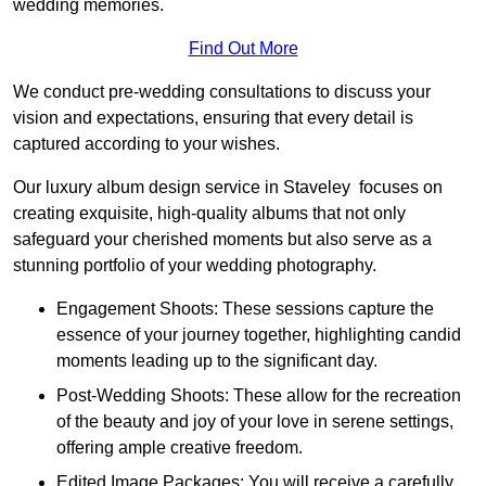
wedding memories.
Find Out More
We conduct pre-wedding consultations to discuss your
vision and expectations, ensuring that every detail is
captured according to your wishes.
Our luxury album design service in Staveley focuses on
creating exquisite, high-quality albums that not only
safeguard your cherished moments but also serve as a
stunning portfolio of your wedding photography.
Engagement Shoots: These sessions capture the
essence of your journey together, highlighting candid
moments leading up to the significant day.
Post-Wedding Shoots: These allow for the recreation
of the beauty and joy of your love in serene settings,
offering ample creative freedom.
Edited Image Packages: You will receive a carefully