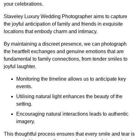
your celebrations.
Staveley Luxury Wedding Photographer aims to capture
the joyful anticipation of family and friends in exquisite
locations that embody charm and intimacy.
By maintaining a discreet presence, we can photograph
the heartfelt exchanges and genuine emotions that are
fundamental to family connections, from tender smiles to
joyful laughter.
Monitoring the timeline allows us to anticipate key
events.
Utilising natural light enhances the beauty of the
setting.
Encouraging natural interactions leads to authentic
imagery.
This thoughtful process ensures that every smile and tear is