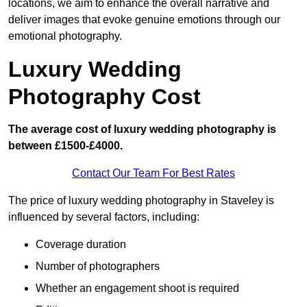
locations, we aim to enhance the overall narrative and
deliver images that evoke genuine emotions through our
emotional photography.
Luxury Wedding
Photography Cost
The average cost of luxury wedding photography is
between £1500-£4000.
Contact Our Team For Best Rates
The price of luxury wedding photography in Staveley is
influenced by several factors, including:
Coverage duration
Number of photographers
Whether an engagement shoot is required