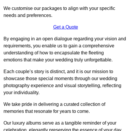
We customise our packages to align with your specific
needs and preferences.
Get a Quote
By engaging in an open dialogue regarding your vision and
requirements, you enable us to gain a comprehensive
understanding of how to encapsulate the fleeting
emotions that make your wedding truly unforgettable.
Each couple’s story is distinct, and it is our mission to
showcase those special moments through our wedding
photography experience and visual storytelling, reflecting
your individuality.
We take pride in delivering a curated collection of
memories that resonate for years to come.
Our luxury albums serve as a tangible reminder of your
celebration, elegantly preserving the essence of your day.