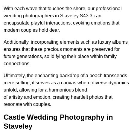
With each wave that touches the shore, our professional
wedding photographers in Staveley S43 3 can
encapsulate playful interactions, evoking emotions that
modern couples hold dear.
Additionally, incorporating elements such as luxury albums
ensures that these precious moments are preserved for
future generations, solidifying their place within family
connections.
Ultimately, the enchanting backdrop of a beach transcends
mere setting; it serves as a canvas where diverse dynamics
unfold, allowing for a harmonious blend
of artistry and emotion, creating heartfelt photos that
resonate with couples.
Castle Wedding Photography in
Staveley