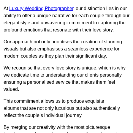
At
Luxury Wedding Photographer
, our distinction lies in our
ability to offer a unique narrative for each couple through our
elegant style and unwavering commitment to capturing the
profound emotions that resonate with their love story.
Our approach not only prioritises the creation of stunning
visuals but also emphasises a seamless experience for
modern couples as they plan their significant day.
We recognise that every love story is unique, which is why
we dedicate time to understanding our clients personally,
ensuring a personalised service that makes them feel
valued.
This commitment allows us to produce exquisite
albums that are not only luxurious but also authentically
reflect the couple’s individual journey.
By merging our creativity with the most picturesque