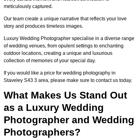
meticulously captured.
Our team create a unique narrative that reflects your love
story and produces timeless images.
Luxury Wedding Photographer specialise in a diverse range
of wedding venues, from opulent settings to enchanting
outdoor locations, creating a unique and luxurious
collection of memories of your special day.
If you would like a price for wedding photography in
Staveley S43 3 area, please make sure to contact us today.
What Makes Us Stand Out
as a Luxury Wedding
Photographer and Wedding
Photographers?