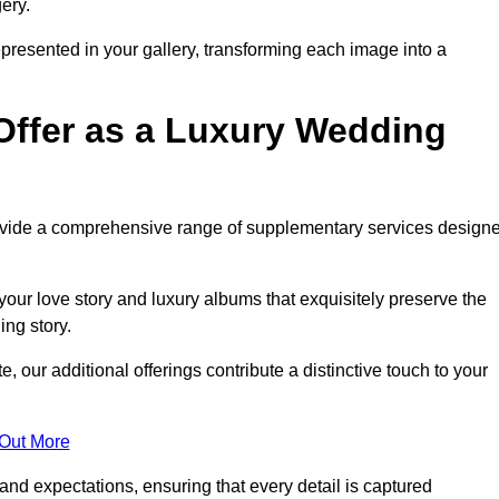
ery.
epresented in your gallery, transforming each image into a
Offer as a Luxury Wedding
rovide a comprehensive range of supplementary services design
our love story and luxury albums that exquisitely preserve the
ing story.
our additional offerings contribute a distinctive touch to your
 Out More
nd expectations, ensuring that every detail is captured