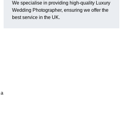
We specialise in providing high-quality Luxury
Wedding Photographer, ensuring we offer the
best service in the UK.
 a