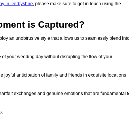
y in Derbyshire
, please make sure to get in touch using the
ment is Captured?
oy an unobtrusive style that allows us to seamlessly blend int
f your wedding day without disrupting the flow of your
oyful anticipation of family and friends in exquisite locations
eartfelt exchanges and genuine emotions that are fundamental t
s.