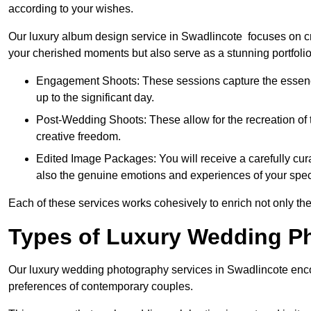
according to your wishes.
Our luxury album design service in Swadlincote focuses on cre
your cherished moments but also serve as a stunning portfoli
Engagement Shoots: These sessions capture the essence
up to the significant day.
Post-Wedding Shoots: These allow for the recreation of t
creative freedom.
Edited Image Packages: You will receive a carefully cura
also the genuine emotions and experiences of your spec
Each of these services works cohesively to enrich not only the
Types of Luxury Wedding P
Our luxury wedding photography services in Swadlincote enco
preferences of contemporary couples.