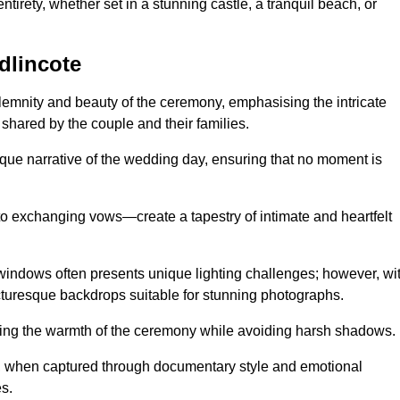
tirety, whether set in a stunning castle, a tranquil beach, or
dlincote
emnity and beauty of the ceremony, emphasising the intricate
 shared by the couple and their families.
ique narrative of the wedding day, ensuring that no moment is
to exchanging vows—create a tapestry of intimate and heartfelt
s windows often presents unique lighting challenges; however, wi
icturesque backdrops suitable for stunning photographs.
ing the warmth of the ceremony while avoiding harsh shadows.
at, when captured through documentary style and emotional
s.