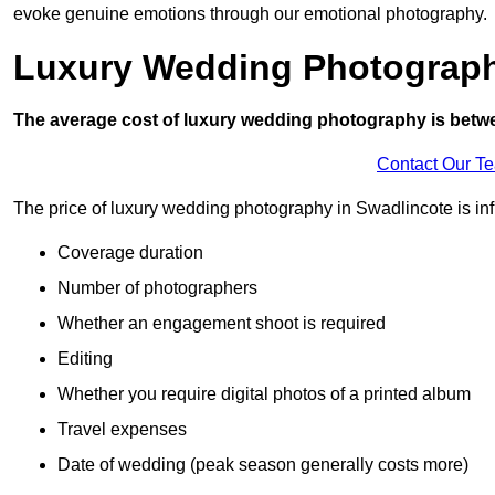
evoke genuine emotions through our emotional photography.
Luxury Wedding Photograp
The average cost of luxury wedding photography is betw
Contact Our T
The price of luxury wedding photography in Swadlincote is inf
Coverage duration
Number of photographers
Whether an engagement shoot is required
Editing
Whether you require digital photos of a printed album
Travel expenses
Date of wedding (peak season generally costs more)