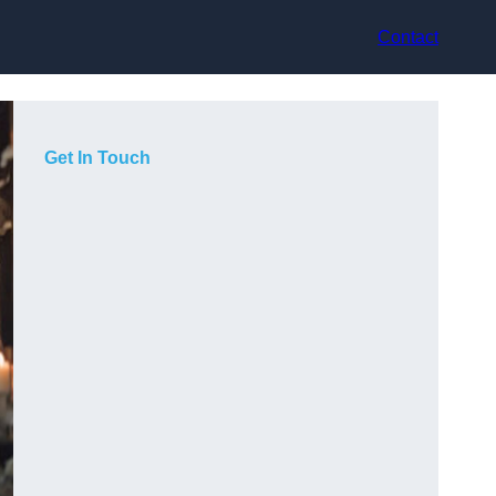
Contact
Get In Touch