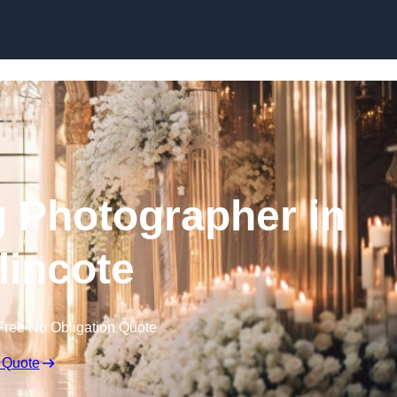
Skip to content
 Photographer in
incote
Free No Obligation Quote
 Quote