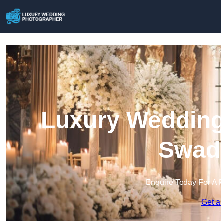
Luxury Wedding
Swadl
Enquire Today For A 
Get a