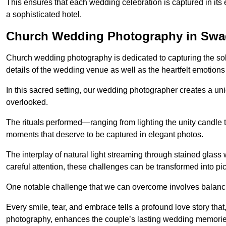
This ensures that each wedding celebration is captured in its en
a sophisticated hotel.
Church Wedding Photography in Swa
Church wedding photography is dedicated to capturing the sol
details of the wedding venue as well as the heartfelt emotions
In this sacred setting, our wedding photographer creates a un
overlooked.
The rituals performed—ranging from lighting the unity candle 
moments that deserve to be captured in elegant photos.
The interplay of natural light streaming through stained glas
careful attention, these challenges can be transformed into p
One notable challenge that we can overcome involves balanc
Every smile, tear, and embrace tells a profound love story th
photography, enhances the couple’s lasting wedding memorie