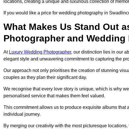
locations, creating a unique and luxurious collection of memor
If you would like a price for wedding photography in Swadlinc
What Makes Us Stand Out a
Photographer and Wedding
At
Luxury Wedding Photographer
, our distinction lies in our 
elegant style and unwavering commitment to capturing the prof
Our approach not only prioritises the creation of stunning v
couples as they plan their significant day.
We recognise that every love story is unique, which is why we
personalised service that makes them feel valued.
This commitment allows us to produce exquisite albums that are
individual journey.
By merging our creativity with the most picturesque locations,