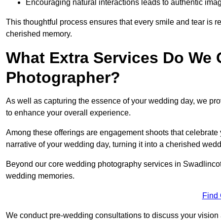
Encouraging natural interactions leads to authentic imag
This thoughtful process ensures that every smile and tear is r
cherished memory.
What Extra Services Do We 
Photographer?
As well as capturing the essence of your wedding day, we p
to enhance your overall experience.
Among these offerings are engagement shoots that celebrate y
narrative of your wedding day, turning it into a cherished wedd
Beyond our core wedding photography services in Swadlincote, 
wedding memories.
Find
We conduct pre-wedding consultations to discuss your vision a