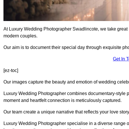
At Luxury Wedding Photographer Swadlincote, we take great pr
modern couples.
Our aim is to document their special day through exquisite ph
Get In 
[ez-toc]
Our images capture the beauty and emotion of wedding celebra
Luxury Wedding Photographer combines documentary-style ph
moment and heartfelt connection is meticulously captured.
Our team create a unique narrative that reflects your love sto
Luxury Wedding Photographer specialise in a diverse range o