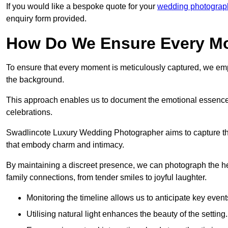
If you would like a bespoke quote for your
wedding photograph
enquiry form provided.
How Do We Ensure Every Mo
To ensure that every moment is meticulously captured, we empl
the background.
This approach enables us to document the emotional essence o
celebrations.
Swadlincote Luxury Wedding Photographer aims to capture the j
that embody charm and intimacy.
By maintaining a discreet presence, we can photograph the h
family connections, from tender smiles to joyful laughter.
Monitoring the timeline allows us to anticipate key event
Utilising natural light enhances the beauty of the setting.