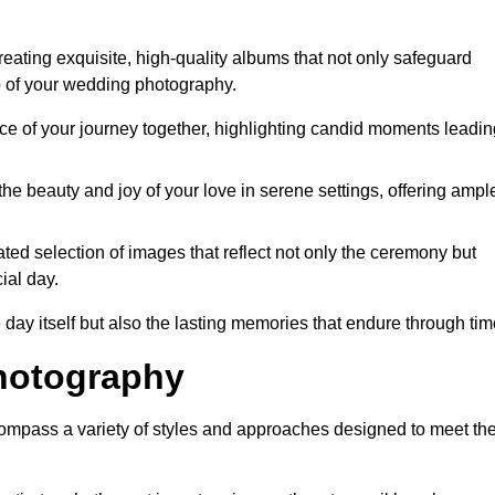
ating exquisite, high-quality albums that not only safeguard
o of your wedding photography.
 of your journey together, highlighting candid moments leadin
he beauty and joy of your love in serene settings, offering ampl
ted selection of images that reflect not only the ceremony but
ial day.
 day itself but also the lasting memories that endure through tim
hotography
mpass a variety of styles and approaches designed to meet th