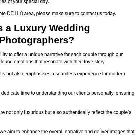
ies of your special day.
ote DE11 8 area, please make sure to contact us today.
s a Luxury Wedding
 Photographers?
ability to offer a unique narrative for each couple through our
ound emotions that resonate with their love story.
isuals but also emphasises a seamless experience for modern
 dedicate time to understanding our clients personally, ensuring
 not only luxurious but also authentically reflect the couple’s
 we aim to enhance the overall narrative and deliver images that