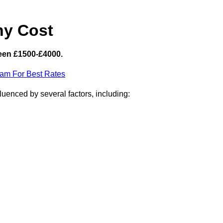
hy Cost
een £1500-£4000.
eam For Best Rates
luenced by several factors, including: