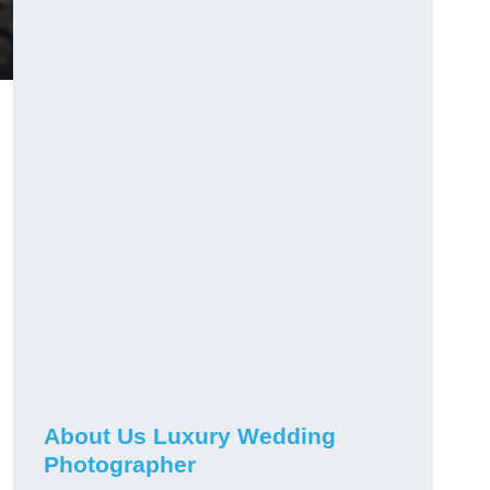
About Us Luxury Wedding
Photographer