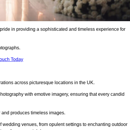
ide in providing a sophisticated and timeless experience for
otographs.
Touch Today
tions across picturesque locations in the UK.
otography with emotive imagery, ensuring that every candid
ry and produces timeless images.
f wedding venues, from opulent settings to enchanting outdoor