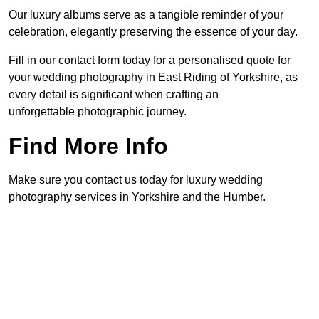
Our luxury albums serve as a tangible reminder of your
celebration, elegantly preserving the essence of your day.
Fill in our contact form today for a personalised quote for
your wedding photography in East Riding of Yorkshire, as
every detail is significant when crafting an
unforgettable photographic journey.
Find More Info
Make sure you contact us today for luxury wedding
photography services in Yorkshire and the Humber.