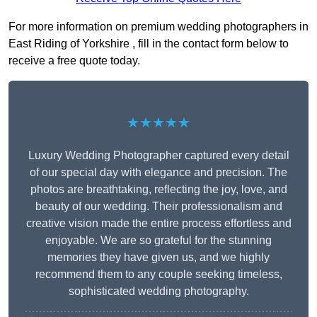
For more information on premium wedding photographers in
East Riding of Yorkshire , fill in the contact form below to
receive a free quote today.
★★★★★
Luxury Wedding Photographer captured every detail
of our special day with elegance and precision. The
photos are breathtaking, reflecting the joy, love, and
beauty of our wedding. Their professionalism and
creative vision made the entire process effortless and
enjoyable. We are so grateful for the stunning
memories they have given us, and we highly
recommend them to any couple seeking timeless,
sophisticated wedding photography.