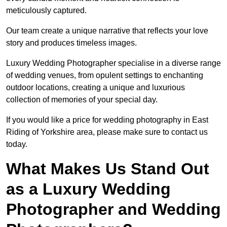
meticulously captured.
Our team create a unique narrative that reflects your love
story and produces timeless images.
Luxury Wedding Photographer specialise in a diverse range
of wedding venues, from opulent settings to enchanting
outdoor locations, creating a unique and luxurious
collection of memories of your special day.
If you would like a price for wedding photography in East
Riding of Yorkshire area, please make sure to contact us
today.
What Makes Us Stand Out
as a Luxury Wedding
Photographer and Wedding