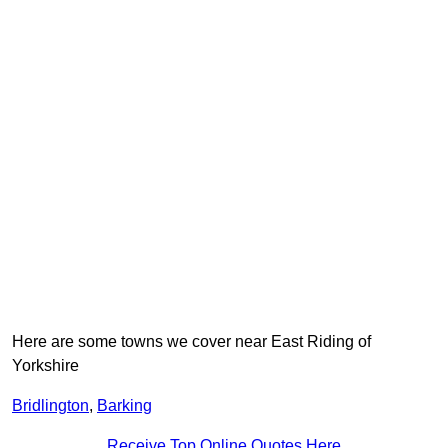
Here are some towns we cover near East Riding of
Yorkshire
Bridlington
,
Barking
Receive Top Online Quotes Here