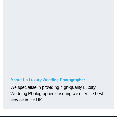
About Us Luxury Wedding Photographer
We specialise in providing high-quality Luxury
Wedding Photographer, ensuring we offer the best
service in the UK.