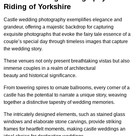
Riding of Yorkshire
Castle wedding photography exemplifies elegance and
grandeur, offering a majestic backdrop for capturing
exquisite photographs that evoke the fairy tale essence of a
couple’s special day through timeless images that capture
the wedding story.
These venues not only present breathtaking vistas but also
immerse couples in a realm of architectural
beauty and historical significance.
From towering spires to ornate ballrooms, every corner of a
castle has the potential to narrate a unique story, weaving
together a distinctive tapestry of wedding memories.
The intricately designed elements, such as stained glass
windows and elaborate stone carvings, provide striking
frames for heartfelt moments, making castle weddings an