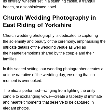
its entirety, whether set in a stunning castle, a tranquil
beach, or a sophisticated hotel.
Church Wedding Photography in
East Riding of Yorkshire
Church wedding photography is dedicated to capturing
the solemnity and beauty of the ceremony, emphasising the
intricate details of the wedding venue as well as
the heartfelt emotions shared by the couple and their
families.
In this sacred setting, our wedding photographer creates a
unique narrative of the wedding day, ensuring that no
moment is overlooked.
The rituals performed—ranging from lighting the unity
candle to exchanging vows—create a tapestry of intimate
and heartfelt moments that deserve to be captured in
elegant photos.