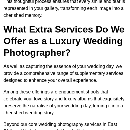
This thoughtful process ensures that every smile and tear is
represented in your gallery, transforming each image into a
cherished memory.
What Extra Services Do We
Offer as a Luxury Wedding
Photographer?
As well as capturing the essence of your wedding day, we
provide a comprehensive range of supplementary services
designed to enhance your overall experience.
Among these offerings are engagement shoots that
celebrate your love story and luxury albums that exquisitely
preserve the narrative of your wedding day, turning it into a
cherished wedding story.
Beyond our core wedding photography services in East