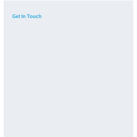
Get In Touch