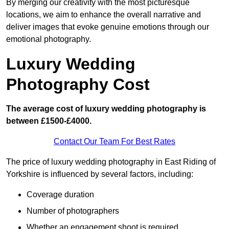
By merging our creativity with the most picturesque
locations, we aim to enhance the overall narrative and
deliver images that evoke genuine emotions through our
emotional photography.
Luxury Wedding
Photography Cost
The average cost of luxury wedding photography is
between £1500-£4000.
Contact Our Team For Best Rates
The price of luxury wedding photography in East Riding of
Yorkshire is influenced by several factors, including:
Coverage duration
Number of photographers
Whether an engagement shoot is required