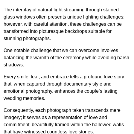
The interplay of natural light streaming through stained
glass windows often presents unique lighting challenges;
however, with careful attention, these challenges can be
transformed into picturesque backdrops suitable for
stunning photographs.
One notable challenge that we can overcome involves
balancing the warmth of the ceremony while avoiding harsh
shadows.
Every smile, tear, and embrace tells a profound love story
that, when captured through documentary style and
emotional photography, enhances the couple’s lasting
wedding memories.
Consequently, each photograph taken transcends mere
imagery; it serves as a representation of love and
commitment, beautifully framed within the hallowed walls
that have witnessed countless love stories.