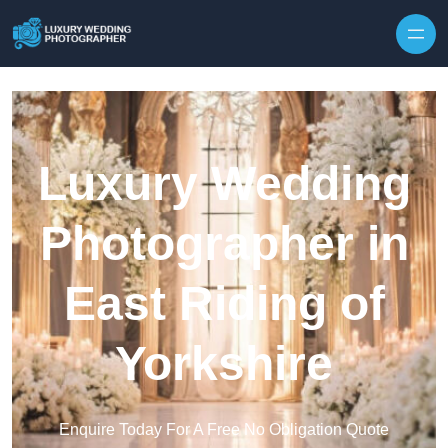
Skip to content
Luxury Wedding
Photographer in
East Riding of
Yorkshire
Enquire Today For A Free No Obligation Quote