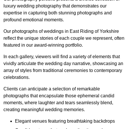
luxury wedding photography that demonstrates our
expertise in capturing both stunning photographs and
profound emotional moments.
Our photographs of weddings in East Riding of Yorkshire
reflect the unique stories of each couple we represent, often
featured in our award-winning portfolio.
In each gallery, viewers will find a variety of elements that
vividly articulate the wedding day narrative, showcasing an
array of styles from traditional ceremonies to contemporary
celebrations.
Clients can anticipate a selection of remarkable
photographs that encapsulate those ephemeral candid
moments, where laughter and tears seamlessly blend,
creating meaningful wedding memories.
Elegant venues featuring breathtaking backdrops