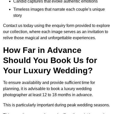
Candid captures that evoke authentic emotions
Timeless images that narrate each couple’s unique
story
Contact us today using the enquiry form provided to explore
our collection, where each image serves as an invitation to
relive those magical and unforgettable experiences.
How Far in Advance
Should You Book Us for
Your Luxury Wedding?
To ensure availability and provide sufficient time for
planning, it is advisable to book a luxury wedding
photographer at least 12 to 18 months in advance.
This is particularly important during peak wedding seasons.