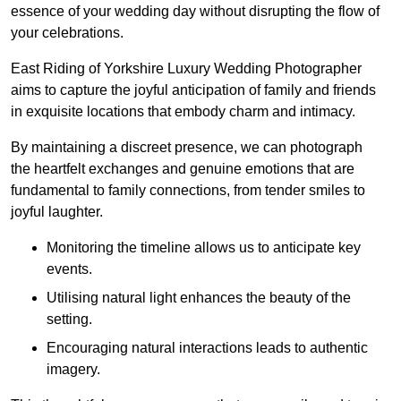
essence of your wedding day without disrupting the flow of
your celebrations.
East Riding of Yorkshire Luxury Wedding Photographer
aims to capture the joyful anticipation of family and friends
in exquisite locations that embody charm and intimacy.
By maintaining a discreet presence, we can photograph
the heartfelt exchanges and genuine emotions that are
fundamental to family connections, from tender smiles to
joyful laughter.
Monitoring the timeline allows us to anticipate key
events.
Utilising natural light enhances the beauty of the
setting.
Encouraging natural interactions leads to authentic
imagery.