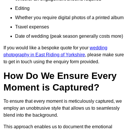
Editing
Whether you require digital photos of a printed album
Travel expenses
Date of wedding (peak season generally costs more)
If you would like a bespoke quote for your
wedding
photography in East Riding of Yorkshire
, please make sure
to get in touch using the enquiry form provided.
How Do We Ensure Every
Moment is Captured?
To ensure that every moment is meticulously captured, we
employ an unobtrusive style that allows us to seamlessly
blend into the background.
This approach enables us to document the emotional