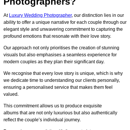
Photographers?
At
Luxury Wedding Photographer
, our distinction lies in our
ability to offer a unique narrative for each couple through our
elegant style and unwavering commitment to capturing the
profound emotions that resonate with their love story.
Our approach not only prioritises the creation of stunning
visuals but also emphasises a seamless experience for
modern couples as they plan their significant day.
We recognise that every love story is unique, which is why
we dedicate time to understanding our clients personally,
ensuring a personalised service that makes them feel
valued.
This commitment allows us to produce exquisite
albums that are not only luxurious but also authentically
reflect the couple’s individual journey.