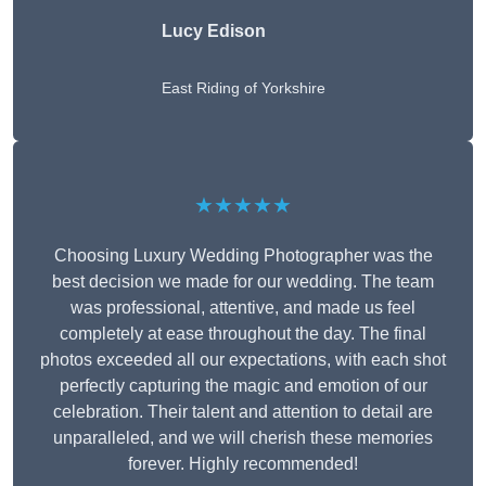
Lucy Edison
East Riding of Yorkshire
★★★★★
Choosing Luxury Wedding Photographer was the
best decision we made for our wedding. The team
was professional, attentive, and made us feel
completely at ease throughout the day. The final
photos exceeded all our expectations, with each shot
perfectly capturing the magic and emotion of our
celebration. Their talent and attention to detail are
unparalleled, and we will cherish these memories
forever. Highly recommended!