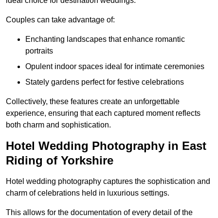
ideal choice for destination weddings.
Couples can take advantage of:
Enchanting landscapes that enhance romantic
portraits
Opulent indoor spaces ideal for intimate ceremonies
Stately gardens perfect for festive celebrations
Collectively, these features create an unforgettable
experience, ensuring that each captured moment reflects
both charm and sophistication.
Hotel Wedding Photography in East
Riding of Yorkshire
Hotel wedding photography captures the sophistication and
charm of celebrations held in luxurious settings.
This allows for the documentation of every detail of the