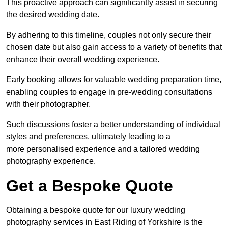
This proactive approach can significantly assist in securing
the desired wedding date.
By adhering to this timeline, couples not only secure their
chosen date but also gain access to a variety of benefits that
enhance their overall wedding experience.
Early booking allows for valuable wedding preparation time,
enabling couples to engage in pre-wedding consultations
with their photographer.
Such discussions foster a better understanding of individual
styles and preferences, ultimately leading to a
more personalised experience and a tailored wedding
photography experience.
Get a Bespoke Quote
Obtaining a bespoke quote for our luxury wedding
photography services in East Riding of Yorkshire is the