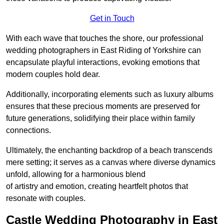
Get in Touch
With each wave that touches the shore, our professional
wedding photographers in East Riding of Yorkshire can
encapsulate playful interactions, evoking emotions that
modern couples hold dear.
Additionally, incorporating elements such as luxury albums
ensures that these precious moments are preserved for
future generations, solidifying their place within family
connections.
Ultimately, the enchanting backdrop of a beach transcends
mere setting; it serves as a canvas where diverse dynamics
unfold, allowing for a harmonious blend
of artistry and emotion, creating heartfelt photos that
resonate with couples.
Castle Wedding Photography in East