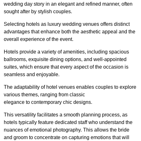
wedding day story in an elegant and refined manner, often
sought after by stylish couples.
Selecting hotels as luxury wedding venues offers distinct
advantages that enhance both the aesthetic appeal and the
overall experience of the event.
Hotels provide a variety of amenities, including spacious
ballrooms, exquisite dining options, and well-appointed
suites, which ensure that every aspect of the occasion is
seamless and enjoyable.
The adaptability of hotel venues enables couples to explore
various themes, ranging from classic
elegance to contemporary chic designs.
This versatility facilitates a smooth planning process, as
hotels typically feature dedicated staff who understand the
nuances of emotional photography. This allows the bride
and groom to concentrate on capturing emotions that will