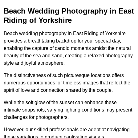
Beach Wedding Photography in East
Riding of Yorkshire
Beach wedding photography in East Riding of Yorkshire
provides a breathtaking backdrop for your special day,
enabling the capture of candid moments amidst the natural
beauty of the sea and sand, creating a relaxed photography
style and joyful atmosphere.
The distinctiveness of such picturesque locations offers
numerous opportunities for timeless images that reflect the
spirit of love and connection shared by the couple.
While the soft glow of the sunset can enhance these
intimate snapshots, varying lighting conditions may present
challenges for photographers.
However, our skilled professionals are adept at navigating
these variations to produce captivating visuals.