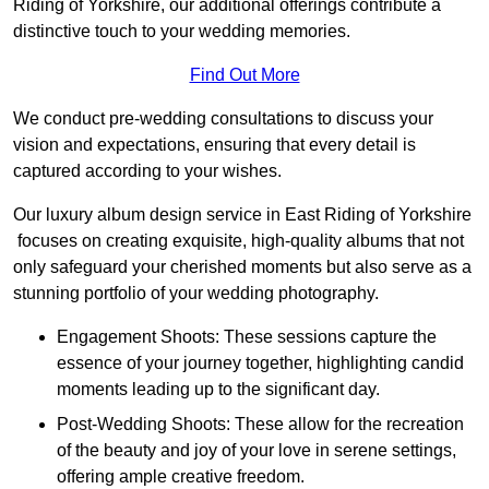
Riding of Yorkshire, our additional offerings contribute a
distinctive touch to your wedding memories.
Find Out More
We conduct pre-wedding consultations to discuss your
vision and expectations, ensuring that every detail is
captured according to your wishes.
Our luxury album design service in East Riding of Yorkshire
focuses on creating exquisite, high-quality albums that not
only safeguard your cherished moments but also serve as a
stunning portfolio of your wedding photography.
Engagement Shoots: These sessions capture the
essence of your journey together, highlighting candid
moments leading up to the significant day.
Post-Wedding Shoots: These allow for the recreation
of the beauty and joy of your love in serene settings,
offering ample creative freedom.