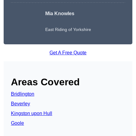
Mia Knowles
East Riding of Yorkshire
Get A Free Quote
Areas Covered
Bridlington
Beverley
Kingston upon Hull
Goole