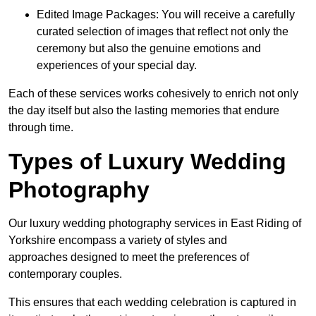
Edited Image Packages: You will receive a carefully
curated selection of images that reflect not only the
ceremony but also the genuine emotions and
experiences of your special day.
Each of these services works cohesively to enrich not only
the day itself but also the lasting memories that endure
through time.
Types of Luxury Wedding
Photography
Our luxury wedding photography services in East Riding of
Yorkshire encompass a variety of styles and
approaches designed to meet the preferences of
contemporary couples.
This ensures that each wedding celebration is captured in