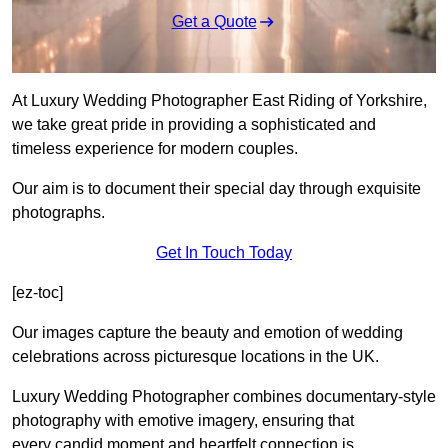
Get a Quote
At Luxury Wedding Photographer East Riding of Yorkshire,
we take great pride in providing a sophisticated and
timeless experience for modern couples.
Our aim is to document their special day through exquisite
photographs.
Get In Touch Today
[ez-toc]
Our images capture the beauty and emotion of wedding
celebrations across picturesque locations in the UK.
Luxury Wedding Photographer combines documentary-style
photography with emotive imagery, ensuring that
every candid moment and heartfelt connection is