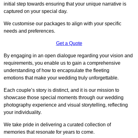
initial step towards ensuring that your unique narrative is
captured on your special day.
We customise our packages to align with your specific
needs and preferences.
Get a Quote
By engaging in an open dialogue regarding your vision and
requirements, you enable us to gain a comprehensive
understanding of how to encapsulate the fleeting
emotions that make your wedding truly unforgettable.
Each couple’s story is distinct, and it is our mission to
showcase those special moments through our wedding
photography experience and visual storytelling, reflecting
your individuality.
We take pride in delivering a curated collection of
memories that resonate for years to come.