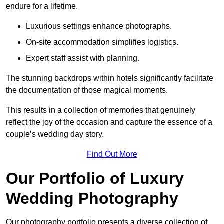
endure for a lifetime.
Luxurious settings enhance photographs.
On-site accommodation simplifies logistics.
Expert staff assist with planning.
The stunning backdrops within hotels significantly facilitate
the documentation of those magical moments.
This results in a collection of memories that genuinely
reflect the joy of the occasion and capture the essence of a
couple’s wedding day story.
Find Out More
Our Portfolio of Luxury
Wedding Photography
Our photography portfolio presents a diverse collection of