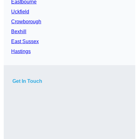
Eastbourne
Uckfield
Crowborough
Bexhill
East Sussex
Hastings
Get In Touch