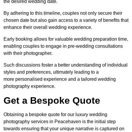
the desired wedding date.
By adhering to this timeline, couples not only secure their
chosen date but also gain access to a variety of benefits that
enhance their overall wedding experience.
Early booking allows for valuable wedding preparation time,
enabling couples to engage in pre-wedding consultations
with their photographer.
Such discussions foster a better understanding of individual
styles and preferences, ultimately leading to a
more personalised experience and a tailored wedding
photography experience.
Get a Bespoke Quote
Obtaining a bespoke quote for our luxury wedding
photography services in Peacehaven is the initial step
towards ensuring that your unique narrative is captured on