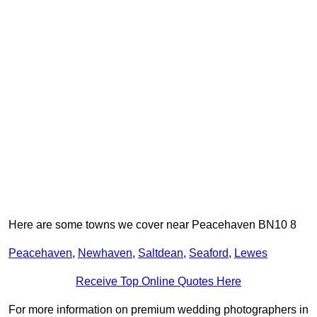
Here are some towns we cover near Peacehaven BN10 8
Peacehaven
,
Newhaven
,
Saltdean
,
Seaford
,
Lewes
Receive Top Online Quotes Here
For more information on premium wedding photographers in