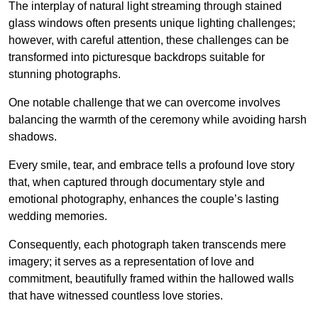
The interplay of natural light streaming through stained
glass windows often presents unique lighting challenges;
however, with careful attention, these challenges can be
transformed into picturesque backdrops suitable for
stunning photographs.
One notable challenge that we can overcome involves
balancing the warmth of the ceremony while avoiding harsh
shadows.
Every smile, tear, and embrace tells a profound love story
that, when captured through documentary style and
emotional photography, enhances the couple’s lasting
wedding memories.
Consequently, each photograph taken transcends mere
imagery; it serves as a representation of love and
commitment, beautifully framed within the hallowed walls
that have witnessed countless love stories.