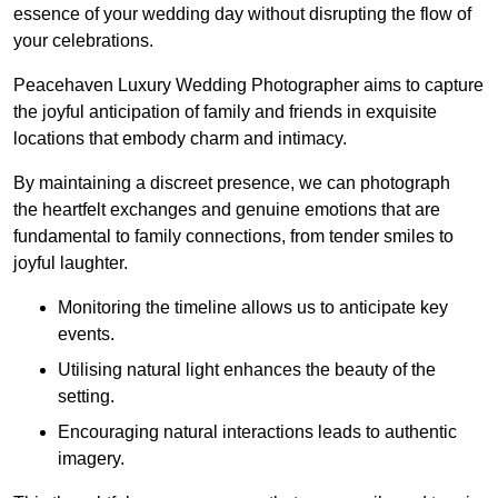
essence of your wedding day without disrupting the flow of
your celebrations.
Peacehaven Luxury Wedding Photographer aims to capture
the joyful anticipation of family and friends in exquisite
locations that embody charm and intimacy.
By maintaining a discreet presence, we can photograph
the heartfelt exchanges and genuine emotions that are
fundamental to family connections, from tender smiles to
joyful laughter.
Monitoring the timeline allows us to anticipate key
events.
Utilising natural light enhances the beauty of the
setting.
Encouraging natural interactions leads to authentic
imagery.