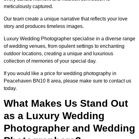
meticulously captured.
Our team create a unique narrative that reflects your love
story and produces timeless images.
Luxury Wedding Photographer specialise in a diverse range
of wedding venues, from opulent settings to enchanting
outdoor locations, creating a unique and luxurious
collection of memories of your special day.
If you would like a price for wedding photography in
Peacehaven BN10 8 area, please make sure to contact us
today.
What Makes Us Stand Out
as a Luxury Wedding
Photographer and Wedding