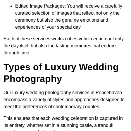
Edited Image Packages: You will receive a carefully
curated selection of images that reflect not only the
ceremony but also the genuine emotions and
experiences of your special day.
Each of these services works cohesively to enrich not only
the day itself but also the lasting memories that endure
through time.
Types of Luxury Wedding
Photography
Our luxury wedding photography services in Peacehaven
encompass a variety of styles and approaches designed to
meet the preferences of contemporary couples.
This ensures that each wedding celebration is captured in
its entirety, whether set in a stunning castle, a tranquil