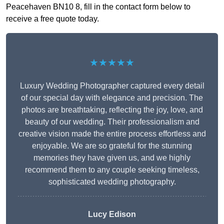
Peacehaven BN10 8, fill in the contact form below to
receive a free quote today.
★★★★★
Luxury Wedding Photographer captured every detail
of our special day with elegance and precision. The
photos are breathtaking, reflecting the joy, love, and
beauty of our wedding. Their professionalism and
creative vision made the entire process effortless and
enjoyable. We are so grateful for the stunning
memories they have given us, and we highly
recommend them to any couple seeking timeless,
sophisticated wedding photography.
Lucy Edison