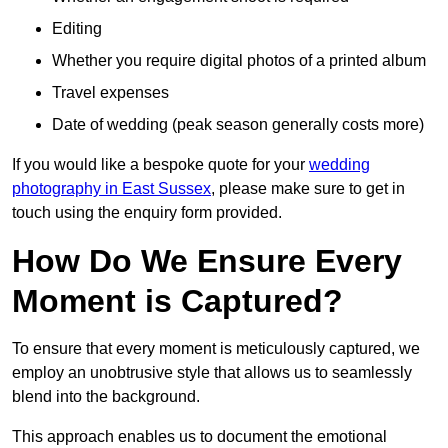
Editing
Whether you require digital photos of a printed album
Travel expenses
Date of wedding (peak season generally costs more)
If you would like a bespoke quote for your
wedding
photography in East Sussex
, please make sure to get in
touch using the enquiry form provided.
How Do We Ensure Every
Moment is Captured?
To ensure that every moment is meticulously captured, we
employ an unobtrusive style that allows us to seamlessly
blend into the background.
This approach enables us to document the emotional