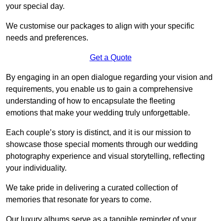
your special day.
We customise our packages to align with your specific
needs and preferences.
Get a Quote
By engaging in an open dialogue regarding your vision and
requirements, you enable us to gain a comprehensive
understanding of how to encapsulate the fleeting
emotions that make your wedding truly unforgettable.
Each couple’s story is distinct, and it is our mission to
showcase those special moments through our wedding
photography experience and visual storytelling, reflecting
your individuality.
We take pride in delivering a curated collection of
memories that resonate for years to come.
Our luxury albums serve as a tangible reminder of your