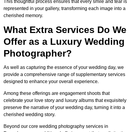
This thoughtful process ensures that every smile and tear is
represented in your gallery, transforming each image into a
cherished memory.
What Extra Services Do We
Offer as a Luxury Wedding
Photographer?
As well as capturing the essence of your wedding day, we
provide a comprehensive range of supplementary services
designed to enhance your overall experience.
Among these offerings are engagement shoots that
celebrate your love story and luxury albums that exquisitely
preserve the narrative of your wedding day, turning it into a
cherished wedding story.
Beyond our core wedding photography services in