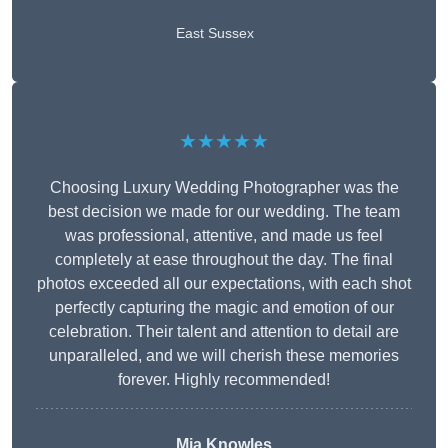
East Sussex
★★★★★
Choosing Luxury Wedding Photographer was the
best decision we made for our wedding. The team
was professional, attentive, and made us feel
completely at ease throughout the day. The final
photos exceeded all our expectations, with each shot
perfectly capturing the magic and emotion of our
celebration. Their talent and attention to detail are
unparalleled, and we will cherish these memories
forever. Highly recommended!
Mia Knowles