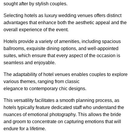
sought after by stylish couples.
Selecting hotels as luxury wedding venues offers distinct
advantages that enhance both the aesthetic appeal and the
overall experience of the event.
Hotels provide a variety of amenities, including spacious
ballrooms, exquisite dining options, and well-appointed
suites, which ensure that every aspect of the occasion is
seamless and enjoyable.
The adaptability of hotel venues enables couples to explore
various themes, ranging from classic
elegance to contemporary chic designs.
This versatility facilitates a smooth planning process, as
hotels typically feature dedicated staff who understand the
nuances of emotional photography. This allows the bride
and groom to concentrate on capturing emotions that will
endure for a lifetime.