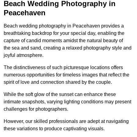
Beach Wedding Photography in
Peacehaven
Beach wedding photography in Peacehaven provides a
breathtaking backdrop for your special day, enabling the
capture of candid moments amidst the natural beauty of
the sea and sand, creating a relaxed photography style and
joyful atmosphere.
The distinctiveness of such picturesque locations offers
numerous opportunities for timeless images that reflect the
spirit of love and connection shared by the couple.
While the soft glow of the sunset can enhance these
intimate snapshots, varying lighting conditions may present
challenges for photographers.
However, our skilled professionals are adept at navigating
these variations to produce captivating visuals.