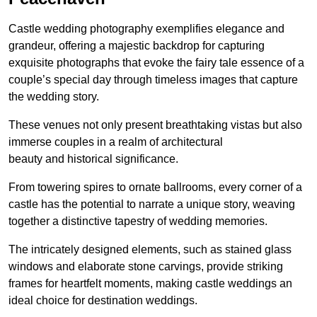
Castle wedding photography exemplifies elegance and
grandeur, offering a majestic backdrop for capturing
exquisite photographs that evoke the fairy tale essence of a
couple’s special day through timeless images that capture
the wedding story.
These venues not only present breathtaking vistas but also
immerse couples in a realm of architectural
beauty and historical significance.
From towering spires to ornate ballrooms, every corner of a
castle has the potential to narrate a unique story, weaving
together a distinctive tapestry of wedding memories.
The intricately designed elements, such as stained glass
windows and elaborate stone carvings, provide striking
frames for heartfelt moments, making castle weddings an
ideal choice for destination weddings.