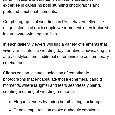
expertise in capturing both stunning photographs and
profound emotional moments.
Our photographs of weddings in Peacehaven reflect the
unique stories of each couple we represent, often featured
in our award-winning portfolio.
In each gallery, viewers will find a variety of elements that
vividly articulate the wedding day narrative, showcasing an
array of styles from traditional ceremonies to contemporary
celebrations.
Clients can anticipate a selection of remarkable
photographs that encapsulate those ephemeral candid
moments, where laughter and tears seamlessly blend,
creating meaningful wedding memories.
Elegant venues featuring breathtaking backdrops
Candid captures that evoke authentic emotions