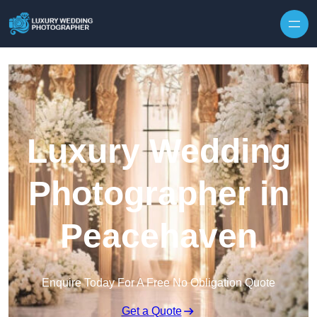
Skip to content
Luxury Wedding
Photographer in
Peacehaven
Enquire Today For A Free No Obligation Quote
Get a Quote