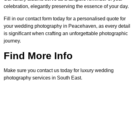
celebration, elegantly preserving the essence of your day.
Fill in our contact form today for a personalised quote for
your wedding photography in Peacehaven, as every detail
is significant when crafting an unforgettable photographic
journey.
Find More Info
Make sure you contact us today for luxury wedding
photography services in South East.