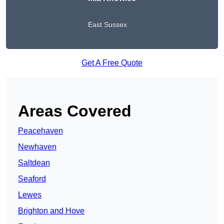
East Sussex
Get A Free Quote
Areas Covered
Peacehaven
Newhaven
Saltdean
Seaford
Lewes
Brighton and Hove