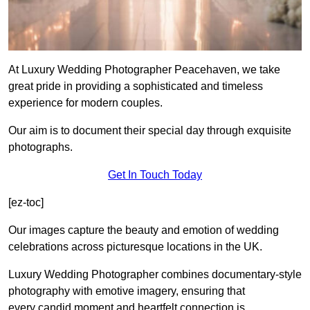
At Luxury Wedding Photographer Peacehaven, we take
great pride in providing a sophisticated and timeless
experience for modern couples.
Our aim is to document their special day through exquisite
photographs.
Get In Touch Today
[ez-toc]
Our images capture the beauty and emotion of wedding
celebrations across picturesque locations in the UK.
Luxury Wedding Photographer combines documentary-style
photography with emotive imagery, ensuring that
every candid moment and heartfelt connection is