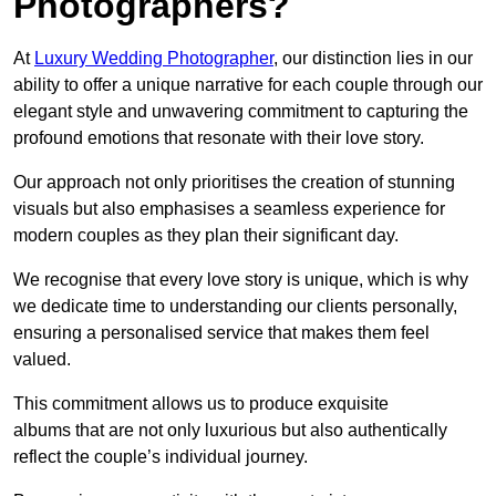
Photographers?
At
Luxury Wedding Photographer
, our distinction lies in our
ability to offer a unique narrative for each couple through our
elegant style and unwavering commitment to capturing the
profound emotions that resonate with their love story.
Our approach not only prioritises the creation of stunning
visuals but also emphasises a seamless experience for
modern couples as they plan their significant day.
We recognise that every love story is unique, which is why
we dedicate time to understanding our clients personally,
ensuring a personalised service that makes them feel
valued.
This commitment allows us to produce exquisite
albums that are not only luxurious but also authentically
reflect the couple’s individual journey.