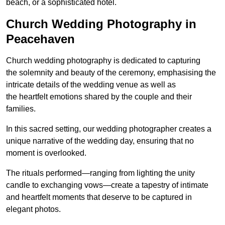
beach, or a sophisticated hotel.
Church Wedding Photography in
Peacehaven
Church wedding photography is dedicated to capturing
the solemnity and beauty of the ceremony, emphasising the
intricate details of the wedding venue as well as
the heartfelt emotions shared by the couple and their
families.
In this sacred setting, our wedding photographer creates a
unique narrative of the wedding day, ensuring that no
moment is overlooked.
The rituals performed—ranging from lighting the unity
candle to exchanging vows—create a tapestry of intimate
and heartfelt moments that deserve to be captured in
elegant photos.