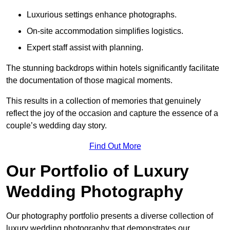
Luxurious settings enhance photographs.
On-site accommodation simplifies logistics.
Expert staff assist with planning.
The stunning backdrops within hotels significantly facilitate
the documentation of those magical moments.
This results in a collection of memories that genuinely
reflect the joy of the occasion and capture the essence of a
couple’s wedding day story.
Find Out More
Our Portfolio of Luxury
Wedding Photography
Our photography portfolio presents a diverse collection of
luxury wedding photography that demonstrates our