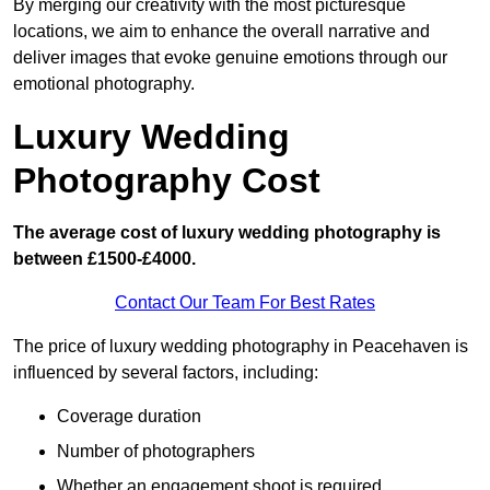
By merging our creativity with the most picturesque
locations, we aim to enhance the overall narrative and
deliver images that evoke genuine emotions through our
emotional photography.
Luxury Wedding
Photography Cost
The average cost of luxury wedding photography is
between £1500-£4000.
Contact Our Team For Best Rates
The price of luxury wedding photography in Peacehaven is
influenced by several factors, including:
Coverage duration
Number of photographers
Whether an engagement shoot is required