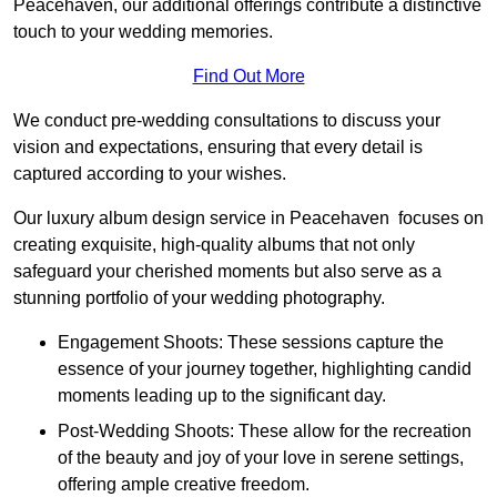
Peacehaven, our additional offerings contribute a distinctive
touch to your wedding memories.
Find Out More
We conduct pre-wedding consultations to discuss your
vision and expectations, ensuring that every detail is
captured according to your wishes.
Our luxury album design service in Peacehaven focuses on
creating exquisite, high-quality albums that not only
safeguard your cherished moments but also serve as a
stunning portfolio of your wedding photography.
Engagement Shoots: These sessions capture the
essence of your journey together, highlighting candid
moments leading up to the significant day.
Post-Wedding Shoots: These allow for the recreation
of the beauty and joy of your love in serene settings,
offering ample creative freedom.