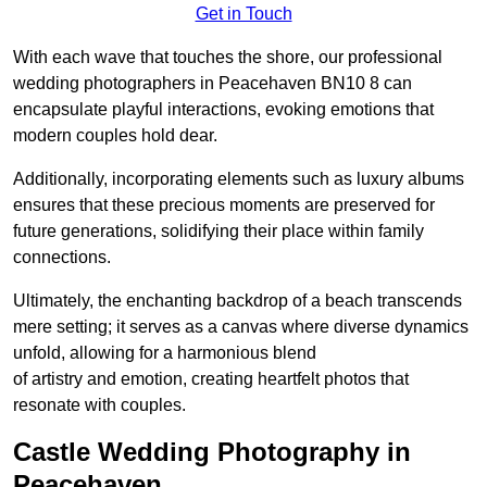
Get in Touch
With each wave that touches the shore, our professional
wedding photographers in Peacehaven BN10 8 can
encapsulate playful interactions, evoking emotions that
modern couples hold dear.
Additionally, incorporating elements such as luxury albums
ensures that these precious moments are preserved for
future generations, solidifying their place within family
connections.
Ultimately, the enchanting backdrop of a beach transcends
mere setting; it serves as a canvas where diverse dynamics
unfold, allowing for a harmonious blend
of artistry and emotion, creating heartfelt photos that
resonate with couples.
Castle Wedding Photography in
Peacehaven