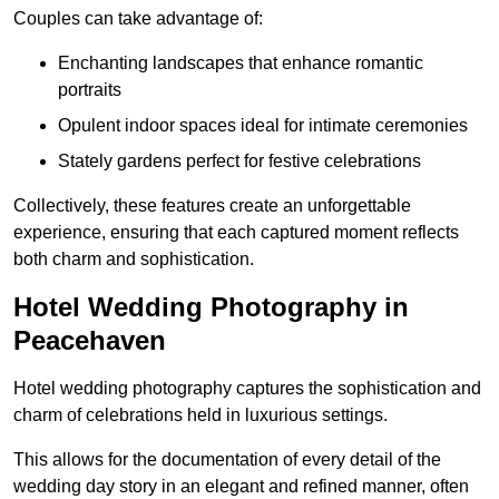
Couples can take advantage of:
Enchanting landscapes that enhance romantic
portraits
Opulent indoor spaces ideal for intimate ceremonies
Stately gardens perfect for festive celebrations
Collectively, these features create an unforgettable
experience, ensuring that each captured moment reflects
both charm and sophistication.
Hotel Wedding Photography in
Peacehaven
Hotel wedding photography captures the sophistication and
charm of celebrations held in luxurious settings.
This allows for the documentation of every detail of the
wedding day story in an elegant and refined manner, often