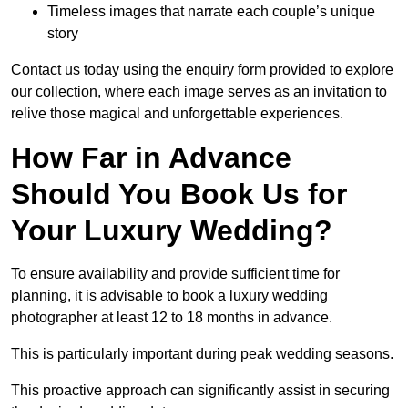
Timeless images that narrate each couple’s unique
story
Contact us today using the enquiry form provided to explore
our collection, where each image serves as an invitation to
relive those magical and unforgettable experiences.
How Far in Advance
Should You Book Us for
Your Luxury Wedding?
To ensure availability and provide sufficient time for
planning, it is advisable to book a luxury wedding
photographer at least 12 to 18 months in advance.
This is particularly important during peak wedding seasons.
This proactive approach can significantly assist in securing