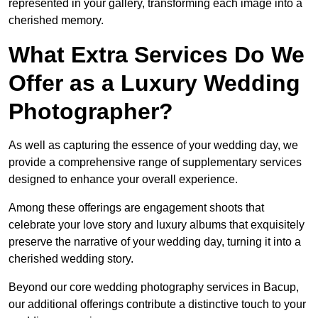
represented in your gallery, transforming each image into a
cherished memory.
What Extra Services Do We
Offer as a Luxury Wedding
Photographer?
As well as capturing the essence of your wedding day, we
provide a comprehensive range of supplementary services
designed to enhance your overall experience.
Among these offerings are engagement shoots that
celebrate your love story and luxury albums that exquisitely
preserve the narrative of your wedding day, turning it into a
cherished wedding story.
Beyond our core wedding photography services in Bacup,
our additional offerings contribute a distinctive touch to your