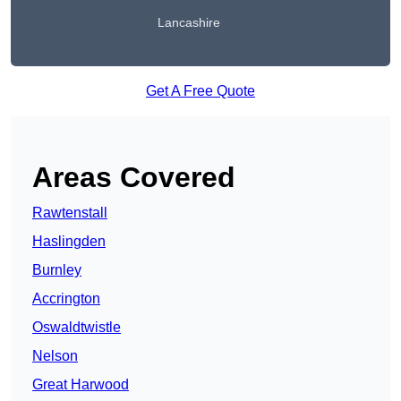
Lancashire
Get A Free Quote
Areas Covered
Rawtenstall
Haslingden
Burnley
Accrington
Oswaldtwistle
Nelson
Great Harwood