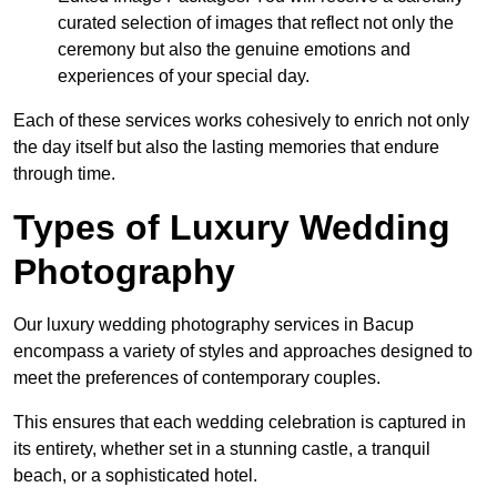
curated selection of images that reflect not only the
ceremony but also the genuine emotions and
experiences of your special day.
Each of these services works cohesively to enrich not only
the day itself but also the lasting memories that endure
through time.
Types of Luxury Wedding
Photography
Our luxury wedding photography services in Bacup
encompass a variety of styles and approaches designed to
meet the preferences of contemporary couples.
This ensures that each wedding celebration is captured in
its entirety, whether set in a stunning castle, a tranquil
beach, or a sophisticated hotel.