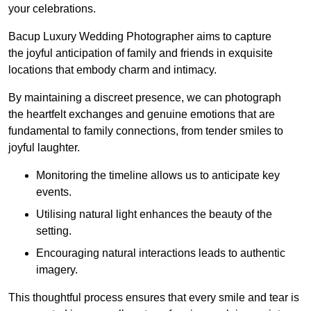
your celebrations.
Bacup Luxury Wedding Photographer aims to capture
the joyful anticipation of family and friends in exquisite
locations that embody charm and intimacy.
By maintaining a discreet presence, we can photograph
the heartfelt exchanges and genuine emotions that are
fundamental to family connections, from tender smiles to
joyful laughter.
Monitoring the timeline allows us to anticipate key
events.
Utilising natural light enhances the beauty of the
setting.
Encouraging natural interactions leads to authentic
imagery.
This thoughtful process ensures that every smile and tear is