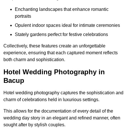
Enchanting landscapes that enhance romantic
portraits
Opulent indoor spaces ideal for intimate ceremonies
Stately gardens perfect for festive celebrations
Collectively, these features create an unforgettable
experience, ensuring that each captured moment reflects
both charm and sophistication.
Hotel Wedding Photography in
Bacup
Hotel wedding photography captures the sophistication and
charm of celebrations held in luxurious settings.
This allows for the documentation of every detail of the
wedding day story in an elegant and refined manner, often
sought after by stylish couples.