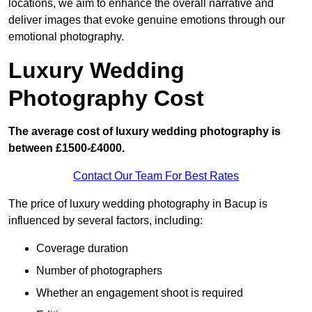
locations, we aim to enhance the overall narrative and
deliver images that evoke genuine emotions through our
emotional photography.
Luxury Wedding
Photography Cost
The average cost of luxury wedding photography is
between £1500-£4000.
Contact Our Team For Best Rates
The price of luxury wedding photography in Bacup is
influenced by several factors, including:
Coverage duration
Number of photographers
Whether an engagement shoot is required