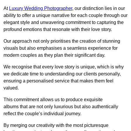
At
Luxury Wedding Photographer
, our distinction lies in our
ability to offer a unique narrative for each couple through our
elegant style and unwavering commitment to capturing the
profound emotions that resonate with their love story.
Our approach not only prioritises the creation of stunning
visuals but also emphasises a seamless experience for
modern couples as they plan their significant day.
We recognise that every love story is unique, which is why
we dedicate time to understanding our clients personally,
ensuring a personalised service that makes them feel
valued.
This commitment allows us to produce exquisite
albums that are not only luxurious but also authentically
reflect the couple’s individual journey.
By merging our creativity with the most picturesque