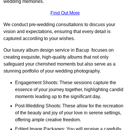
wedding memories.
Find Out More
We conduct pre-wedding consultations to discuss your
vision and expectations, ensuring that every detail is
captured according to your wishes.
Our luxury album design service in Bacup focuses on
creating exquisite, high-quality albums that not only
safeguard your cherished moments but also serve as a
stunning portfolio of your wedding photography.
Engagement Shoots: These sessions capture the
essence of your journey together, highlighting candid
moments leading up to the significant day.
Post-Wedding Shoots: These allow for the recreation
of the beauty and joy of your love in serene settings,
offering ample creative freedom.
Edited Image Packages: You will receive a carefully