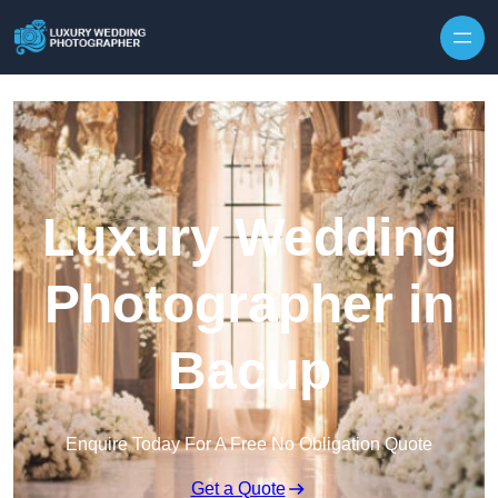
Skip to content
Luxury Wedding
Photographer in
Bacup
Enquire Today For A Free No Obligation Quote
Get a Quote