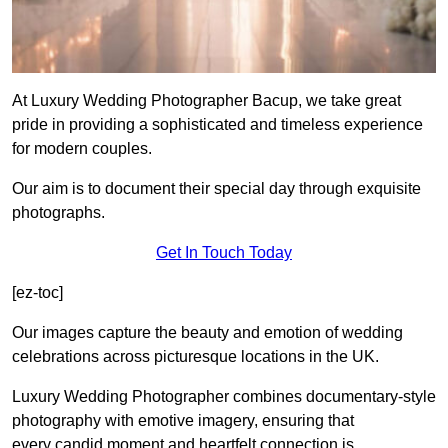
At Luxury Wedding Photographer Bacup, we take great
pride in providing a sophisticated and timeless experience
for modern couples.
Our aim is to document their special day through exquisite
photographs.
Get In Touch Today
[ez-toc]
Our images capture the beauty and emotion of wedding
celebrations across picturesque locations in the UK.
Luxury Wedding Photographer combines documentary-style
photography with emotive imagery, ensuring that
every candid moment and heartfelt connection is