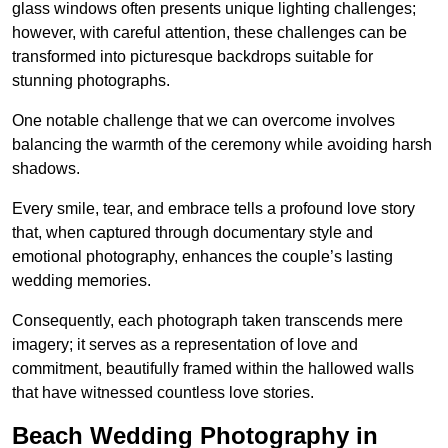
glass windows often presents unique lighting challenges;
however, with careful attention, these challenges can be
transformed into picturesque backdrops suitable for
stunning photographs.
One notable challenge that we can overcome involves
balancing the warmth of the ceremony while avoiding harsh
shadows.
Every smile, tear, and embrace tells a profound love story
that, when captured through documentary style and
emotional photography, enhances the couple’s lasting
wedding memories.
Consequently, each photograph taken transcends mere
imagery; it serves as a representation of love and
commitment, beautifully framed within the hallowed walls
that have witnessed countless love stories.
Beach Wedding Photography in