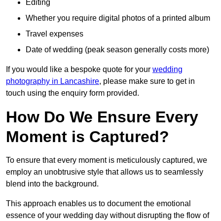
Editing
Whether you require digital photos of a printed album
Travel expenses
Date of wedding (peak season generally costs more)
If you would like a bespoke quote for your
wedding
photography in Lancashire
, please make sure to get in
touch using the enquiry form provided.
How Do We Ensure Every
Moment is Captured?
To ensure that every moment is meticulously captured, we
employ an unobtrusive style that allows us to seamlessly
blend into the background.
This approach enables us to document the emotional
essence of your wedding day without disrupting the flow of