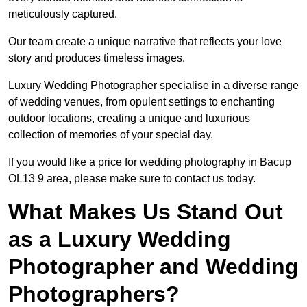
meticulously captured.
Our team create a unique narrative that reflects your love
story and produces timeless images.
Luxury Wedding Photographer specialise in a diverse range
of wedding venues, from opulent settings to enchanting
outdoor locations, creating a unique and luxurious
collection of memories of your special day.
If you would like a price for wedding photography in Bacup
OL13 9 area, please make sure to contact us today.
What Makes Us Stand Out
as a Luxury Wedding
Photographer and Wedding
Photographers?