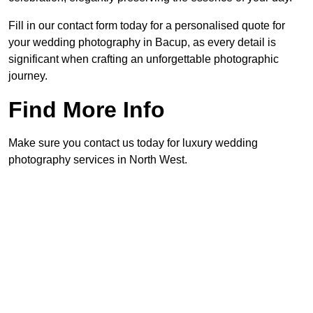
Fill in our contact form today for a personalised quote for
your wedding photography in Bacup, as every detail is
significant when crafting an unforgettable photographic
journey.
Find More Info
Make sure you contact us today for luxury wedding
photography services in North West.