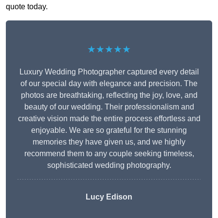
quote today.
★★★★★
Luxury Wedding Photographer captured every detail
of our special day with elegance and precision. The
photos are breathtaking, reflecting the joy, love, and
beauty of our wedding. Their professionalism and
creative vision made the entire process effortless and
enjoyable. We are so grateful for the stunning
memories they have given us, and we highly
recommend them to any couple seeking timeless,
sophisticated wedding photography.
Lucy Edison