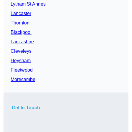
Lytham St Annes
Lancaster
Thornton
Blackpool
Lancashire
Cleveleys
Heysham
Fleetwood
Morecambe
Get In Touch