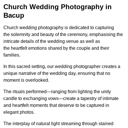
Church Wedding Photography in
Bacup
Church wedding photography is dedicated to capturing
the solemnity and beauty of the ceremony, emphasising the
intricate details of the wedding venue as well as
the heartfelt emotions shared by the couple and their
families.
In this sacred setting, our wedding photographer creates a
unique narrative of the wedding day, ensuring that no
moment is overlooked.
The rituals performed—ranging from lighting the unity
candle to exchanging vows—create a tapestry of intimate
and heartfelt moments that deserve to be captured in
elegant photos.
The interplay of natural light streaming through stained