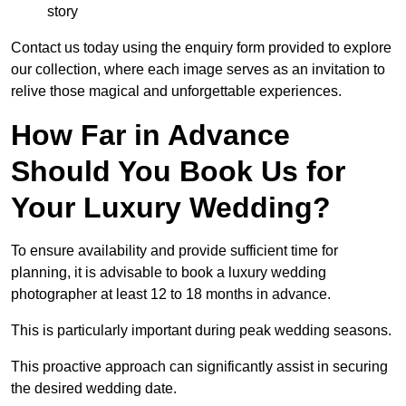
story
Contact us today using the enquiry form provided to explore
our collection, where each image serves as an invitation to
relive those magical and unforgettable experiences.
How Far in Advance
Should You Book Us for
Your Luxury Wedding?
To ensure availability and provide sufficient time for
planning, it is advisable to book a luxury wedding
photographer at least 12 to 18 months in advance.
This is particularly important during peak wedding seasons.
This proactive approach can significantly assist in securing
the desired wedding date.