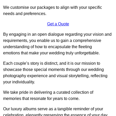
We customise our packages to align with your specific
needs and preferences.
Get a Quote
By engaging in an open dialogue regarding your vision and
requirements, you enable us to gain a comprehensive
understanding of how to encapsulate the fleeting
emotions that make your wedding truly unforgettable.
Each couple’s story is distinct, and it is our mission to
showcase those special moments through our wedding
photography experience and visual storytelling, reflecting
your individuality.
We take pride in delivering a curated collection of
memories that resonate for years to come.
Our luxury albums serve as a tangible reminder of your
celebration, elegantly preserving the essence of your day.