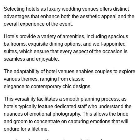
Selecting hotels as luxury wedding venues offers distinct
advantages that enhance both the aesthetic appeal and the
overall experience of the event.
Hotels provide a variety of amenities, including spacious
ballrooms, exquisite dining options, and well-appointed
suites, which ensure that every aspect of the occasion is
seamless and enjoyable.
The adaptability of hotel venues enables couples to explore
various themes, ranging from classic
elegance to contemporary chic designs.
This versatility facilitates a smooth planning process, as
hotels typically feature dedicated staff who understand the
nuances of emotional photography. This allows the bride
and groom to concentrate on capturing emotions that will
endure for a lifetime.