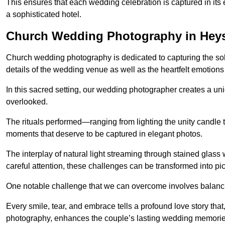
This ensures that each wedding celebration is captured in its en
a sophisticated hotel.
Church Wedding Photography in He
Church wedding photography is dedicated to capturing the sol
details of the wedding venue as well as the heartfelt emotions
In this sacred setting, our wedding photographer creates a un
overlooked.
The rituals performed—ranging from lighting the unity candle 
moments that deserve to be captured in elegant photos.
The interplay of natural light streaming through stained glas
careful attention, these challenges can be transformed into p
One notable challenge that we can overcome involves balanc
Every smile, tear, and embrace tells a profound love story th
photography, enhances the couple’s lasting wedding memorie