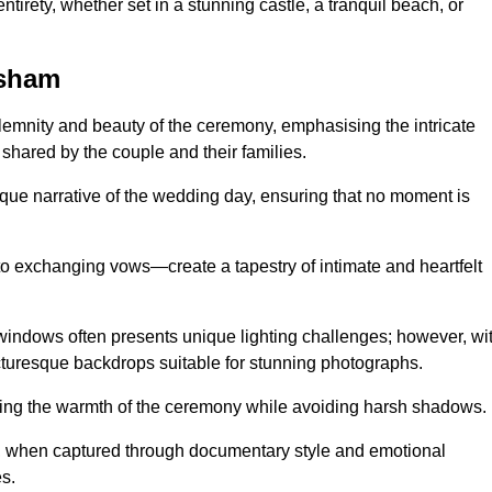
tirety, whether set in a stunning castle, a tranquil beach, or
ysham
emnity and beauty of the ceremony, emphasising the intricate
 shared by the couple and their families.
ique narrative of the wedding day, ensuring that no moment is
to exchanging vows—create a tapestry of intimate and heartfelt
s windows often presents unique lighting challenges; however, wi
icturesque backdrops suitable for stunning photographs.
ing the warmth of the ceremony while avoiding harsh shadows.
at, when captured through documentary style and emotional
s.