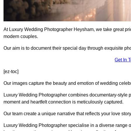
At Luxury Wedding Photographer Heysham, we take great pride
modern couples.
Our aim is to document their special day through exquisite ph
Get In 
[ez-toc]
Our images capture the beauty and emotion of wedding celebra
Luxury Wedding Photographer combines documentary-style ph
moment and heartfelt connection is meticulously captured.
Our team create a unique narrative that reflects your love sto
Luxury Wedding Photographer specialise in a diverse range o