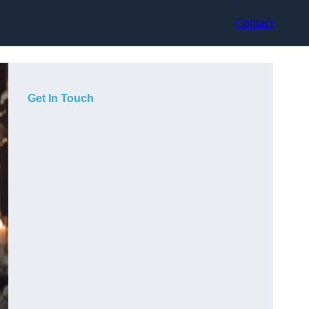
Contact
Get In Touch