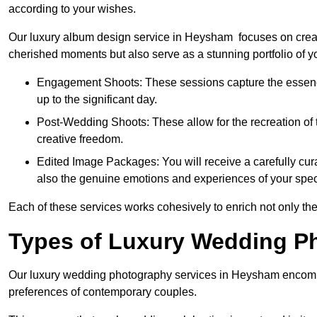
according to your wishes.
Our luxury album design service in Heysham focuses on creati
cherished moments but also serve as a stunning portfolio of 
Engagement Shoots: These sessions capture the essence
up to the significant day.
Post-Wedding Shoots: These allow for the recreation of t
creative freedom.
Edited Image Packages: You will receive a carefully cura
also the genuine emotions and experiences of your spec
Each of these services works cohesively to enrich not only the
Types of Luxury Wedding P
Our luxury wedding photography services in Heysham encompa
preferences of contemporary couples.