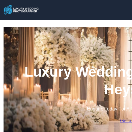
Luxury Wedding
Hey
Enquire Today For A 
Get a