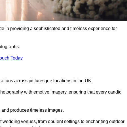
 in providing a sophisticated and timeless experience for
otographs.
Touch Today
tions across picturesque locations in the UK.
otography with emotive imagery, ensuring that every candid
ry and produces timeless images.
f wedding venues, from opulent settings to enchanting outdoor