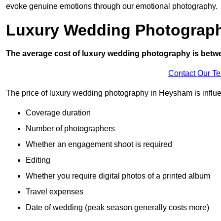
evoke genuine emotions through our emotional photography.
Luxury Wedding Photograp
The average cost of luxury wedding photography is betw
Contact Our T
The price of luxury wedding photography in Heysham is influen
Coverage duration
Number of photographers
Whether an engagement shoot is required
Editing
Whether you require digital photos of a printed album
Travel expenses
Date of wedding (peak season generally costs more)