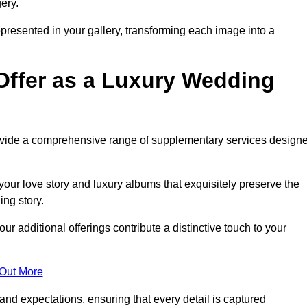
ery.
epresented in your gallery, transforming each image into a
Offer as a Luxury Wedding
rovide a comprehensive range of supplementary services design
our love story and luxury albums that exquisitely preserve the
ing story.
additional offerings contribute a distinctive touch to your
 Out More
nd expectations, ensuring that every detail is captured