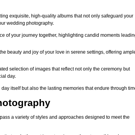
ng exquisite, high-quality albums that not only safeguard your
your wedding photography.
 of your journey together, highlighting candid moments leadin
he beauty and joy of your love in serene settings, offering ampl
ted selection of images that reflect not only the ceremony but
ial day.
 day itself but also the lasting memories that endure through tim
hotography
ss a variety of styles and approaches designed to meet the