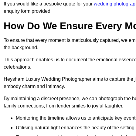
If you would like a bespoke quote for your
wedding photograph
enquiry form provided.
How Do We Ensure Every Mo
To ensure that every moment is meticulously captured, we empl
the background.
This approach enables us to document the emotional essence o
celebrations.
Heysham Luxury Wedding Photographer aims to capture the joyfu
embody charm and intimacy.
By maintaining a discreet presence, we can photograph the h
family connections, from tender smiles to joyful laughter.
Monitoring the timeline allows us to anticipate key event
Utilising natural light enhances the beauty of the setting.