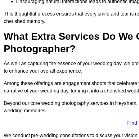
Encouraging natural interactions leads to authentic imag
This thoughtful process ensures that every smile and tear is r
cherished memory.
What Extra Services Do We 
Photographer?
As well as capturing the essence of your wedding day, we p
to enhance your overall experience.
Among these offerings are engagement shoots that celebrate y
narrative of your wedding day, turning it into a cherished wedd
Beyond our core wedding photography services in Heysham, our 
wedding memories.
Find
We conduct pre-wedding consultations to discuss your vision a