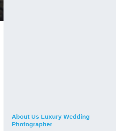
About Us Luxury Wedding
Photographer