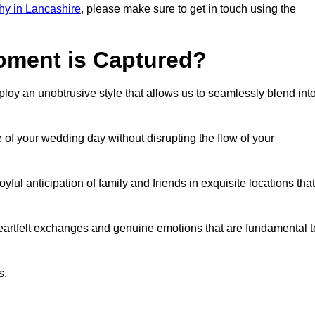
y in Lancashire
, please make sure to get in touch using the
ment is Captured?
oy an unobtrusive style that allows us to seamlessly blend int
f your wedding day without disrupting the flow of your
l anticipation of family and friends in exquisite locations that
eartfelt exchanges and genuine emotions that are fundamental t
s.