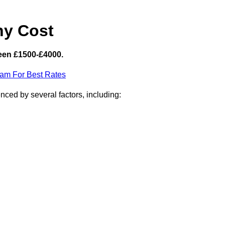
hy Cost
een £1500-£4000.
eam For Best Rates
ced by several factors, including: