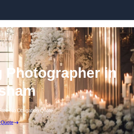
Skip to content
 Photographer in
sham
Free No Obligation Quote
 Quote