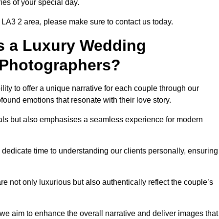
ies of your special day.
 LA3 2 area, please make sure to contact us today.
s a Luxury Wedding
 Photographers?
ability to offer a unique narrative for each couple through our
ound emotions that resonate with their love story.
isuals but also emphasises a seamless experience for modern
 dedicate time to understanding our clients personally, ensuring
 not only luxurious but also authentically reflect the couple’s
 we aim to enhance the overall narrative and deliver images that