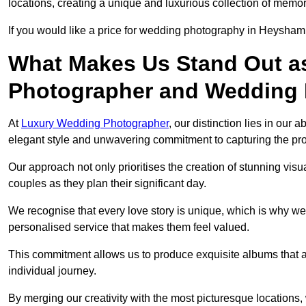
locations, creating a unique and luxurious collection of memor
If you would like a price for wedding photography in Heysham
What Makes Us Stand Out a
Photographer and Wedding
At
Luxury Wedding Photographer
, our distinction lies in our 
elegant style and unwavering commitment to capturing the prof
Our approach not only prioritises the creation of stunning v
couples as they plan their significant day.
We recognise that every love story is unique, which is why we
personalised service that makes them feel valued.
This commitment allows us to produce exquisite albums that are
individual journey.
By merging our creativity with the most picturesque locations,