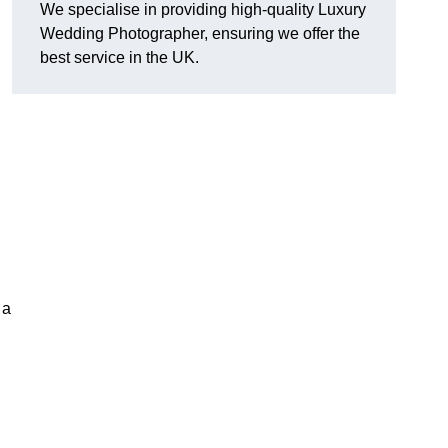
We specialise in providing high-quality Luxury
Wedding Photographer, ensuring we offer the
best service in the UK.
 a