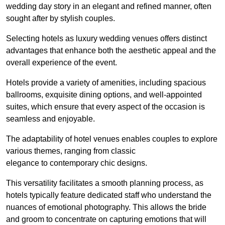
wedding day story in an elegant and refined manner, often
sought after by stylish couples.
Selecting hotels as luxury wedding venues offers distinct
advantages that enhance both the aesthetic appeal and the
overall experience of the event.
Hotels provide a variety of amenities, including spacious
ballrooms, exquisite dining options, and well-appointed
suites, which ensure that every aspect of the occasion is
seamless and enjoyable.
The adaptability of hotel venues enables couples to explore
various themes, ranging from classic
elegance to contemporary chic designs.
This versatility facilitates a smooth planning process, as
hotels typically feature dedicated staff who understand the
nuances of emotional photography. This allows the bride
and groom to concentrate on capturing emotions that will