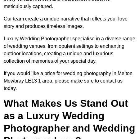
meticulously captured.
Our team create a unique narrative that reflects your love
story and produces timeless images.
Luxury Wedding Photographer specialise in a diverse range
of wedding venues, from opulent settings to enchanting
outdoor locations, creating a unique and luxurious
collection of memories of your special day.
If you would like a price for wedding photography in Melton
Mowbray LE13 1 area, please make sure to contact us
today.
What Makes Us Stand Out
as a Luxury Wedding
Photographer and Wedding