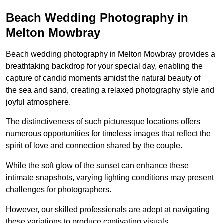
Beach Wedding Photography in
Melton Mowbray
Beach wedding photography in Melton Mowbray provides a
breathtaking backdrop for your special day, enabling the
capture of candid moments amidst the natural beauty of
the sea and sand, creating a relaxed photography style and
joyful atmosphere.
The distinctiveness of such picturesque locations offers
numerous opportunities for timeless images that reflect the
spirit of love and connection shared by the couple.
While the soft glow of the sunset can enhance these
intimate snapshots, varying lighting conditions may present
challenges for photographers.
However, our skilled professionals are adept at navigating
these variations to produce captivating visuals.