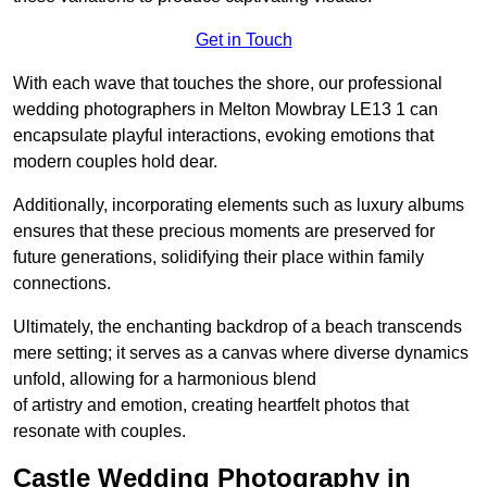
Get in Touch
With each wave that touches the shore, our professional
wedding photographers in Melton Mowbray LE13 1 can
encapsulate playful interactions, evoking emotions that
modern couples hold dear.
Additionally, incorporating elements such as luxury albums
ensures that these precious moments are preserved for
future generations, solidifying their place within family
connections.
Ultimately, the enchanting backdrop of a beach transcends
mere setting; it serves as a canvas where diverse dynamics
unfold, allowing for a harmonious blend
of artistry and emotion, creating heartfelt photos that
resonate with couples.
Castle Wedding Photography in