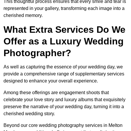
This thoughtful process ensures that every smile and tear is
represented in your gallery, transforming each image into a
cherished memory.
What Extra Services Do We
Offer as a Luxury Wedding
Photographer?
As well as capturing the essence of your wedding day, we
provide a comprehensive range of supplementary services
designed to enhance your overall experience.
Among these offerings are engagement shoots that
celebrate your love story and luxury albums that exquisitely
preserve the narrative of your wedding day, turning it into a
cherished wedding story.
Beyond our core wedding photography services in Melton