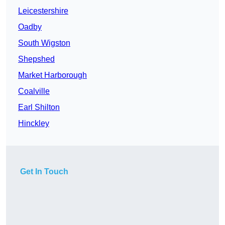
Leicestershire
Oadby
South Wigston
Shepshed
Market Harborough
Coalville
Earl Shilton
Hinckley
Get In Touch