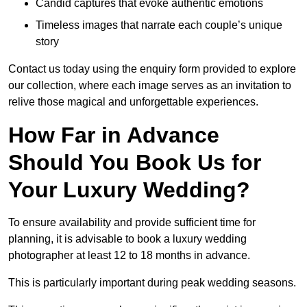
Candid captures that evoke authentic emotions
Timeless images that narrate each couple’s unique
story
Contact us today using the enquiry form provided to explore
our collection, where each image serves as an invitation to
relive those magical and unforgettable experiences.
How Far in Advance
Should You Book Us for
Your Luxury Wedding?
To ensure availability and provide sufficient time for
planning, it is advisable to book a luxury wedding
photographer at least 12 to 18 months in advance.
This is particularly important during peak wedding seasons.