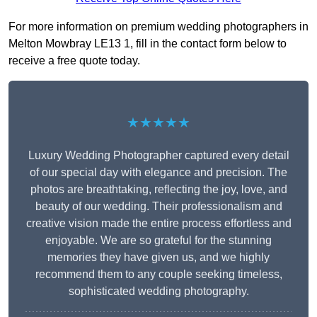
For more information on premium wedding photographers in
Melton Mowbray LE13 1, fill in the contact form below to
receive a free quote today.
★★★★★
Luxury Wedding Photographer captured every detail
of our special day with elegance and precision. The
photos are breathtaking, reflecting the joy, love, and
beauty of our wedding. Their professionalism and
creative vision made the entire process effortless and
enjoyable. We are so grateful for the stunning
memories they have given us, and we highly
recommend them to any couple seeking timeless,
sophisticated wedding photography.