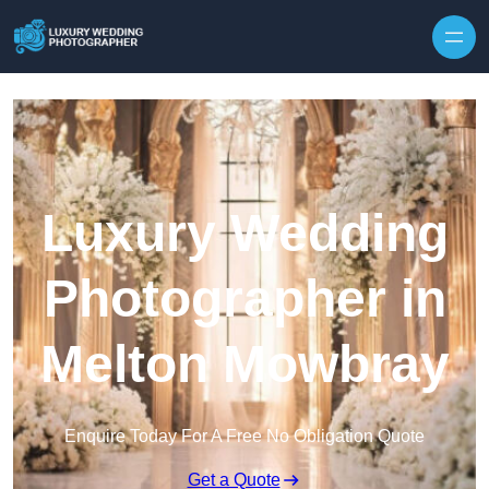
Skip to content
Luxury Wedding
Photographer in
Melton Mowbray
Enquire Today For A Free No Obligation Quote
Get a Quote