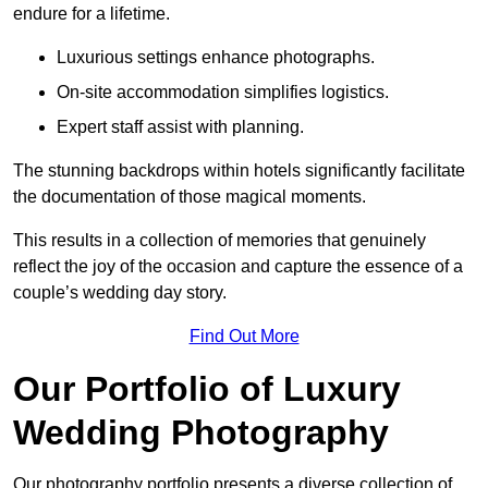
endure for a lifetime.
Luxurious settings enhance photographs.
On-site accommodation simplifies logistics.
Expert staff assist with planning.
The stunning backdrops within hotels significantly facilitate
the documentation of those magical moments.
This results in a collection of memories that genuinely
reflect the joy of the occasion and capture the essence of a
couple’s wedding day story.
Find Out More
Our Portfolio of Luxury
Wedding Photography
Our photography portfolio presents a diverse collection of