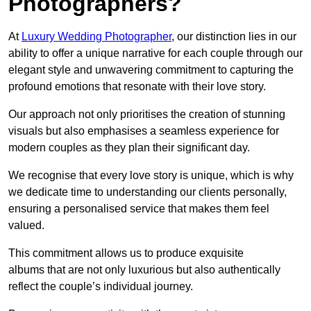
Photographers?
At
Luxury Wedding Photographer
, our distinction lies in our
ability to offer a unique narrative for each couple through our
elegant style and unwavering commitment to capturing the
profound emotions that resonate with their love story.
Our approach not only prioritises the creation of stunning
visuals but also emphasises a seamless experience for
modern couples as they plan their significant day.
We recognise that every love story is unique, which is why
we dedicate time to understanding our clients personally,
ensuring a personalised service that makes them feel
valued.
This commitment allows us to produce exquisite
albums that are not only luxurious but also authentically
reflect the couple’s individual journey.