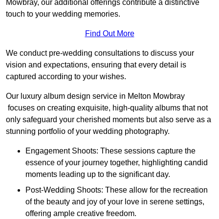
Mowbray, our additional offerings contribute a distinctive
touch to your wedding memories.
Find Out More
We conduct pre-wedding consultations to discuss your
vision and expectations, ensuring that every detail is
captured according to your wishes.
Our luxury album design service in Melton Mowbray
focuses on creating exquisite, high-quality albums that not
only safeguard your cherished moments but also serve as a
stunning portfolio of your wedding photography.
Engagement Shoots: These sessions capture the
essence of your journey together, highlighting candid
moments leading up to the significant day.
Post-Wedding Shoots: These allow for the recreation
of the beauty and joy of your love in serene settings,
offering ample creative freedom.