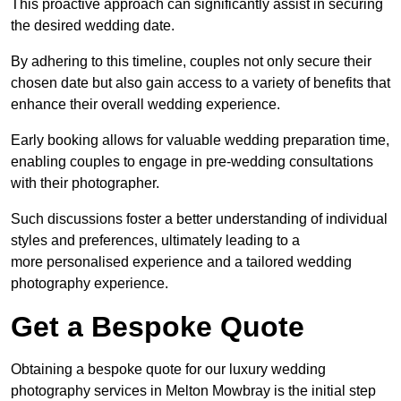
This proactive approach can significantly assist in securing
the desired wedding date.
By adhering to this timeline, couples not only secure their
chosen date but also gain access to a variety of benefits that
enhance their overall wedding experience.
Early booking allows for valuable wedding preparation time,
enabling couples to engage in pre-wedding consultations
with their photographer.
Such discussions foster a better understanding of individual
styles and preferences, ultimately leading to a
more personalised experience and a tailored wedding
photography experience.
Get a Bespoke Quote
Obtaining a bespoke quote for our luxury wedding
photography services in Melton Mowbray is the initial step