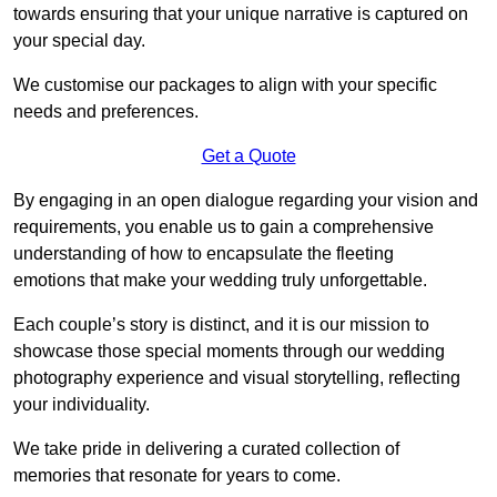
towards ensuring that your unique narrative is captured on
your special day.
We customise our packages to align with your specific
needs and preferences.
Get a Quote
By engaging in an open dialogue regarding your vision and
requirements, you enable us to gain a comprehensive
understanding of how to encapsulate the fleeting
emotions that make your wedding truly unforgettable.
Each couple’s story is distinct, and it is our mission to
showcase those special moments through our wedding
photography experience and visual storytelling, reflecting
your individuality.
We take pride in delivering a curated collection of
memories that resonate for years to come.