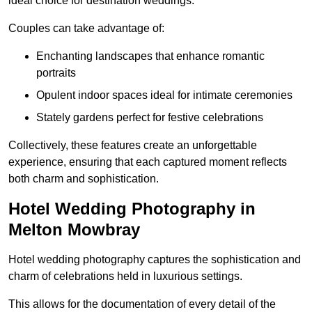
ideal choice for destination weddings.
Couples can take advantage of:
Enchanting landscapes that enhance romantic
portraits
Opulent indoor spaces ideal for intimate ceremonies
Stately gardens perfect for festive celebrations
Collectively, these features create an unforgettable
experience, ensuring that each captured moment reflects
both charm and sophistication.
Hotel Wedding Photography in
Melton Mowbray
Hotel wedding photography captures the sophistication and
charm of celebrations held in luxurious settings.
This allows for the documentation of every detail of the