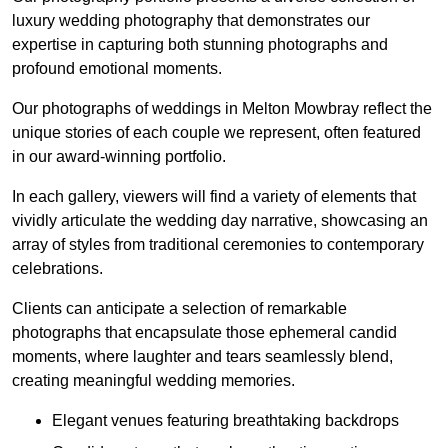
luxury wedding photography that demonstrates our
expertise in capturing both stunning photographs and
profound emotional moments.
Our photographs of weddings in Melton Mowbray reflect the
unique stories of each couple we represent, often featured
in our award-winning portfolio.
In each gallery, viewers will find a variety of elements that
vividly articulate the wedding day narrative, showcasing an
array of styles from traditional ceremonies to contemporary
celebrations.
Clients can anticipate a selection of remarkable
photographs that encapsulate those ephemeral candid
moments, where laughter and tears seamlessly blend,
creating meaningful wedding memories.
Elegant venues featuring breathtaking backdrops