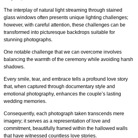
The interplay of natural light streaming through stained
glass windows often presents unique lighting challenges;
however, with careful attention, these challenges can be
transformed into picturesque backdrops suitable for
stunning photographs.
One notable challenge that we can overcome involves
balancing the warmth of the ceremony while avoiding harsh
shadows.
Every smile, tear, and embrace tells a profound love story
that, when captured through documentary style and
emotional photography, enhances the couple’s lasting
wedding memories.
Consequently, each photograph taken transcends mere
imagery; it serves as a representation of love and
commitment, beautifully framed within the hallowed walls
that have witnessed countless love stories.