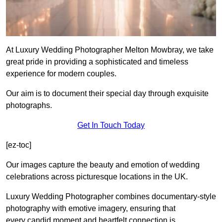
At Luxury Wedding Photographer Melton Mowbray, we take
great pride in providing a sophisticated and timeless
experience for modern couples.
Our aim is to document their special day through exquisite
photographs.
Get In Touch Today
[ez-toc]
Our images capture the beauty and emotion of wedding
celebrations across picturesque locations in the UK.
Luxury Wedding Photographer combines documentary-style
photography with emotive imagery, ensuring that
every candid moment and heartfelt connection is