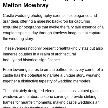
Melton Mowbray
Castle wedding photography exemplifies elegance and
grandeur, offering a majestic backdrop for capturing
exquisite photographs that evoke the fairy tale essence of a
couple’s special day through timeless images that capture
the wedding story.
These venues not only present breathtaking vistas but also
immerse couples in a realm of architectural
beauty and historical significance.
From towering spires to ornate ballrooms, every corner of a
castle has the potential to narrate a unique story, weaving
together a distinctive tapestry of wedding memories.
The intricately designed elements, such as stained glass
windows and elaborate stone carvings, provide striking
frames for heartfelt moments, making castle weddings an