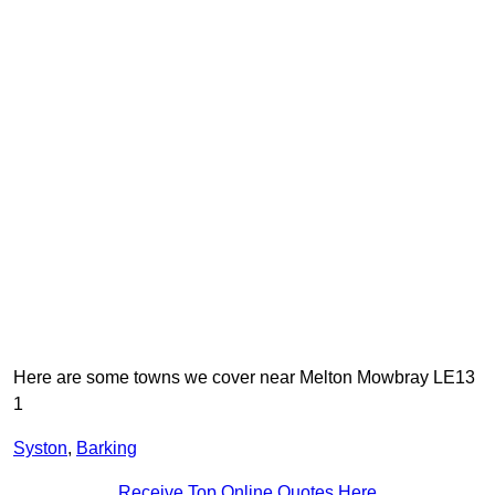
Here are some towns we cover near Melton Mowbray LE13
1
Syston
,
Barking
Receive Top Online Quotes Here