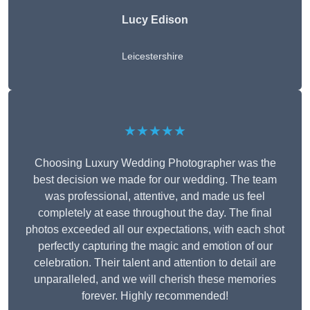
Lucy Edison
Leicestershire
★★★★★
Choosing Luxury Wedding Photographer was the
best decision we made for our wedding. The team
was professional, attentive, and made us feel
completely at ease throughout the day. The final
photos exceeded all our expectations, with each shot
perfectly capturing the magic and emotion of our
celebration. Their talent and attention to detail are
unparalleled, and we will cherish these memories
forever. Highly recommended!