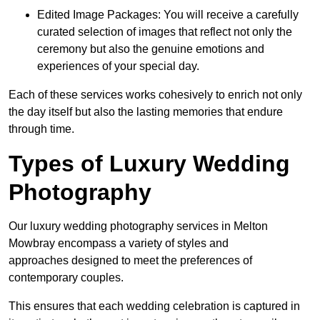
Edited Image Packages: You will receive a carefully
curated selection of images that reflect not only the
ceremony but also the genuine emotions and
experiences of your special day.
Each of these services works cohesively to enrich not only
the day itself but also the lasting memories that endure
through time.
Types of Luxury Wedding
Photography
Our luxury wedding photography services in Melton
Mowbray encompass a variety of styles and
approaches designed to meet the preferences of
contemporary couples.
This ensures that each wedding celebration is captured in