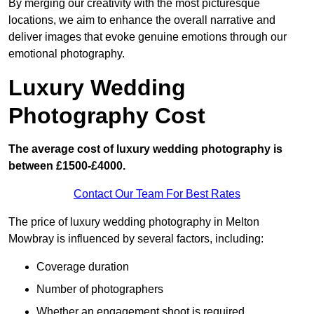
By merging our creativity with the most picturesque
locations, we aim to enhance the overall narrative and
deliver images that evoke genuine emotions through our
emotional photography.
Luxury Wedding
Photography Cost
The average cost of luxury wedding photography is
between £1500-£4000.
Contact Our Team For Best Rates
The price of luxury wedding photography in Melton
Mowbray is influenced by several factors, including:
Coverage duration
Number of photographers
Whether an engagement shoot is required