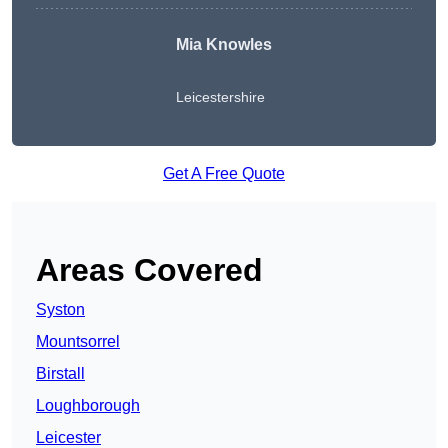
Mia Knowles
Leicestershire
Get A Free Quote
Areas Covered
Syston
Mountsorrel
Birstall
Loughborough
Leicester