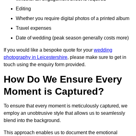
Editing
Whether you require digital photos of a printed album
Travel expenses
Date of wedding (peak season generally costs more)
If you would like a bespoke quote for your
wedding
photography in Leicestershire
, please make sure to get in
touch using the enquiry form provided.
How Do We Ensure Every
Moment is Captured?
To ensure that every moment is meticulously captured, we
employ an unobtrusive style that allows us to seamlessly
blend into the background.
This approach enables us to document the emotional