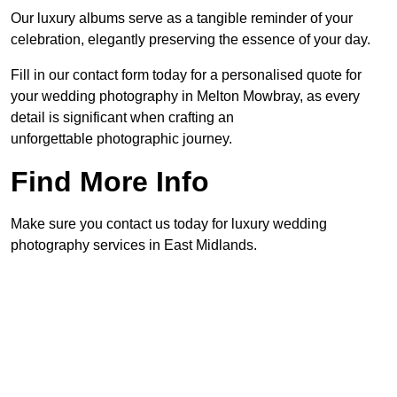
Our luxury albums serve as a tangible reminder of your
celebration, elegantly preserving the essence of your day.
Fill in our contact form today for a personalised quote for
your wedding photography in Melton Mowbray, as every
detail is significant when crafting an
unforgettable photographic journey.
Find More Info
Make sure you contact us today for luxury wedding
photography services in East Midlands.