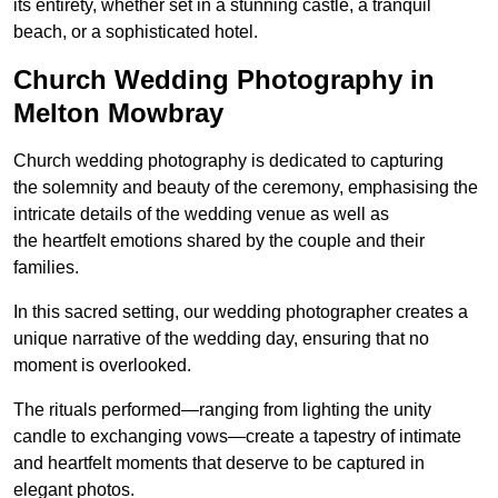
its entirety, whether set in a stunning castle, a tranquil
beach, or a sophisticated hotel.
Church Wedding Photography in
Melton Mowbray
Church wedding photography is dedicated to capturing
the solemnity and beauty of the ceremony, emphasising the
intricate details of the wedding venue as well as
the heartfelt emotions shared by the couple and their
families.
In this sacred setting, our wedding photographer creates a
unique narrative of the wedding day, ensuring that no
moment is overlooked.
The rituals performed—ranging from lighting the unity
candle to exchanging vows—create a tapestry of intimate
and heartfelt moments that deserve to be captured in
elegant photos.