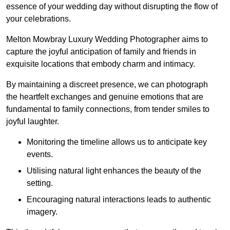
essence of your wedding day without disrupting the flow of
your celebrations.
Melton Mowbray Luxury Wedding Photographer aims to
capture the joyful anticipation of family and friends in
exquisite locations that embody charm and intimacy.
By maintaining a discreet presence, we can photograph
the heartfelt exchanges and genuine emotions that are
fundamental to family connections, from tender smiles to
joyful laughter.
Monitoring the timeline allows us to anticipate key
events.
Utilising natural light enhances the beauty of the
setting.
Encouraging natural interactions leads to authentic
imagery.