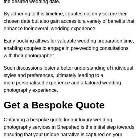
the desired wedding date.
By adhering to this timeline, couples not only secure their
chosen date but also gain access to a variety of benefits that
enhance their overall wedding experience.
Early booking allows for valuable wedding preparation time,
enabling couples to engage in pre-wedding consultations
with their photographer.
Such discussions foster a better understanding of individual
styles and preferences, ultimately leading to a
more personalised experience and a tailored wedding
photography experience.
Get a Bespoke Quote
Obtaining a bespoke quote for our luxury wedding
photography services in Shepshed is the initial step towards
ensuring that your unique narrative is captured on your