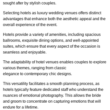
sought after by stylish couples.
Selecting hotels as luxury wedding venues offers distinct
advantages that enhance both the aesthetic appeal and the
overall experience of the event.
Hotels provide a variety of amenities, including spacious
ballrooms, exquisite dining options, and well-appointed
suites, which ensure that every aspect of the occasion is
seamless and enjoyable.
The adaptability of hotel venues enables couples to explore
various themes, ranging from classic
elegance to contemporary chic designs.
This versatility facilitates a smooth planning process, as
hotels typically feature dedicated staff who understand the
nuances of emotional photography. This allows the bride
and groom to concentrate on capturing emotions that will
endure for a lifetime.