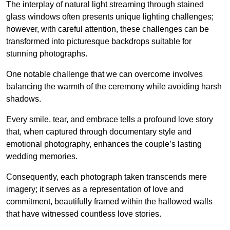
The interplay of natural light streaming through stained
glass windows often presents unique lighting challenges;
however, with careful attention, these challenges can be
transformed into picturesque backdrops suitable for
stunning photographs.
One notable challenge that we can overcome involves
balancing the warmth of the ceremony while avoiding harsh
shadows.
Every smile, tear, and embrace tells a profound love story
that, when captured through documentary style and
emotional photography, enhances the couple’s lasting
wedding memories.
Consequently, each photograph taken transcends mere
imagery; it serves as a representation of love and
commitment, beautifully framed within the hallowed walls
that have witnessed countless love stories.