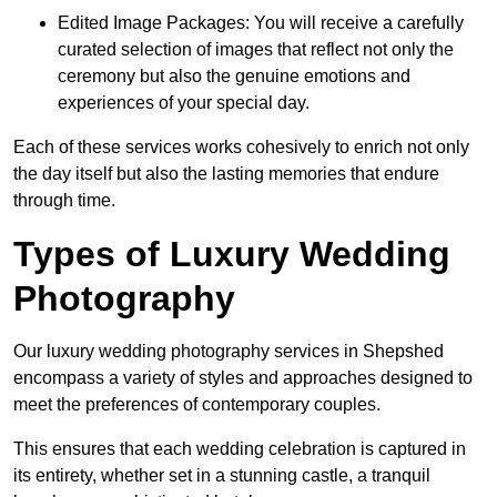
Edited Image Packages: You will receive a carefully
curated selection of images that reflect not only the
ceremony but also the genuine emotions and
experiences of your special day.
Each of these services works cohesively to enrich not only
the day itself but also the lasting memories that endure
through time.
Types of Luxury Wedding
Photography
Our luxury wedding photography services in Shepshed
encompass a variety of styles and approaches designed to
meet the preferences of contemporary couples.
This ensures that each wedding celebration is captured in
its entirety, whether set in a stunning castle, a tranquil