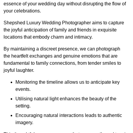
essence of your wedding day without disrupting the flow of
your celebrations.
Shepshed Luxury Wedding Photographer aims to capture
the joyful anticipation of family and friends in exquisite
locations that embody charm and intimacy.
By maintaining a discreet presence, we can photograph
the heartfelt exchanges and genuine emotions that are
fundamental to family connections, from tender smiles to
joyful laughter.
Monitoring the timeline allows us to anticipate key
events.
Utilising natural light enhances the beauty of the
setting.
Encouraging natural interactions leads to authentic
imagery.