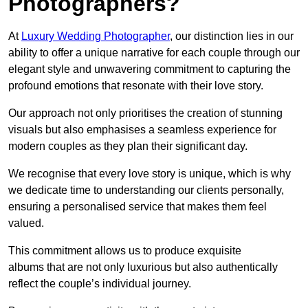
Photographers?
At
Luxury Wedding Photographer
, our distinction lies in our
ability to offer a unique narrative for each couple through our
elegant style and unwavering commitment to capturing the
profound emotions that resonate with their love story.
Our approach not only prioritises the creation of stunning
visuals but also emphasises a seamless experience for
modern couples as they plan their significant day.
We recognise that every love story is unique, which is why
we dedicate time to understanding our clients personally,
ensuring a personalised service that makes them feel
valued.
This commitment allows us to produce exquisite
albums that are not only luxurious but also authentically
reflect the couple’s individual journey.