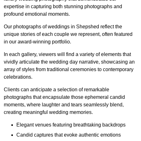
expertise in capturing both stunning photographs and
profound emotional moments.
Our photographs of weddings in Shepshed reflect the
unique stories of each couple we represent, often featured
in our award-winning portfolio.
In each gallery, viewers will find a variety of elements that
vividly articulate the wedding day narrative, showcasing an
array of styles from traditional ceremonies to contemporary
celebrations.
Clients can anticipate a selection of remarkable
photographs that encapsulate those ephemeral candid
moments, where laughter and tears seamlessly blend,
creating meaningful wedding memories.
Elegant venues featuring breathtaking backdrops
Candid captures that evoke authentic emotions