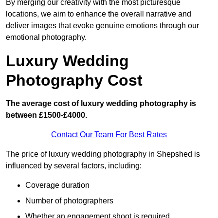
By merging our creativity with the most picturesque
locations, we aim to enhance the overall narrative and
deliver images that evoke genuine emotions through our
emotional photography.
Luxury Wedding
Photography Cost
The average cost of luxury wedding photography is
between £1500-£4000.
Contact Our Team For Best Rates
The price of luxury wedding photography in Shepshed is
influenced by several factors, including:
Coverage duration
Number of photographers
Whether an engagement shoot is required