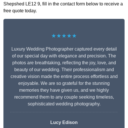
Shepshed LE12 9, fill in the contact form below to receive a
free quote today.
★★★★★
Luxury Wedding Photographer captured every detail
of our special day with elegance and precision. The
photos are breathtaking, reflecting the joy, love, and
beauty of our wedding. Their professionalism and
creative vision made the entire process effortless and
enjoyable. We are so grateful for the stunning
memories they have given us, and we highly
recommend them to any couple seeking timeless,
sophisticated wedding photography.
Lucy Edison