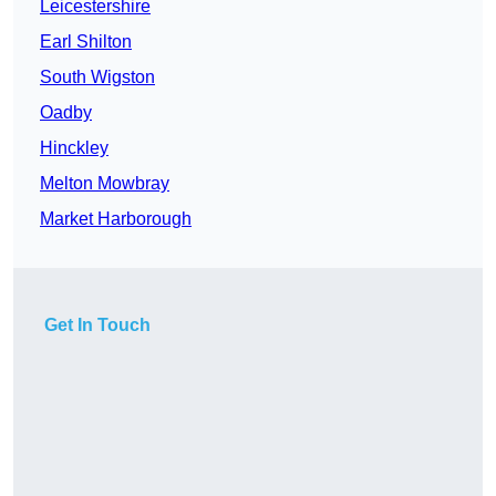
Leicestershire
Earl Shilton
South Wigston
Oadby
Hinckley
Melton Mowbray
Market Harborough
Get In Touch