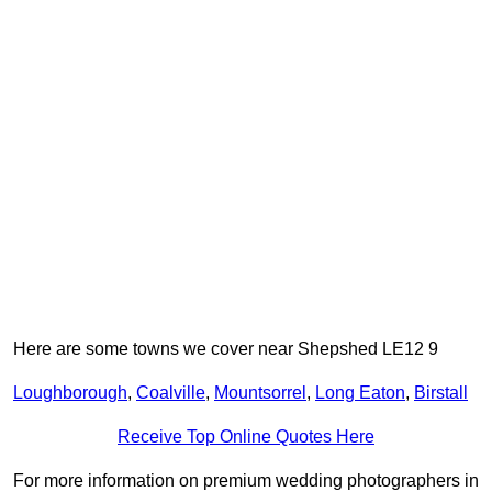
Here are some towns we cover near Shepshed LE12 9
Loughborough
,
Coalville
,
Mountsorrel
,
Long Eaton
,
Birstall
Receive Top Online Quotes Here
For more information on premium wedding photographers in