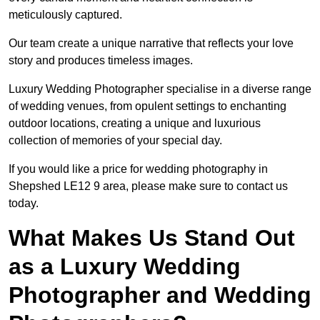
meticulously captured.
Our team create a unique narrative that reflects your love
story and produces timeless images.
Luxury Wedding Photographer specialise in a diverse range
of wedding venues, from opulent settings to enchanting
outdoor locations, creating a unique and luxurious
collection of memories of your special day.
If you would like a price for wedding photography in
Shepshed LE12 9 area, please make sure to contact us
today.
What Makes Us Stand Out
as a Luxury Wedding
Photographer and Wedding