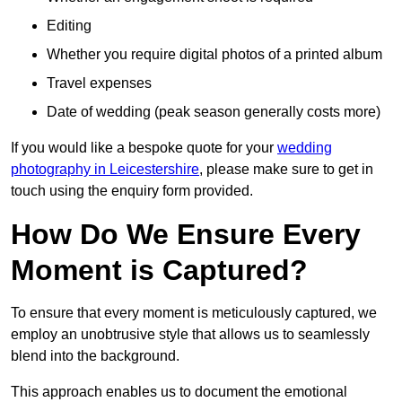
Editing
Whether you require digital photos of a printed album
Travel expenses
Date of wedding (peak season generally costs more)
If you would like a bespoke quote for your
wedding
photography in Leicestershire
, please make sure to get in
touch using the enquiry form provided.
How Do We Ensure Every
Moment is Captured?
To ensure that every moment is meticulously captured, we
employ an unobtrusive style that allows us to seamlessly
blend into the background.
This approach enables us to document the emotional