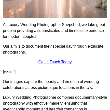
At Luxury Wedding Photographer Shepshed, we take great
pride in providing a sophisticated and timeless experience
for modern couples.
Our aim is to document their special day through exquisite
photographs.
Get In Touch Today
[ez-toc]
Our images capture the beauty and emotion of wedding
celebrations across picturesque locations in the UK.
Luxury Wedding Photographer combines documentary-style
photography with emotive imagery, ensuring that
every candid moment and heartfelt connection is