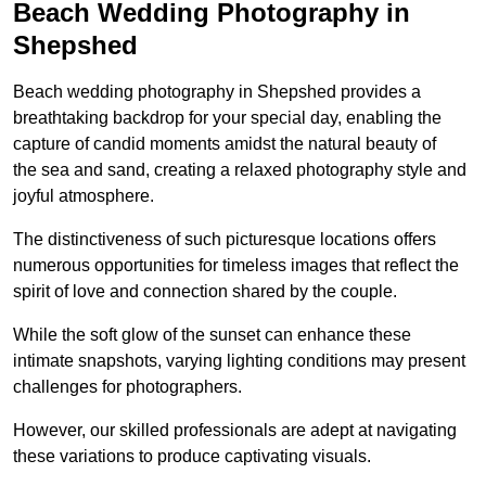
Beach Wedding Photography in
Shepshed
Beach wedding photography in Shepshed provides a
breathtaking backdrop for your special day, enabling the
capture of candid moments amidst the natural beauty of
the sea and sand, creating a relaxed photography style and
joyful atmosphere.
The distinctiveness of such picturesque locations offers
numerous opportunities for timeless images that reflect the
spirit of love and connection shared by the couple.
While the soft glow of the sunset can enhance these
intimate snapshots, varying lighting conditions may present
challenges for photographers.
However, our skilled professionals are adept at navigating
these variations to produce captivating visuals.