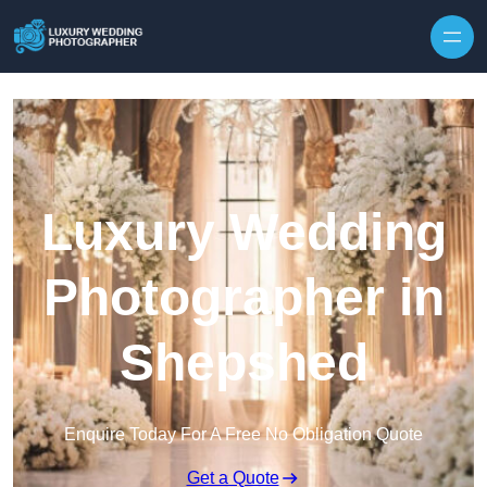
Skip to content
Luxury Wedding
Photographer in
Shepshed
Enquire Today For A Free No Obligation Quote
Get a Quote