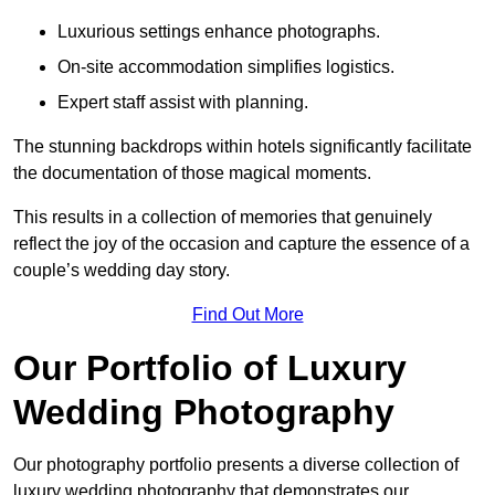
Luxurious settings enhance photographs.
On-site accommodation simplifies logistics.
Expert staff assist with planning.
The stunning backdrops within hotels significantly facilitate
the documentation of those magical moments.
This results in a collection of memories that genuinely
reflect the joy of the occasion and capture the essence of a
couple’s wedding day story.
Find Out More
Our Portfolio of Luxury
Wedding Photography
Our photography portfolio presents a diverse collection of
luxury wedding photography that demonstrates our