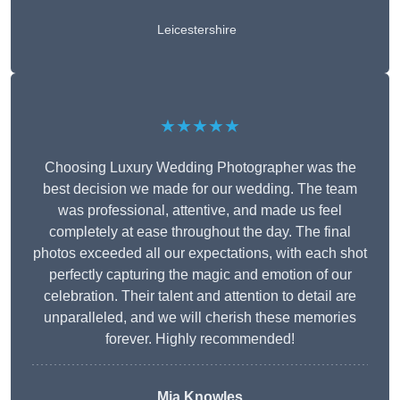
Leicestershire
★★★★★
Choosing Luxury Wedding Photographer was the
best decision we made for our wedding. The team
was professional, attentive, and made us feel
completely at ease throughout the day. The final
photos exceeded all our expectations, with each shot
perfectly capturing the magic and emotion of our
celebration. Their talent and attention to detail are
unparalleled, and we will cherish these memories
forever. Highly recommended!
Mia Knowles