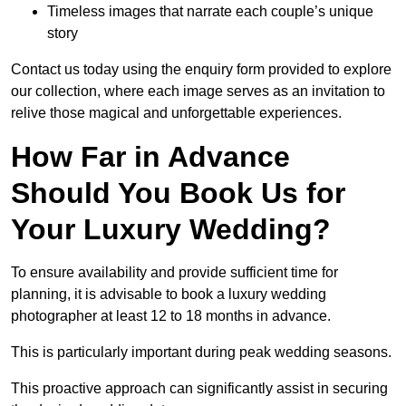
Timeless images that narrate each couple’s unique
story
Contact us today using the enquiry form provided to explore
our collection, where each image serves as an invitation to
relive those magical and unforgettable experiences.
How Far in Advance
Should You Book Us for
Your Luxury Wedding?
To ensure availability and provide sufficient time for
planning, it is advisable to book a luxury wedding
photographer at least 12 to 18 months in advance.
This is particularly important during peak wedding seasons.
This proactive approach can significantly assist in securing