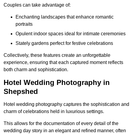
Couples can take advantage of:
Enchanting landscapes that enhance romantic
portraits
Opulent indoor spaces ideal for intimate ceremonies
Stately gardens perfect for festive celebrations
Collectively, these features create an unforgettable
experience, ensuring that each captured moment reflects
both charm and sophistication.
Hotel Wedding Photography in
Shepshed
Hotel wedding photography captures the sophistication and
charm of celebrations held in luxurious settings.
This allows for the documentation of every detail of the
wedding day story in an elegant and refined manner, often