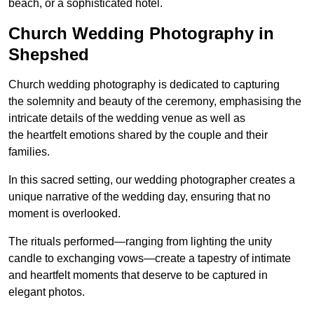
beach, or a sophisticated hotel.
Church Wedding Photography in
Shepshed
Church wedding photography is dedicated to capturing
the solemnity and beauty of the ceremony, emphasising the
intricate details of the wedding venue as well as
the heartfelt emotions shared by the couple and their
families.
In this sacred setting, our wedding photographer creates a
unique narrative of the wedding day, ensuring that no
moment is overlooked.
The rituals performed—ranging from lighting the unity
candle to exchanging vows—create a tapestry of intimate
and heartfelt moments that deserve to be captured in
elegant photos.