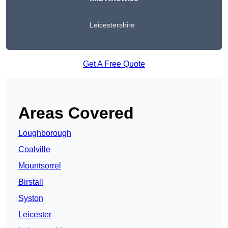
Leicestershire
Get A Free Quote
Areas Covered
Loughborough
Coalville
Mountsorrel
Birstall
Syston
Leicester