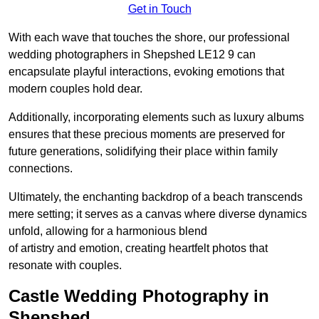
Get in Touch
With each wave that touches the shore, our professional
wedding photographers in Shepshed LE12 9 can
encapsulate playful interactions, evoking emotions that
modern couples hold dear.
Additionally, incorporating elements such as luxury albums
ensures that these precious moments are preserved for
future generations, solidifying their place within family
connections.
Ultimately, the enchanting backdrop of a beach transcends
mere setting; it serves as a canvas where diverse dynamics
unfold, allowing for a harmonious blend
of artistry and emotion, creating heartfelt photos that
resonate with couples.
Castle Wedding Photography in
Shepshed