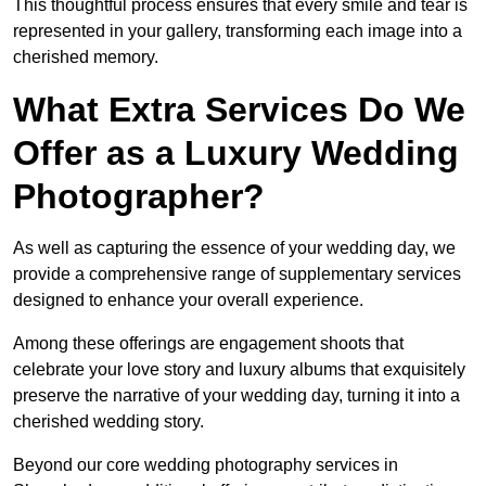
This thoughtful process ensures that every smile and tear is
represented in your gallery, transforming each image into a
cherished memory.
What Extra Services Do We
Offer as a Luxury Wedding
Photographer?
As well as capturing the essence of your wedding day, we
provide a comprehensive range of supplementary services
designed to enhance your overall experience.
Among these offerings are engagement shoots that
celebrate your love story and luxury albums that exquisitely
preserve the narrative of your wedding day, turning it into a
cherished wedding story.
Beyond our core wedding photography services in