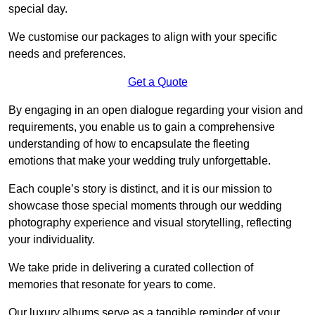
special day.
We customise our packages to align with your specific
needs and preferences.
Get a Quote
By engaging in an open dialogue regarding your vision and
requirements, you enable us to gain a comprehensive
understanding of how to encapsulate the fleeting
emotions that make your wedding truly unforgettable.
Each couple’s story is distinct, and it is our mission to
showcase those special moments through our wedding
photography experience and visual storytelling, reflecting
your individuality.
We take pride in delivering a curated collection of
memories that resonate for years to come.
Our luxury albums serve as a tangible reminder of your