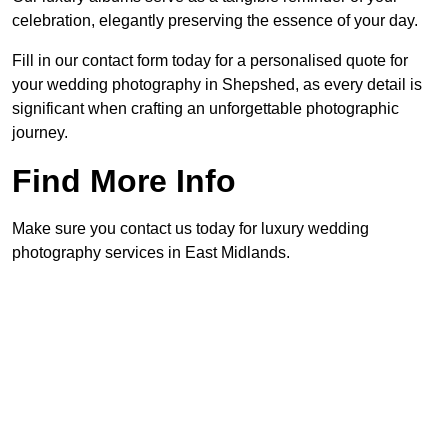
celebration, elegantly preserving the essence of your day.
Fill in our contact form today for a personalised quote for
your wedding photography in Shepshed, as every detail is
significant when crafting an unforgettable photographic
journey.
Find More Info
Make sure you contact us today for luxury wedding
photography services in East Midlands.