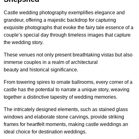
Castle wedding photography exemplifies elegance and
grandeur, offering a majestic backdrop for capturing
exquisite photographs that evoke the fairy tale essence of a
couple’s special day through timeless images that capture
the wedding story.
These venues not only present breathtaking vistas but also
immerse couples in a realm of architectural
beauty and historical significance.
From towering spires to ornate ballrooms, every corner of a
castle has the potential to narrate a unique story, weaving
together a distinctive tapestry of wedding memories.
The intricately designed elements, such as stained glass
windows and elaborate stone carvings, provide striking
frames for heartfelt moments, making castle weddings an
ideal choice for destination weddings.