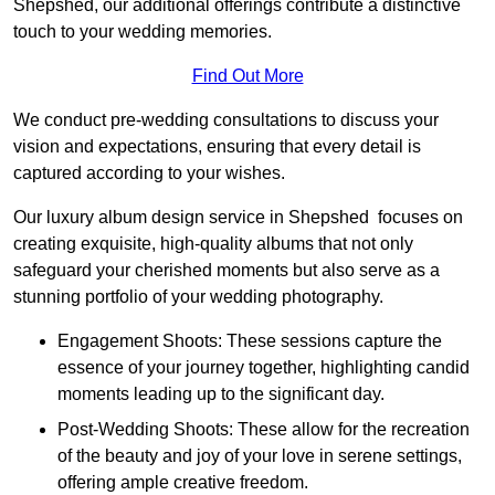
Shepshed, our additional offerings contribute a distinctive
touch to your wedding memories.
Find Out More
We conduct pre-wedding consultations to discuss your
vision and expectations, ensuring that every detail is
captured according to your wishes.
Our luxury album design service in Shepshed focuses on
creating exquisite, high-quality albums that not only
safeguard your cherished moments but also serve as a
stunning portfolio of your wedding photography.
Engagement Shoots: These sessions capture the
essence of your journey together, highlighting candid
moments leading up to the significant day.
Post-Wedding Shoots: These allow for the recreation
of the beauty and joy of your love in serene settings,
offering ample creative freedom.