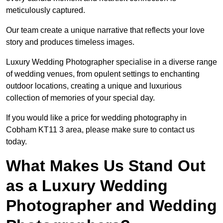
meticulously captured.
Our team create a unique narrative that reflects your love
story and produces timeless images.
Luxury Wedding Photographer specialise in a diverse range
of wedding venues, from opulent settings to enchanting
outdoor locations, creating a unique and luxurious
collection of memories of your special day.
If you would like a price for wedding photography in
Cobham KT11 3 area, please make sure to contact us
today.
What Makes Us Stand Out
as a Luxury Wedding
Photographer and Wedding