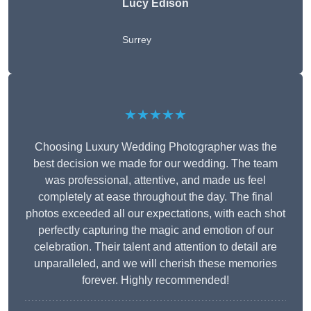
Lucy Edison
Surrey
★★★★★
Choosing Luxury Wedding Photographer was the
best decision we made for our wedding. The team
was professional, attentive, and made us feel
completely at ease throughout the day. The final
photos exceeded all our expectations, with each shot
perfectly capturing the magic and emotion of our
celebration. Their talent and attention to detail are
unparalleled, and we will cherish these memories
forever. Highly recommended!