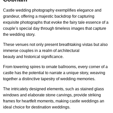
Castle wedding photography exemplifies elegance and
grandeur, offering a majestic backdrop for capturing
exquisite photographs that evoke the fairy tale essence of a
couple’s special day through timeless images that capture
the wedding story.
These venues not only present breathtaking vistas but also
immerse couples in a realm of architectural
beauty and historical significance.
From towering spires to ornate ballrooms, every corner of a
castle has the potential to narrate a unique story, weaving
together a distinctive tapestry of wedding memories.
The intricately designed elements, such as stained glass
windows and elaborate stone carvings, provide striking
frames for heartfelt moments, making castle weddings an
ideal choice for destination weddings.