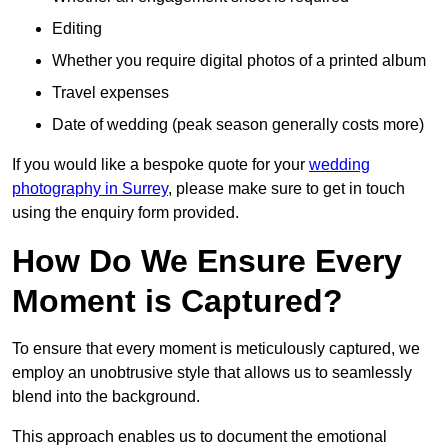
Editing
Whether you require digital photos of a printed album
Travel expenses
Date of wedding (peak season generally costs more)
If you would like a bespoke quote for your
wedding
photography in Surrey
, please make sure to get in touch
using the enquiry form provided.
How Do We Ensure Every
Moment is Captured?
To ensure that every moment is meticulously captured, we
employ an unobtrusive style that allows us to seamlessly
blend into the background.
This approach enables us to document the emotional