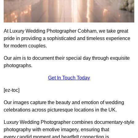
At Luxury Wedding Photographer Cobham, we take great
pride in providing a sophisticated and timeless experience
for modern couples.
Our aim is to document their special day through exquisite
photographs.
Get In Touch Today
[ez-toc]
Our images capture the beauty and emotion of wedding
celebrations across picturesque locations in the UK.
Luxury Wedding Photographer combines documentary-style
photography with emotive imagery, ensuring that
every candid moment and heartfelt connection is