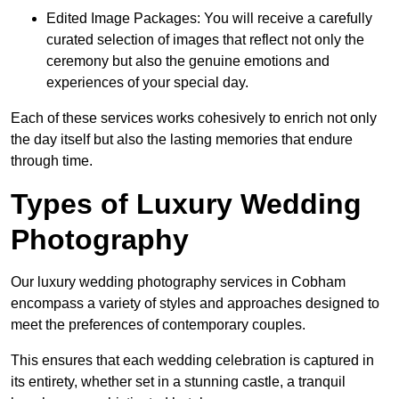
Edited Image Packages: You will receive a carefully
curated selection of images that reflect not only the
ceremony but also the genuine emotions and
experiences of your special day.
Each of these services works cohesively to enrich not only
the day itself but also the lasting memories that endure
through time.
Types of Luxury Wedding
Photography
Our luxury wedding photography services in Cobham
encompass a variety of styles and approaches designed to
meet the preferences of contemporary couples.
This ensures that each wedding celebration is captured in
its entirety, whether set in a stunning castle, a tranquil