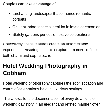
Couples can take advantage of:
Enchanting landscapes that enhance romantic
portraits
Opulent indoor spaces ideal for intimate ceremonies
Stately gardens perfect for festive celebrations
Collectively, these features create an unforgettable
experience, ensuring that each captured moment reflects
both charm and sophistication.
Hotel Wedding Photography in
Cobham
Hotel wedding photography captures the sophistication and
charm of celebrations held in luxurious settings.
This allows for the documentation of every detail of the
wedding day story in an elegant and refined manner, often