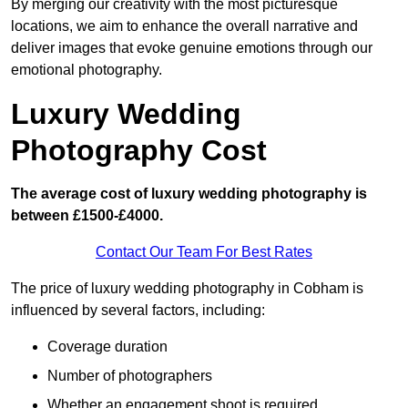
By merging our creativity with the most picturesque
locations, we aim to enhance the overall narrative and
deliver images that evoke genuine emotions through our
emotional photography.
Luxury Wedding
Photography Cost
The average cost of luxury wedding photography is
between £1500-£4000.
Contact Our Team For Best Rates
The price of luxury wedding photography in Cobham is
influenced by several factors, including:
Coverage duration
Number of photographers
Whether an engagement shoot is required