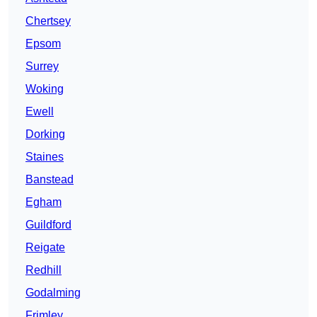
Chertsey
Epsom
Surrey
Woking
Ewell
Dorking
Staines
Banstead
Egham
Guildford
Reigate
Redhill
Godalming
Frimley