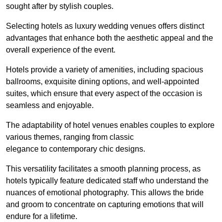
sought after by stylish couples.
Selecting hotels as luxury wedding venues offers distinct
advantages that enhance both the aesthetic appeal and the
overall experience of the event.
Hotels provide a variety of amenities, including spacious
ballrooms, exquisite dining options, and well-appointed
suites, which ensure that every aspect of the occasion is
seamless and enjoyable.
The adaptability of hotel venues enables couples to explore
various themes, ranging from classic
elegance to contemporary chic designs.
This versatility facilitates a smooth planning process, as
hotels typically feature dedicated staff who understand the
nuances of emotional photography. This allows the bride
and groom to concentrate on capturing emotions that will
endure for a lifetime.