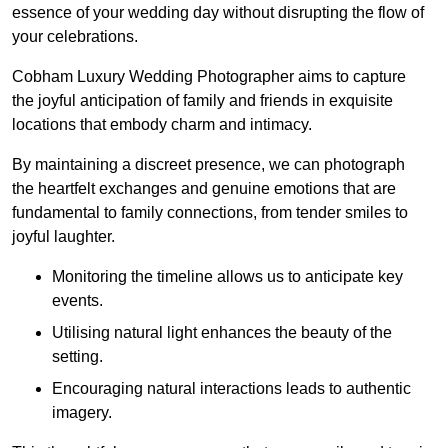
essence of your wedding day without disrupting the flow of
your celebrations.
Cobham Luxury Wedding Photographer aims to capture
the joyful anticipation of family and friends in exquisite
locations that embody charm and intimacy.
By maintaining a discreet presence, we can photograph
the heartfelt exchanges and genuine emotions that are
fundamental to family connections, from tender smiles to
joyful laughter.
Monitoring the timeline allows us to anticipate key
events.
Utilising natural light enhances the beauty of the
setting.
Encouraging natural interactions leads to authentic
imagery.