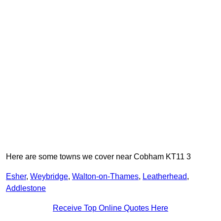
Here are some towns we cover near Cobham KT11 3
Esher
,
Weybridge
,
Walton-on-Thames
,
Leatherhead
,
Addlestone
Receive Top Online Quotes Here