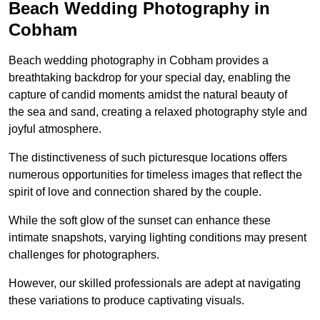
Beach Wedding Photography in
Cobham
Beach wedding photography in Cobham provides a
breathtaking backdrop for your special day, enabling the
capture of candid moments amidst the natural beauty of
the sea and sand, creating a relaxed photography style and
joyful atmosphere.
The distinctiveness of such picturesque locations offers
numerous opportunities for timeless images that reflect the
spirit of love and connection shared by the couple.
While the soft glow of the sunset can enhance these
intimate snapshots, varying lighting conditions may present
challenges for photographers.
However, our skilled professionals are adept at navigating
these variations to produce captivating visuals.