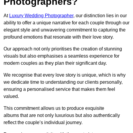
Photographers?
At
Luxury Wedding Photographer
, our distinction lies in our
ability to offer a unique narrative for each couple through our
elegant style and unwavering commitment to capturing the
profound emotions that resonate with their love story.
Our approach not only prioritises the creation of stunning
visuals but also emphasises a seamless experience for
modern couples as they plan their significant day.
We recognise that every love story is unique, which is why
we dedicate time to understanding our clients personally,
ensuring a personalised service that makes them feel
valued.
This commitment allows us to produce exquisite
albums that are not only luxurious but also authentically
reflect the couple’s individual journey.