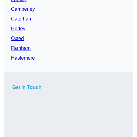
Camberley
Caterham
Horley
Oxted
Farnham
Haslemere
Get In Touch