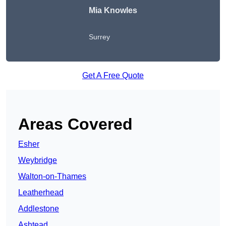
Mia Knowles
Surrey
Get A Free Quote
Areas Covered
Esher
Weybridge
Walton-on-Thames
Leatherhead
Addlestone
Ashtead