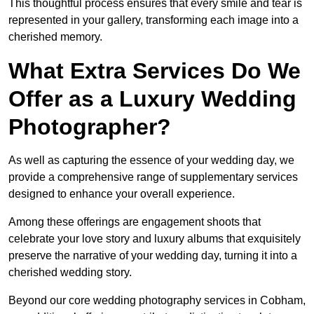
This thoughtful process ensures that every smile and tear is
represented in your gallery, transforming each image into a
cherished memory.
What Extra Services Do We
Offer as a Luxury Wedding
Photographer?
As well as capturing the essence of your wedding day, we
provide a comprehensive range of supplementary services
designed to enhance your overall experience.
Among these offerings are engagement shoots that
celebrate your love story and luxury albums that exquisitely
preserve the narrative of your wedding day, turning it into a
cherished wedding story.
Beyond our core wedding photography services in Cobham,