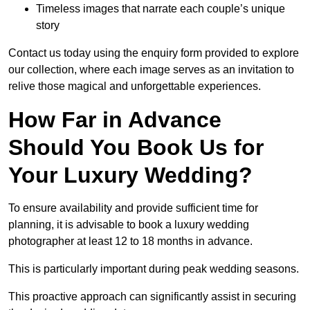
Timeless images that narrate each couple’s unique
story
Contact us today using the enquiry form provided to explore
our collection, where each image serves as an invitation to
relive those magical and unforgettable experiences.
How Far in Advance
Should You Book Us for
Your Luxury Wedding?
To ensure availability and provide sufficient time for
planning, it is advisable to book a luxury wedding
photographer at least 12 to 18 months in advance.
This is particularly important during peak wedding seasons.
This proactive approach can significantly assist in securing