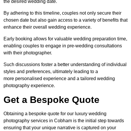
the desired wedding date.
By adhering to this timeline, couples not only secure their
chosen date but also gain access to a variety of benefits that
enhance their overall wedding experience.
Early booking allows for valuable wedding preparation time,
enabling couples to engage in pre-wedding consultations
with their photographer.
Such discussions foster a better understanding of individual
styles and preferences, ultimately leading to a
more personalised experience and a tailored wedding
photography experience.
Get a Bespoke Quote
Obtaining a bespoke quote for our luxury wedding
photography services in Cobham is the initial step towards
ensuring that your unique narrative is captured on your