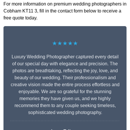
For more information on premium wedding photographers in
Cobham KT11 3, fill in the contact form below to receive a
free quote today.
★★★★★
Luxury Wedding Photographer captured every detail
of our special day with elegance and precision. The
photos are breathtaking, reflecting the joy, love, and
beauty of our wedding. Their professionalism and
creative vision made the entire process effortless and
enjoyable. We are so grateful for the stunning
memories they have given us, and we highly
recommend them to any couple seeking timeless,
sophisticated wedding photography.