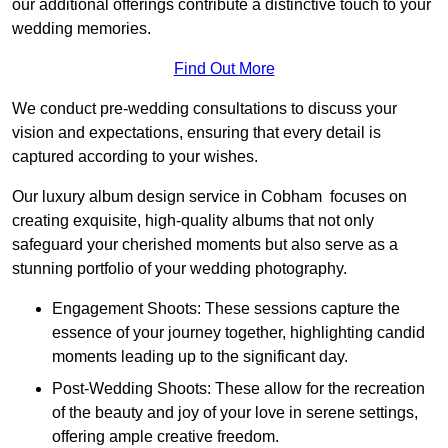
our additional offerings contribute a distinctive touch to your
wedding memories.
Find Out More
We conduct pre-wedding consultations to discuss your
vision and expectations, ensuring that every detail is
captured according to your wishes.
Our luxury album design service in Cobham focuses on
creating exquisite, high-quality albums that not only
safeguard your cherished moments but also serve as a
stunning portfolio of your wedding photography.
Engagement Shoots: These sessions capture the
essence of your journey together, highlighting candid
moments leading up to the significant day.
Post-Wedding Shoots: These allow for the recreation
of the beauty and joy of your love in serene settings,
offering ample creative freedom.