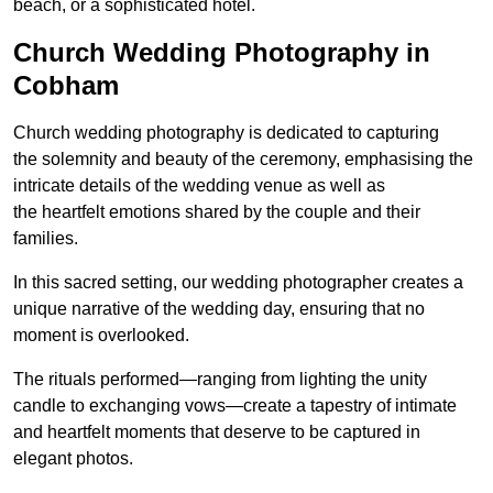
beach, or a sophisticated hotel.
Church Wedding Photography in
Cobham
Church wedding photography is dedicated to capturing
the solemnity and beauty of the ceremony, emphasising the
intricate details of the wedding venue as well as
the heartfelt emotions shared by the couple and their
families.
In this sacred setting, our wedding photographer creates a
unique narrative of the wedding day, ensuring that no
moment is overlooked.
The rituals performed—ranging from lighting the unity
candle to exchanging vows—create a tapestry of intimate
and heartfelt moments that deserve to be captured in
elegant photos.