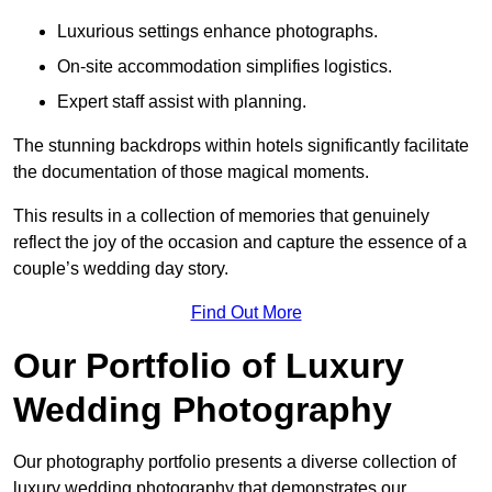
Luxurious settings enhance photographs.
On-site accommodation simplifies logistics.
Expert staff assist with planning.
The stunning backdrops within hotels significantly facilitate
the documentation of those magical moments.
This results in a collection of memories that genuinely
reflect the joy of the occasion and capture the essence of a
couple’s wedding day story.
Find Out More
Our Portfolio of Luxury
Wedding Photography
Our photography portfolio presents a diverse collection of
luxury wedding photography that demonstrates our