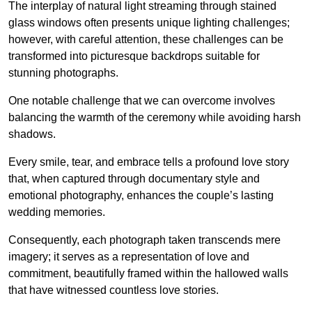
The interplay of natural light streaming through stained
glass windows often presents unique lighting challenges;
however, with careful attention, these challenges can be
transformed into picturesque backdrops suitable for
stunning photographs.
One notable challenge that we can overcome involves
balancing the warmth of the ceremony while avoiding harsh
shadows.
Every smile, tear, and embrace tells a profound love story
that, when captured through documentary style and
emotional photography, enhances the couple’s lasting
wedding memories.
Consequently, each photograph taken transcends mere
imagery; it serves as a representation of love and
commitment, beautifully framed within the hallowed walls
that have witnessed countless love stories.