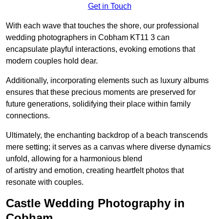
Get in Touch
With each wave that touches the shore, our professional
wedding photographers in Cobham KT11 3 can
encapsulate playful interactions, evoking emotions that
modern couples hold dear.
Additionally, incorporating elements such as luxury albums
ensures that these precious moments are preserved for
future generations, solidifying their place within family
connections.
Ultimately, the enchanting backdrop of a beach transcends
mere setting; it serves as a canvas where diverse dynamics
unfold, allowing for a harmonious blend
of artistry and emotion, creating heartfelt photos that
resonate with couples.
Castle Wedding Photography in
Cobham