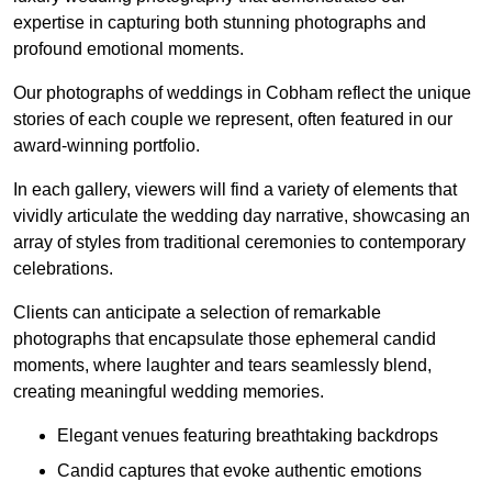
expertise in capturing both stunning photographs and
profound emotional moments.
Our photographs of weddings in Cobham reflect the unique
stories of each couple we represent, often featured in our
award-winning portfolio.
In each gallery, viewers will find a variety of elements that
vividly articulate the wedding day narrative, showcasing an
array of styles from traditional ceremonies to contemporary
celebrations.
Clients can anticipate a selection of remarkable
photographs that encapsulate those ephemeral candid
moments, where laughter and tears seamlessly blend,
creating meaningful wedding memories.
Elegant venues featuring breathtaking backdrops
Candid captures that evoke authentic emotions