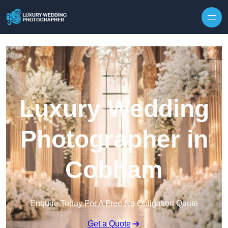
Skip to content
Luxury Wedding
Photographer in
Cobham
Enquire Today For A Free No Obligation Quote
Get a Quote