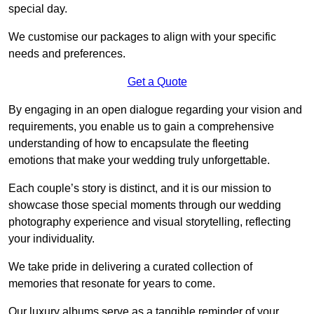
special day.
We customise our packages to align with your specific
needs and preferences.
Get a Quote
By engaging in an open dialogue regarding your vision and
requirements, you enable us to gain a comprehensive
understanding of how to encapsulate the fleeting
emotions that make your wedding truly unforgettable.
Each couple’s story is distinct, and it is our mission to
showcase those special moments through our wedding
photography experience and visual storytelling, reflecting
your individuality.
We take pride in delivering a curated collection of
memories that resonate for years to come.
Our luxury albums serve as a tangible reminder of your