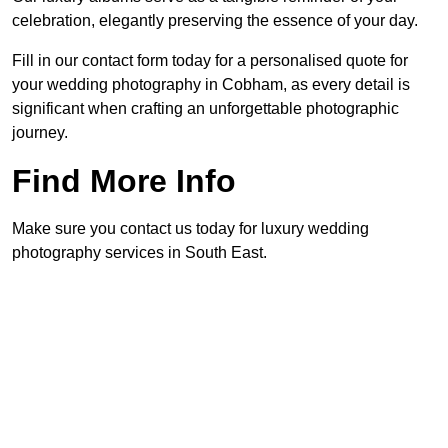
celebration, elegantly preserving the essence of your day.
Fill in our contact form today for a personalised quote for
your wedding photography in Cobham, as every detail is
significant when crafting an unforgettable photographic
journey.
Find More Info
Make sure you contact us today for luxury wedding
photography services in South East.