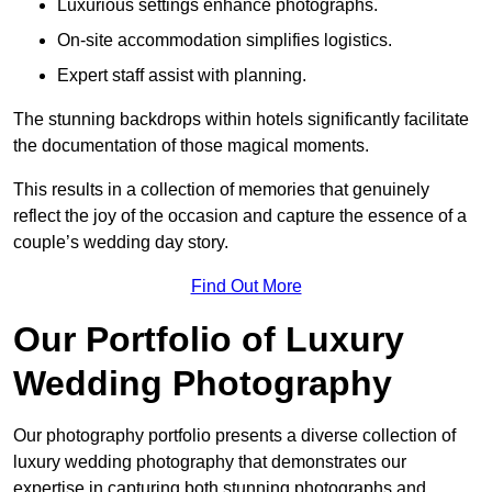
Luxurious settings enhance photographs.
On-site accommodation simplifies logistics.
Expert staff assist with planning.
The stunning backdrops within hotels significantly facilitate
the documentation of those magical moments.
This results in a collection of memories that genuinely
reflect the joy of the occasion and capture the essence of a
couple’s wedding day story.
Find Out More
Our Portfolio of Luxury
Wedding Photography
Our photography portfolio presents a diverse collection of
luxury wedding photography that demonstrates our
expertise in capturing both stunning photographs and