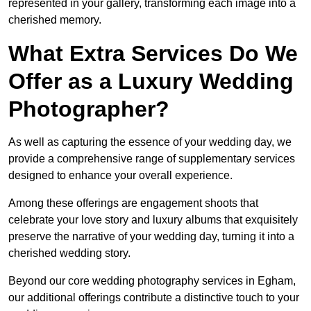
represented in your gallery, transforming each image into a
cherished memory.
What Extra Services Do We
Offer as a Luxury Wedding
Photographer?
As well as capturing the essence of your wedding day, we
provide a comprehensive range of supplementary services
designed to enhance your overall experience.
Among these offerings are engagement shoots that
celebrate your love story and luxury albums that exquisitely
preserve the narrative of your wedding day, turning it into a
cherished wedding story.
Beyond our core wedding photography services in Egham,
our additional offerings contribute a distinctive touch to your