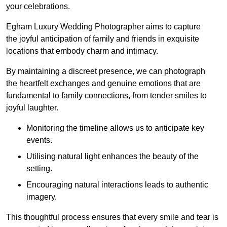
your celebrations.
Egham Luxury Wedding Photographer aims to capture
the joyful anticipation of family and friends in exquisite
locations that embody charm and intimacy.
By maintaining a discreet presence, we can photograph
the heartfelt exchanges and genuine emotions that are
fundamental to family connections, from tender smiles to
joyful laughter.
Monitoring the timeline allows us to anticipate key
events.
Utilising natural light enhances the beauty of the
setting.
Encouraging natural interactions leads to authentic
imagery.
This thoughtful process ensures that every smile and tear is