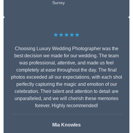
Surrey
★★★★★
Choosing Luxury Wedding Photographer was the
best decision we made for our wedding. The team
was professional, attentive, and made us feel
completely at ease throughout the day. The final
photos exceeded all our expectations, with each shot
perfectly capturing the magic and emotion of our
celebration. Their talent and attention to detail are
unparalleled, and we will cherish these memories
forever. Highly recommended!
Mia Knowles