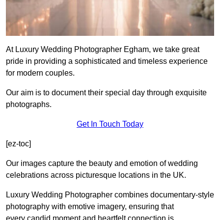
At Luxury Wedding Photographer Egham, we take great
pride in providing a sophisticated and timeless experience
for modern couples.
Our aim is to document their special day through exquisite
photographs.
Get In Touch Today
[ez-toc]
Our images capture the beauty and emotion of wedding
celebrations across picturesque locations in the UK.
Luxury Wedding Photographer combines documentary-style
photography with emotive imagery, ensuring that
every candid moment and heartfelt connection is