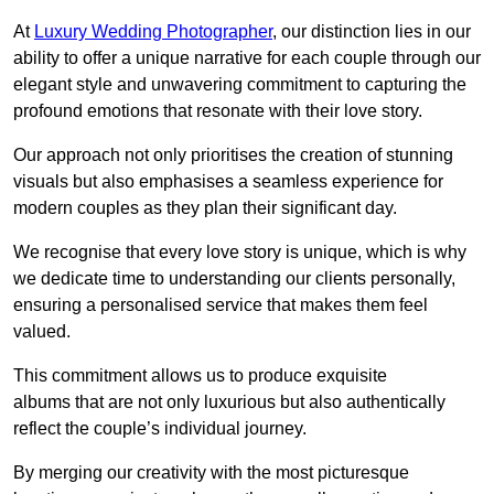
At
Luxury Wedding Photographer
, our distinction lies in our
ability to offer a unique narrative for each couple through our
elegant style and unwavering commitment to capturing the
profound emotions that resonate with their love story.
Our approach not only prioritises the creation of stunning
visuals but also emphasises a seamless experience for
modern couples as they plan their significant day.
We recognise that every love story is unique, which is why
we dedicate time to understanding our clients personally,
ensuring a personalised service that makes them feel
valued.
This commitment allows us to produce exquisite
albums that are not only luxurious but also authentically
reflect the couple’s individual journey.
By merging our creativity with the most picturesque