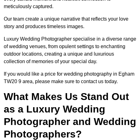
meticulously captured.
Our team create a unique narrative that reflects your love
story and produces timeless images.
Luxury Wedding Photographer specialise in a diverse range
of wedding venues, from opulent settings to enchanting
outdoor locations, creating a unique and luxurious
collection of memories of your special day.
If you would like a price for wedding photography in Egham
TW20 9 area, please make sure to contact us today.
What Makes Us Stand Out
as a Luxury Wedding
Photographer and Wedding
Photographers?