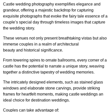
Castle wedding photography exemplifies elegance and
grandeur, offering a majestic backdrop for capturing
exquisite photographs that evoke the fairy tale essence of a
couple’s special day through timeless images that capture
the wedding story.
These venues not only present breathtaking vistas but also
immerse couples in a realm of architectural
beauty and historical significance.
From towering spires to ornate ballrooms, every corner of a
castle has the potential to narrate a unique story, weaving
together a distinctive tapestry of wedding memories.
The intricately designed elements, such as stained glass
windows and elaborate stone carvings, provide striking
frames for heartfelt moments, making castle weddings an
ideal choice for destination weddings.
Couples can take advantage of: