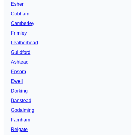
Esher
Cobham
Camberley
Frimley
Leatherhead
Guildford
Ashtead
Epsom
Ewell
Dorking
Banstead
Godalming
Farnham
Reigate