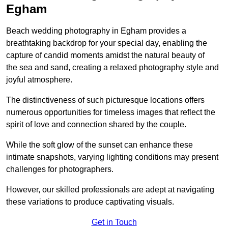
Egham
Beach wedding photography in Egham provides a
breathtaking backdrop for your special day, enabling the
capture of candid moments amidst the natural beauty of
the sea and sand, creating a relaxed photography style and
joyful atmosphere.
The distinctiveness of such picturesque locations offers
numerous opportunities for timeless images that reflect the
spirit of love and connection shared by the couple.
While the soft glow of the sunset can enhance these
intimate snapshots, varying lighting conditions may present
challenges for photographers.
However, our skilled professionals are adept at navigating
these variations to produce captivating visuals.
Get in Touch