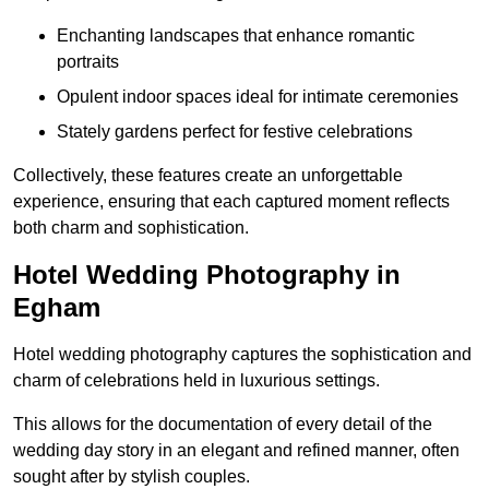
Enchanting landscapes that enhance romantic
portraits
Opulent indoor spaces ideal for intimate ceremonies
Stately gardens perfect for festive celebrations
Collectively, these features create an unforgettable
experience, ensuring that each captured moment reflects
both charm and sophistication.
Hotel Wedding Photography in
Egham
Hotel wedding photography captures the sophistication and
charm of celebrations held in luxurious settings.
This allows for the documentation of every detail of the
wedding day story in an elegant and refined manner, often
sought after by stylish couples.