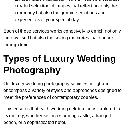
curated selection of images that reflect not only the
ceremony but also the genuine emotions and
experiences of your special day.
Each of these services works cohesively to enrich not only
the day itself but also the lasting memories that endure
through time.
Types of Luxury Wedding
Photography
Our luxury wedding photography services in Egham
encompass a variety of styles and approaches designed to
meet the preferences of contemporary couples.
This ensures that each wedding celebration is captured in
its entirety, whether set in a stunning castle, a tranquil
beach, or a sophisticated hotel.