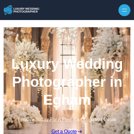
Skip to content
Luxury Wedding
Photographer in
Egham
Enquire Today For A Free No Obligation Quote
Get a Quote