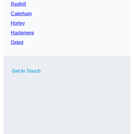
Redhill
Caterham
Horley
Haslemere
Oxted
Get In Touch