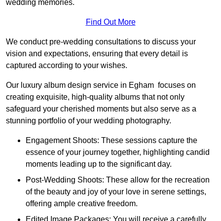
wedding memories.
Find Out More
We conduct pre-wedding consultations to discuss your
vision and expectations, ensuring that every detail is
captured according to your wishes.
Our luxury album design service in Egham focuses on
creating exquisite, high-quality albums that not only
safeguard your cherished moments but also serve as a
stunning portfolio of your wedding photography.
Engagement Shoots: These sessions capture the
essence of your journey together, highlighting candid
moments leading up to the significant day.
Post-Wedding Shoots: These allow for the recreation
of the beauty and joy of your love in serene settings,
offering ample creative freedom.
Edited Image Packages: You will receive a carefully