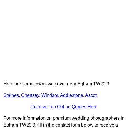
Here are some towns we cover near Egham TW20 9
Staines
,
Chertsey
,
Windsor
,
Addlestone
,
Ascot
Receive Top Online Quotes Here
For more information on premium wedding photographers in
Egham TW20 9, fill in the contact form below to receive a