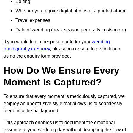
Editing
Whether you require digital photos of a printed album
Travel expenses
Date of wedding (peak season generally costs more)
If you would like a bespoke quote for your
wedding
photography in Surrey
, please make sure to get in touch
using the enquiry form provided.
How Do We Ensure Every
Moment is Captured?
To ensure that every moment is meticulously captured, we
employ an unobtrusive style that allows us to seamlessly
blend into the background.
This approach enables us to document the emotional
essence of your wedding day without disrupting the flow of