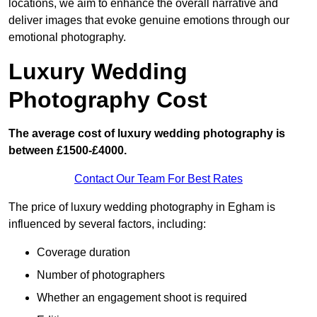
locations, we aim to enhance the overall narrative and
deliver images that evoke genuine emotions through our
emotional photography.
Luxury Wedding
Photography Cost
The average cost of luxury wedding photography is
between £1500-£4000.
Contact Our Team For Best Rates
The price of luxury wedding photography in Egham is
influenced by several factors, including:
Coverage duration
Number of photographers
Whether an engagement shoot is required