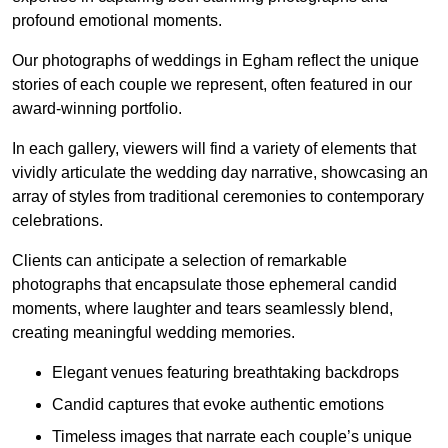
profound emotional moments.
Our photographs of weddings in Egham reflect the unique
stories of each couple we represent, often featured in our
award-winning portfolio.
In each gallery, viewers will find a variety of elements that
vividly articulate the wedding day narrative, showcasing an
array of styles from traditional ceremonies to contemporary
celebrations.
Clients can anticipate a selection of remarkable
photographs that encapsulate those ephemeral candid
moments, where laughter and tears seamlessly blend,
creating meaningful wedding memories.
Elegant venues featuring breathtaking backdrops
Candid captures that evoke authentic emotions
Timeless images that narrate each couple’s unique