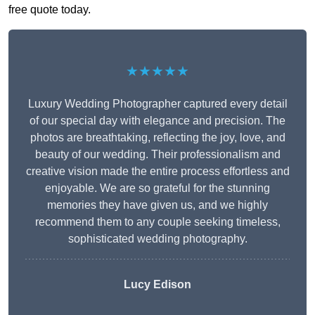
free quote today.
★★★★★
Luxury Wedding Photographer captured every detail
of our special day with elegance and precision. The
photos are breathtaking, reflecting the joy, love, and
beauty of our wedding. Their professionalism and
creative vision made the entire process effortless and
enjoyable. We are so grateful for the stunning
memories they have given us, and we highly
recommend them to any couple seeking timeless,
sophisticated wedding photography.
Lucy Edison