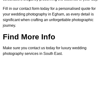
Fill in our contact form today for a personalised quote for
your wedding photography in Egham, as every detail is
significant when crafting an unforgettable photographic
journey.
Find More Info
Make sure you contact us today for luxury wedding
photography services in South East.