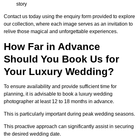
story
Contact us today using the enquiry form provided to explore
our collection, where each image serves as an invitation to
relive those magical and unforgettable experiences.
How Far in Advance
Should You Book Us for
Your Luxury Wedding?
To ensure availability and provide sufficient time for
planning, it is advisable to book a luxury wedding
photographer at least 12 to 18 months in advance.
This is particularly important during peak wedding seasons.
This proactive approach can significantly assist in securing
the desired wedding date.