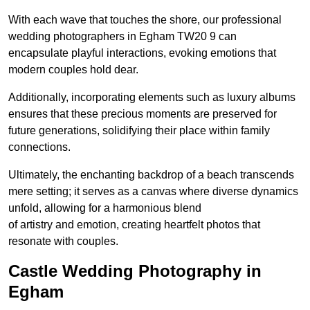
With each wave that touches the shore, our professional
wedding photographers in Egham TW20 9 can
encapsulate playful interactions, evoking emotions that
modern couples hold dear.
Additionally, incorporating elements such as luxury albums
ensures that these precious moments are preserved for
future generations, solidifying their place within family
connections.
Ultimately, the enchanting backdrop of a beach transcends
mere setting; it serves as a canvas where diverse dynamics
unfold, allowing for a harmonious blend
of artistry and emotion, creating heartfelt photos that
resonate with couples.
Castle Wedding Photography in
Egham