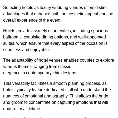
Selecting hotels as luxury wedding venues offers distinct
advantages that enhance both the aesthetic appeal and the
overall experience of the event.
Hotels provide a variety of amenities, including spacious
ballrooms, exquisite dining options, and well-appointed
suites, which ensure that every aspect of the occasion is
seamless and enjoyable.
The adaptability of hotel venues enables couples to explore
various themes, ranging from classic
elegance to contemporary chic designs.
This versatility facilitates a smooth planning process, as
hotels typically feature dedicated staff who understand the
nuances of emotional photography. This allows the bride
and groom to concentrate on capturing emotions that will
endure for a lifetime.