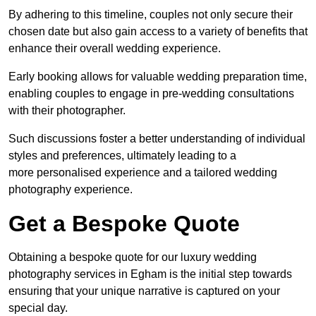
By adhering to this timeline, couples not only secure their
chosen date but also gain access to a variety of benefits that
enhance their overall wedding experience.
Early booking allows for valuable wedding preparation time,
enabling couples to engage in pre-wedding consultations
with their photographer.
Such discussions foster a better understanding of individual
styles and preferences, ultimately leading to a
more personalised experience and a tailored wedding
photography experience.
Get a Bespoke Quote
Obtaining a bespoke quote for our luxury wedding
photography services in Egham is the initial step towards
ensuring that your unique narrative is captured on your
special day.