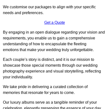
We customise our packages to align with your specific
needs and preferences.
Get a Quote
By engaging in an open dialogue regarding your vision and
requirements, you enable us to gain a comprehensive
understanding of how to encapsulate the fleeting
emotions that make your wedding truly unforgettable.
Each couple’s story is distinct, and it is our mission to
showcase those special moments through our wedding
photography experience and visual storytelling, reflecting
your individuality.
We take pride in delivering a curated collection of
memories that resonate for years to come.
Our luxury albums serve as a tangible reminder of your
celebration, elegantly preserving the essence of your day.