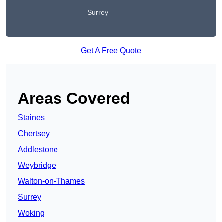
Surrey
Get A Free Quote
Areas Covered
Staines
Chertsey
Addlestone
Weybridge
Walton-on-Thames
Surrey
Woking