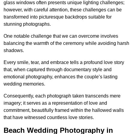
glass windows often presents unique lighting challenges;
however, with careful attention, these challenges can be
transformed into picturesque backdrops suitable for
stunning photographs.
One notable challenge that we can overcome involves
balancing the warmth of the ceremony while avoiding harsh
shadows.
Every smile, tear, and embrace tells a profound love story
that, when captured through documentary style and
emotional photography, enhances the couple’s lasting
wedding memories.
Consequently, each photograph taken transcends mere
imagery; it serves as a representation of love and
commitment, beautifully framed within the hallowed walls
that have witnessed countless love stories.
Beach Wedding Photography in