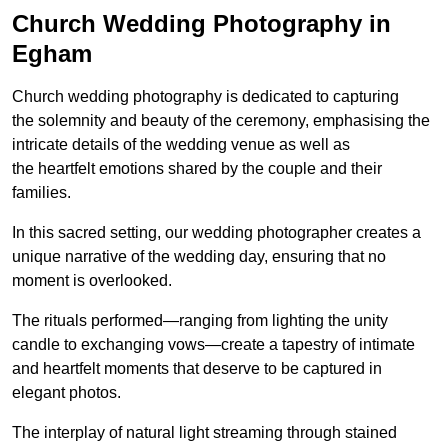
Church Wedding Photography in
Egham
Church wedding photography is dedicated to capturing
the solemnity and beauty of the ceremony, emphasising the
intricate details of the wedding venue as well as
the heartfelt emotions shared by the couple and their
families.
In this sacred setting, our wedding photographer creates a
unique narrative of the wedding day, ensuring that no
moment is overlooked.
The rituals performed—ranging from lighting the unity
candle to exchanging vows—create a tapestry of intimate
and heartfelt moments that deserve to be captured in
elegant photos.
The interplay of natural light streaming through stained