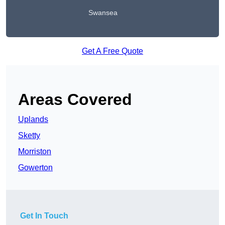
Swansea
Get A Free Quote
Areas Covered
Uplands
Sketty
Morriston
Gowerton
Get In Touch