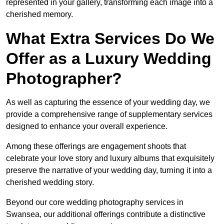
represented in your gallery, transforming each image into a
cherished memory.
What Extra Services Do We
Offer as a Luxury Wedding
Photographer?
As well as capturing the essence of your wedding day, we
provide a comprehensive range of supplementary services
designed to enhance your overall experience.
Among these offerings are engagement shoots that
celebrate your love story and luxury albums that exquisitely
preserve the narrative of your wedding day, turning it into a
cherished wedding story.
Beyond our core wedding photography services in
Swansea, our additional offerings contribute a distinctive