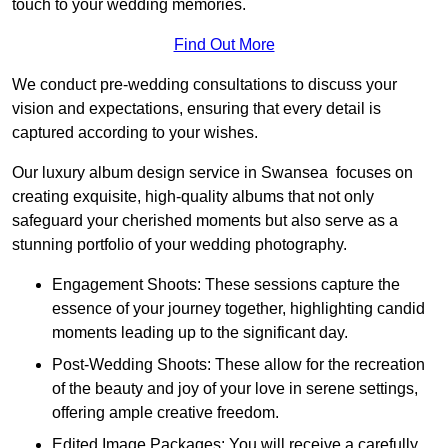
touch to your wedding memories.
Find Out More
We conduct pre-wedding consultations to discuss your
vision and expectations, ensuring that every detail is
captured according to your wishes.
Our luxury album design service in Swansea focuses on
creating exquisite, high-quality albums that not only
safeguard your cherished moments but also serve as a
stunning portfolio of your wedding photography.
Engagement Shoots: These sessions capture the
essence of your journey together, highlighting candid
moments leading up to the significant day.
Post-Wedding Shoots: These allow for the recreation
of the beauty and joy of your love in serene settings,
offering ample creative freedom.
Edited Image Packages: You will receive a carefully