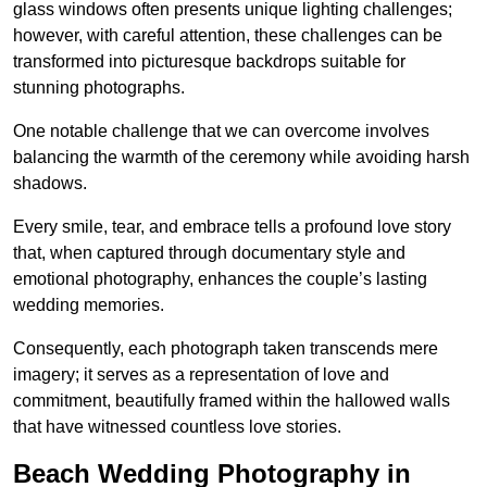
glass windows often presents unique lighting challenges;
however, with careful attention, these challenges can be
transformed into picturesque backdrops suitable for
stunning photographs.
One notable challenge that we can overcome involves
balancing the warmth of the ceremony while avoiding harsh
shadows.
Every smile, tear, and embrace tells a profound love story
that, when captured through documentary style and
emotional photography, enhances the couple’s lasting
wedding memories.
Consequently, each photograph taken transcends mere
imagery; it serves as a representation of love and
commitment, beautifully framed within the hallowed walls
that have witnessed countless love stories.
Beach Wedding Photography in