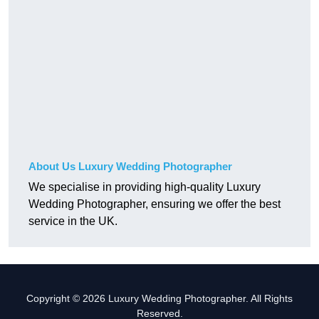
About Us Luxury Wedding Photographer
We specialise in providing high-quality Luxury
Wedding Photographer, ensuring we offer the best
service in the UK.
Copyright © 2026 Luxury Wedding Photographer. All Rights
Reserved.