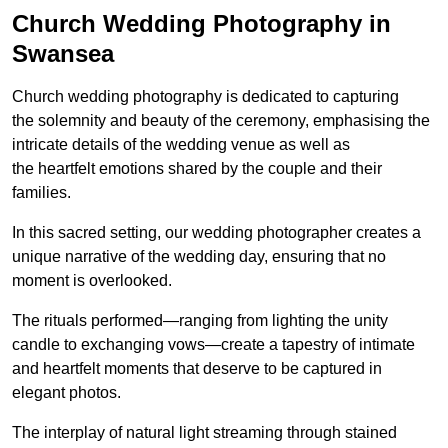
Church Wedding Photography in
Swansea
Church wedding photography is dedicated to capturing
the solemnity and beauty of the ceremony, emphasising the
intricate details of the wedding venue as well as
the heartfelt emotions shared by the couple and their
families.
In this sacred setting, our wedding photographer creates a
unique narrative of the wedding day, ensuring that no
moment is overlooked.
The rituals performed—ranging from lighting the unity
candle to exchanging vows—create a tapestry of intimate
and heartfelt moments that deserve to be captured in
elegant photos.
The interplay of natural light streaming through stained