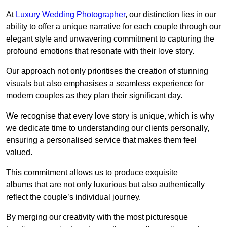
At
Luxury Wedding Photographer
, our distinction lies in our
ability to offer a unique narrative for each couple through our
elegant style and unwavering commitment to capturing the
profound emotions that resonate with their love story.
Our approach not only prioritises the creation of stunning
visuals but also emphasises a seamless experience for
modern couples as they plan their significant day.
We recognise that every love story is unique, which is why
we dedicate time to understanding our clients personally,
ensuring a personalised service that makes them feel
valued.
This commitment allows us to produce exquisite
albums that are not only luxurious but also authentically
reflect the couple’s individual journey.
By merging our creativity with the most picturesque