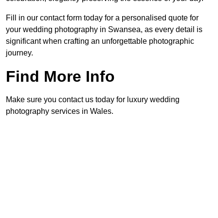
Fill in our contact form today for a personalised quote for
your wedding photography in Swansea, as every detail is
significant when crafting an unforgettable photographic
journey.
Find More Info
Make sure you contact us today for luxury wedding
photography services in Wales.