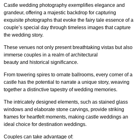
Castle wedding photography exemplifies elegance and
grandeur, offering a majestic backdrop for capturing
exquisite photographs that evoke the fairy tale essence of a
couple’s special day through timeless images that capture
the wedding story.
These venues not only present breathtaking vistas but also
immerse couples in a realm of architectural
beauty and historical significance.
From towering spires to ornate ballrooms, every corner of a
castle has the potential to narrate a unique story, weaving
together a distinctive tapestry of wedding memories.
The intricately designed elements, such as stained glass
windows and elaborate stone carvings, provide striking
frames for heartfelt moments, making castle weddings an
ideal choice for destination weddings.
Couples can take advantage of: