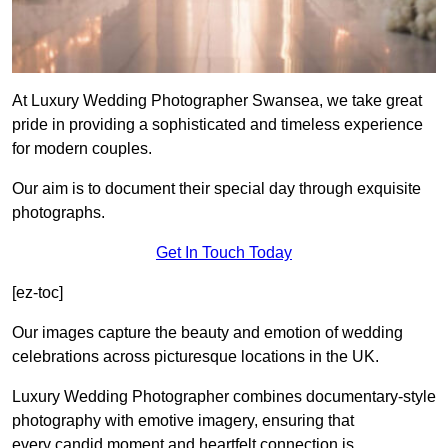
At Luxury Wedding Photographer Swansea, we take great
pride in providing a sophisticated and timeless experience
for modern couples.
Our aim is to document their special day through exquisite
photographs.
Get In Touch Today
[ez-toc]
Our images capture the beauty and emotion of wedding
celebrations across picturesque locations in the UK.
Luxury Wedding Photographer combines documentary-style
photography with emotive imagery, ensuring that
every candid moment and heartfelt connection is