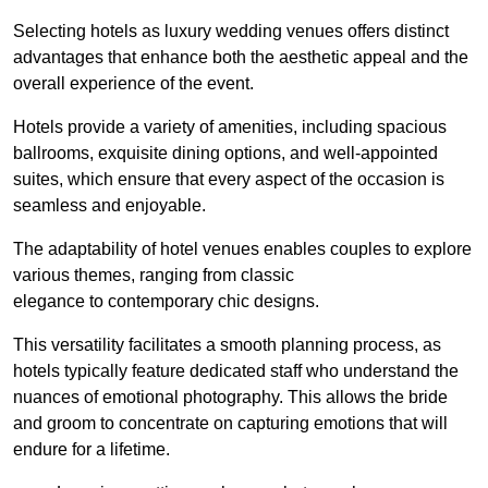
Selecting hotels as luxury wedding venues offers distinct
advantages that enhance both the aesthetic appeal and the
overall experience of the event.
Hotels provide a variety of amenities, including spacious
ballrooms, exquisite dining options, and well-appointed
suites, which ensure that every aspect of the occasion is
seamless and enjoyable.
The adaptability of hotel venues enables couples to explore
various themes, ranging from classic
elegance to contemporary chic designs.
This versatility facilitates a smooth planning process, as
hotels typically feature dedicated staff who understand the
nuances of emotional photography. This allows the bride
and groom to concentrate on capturing emotions that will
endure for a lifetime.