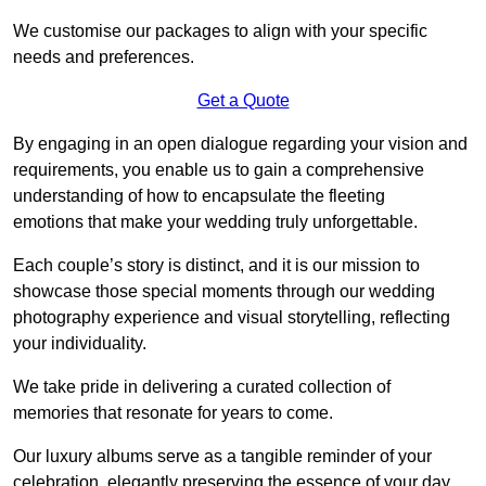
We customise our packages to align with your specific
needs and preferences.
Get a Quote
By engaging in an open dialogue regarding your vision and
requirements, you enable us to gain a comprehensive
understanding of how to encapsulate the fleeting
emotions that make your wedding truly unforgettable.
Each couple’s story is distinct, and it is our mission to
showcase those special moments through our wedding
photography experience and visual storytelling, reflecting
your individuality.
We take pride in delivering a curated collection of
memories that resonate for years to come.
Our luxury albums serve as a tangible reminder of your
celebration, elegantly preserving the essence of your day.