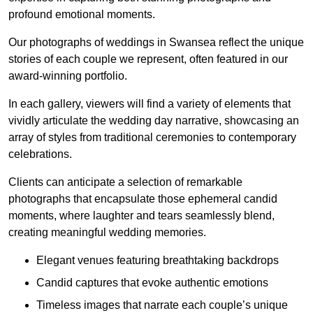
profound emotional moments.
Our photographs of weddings in Swansea reflect the unique
stories of each couple we represent, often featured in our
award-winning portfolio.
In each gallery, viewers will find a variety of elements that
vividly articulate the wedding day narrative, showcasing an
array of styles from traditional ceremonies to contemporary
celebrations.
Clients can anticipate a selection of remarkable
photographs that encapsulate those ephemeral candid
moments, where laughter and tears seamlessly blend,
creating meaningful wedding memories.
Elegant venues featuring breathtaking backdrops
Candid captures that evoke authentic emotions
Timeless images that narrate each couple’s unique