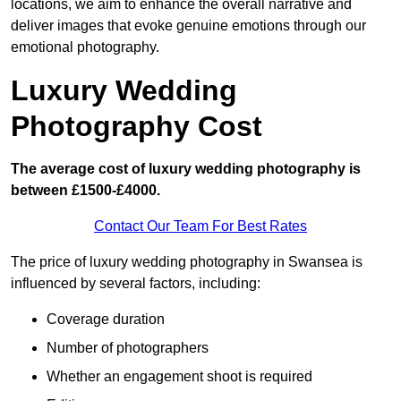
locations, we aim to enhance the overall narrative and
deliver images that evoke genuine emotions through our
emotional photography.
Luxury Wedding
Photography Cost
The average cost of luxury wedding photography is
between £1500-£4000.
Contact Our Team For Best Rates
The price of luxury wedding photography in Swansea is
influenced by several factors, including:
Coverage duration
Number of photographers
Whether an engagement shoot is required