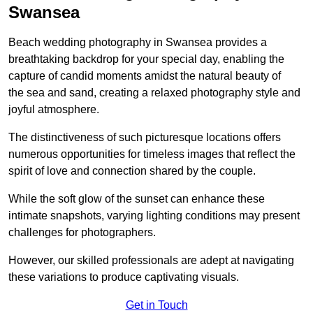
Swansea
Beach wedding photography in Swansea provides a
breathtaking backdrop for your special day, enabling the
capture of candid moments amidst the natural beauty of
the sea and sand, creating a relaxed photography style and
joyful atmosphere.
The distinctiveness of such picturesque locations offers
numerous opportunities for timeless images that reflect the
spirit of love and connection shared by the couple.
While the soft glow of the sunset can enhance these
intimate snapshots, varying lighting conditions may present
challenges for photographers.
However, our skilled professionals are adept at navigating
these variations to produce captivating visuals.
Get in Touch