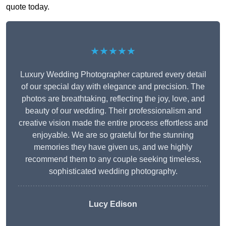
quote today.
★★★★★
Luxury Wedding Photographer captured every detail
of our special day with elegance and precision. The
photos are breathtaking, reflecting the joy, love, and
beauty of our wedding. Their professionalism and
creative vision made the entire process effortless and
enjoyable. We are so grateful for the stunning
memories they have given us, and we highly
recommend them to any couple seeking timeless,
sophisticated wedding photography.
Lucy Edison