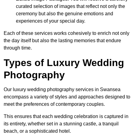
curated selection of images that reflect not only the
ceremony but also the genuine emotions and
experiences of your special day.
Each of these services works cohesively to enrich not only
the day itself but also the lasting memories that endure
through time.
Types of Luxury Wedding
Photography
Our luxury wedding photography services in Swansea
encompass a variety of styles and approaches designed to
meet the preferences of contemporary couples.
This ensures that each wedding celebration is captured in
its entirety, whether set in a stunning castle, a tranquil
beach, or a sophisticated hotel.