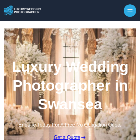
Skip to content
Luxury Wedding
Photographer in
Swansea
Enquire Today For A Free No Obligation Quote
Get a Quote