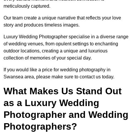
meticulously captured.
Our team create a unique narrative that reflects your love
story and produces timeless images.
Luxury Wedding Photographer specialise in a diverse range
of wedding venues, from opulent settings to enchanting
outdoor locations, creating a unique and luxurious
collection of memories of your special day.
If you would like a price for wedding photography in
Swansea area, please make sure to contact us today.
What Makes Us Stand Out
as a Luxury Wedding
Photographer and Wedding
Photographers?