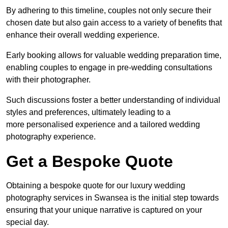
By adhering to this timeline, couples not only secure their
chosen date but also gain access to a variety of benefits that
enhance their overall wedding experience.
Early booking allows for valuable wedding preparation time,
enabling couples to engage in pre-wedding consultations
with their photographer.
Such discussions foster a better understanding of individual
styles and preferences, ultimately leading to a
more personalised experience and a tailored wedding
photography experience.
Get a Bespoke Quote
Obtaining a bespoke quote for our luxury wedding
photography services in Swansea is the initial step towards
ensuring that your unique narrative is captured on your
special day.