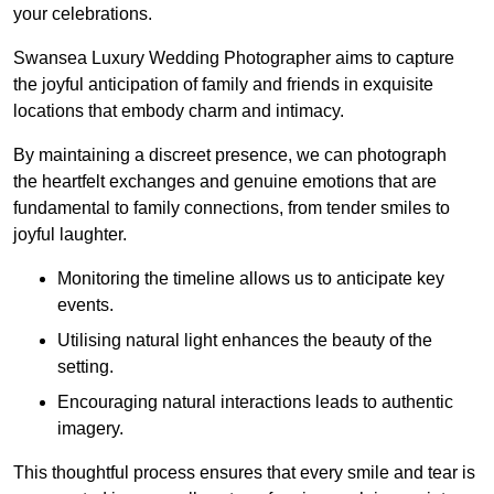
your celebrations.
Swansea Luxury Wedding Photographer aims to capture
the joyful anticipation of family and friends in exquisite
locations that embody charm and intimacy.
By maintaining a discreet presence, we can photograph
the heartfelt exchanges and genuine emotions that are
fundamental to family connections, from tender smiles to
joyful laughter.
Monitoring the timeline allows us to anticipate key
events.
Utilising natural light enhances the beauty of the
setting.
Encouraging natural interactions leads to authentic
imagery.
This thoughtful process ensures that every smile and tear is