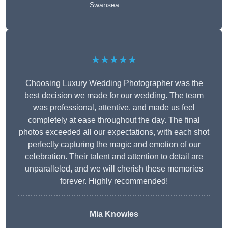
Swansea
★★★★★
Choosing Luxury Wedding Photographer was the
best decision we made for our wedding. The team
was professional, attentive, and made us feel
completely at ease throughout the day. The final
photos exceeded all our expectations, with each shot
perfectly capturing the magic and emotion of our
celebration. Their talent and attention to detail are
unparalleled, and we will cherish these memories
forever. Highly recommended!
Mia Knowles