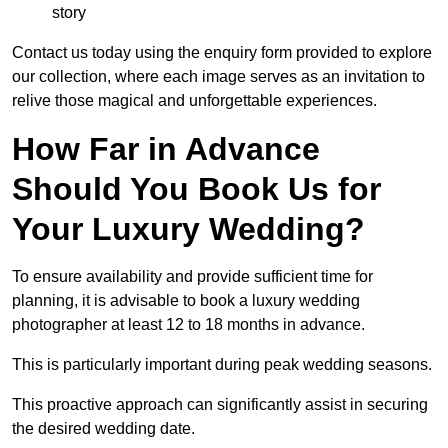
story
Contact us today using the enquiry form provided to explore
our collection, where each image serves as an invitation to
relive those magical and unforgettable experiences.
How Far in Advance
Should You Book Us for
Your Luxury Wedding?
To ensure availability and provide sufficient time for
planning, it is advisable to book a luxury wedding
photographer at least 12 to 18 months in advance.
This is particularly important during peak wedding seasons.
This proactive approach can significantly assist in securing
the desired wedding date.