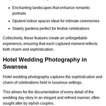
Enchanting landscapes that enhance romantic
portraits
Opulent indoor spaces ideal for intimate ceremonies
Stately gardens perfect for festive celebrations
Collectively, these features create an unforgettable
experience, ensuring that each captured moment reflects
both charm and sophistication.
Hotel Wedding Photography in
Swansea
Hotel wedding photography captures the sophistication and
charm of celebrations held in luxurious settings.
This allows for the documentation of every detail of the
wedding day story in an elegant and refined manner, often
sought after by stylish couples.