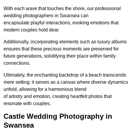
With each wave that touches the shore, our professional
wedding photographers in Swansea can
encapsulate playful interactions, evoking emotions that
modern couples hold dear.
Additionally, incorporating elements such as luxury albums
ensures that these precious moments are preserved for
future generations, solidifying their place within family
connections.
Ultimately, the enchanting backdrop of a beach transcends
mere setting; it serves as a canvas where diverse dynamics
unfold, allowing for a harmonious blend
of artistry and emotion, creating heartfelt photos that
resonate with couples.
Castle Wedding Photography in
Swansea