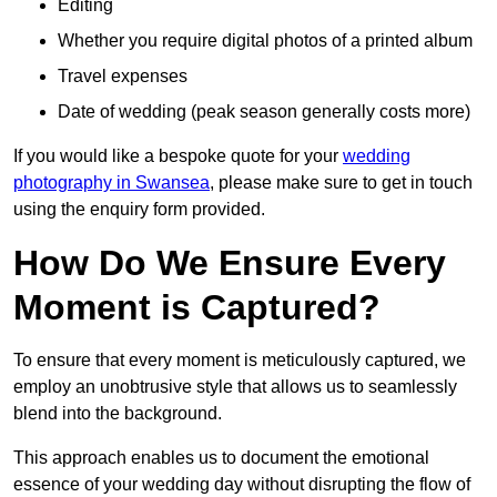
Editing
Whether you require digital photos of a printed album
Travel expenses
Date of wedding (peak season generally costs more)
If you would like a bespoke quote for your
wedding
photography in Swansea
, please make sure to get in touch
using the enquiry form provided.
How Do We Ensure Every
Moment is Captured?
To ensure that every moment is meticulously captured, we
employ an unobtrusive style that allows us to seamlessly
blend into the background.
This approach enables us to document the emotional
essence of your wedding day without disrupting the flow of