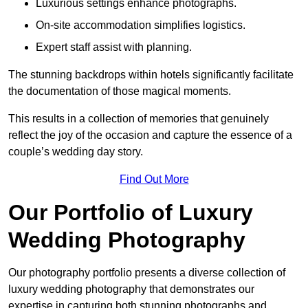
Luxurious settings enhance photographs.
On-site accommodation simplifies logistics.
Expert staff assist with planning.
The stunning backdrops within hotels significantly facilitate
the documentation of those magical moments.
This results in a collection of memories that genuinely
reflect the joy of the occasion and capture the essence of a
couple’s wedding day story.
Find Out More
Our Portfolio of Luxury
Wedding Photography
Our photography portfolio presents a diverse collection of
luxury wedding photography that demonstrates our
expertise in capturing both stunning photographs and