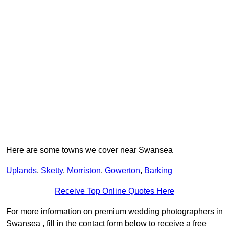
Here are some towns we cover near Swansea
Uplands
,
Sketty
,
Morriston
,
Gowerton
,
Barking
Receive Top Online Quotes Here
For more information on premium wedding photographers in
Swansea , fill in the contact form below to receive a free