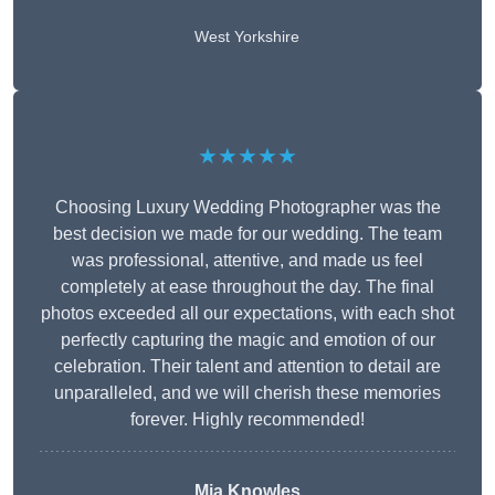
West Yorkshire
★★★★★
Choosing Luxury Wedding Photographer was the
best decision we made for our wedding. The team
was professional, attentive, and made us feel
completely at ease throughout the day. The final
photos exceeded all our expectations, with each shot
perfectly capturing the magic and emotion of our
celebration. Their talent and attention to detail are
unparalleled, and we will cherish these memories
forever. Highly recommended!
Mia Knowles