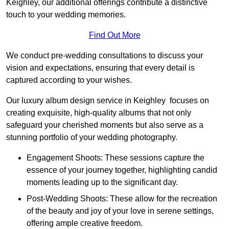
Keighley, our additional offerings contribute a distinctive
touch to your wedding memories.
Find Out More
We conduct pre-wedding consultations to discuss your
vision and expectations, ensuring that every detail is
captured according to your wishes.
Our luxury album design service in Keighley focuses on
creating exquisite, high-quality albums that not only
safeguard your cherished moments but also serve as a
stunning portfolio of your wedding photography.
Engagement Shoots: These sessions capture the
essence of your journey together, highlighting candid
moments leading up to the significant day.
Post-Wedding Shoots: These allow for the recreation
of the beauty and joy of your love in serene settings,
offering ample creative freedom.