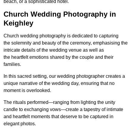
beach, or a sophisticated hotel.
Church Wedding Photography in
Keighley
Church wedding photography is dedicated to capturing
the solemnity and beauty of the ceremony, emphasising the
intricate details of the wedding venue as well as
the heartfelt emotions shared by the couple and their
families.
In this sacred setting, our wedding photographer creates a
unique narrative of the wedding day, ensuring that no
moment is overlooked.
The rituals performed—ranging from lighting the unity
candle to exchanging vows—create a tapestry of intimate
and heartfelt moments that deserve to be captured in
elegant photos.