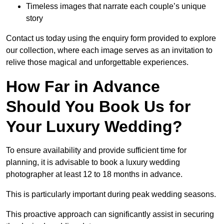
Timeless images that narrate each couple’s unique
story
Contact us today using the enquiry form provided to explore
our collection, where each image serves as an invitation to
relive those magical and unforgettable experiences.
How Far in Advance
Should You Book Us for
Your Luxury Wedding?
To ensure availability and provide sufficient time for
planning, it is advisable to book a luxury wedding
photographer at least 12 to 18 months in advance.
This is particularly important during peak wedding seasons.
This proactive approach can significantly assist in securing