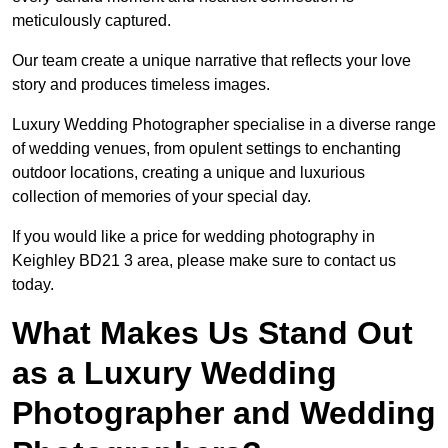
meticulously captured.
Our team create a unique narrative that reflects your love
story and produces timeless images.
Luxury Wedding Photographer specialise in a diverse range
of wedding venues, from opulent settings to enchanting
outdoor locations, creating a unique and luxurious
collection of memories of your special day.
If you would like a price for wedding photography in
Keighley BD21 3 area, please make sure to contact us
today.
What Makes Us Stand Out
as a Luxury Wedding
Photographer and Wedding