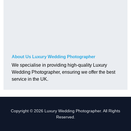
About Us Luxury Wedding Photographer
We specialise in providing high-quality Luxury
Wedding Photographer, ensuring we offer the best
service in the UK.
Copyright © 2026 Luxury Wedding Photographer. All Rights
Reserved.