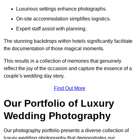
Luxurious settings enhance photographs.
On-site accommodation simplifies logistics.
Expert staff assist with planning.
The stunning backdrops within hotels significantly facilitate
the documentation of those magical moments.
This results in a collection of memories that genuinely
reflect the joy of the occasion and capture the essence of a
couple’s wedding day story.
Find Out More
Our Portfolio of Luxury
Wedding Photography
Our photography portfolio presents a diverse collection of
luxury wedding photography that demonstrates our