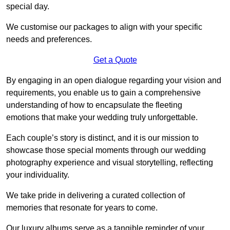
special day.
We customise our packages to align with your specific
needs and preferences.
Get a Quote
By engaging in an open dialogue regarding your vision and
requirements, you enable us to gain a comprehensive
understanding of how to encapsulate the fleeting
emotions that make your wedding truly unforgettable.
Each couple’s story is distinct, and it is our mission to
showcase those special moments through our wedding
photography experience and visual storytelling, reflecting
your individuality.
We take pride in delivering a curated collection of
memories that resonate for years to come.
Our luxury albums serve as a tangible reminder of your