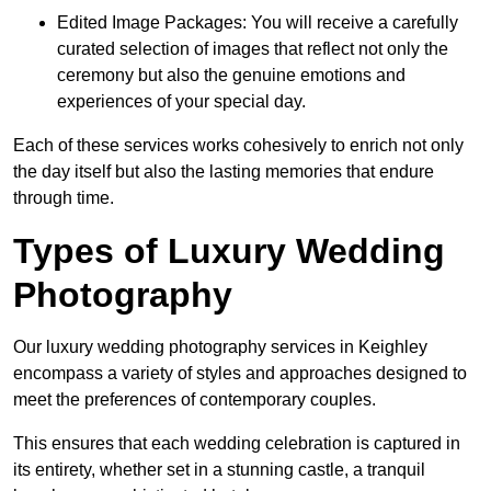
Edited Image Packages: You will receive a carefully
curated selection of images that reflect not only the
ceremony but also the genuine emotions and
experiences of your special day.
Each of these services works cohesively to enrich not only
the day itself but also the lasting memories that endure
through time.
Types of Luxury Wedding
Photography
Our luxury wedding photography services in Keighley
encompass a variety of styles and approaches designed to
meet the preferences of contemporary couples.
This ensures that each wedding celebration is captured in
its entirety, whether set in a stunning castle, a tranquil