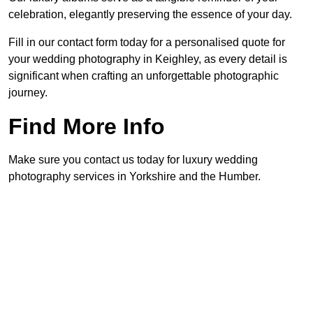
celebration, elegantly preserving the essence of your day.
Fill in our contact form today for a personalised quote for
your wedding photography in Keighley, as every detail is
significant when crafting an unforgettable photographic
journey.
Find More Info
Make sure you contact us today for luxury wedding
photography services in Yorkshire and the Humber.