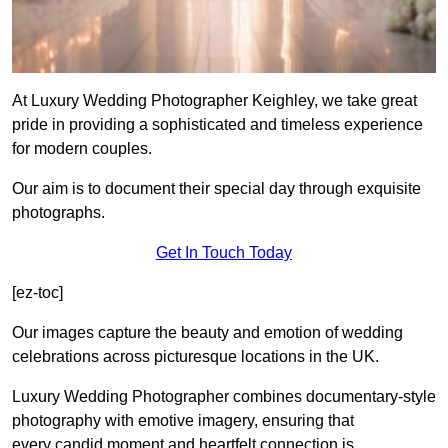
At Luxury Wedding Photographer Keighley, we take great
pride in providing a sophisticated and timeless experience
for modern couples.
Our aim is to document their special day through exquisite
photographs.
Get In Touch Today
[ez-toc]
Our images capture the beauty and emotion of wedding
celebrations across picturesque locations in the UK.
Luxury Wedding Photographer combines documentary-style
photography with emotive imagery, ensuring that
every candid moment and heartfelt connection is