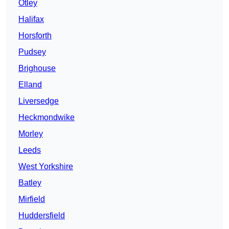
Otley
Halifax
Horsforth
Pudsey
Brighouse
Elland
Liversedge
Heckmondwike
Morley
Leeds
West Yorkshire
Batley
Mirfield
Huddersfield