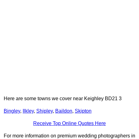
Here are some towns we cover near Keighley BD21 3
Bingley
,
Ilkley
,
Shipley
,
Baildon
,
Skipton
Receive Top Online Quotes Here
For more information on premium wedding photographers in