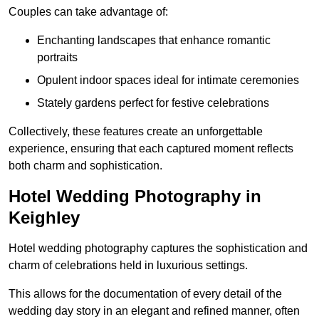
Couples can take advantage of:
Enchanting landscapes that enhance romantic
portraits
Opulent indoor spaces ideal for intimate ceremonies
Stately gardens perfect for festive celebrations
Collectively, these features create an unforgettable
experience, ensuring that each captured moment reflects
both charm and sophistication.
Hotel Wedding Photography in
Keighley
Hotel wedding photography captures the sophistication and
charm of celebrations held in luxurious settings.
This allows for the documentation of every detail of the
wedding day story in an elegant and refined manner, often