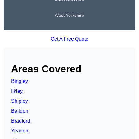
West Yorkshire
Get A Free Quote
Areas Covered
Bingley
Ilkley
Shipley
Baildon
Bradford
Yeadon