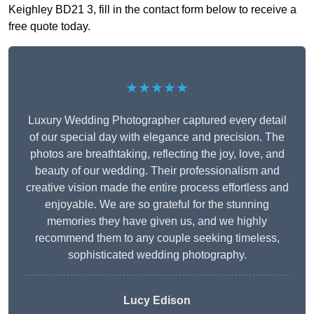
Keighley BD21 3, fill in the contact form below to receive a
free quote today.
★★★★★
Luxury Wedding Photographer captured every detail
of our special day with elegance and precision. The
photos are breathtaking, reflecting the joy, love, and
beauty of our wedding. Their professionalism and
creative vision made the entire process effortless and
enjoyable. We are so grateful for the stunning
memories they have given us, and we highly
recommend them to any couple seeking timeless,
sophisticated wedding photography.
Lucy Edison