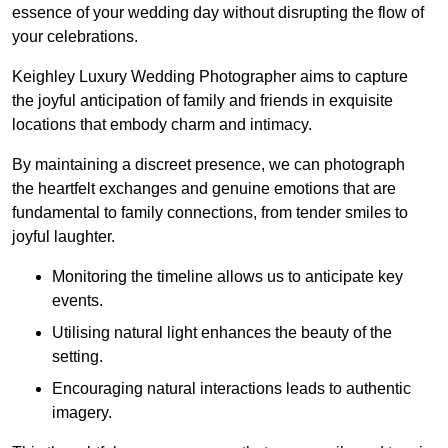
essence of your wedding day without disrupting the flow of
your celebrations.
Keighley Luxury Wedding Photographer aims to capture
the joyful anticipation of family and friends in exquisite
locations that embody charm and intimacy.
By maintaining a discreet presence, we can photograph
the heartfelt exchanges and genuine emotions that are
fundamental to family connections, from tender smiles to
joyful laughter.
Monitoring the timeline allows us to anticipate key
events.
Utilising natural light enhances the beauty of the
setting.
Encouraging natural interactions leads to authentic
imagery.