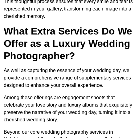
This thoughtful process ensures that every smile and tear is
represented in your gallery, transforming each image into a
cherished memory.
What Extra Services Do We
Offer as a Luxury Wedding
Photographer?
As well as capturing the essence of your wedding day, we
provide a comprehensive range of supplementary services
designed to enhance your overall experience.
Among these offerings are engagement shoots that
celebrate your love story and luxury albums that exquisitely
preserve the narrative of your wedding day, turning it into a
cherished wedding story.
Beyond our core wedding photography services in