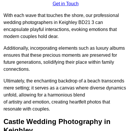
Get in Touch
With each wave that touches the shore, our professional
wedding photographers in Keighley BD21 3 can
encapsulate playful interactions, evoking emotions that
modern couples hold dear.
Additionally, incorporating elements such as luxury albums
ensures that these precious moments are preserved for
future generations, solidifying their place within family
connections.
Ultimately, the enchanting backdrop of a beach transcends
mere setting; it serves as a canvas where diverse dynamics
unfold, allowing for a harmonious blend
of artistry and emotion, creating heartfelt photos that
resonate with couples.
Castle Wedding Photography in
Keighley