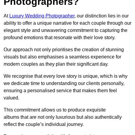
Photographers?
At
Luxury Wedding Photographer
, our distinction lies in our
ability to offer a unique narrative for each couple through our
elegant style and unwavering commitment to capturing the
profound emotions that resonate with their love story.
Our approach not only prioritises the creation of stunning
visuals but also emphasises a seamless experience for
modern couples as they plan their significant day.
We recognise that every love story is unique, which is why
we dedicate time to understanding our clients personally,
ensuring a personalised service that makes them feel
valued.
This commitment allows us to produce exquisite
albums that are not only luxurious but also authentically
reflect the couple’s individual journey.