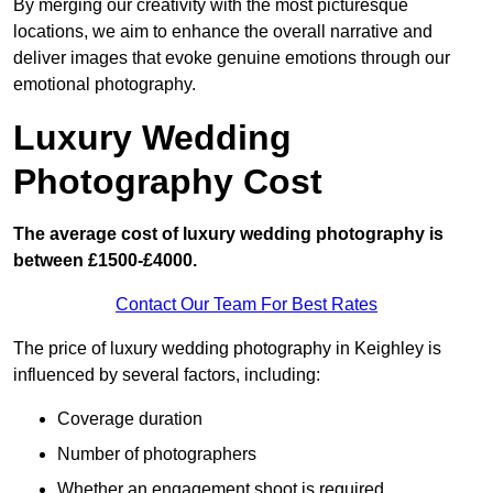
By merging our creativity with the most picturesque
locations, we aim to enhance the overall narrative and
deliver images that evoke genuine emotions through our
emotional photography.
Luxury Wedding
Photography Cost
The average cost of luxury wedding photography is
between £1500-£4000.
Contact Our Team For Best Rates
The price of luxury wedding photography in Keighley is
influenced by several factors, including:
Coverage duration
Number of photographers
Whether an engagement shoot is required