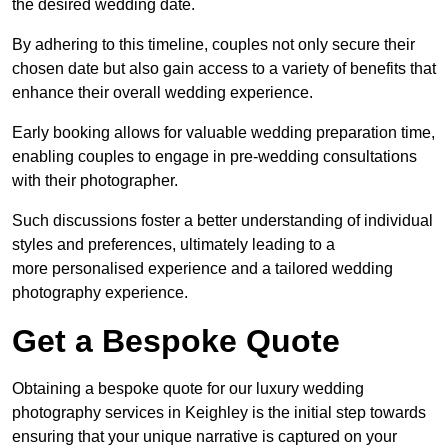
the desired wedding date.
By adhering to this timeline, couples not only secure their
chosen date but also gain access to a variety of benefits that
enhance their overall wedding experience.
Early booking allows for valuable wedding preparation time,
enabling couples to engage in pre-wedding consultations
with their photographer.
Such discussions foster a better understanding of individual
styles and preferences, ultimately leading to a
more personalised experience and a tailored wedding
photography experience.
Get a Bespoke Quote
Obtaining a bespoke quote for our luxury wedding
photography services in Keighley is the initial step towards
ensuring that your unique narrative is captured on your