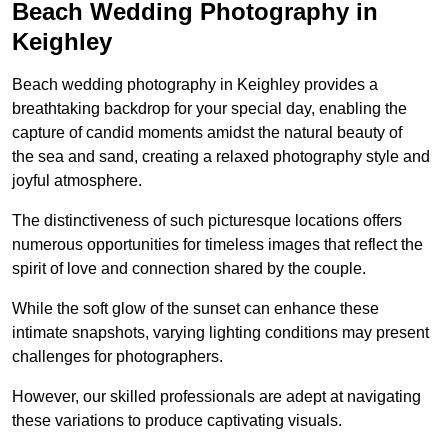
Beach Wedding Photography in
Keighley
Beach wedding photography in Keighley provides a
breathtaking backdrop for your special day, enabling the
capture of candid moments amidst the natural beauty of
the sea and sand, creating a relaxed photography style and
joyful atmosphere.
The distinctiveness of such picturesque locations offers
numerous opportunities for timeless images that reflect the
spirit of love and connection shared by the couple.
While the soft glow of the sunset can enhance these
intimate snapshots, varying lighting conditions may present
challenges for photographers.
However, our skilled professionals are adept at navigating
these variations to produce captivating visuals.