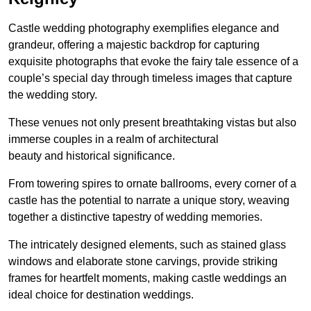
Castle wedding photography exemplifies elegance and
grandeur, offering a majestic backdrop for capturing
exquisite photographs that evoke the fairy tale essence of a
couple’s special day through timeless images that capture
the wedding story.
These venues not only present breathtaking vistas but also
immerse couples in a realm of architectural
beauty and historical significance.
From towering spires to ornate ballrooms, every corner of a
castle has the potential to narrate a unique story, weaving
together a distinctive tapestry of wedding memories.
The intricately designed elements, such as stained glass
windows and elaborate stone carvings, provide striking
frames for heartfelt moments, making castle weddings an
ideal choice for destination weddings.