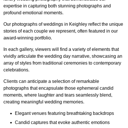
expertise in capturing both stunning photographs and
profound emotional moments.
Our photographs of weddings in Keighley reflect the unique
stories of each couple we represent, often featured in our
award-winning portfolio.
In each gallery, viewers will find a variety of elements that
vividly articulate the wedding day narrative, showcasing an
array of styles from traditional ceremonies to contemporary
celebrations.
Clients can anticipate a selection of remarkable
photographs that encapsulate those ephemeral candid
moments, where laughter and tears seamlessly blend,
creating meaningful wedding memories.
Elegant venues featuring breathtaking backdrops
Candid captures that evoke authentic emotions