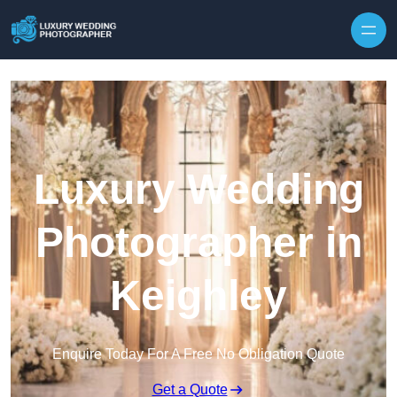
Skip to content
Luxury Wedding
Photographer in
Keighley
Enquire Today For A Free No Obligation Quote
Get a Quote