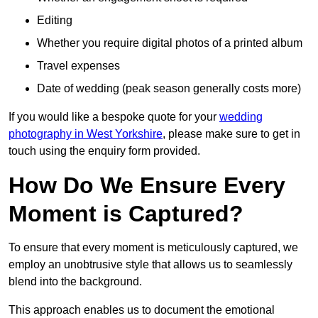
Editing
Whether you require digital photos of a printed album
Travel expenses
Date of wedding (peak season generally costs more)
If you would like a bespoke quote for your
wedding
photography in West Yorkshire
, please make sure to get in
touch using the enquiry form provided.
How Do We Ensure Every
Moment is Captured?
To ensure that every moment is meticulously captured, we
employ an unobtrusive style that allows us to seamlessly
blend into the background.
This approach enables us to document the emotional