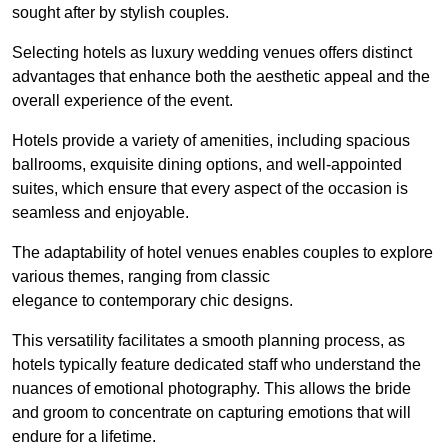
sought after by stylish couples.
Selecting hotels as luxury wedding venues offers distinct
advantages that enhance both the aesthetic appeal and the
overall experience of the event.
Hotels provide a variety of amenities, including spacious
ballrooms, exquisite dining options, and well-appointed
suites, which ensure that every aspect of the occasion is
seamless and enjoyable.
The adaptability of hotel venues enables couples to explore
various themes, ranging from classic
elegance to contemporary chic designs.
This versatility facilitates a smooth planning process, as
hotels typically feature dedicated staff who understand the
nuances of emotional photography. This allows the bride
and groom to concentrate on capturing emotions that will
endure for a lifetime.