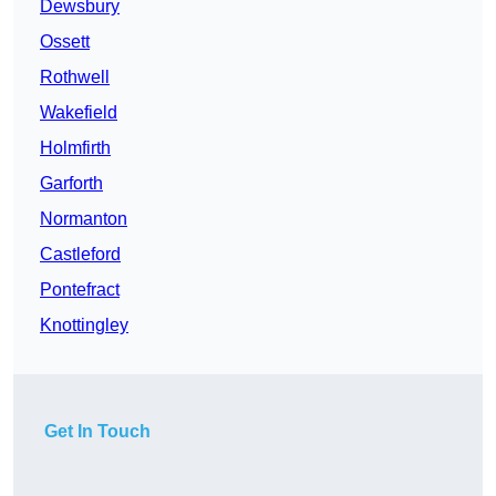
Dewsbury
Ossett
Rothwell
Wakefield
Holmfirth
Garforth
Normanton
Castleford
Pontefract
Knottingley
Get In Touch