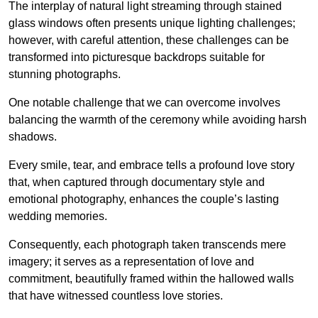
The interplay of natural light streaming through stained
glass windows often presents unique lighting challenges;
however, with careful attention, these challenges can be
transformed into picturesque backdrops suitable for
stunning photographs.
One notable challenge that we can overcome involves
balancing the warmth of the ceremony while avoiding harsh
shadows.
Every smile, tear, and embrace tells a profound love story
that, when captured through documentary style and
emotional photography, enhances the couple’s lasting
wedding memories.
Consequently, each photograph taken transcends mere
imagery; it serves as a representation of love and
commitment, beautifully framed within the hallowed walls
that have witnessed countless love stories.