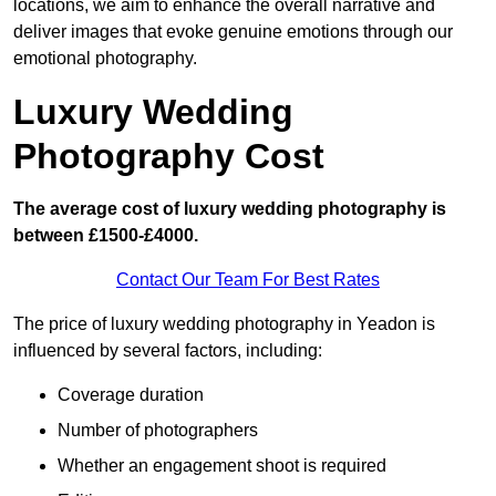
locations, we aim to enhance the overall narrative and
deliver images that evoke genuine emotions through our
emotional photography.
Luxury Wedding
Photography Cost
The average cost of luxury wedding photography is
between £1500-£4000.
Contact Our Team For Best Rates
The price of luxury wedding photography in Yeadon is
influenced by several factors, including:
Coverage duration
Number of photographers
Whether an engagement shoot is required