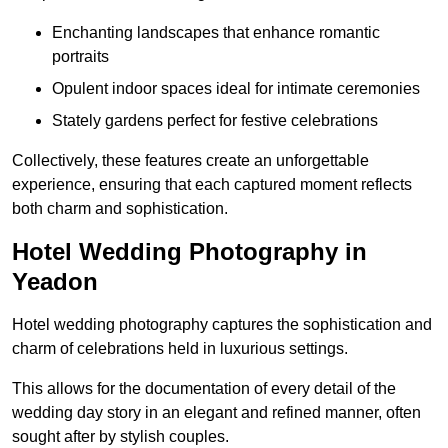
Enchanting landscapes that enhance romantic
portraits
Opulent indoor spaces ideal for intimate ceremonies
Stately gardens perfect for festive celebrations
Collectively, these features create an unforgettable
experience, ensuring that each captured moment reflects
both charm and sophistication.
Hotel Wedding Photography in
Yeadon
Hotel wedding photography captures the sophistication and
charm of celebrations held in luxurious settings.
This allows for the documentation of every detail of the
wedding day story in an elegant and refined manner, often
sought after by stylish couples.