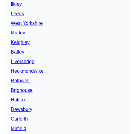
Ilkley
Leeds
West Yorkshire
Morley
Keighley
Batley
Liversedge
Heckmondwike
Rothwell
Brighouse
Halifax
Dewsbury
Garforth
Mirfield