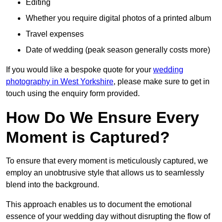
Editing
Whether you require digital photos of a printed album
Travel expenses
Date of wedding (peak season generally costs more)
If you would like a bespoke quote for your
wedding
photography in West Yorkshire
, please make sure to get in
touch using the enquiry form provided.
How Do We Ensure Every
Moment is Captured?
To ensure that every moment is meticulously captured, we
employ an unobtrusive style that allows us to seamlessly
blend into the background.
This approach enables us to document the emotional
essence of your wedding day without disrupting the flow of