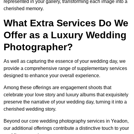
represented in your gallery, transforming each image into a
cherished memory.
What Extra Services Do We
Offer as a Luxury Wedding
Photographer?
As well as capturing the essence of your wedding day, we
provide a comprehensive range of supplementary services
designed to enhance your overall experience.
Among these offerings are engagement shoots that
celebrate your love story and luxury albums that exquisitely
preserve the narrative of your wedding day, turning it into a
cherished wedding story.
Beyond our core wedding photography services in Yeadon,
our additional offerings contribute a distinctive touch to your