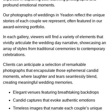
profound emotional moments.
Our photographs of weddings in Yeadon reflect the unique
stories of each couple we represent, often featured in our
award-winning portfolio.
In each gallery, viewers will find a variety of elements that
vividly articulate the wedding day narrative, showcasing an
array of styles from traditional ceremonies to contemporary
celebrations.
Clients can anticipate a selection of remarkable
photographs that encapsulate those ephemeral candid
moments, where laughter and tears seamlessly blend,
creating meaningful wedding memories.
Elegant venues featuring breathtaking backdrops
Candid captures that evoke authentic emotions
Timeless images that narrate each couple’s unique