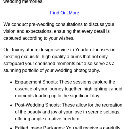
wedding memories.
Find Out More
We conduct pre-wedding consultations to discuss your
vision and expectations, ensuring that every detail is
captured according to your wishes.
Our luxury album design service in Yeadon focuses on
creating exquisite, high-quality albums that not only
safeguard your cherished moments but also serve as a
stunning portfolio of your wedding photography.
Engagement Shoots: These sessions capture the
essence of your journey together, highlighting candid
moments leading up to the significant day.
Post-Wedding Shoots: These allow for the recreation
of the beauty and joy of your love in serene settings,
offering ample creative freedom.
Edited Image Packages: You will receive a carefully