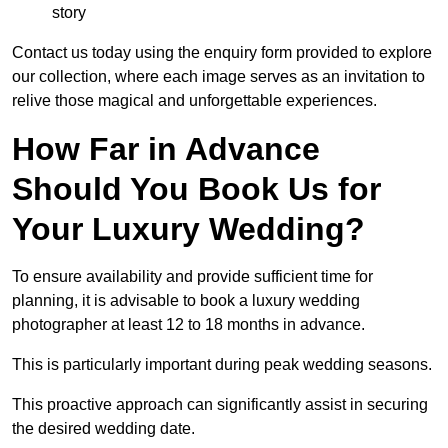
story
Contact us today using the enquiry form provided to explore
our collection, where each image serves as an invitation to
relive those magical and unforgettable experiences.
How Far in Advance
Should You Book Us for
Your Luxury Wedding?
To ensure availability and provide sufficient time for
planning, it is advisable to book a luxury wedding
photographer at least 12 to 18 months in advance.
This is particularly important during peak wedding seasons.
This proactive approach can significantly assist in securing
the desired wedding date.