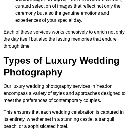
curated selection of images that reflect not only the
ceremony but also the genuine emotions and
experiences of your special day.
Each of these services works cohesively to enrich not only
the day itself but also the lasting memories that endure
through time.
Types of Luxury Wedding
Photography
Our luxury wedding photography services in Yeadon
encompass a variety of styles and approaches designed to
meet the preferences of contemporary couples.
This ensures that each wedding celebration is captured in
its entirety, whether set in a stunning castle, a tranquil
beach, or a sophisticated hotel.