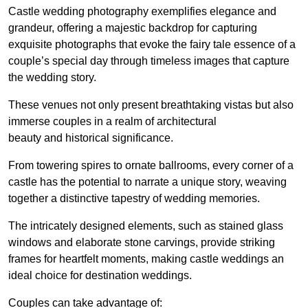
Castle wedding photography exemplifies elegance and
grandeur, offering a majestic backdrop for capturing
exquisite photographs that evoke the fairy tale essence of a
couple’s special day through timeless images that capture
the wedding story.
These venues not only present breathtaking vistas but also
immerse couples in a realm of architectural
beauty and historical significance.
From towering spires to ornate ballrooms, every corner of a
castle has the potential to narrate a unique story, weaving
together a distinctive tapestry of wedding memories.
The intricately designed elements, such as stained glass
windows and elaborate stone carvings, provide striking
frames for heartfelt moments, making castle weddings an
ideal choice for destination weddings.
Couples can take advantage of: