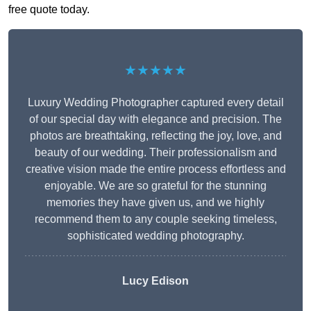
free quote today.
★★★★★
Luxury Wedding Photographer captured every detail
of our special day with elegance and precision. The
photos are breathtaking, reflecting the joy, love, and
beauty of our wedding. Their professionalism and
creative vision made the entire process effortless and
enjoyable. We are so grateful for the stunning
memories they have given us, and we highly
recommend them to any couple seeking timeless,
sophisticated wedding photography.
Lucy Edison