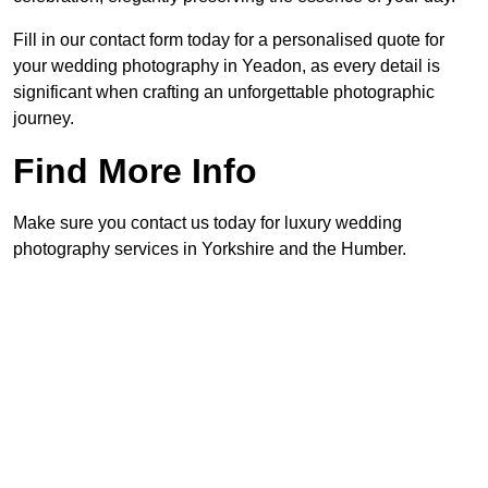
Fill in our contact form today for a personalised quote for
your wedding photography in Yeadon, as every detail is
significant when crafting an unforgettable photographic
journey.
Find More Info
Make sure you contact us today for luxury wedding
photography services in Yorkshire and the Humber.