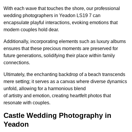
With each wave that touches the shore, our professional
wedding photographers in Yeadon LS19 7 can
encapsulate playful interactions, evoking emotions that
modern couples hold dear.
Additionally, incorporating elements such as luxury albums
ensures that these precious moments are preserved for
future generations, solidifying their place within family
connections.
Ultimately, the enchanting backdrop of a beach transcends
mere setting; it serves as a canvas where diverse dynamics
unfold, allowing for a harmonious blend
of artistry and emotion, creating heartfelt photos that
resonate with couples.
Castle Wedding Photography in
Yeadon