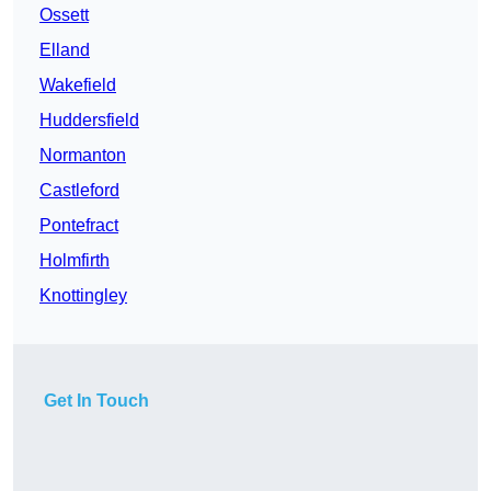
Ossett
Elland
Wakefield
Huddersfield
Normanton
Castleford
Pontefract
Holmfirth
Knottingley
Get In Touch