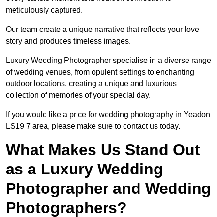
meticulously captured.
Our team create a unique narrative that reflects your love
story and produces timeless images.
Luxury Wedding Photographer specialise in a diverse range
of wedding venues, from opulent settings to enchanting
outdoor locations, creating a unique and luxurious
collection of memories of your special day.
If you would like a price for wedding photography in Yeadon
LS19 7 area, please make sure to contact us today.
What Makes Us Stand Out
as a Luxury Wedding
Photographer and Wedding
Photographers?