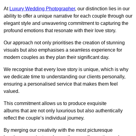
At
Luxury Wedding Photographer
, our distinction lies in our
ability to offer a unique narrative for each couple through our
elegant style and unwavering commitment to capturing the
profound emotions that resonate with their love story.
Our approach not only prioritises the creation of stunning
visuals but also emphasises a seamless experience for
modern couples as they plan their significant day.
We recognise that every love story is unique, which is why
we dedicate time to understanding our clients personally,
ensuring a personalised service that makes them feel
valued.
This commitment allows us to produce exquisite
albums that are not only luxurious but also authentically
reflect the couple’s individual journey.
By merging our creativity with the most picturesque