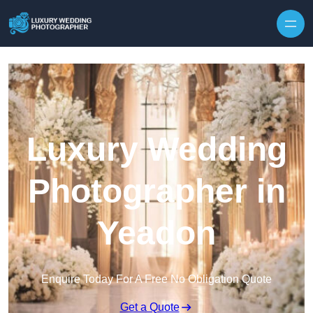
Skip to content
Luxury Wedding
Photographer in
Yeadon
Enquire Today For A Free No Obligation Quote
Get a Quote