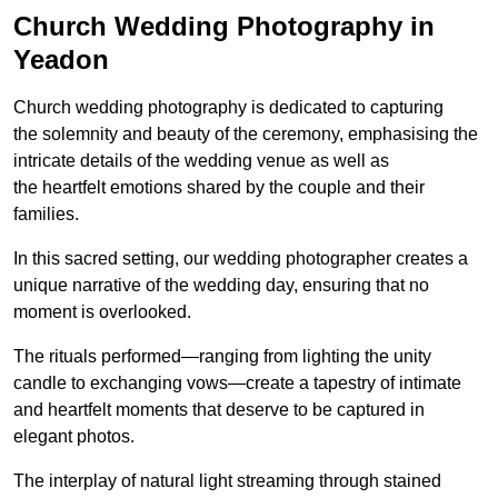
Church Wedding Photography in
Yeadon
Church wedding photography is dedicated to capturing
the solemnity and beauty of the ceremony, emphasising the
intricate details of the wedding venue as well as
the heartfelt emotions shared by the couple and their
families.
In this sacred setting, our wedding photographer creates a
unique narrative of the wedding day, ensuring that no
moment is overlooked.
The rituals performed—ranging from lighting the unity
candle to exchanging vows—create a tapestry of intimate
and heartfelt moments that deserve to be captured in
elegant photos.
The interplay of natural light streaming through stained