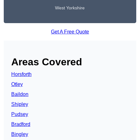
West Yorkshire
Get A Free Quote
Areas Covered
Horsforth
Otley
Baildon
Shipley
Pudsey
Bradford
Bingley