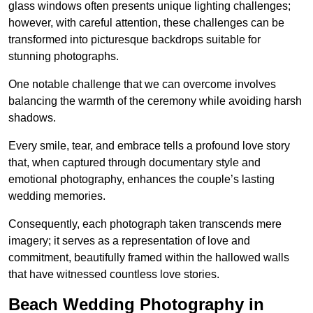
glass windows often presents unique lighting challenges;
however, with careful attention, these challenges can be
transformed into picturesque backdrops suitable for
stunning photographs.
One notable challenge that we can overcome involves
balancing the warmth of the ceremony while avoiding harsh
shadows.
Every smile, tear, and embrace tells a profound love story
that, when captured through documentary style and
emotional photography, enhances the couple’s lasting
wedding memories.
Consequently, each photograph taken transcends mere
imagery; it serves as a representation of love and
commitment, beautifully framed within the hallowed walls
that have witnessed countless love stories.
Beach Wedding Photography in