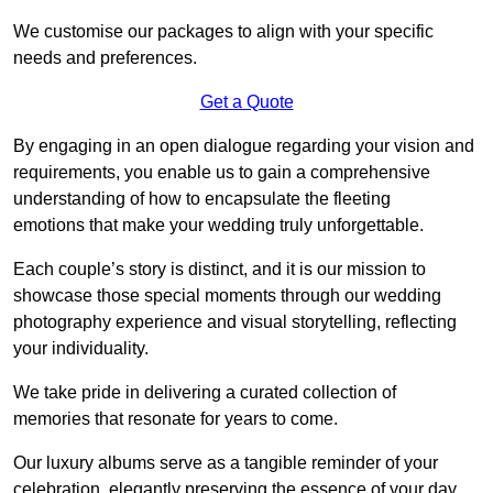
We customise our packages to align with your specific
needs and preferences.
Get a Quote
By engaging in an open dialogue regarding your vision and
requirements, you enable us to gain a comprehensive
understanding of how to encapsulate the fleeting
emotions that make your wedding truly unforgettable.
Each couple’s story is distinct, and it is our mission to
showcase those special moments through our wedding
photography experience and visual storytelling, reflecting
your individuality.
We take pride in delivering a curated collection of
memories that resonate for years to come.
Our luxury albums serve as a tangible reminder of your
celebration, elegantly preserving the essence of your day.