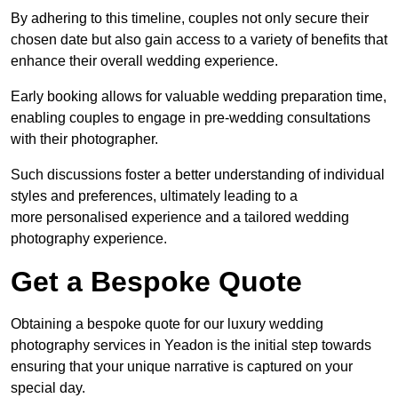
By adhering to this timeline, couples not only secure their
chosen date but also gain access to a variety of benefits that
enhance their overall wedding experience.
Early booking allows for valuable wedding preparation time,
enabling couples to engage in pre-wedding consultations
with their photographer.
Such discussions foster a better understanding of individual
styles and preferences, ultimately leading to a
more personalised experience and a tailored wedding
photography experience.
Get a Bespoke Quote
Obtaining a bespoke quote for our luxury wedding
photography services in Yeadon is the initial step towards
ensuring that your unique narrative is captured on your
special day.