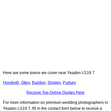
Here are some towns we cover near Yeadon LS19 7
Horsforth
,
Otley
,
Baildon
,
Shipley
,
Pudsey
Receive Top Online Quotes Here
For more information on premium wedding photographers in
Yeadon LS19 7, fill in the contact form below to receive a