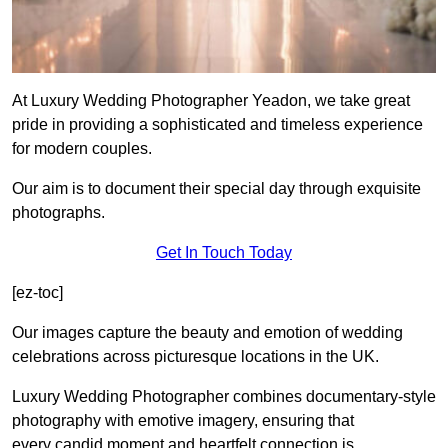
At Luxury Wedding Photographer Yeadon, we take great
pride in providing a sophisticated and timeless experience
for modern couples.
Our aim is to document their special day through exquisite
photographs.
Get In Touch Today
[ez-toc]
Our images capture the beauty and emotion of wedding
celebrations across picturesque locations in the UK.
Luxury Wedding Photographer combines documentary-style
photography with emotive imagery, ensuring that
every candid moment and heartfelt connection is