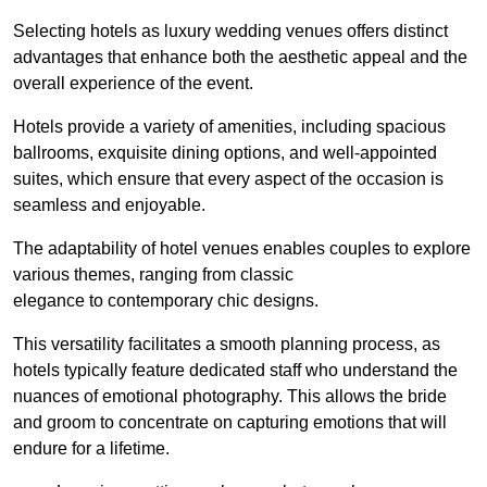
Selecting hotels as luxury wedding venues offers distinct
advantages that enhance both the aesthetic appeal and the
overall experience of the event.
Hotels provide a variety of amenities, including spacious
ballrooms, exquisite dining options, and well-appointed
suites, which ensure that every aspect of the occasion is
seamless and enjoyable.
The adaptability of hotel venues enables couples to explore
various themes, ranging from classic
elegance to contemporary chic designs.
This versatility facilitates a smooth planning process, as
hotels typically feature dedicated staff who understand the
nuances of emotional photography. This allows the bride
and groom to concentrate on capturing emotions that will
endure for a lifetime.