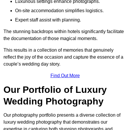
Luxurious settings enhance photographs.
On-site accommodation simplifies logistics.
Expert staff assist with planning.
The stunning backdrops within hotels significantly facilitate
the documentation of those magical moments.
This results in a collection of memories that genuinely
reflect the joy of the occasion and capture the essence of a
couple’s wedding day story.
Find Out More
Our Portfolio of Luxury
Wedding Photography
Our photography portfolio presents a diverse collection of
luxury wedding photography that demonstrates our
expertise in capturing both stunning photographs and