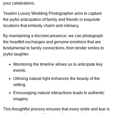
your celebrations.
Yeadon Luxury Wedding Photographer aims to capture
the joyful anticipation of family and friends in exquisite
locations that embody charm and intimacy.
By maintaining a discreet presence, we can photograph
the heartfelt exchanges and genuine emotions that are
fundamental to family connections, from tender smiles to
joyful laughter.
Monitoring the timeline allows us to anticipate key
events.
Utilising natural light enhances the beauty of the
setting.
Encouraging natural interactions leads to authentic
imagery.
This thoughtful process ensures that every smile and tear is