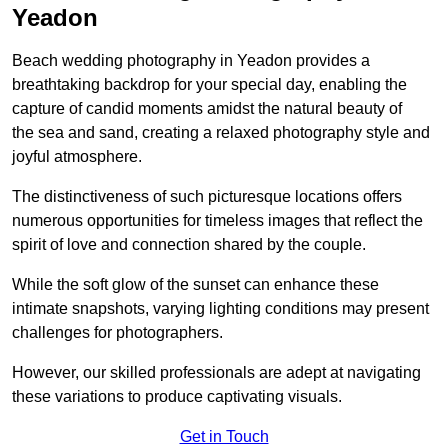
Yeadon
Beach wedding photography in Yeadon provides a
breathtaking backdrop for your special day, enabling the
capture of candid moments amidst the natural beauty of
the sea and sand, creating a relaxed photography style and
joyful atmosphere.
The distinctiveness of such picturesque locations offers
numerous opportunities for timeless images that reflect the
spirit of love and connection shared by the couple.
While the soft glow of the sunset can enhance these
intimate snapshots, varying lighting conditions may present
challenges for photographers.
However, our skilled professionals are adept at navigating
these variations to produce captivating visuals.
Get in Touch