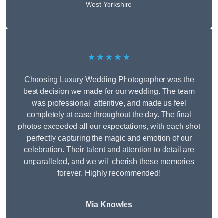
West Yorkshire
★★★★★
Choosing Luxury Wedding Photographer was the
best decision we made for our wedding. The team
was professional, attentive, and made us feel
completely at ease throughout the day. The final
photos exceeded all our expectations, with each shot
perfectly capturing the magic and emotion of our
celebration. Their talent and attention to detail are
unparalleled, and we will cherish these memories
forever. Highly recommended!
Mia Knowles