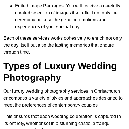
Edited Image Packages: You will receive a carefully
curated selection of images that reflect not only the
ceremony but also the genuine emotions and
experiences of your special day.
Each of these services works cohesively to enrich not only
the day itself but also the lasting memories that endure
through time.
Types of Luxury Wedding
Photography
Our luxury wedding photography services in Christchurch
encompass a variety of styles and approaches designed to
meet the preferences of contemporary couples.
This ensures that each wedding celebration is captured in
its entirety, whether set in a stunning castle, a tranquil