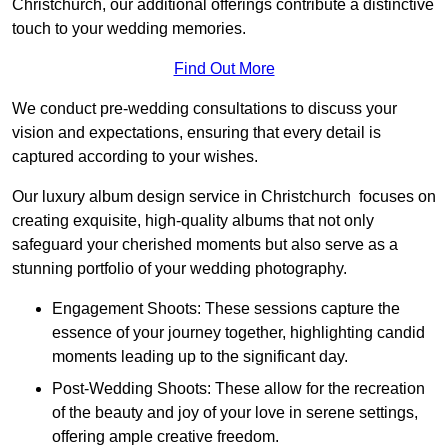
Christchurch, our additional offerings contribute a distinctive
touch to your wedding memories.
Find Out More
We conduct pre-wedding consultations to discuss your
vision and expectations, ensuring that every detail is
captured according to your wishes.
Our luxury album design service in Christchurch focuses on
creating exquisite, high-quality albums that not only
safeguard your cherished moments but also serve as a
stunning portfolio of your wedding photography.
Engagement Shoots: These sessions capture the
essence of your journey together, highlighting candid
moments leading up to the significant day.
Post-Wedding Shoots: These allow for the recreation
of the beauty and joy of your love in serene settings,
offering ample creative freedom.