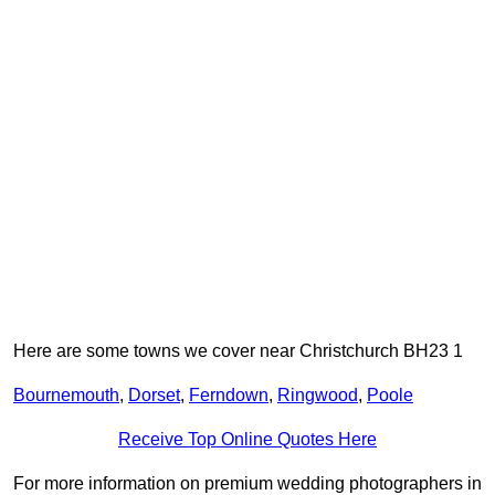
Here are some towns we cover near Christchurch BH23 1
Bournemouth
,
Dorset
,
Ferndown
,
Ringwood
,
Poole
Receive Top Online Quotes Here
For more information on premium wedding photographers in