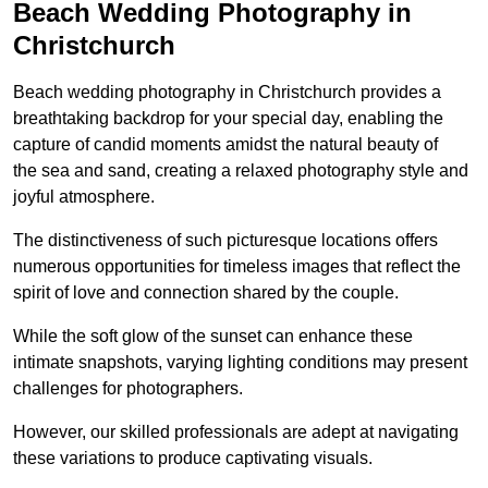
Beach Wedding Photography in
Christchurch
Beach wedding photography in Christchurch provides a
breathtaking backdrop for your special day, enabling the
capture of candid moments amidst the natural beauty of
the sea and sand, creating a relaxed photography style and
joyful atmosphere.
The distinctiveness of such picturesque locations offers
numerous opportunities for timeless images that reflect the
spirit of love and connection shared by the couple.
While the soft glow of the sunset can enhance these
intimate snapshots, varying lighting conditions may present
challenges for photographers.
However, our skilled professionals are adept at navigating
these variations to produce captivating visuals.