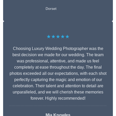
Dorset
★★★★★
Choosing Luxury Wedding Photographer was the
best decision we made for our wedding. The team
was professional, attentive, and made us feel
completely at ease throughout the day. The final
photos exceeded all our expectations, with each shot
perfectly capturing the magic and emotion of our
celebration. Their talent and attention to detail are
unparalleled, and we will cherish these memories
forever. Highly recommended!
Mia Knowles