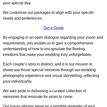
your special day.
We customise our packages to align with your specific
needs and preferences.
Get a Quote
By engaging in an open dialogue regarding your vision and
requirements, you enable us to gain a comprehensive
understanding of how to encapsulate the fleeting
emotions that make your wedding truly unforgettable.
Each couple’s story is distinct, and it is our mission to
showcase those special moments through our wedding
photography experience and visual storytelling, reflecting
your individuality.
We take pride in delivering a curated collection of
memories that resonate for years to come.
Our luxury albums serve as a tangible reminder of your