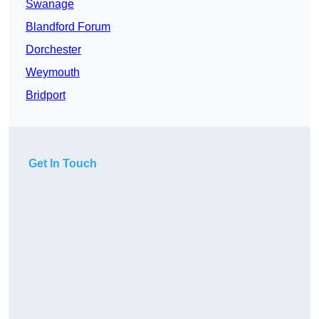
Swanage
Blandford Forum
Dorchester
Weymouth
Bridport
Get In Touch