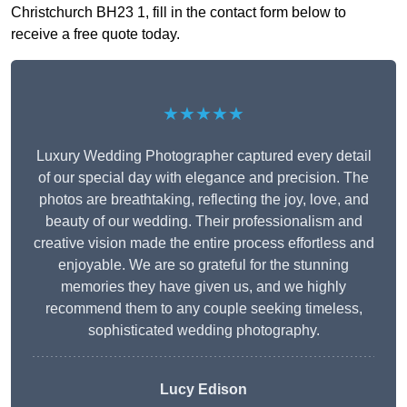
Christchurch BH23 1, fill in the contact form below to
receive a free quote today.
★★★★★
Luxury Wedding Photographer captured every detail
of our special day with elegance and precision. The
photos are breathtaking, reflecting the joy, love, and
beauty of our wedding. Their professionalism and
creative vision made the entire process effortless and
enjoyable. We are so grateful for the stunning
memories they have given us, and we highly
recommend them to any couple seeking timeless,
sophisticated wedding photography.
Lucy Edison