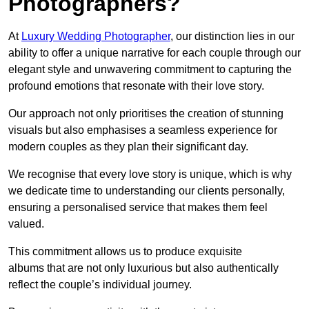
Photographers?
At
Luxury Wedding Photographer
, our distinction lies in our
ability to offer a unique narrative for each couple through our
elegant style and unwavering commitment to capturing the
profound emotions that resonate with their love story.
Our approach not only prioritises the creation of stunning
visuals but also emphasises a seamless experience for
modern couples as they plan their significant day.
We recognise that every love story is unique, which is why
we dedicate time to understanding our clients personally,
ensuring a personalised service that makes them feel
valued.
This commitment allows us to produce exquisite
albums that are not only luxurious but also authentically
reflect the couple’s individual journey.