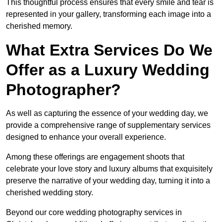
This thoughtful process ensures that every smile and tear is
represented in your gallery, transforming each image into a
cherished memory.
What Extra Services Do We
Offer as a Luxury Wedding
Photographer?
As well as capturing the essence of your wedding day, we
provide a comprehensive range of supplementary services
designed to enhance your overall experience.
Among these offerings are engagement shoots that
celebrate your love story and luxury albums that exquisitely
preserve the narrative of your wedding day, turning it into a
cherished wedding story.
Beyond our core wedding photography services in