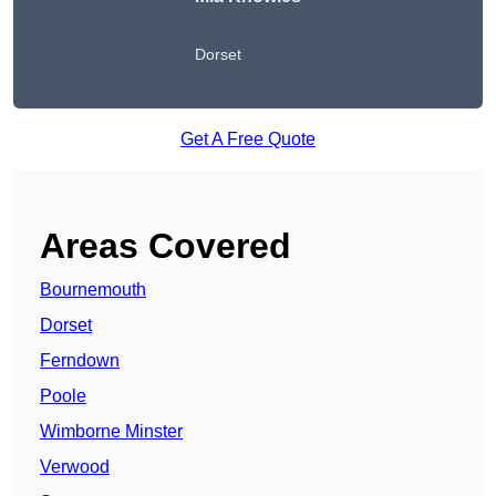
Dorset
Get A Free Quote
Areas Covered
Bournemouth
Dorset
Ferndown
Poole
Wimborne Minster
Verwood