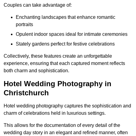
Couples can take advantage of:
Enchanting landscapes that enhance romantic
portraits
Opulent indoor spaces ideal for intimate ceremonies
Stately gardens perfect for festive celebrations
Collectively, these features create an unforgettable
experience, ensuring that each captured moment reflects
both charm and sophistication.
Hotel Wedding Photography in
Christchurch
Hotel wedding photography captures the sophistication and
charm of celebrations held in luxurious settings.
This allows for the documentation of every detail of the
wedding day story in an elegant and refined manner, often