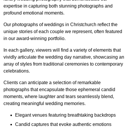
expertise in capturing both stunning photographs and
profound emotional moments.
Our photographs of weddings in Christchurch reflect the
unique stories of each couple we represent, often featured
in our award-winning portfolio.
In each gallery, viewers will find a variety of elements that
vividly articulate the wedding day narrative, showcasing an
array of styles from traditional ceremonies to contemporary
celebrations.
Clients can anticipate a selection of remarkable
photographs that encapsulate those ephemeral candid
moments, where laughter and tears seamlessly blend,
creating meaningful wedding memories.
Elegant venues featuring breathtaking backdrops
Candid captures that evoke authentic emotions