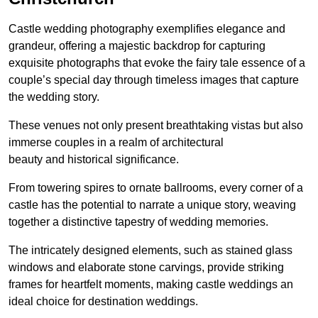
Castle wedding photography exemplifies elegance and
grandeur, offering a majestic backdrop for capturing
exquisite photographs that evoke the fairy tale essence of a
couple’s special day through timeless images that capture
the wedding story.
These venues not only present breathtaking vistas but also
immerse couples in a realm of architectural
beauty and historical significance.
From towering spires to ornate ballrooms, every corner of a
castle has the potential to narrate a unique story, weaving
together a distinctive tapestry of wedding memories.
The intricately designed elements, such as stained glass
windows and elaborate stone carvings, provide striking
frames for heartfelt moments, making castle weddings an
ideal choice for destination weddings.