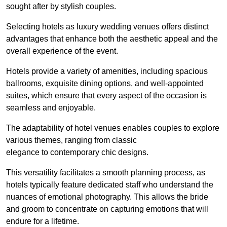
sought after by stylish couples.
Selecting hotels as luxury wedding venues offers distinct
advantages that enhance both the aesthetic appeal and the
overall experience of the event.
Hotels provide a variety of amenities, including spacious
ballrooms, exquisite dining options, and well-appointed
suites, which ensure that every aspect of the occasion is
seamless and enjoyable.
The adaptability of hotel venues enables couples to explore
various themes, ranging from classic
elegance to contemporary chic designs.
This versatility facilitates a smooth planning process, as
hotels typically feature dedicated staff who understand the
nuances of emotional photography. This allows the bride
and groom to concentrate on capturing emotions that will
endure for a lifetime.