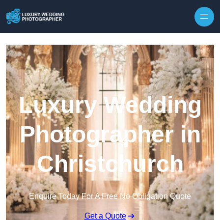
Skip to content
Luxury Wedding
Photographer in
Christchurch
Enquire Today For A Free No Obligation Quote
Get a Quote