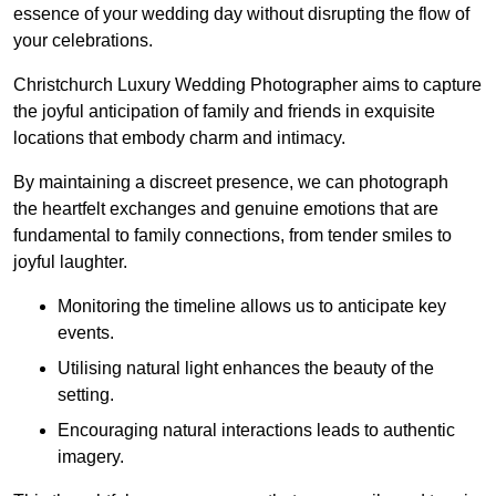
essence of your wedding day without disrupting the flow of
your celebrations.
Christchurch Luxury Wedding Photographer aims to capture
the joyful anticipation of family and friends in exquisite
locations that embody charm and intimacy.
By maintaining a discreet presence, we can photograph
the heartfelt exchanges and genuine emotions that are
fundamental to family connections, from tender smiles to
joyful laughter.
Monitoring the timeline allows us to anticipate key
events.
Utilising natural light enhances the beauty of the
setting.
Encouraging natural interactions leads to authentic
imagery.