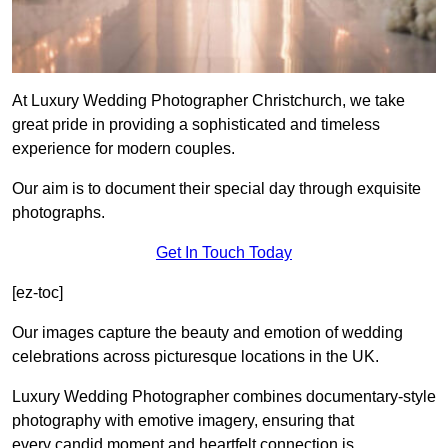
At Luxury Wedding Photographer Christchurch, we take
great pride in providing a sophisticated and timeless
experience for modern couples.
Our aim is to document their special day through exquisite
photographs.
Get In Touch Today
[ez-toc]
Our images capture the beauty and emotion of wedding
celebrations across picturesque locations in the UK.
Luxury Wedding Photographer combines documentary-style
photography with emotive imagery, ensuring that
every candid moment and heartfelt connection is