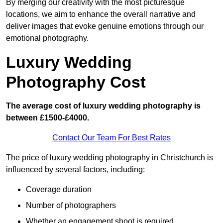
By merging our creativity with the most picturesque
locations, we aim to enhance the overall narrative and
deliver images that evoke genuine emotions through our
emotional photography.
Luxury Wedding
Photography Cost
The average cost of luxury wedding photography is
between £1500-£4000.
Contact Our Team For Best Rates
The price of luxury wedding photography in Christchurch is
influenced by several factors, including:
Coverage duration
Number of photographers
Whether an engagement shoot is required