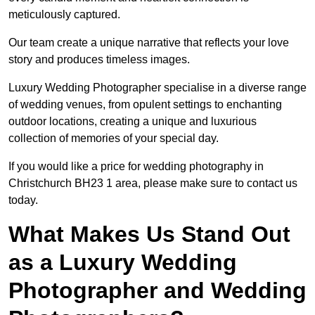
meticulously captured.
Our team create a unique narrative that reflects your love
story and produces timeless images.
Luxury Wedding Photographer specialise in a diverse range
of wedding venues, from opulent settings to enchanting
outdoor locations, creating a unique and luxurious
collection of memories of your special day.
If you would like a price for wedding photography in
Christchurch BH23 1 area, please make sure to contact us
today.
What Makes Us Stand Out
as a Luxury Wedding
Photographer and Wedding