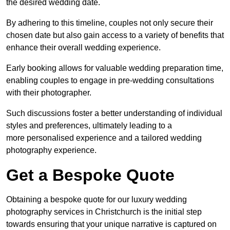
the desired wedding date.
By adhering to this timeline, couples not only secure their
chosen date but also gain access to a variety of benefits that
enhance their overall wedding experience.
Early booking allows for valuable wedding preparation time,
enabling couples to engage in pre-wedding consultations
with their photographer.
Such discussions foster a better understanding of individual
styles and preferences, ultimately leading to a
more personalised experience and a tailored wedding
photography experience.
Get a Bespoke Quote
Obtaining a bespoke quote for our luxury wedding
photography services in Christchurch is the initial step
towards ensuring that your unique narrative is captured on