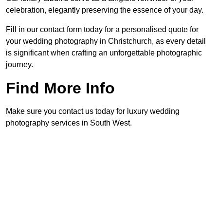
celebration, elegantly preserving the essence of your day.
Fill in our contact form today for a personalised quote for
your wedding photography in Christchurch, as every detail
is significant when crafting an unforgettable photographic
journey.
Find More Info
Make sure you contact us today for luxury wedding
photography services in South West.