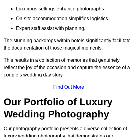
Luxurious settings enhance photographs.
On-site accommodation simplifies logistics.
Expert staff assist with planning.
The stunning backdrops within hotels significantly facilitate
the documentation of those magical moments.
This results in a collection of memories that genuinely
reflect the joy of the occasion and capture the essence of a
couple’s wedding day story.
Find Out More
Our Portfolio of Luxury
Wedding Photography
Our photography portfolio presents a diverse collection of
luxury wedding photography that demonstrates our