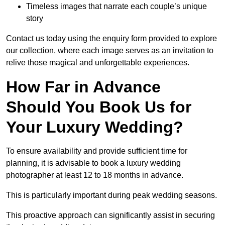
Timeless images that narrate each couple’s unique
story
Contact us today using the enquiry form provided to explore
our collection, where each image serves as an invitation to
relive those magical and unforgettable experiences.
How Far in Advance
Should You Book Us for
Your Luxury Wedding?
To ensure availability and provide sufficient time for
planning, it is advisable to book a luxury wedding
photographer at least 12 to 18 months in advance.
This is particularly important during peak wedding seasons.
This proactive approach can significantly assist in securing