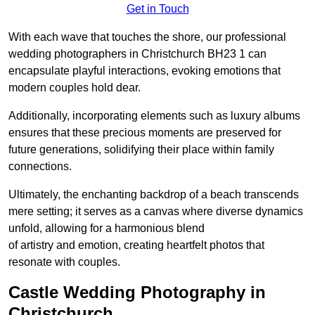
Get in Touch
With each wave that touches the shore, our professional
wedding photographers in Christchurch BH23 1 can
encapsulate playful interactions, evoking emotions that
modern couples hold dear.
Additionally, incorporating elements such as luxury albums
ensures that these precious moments are preserved for
future generations, solidifying their place within family
connections.
Ultimately, the enchanting backdrop of a beach transcends
mere setting; it serves as a canvas where diverse dynamics
unfold, allowing for a harmonious blend
of artistry and emotion, creating heartfelt photos that
resonate with couples.
Castle Wedding Photography in
Christchurch