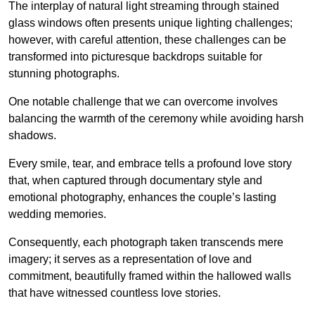
The interplay of natural light streaming through stained
glass windows often presents unique lighting challenges;
however, with careful attention, these challenges can be
transformed into picturesque backdrops suitable for
stunning photographs.
One notable challenge that we can overcome involves
balancing the warmth of the ceremony while avoiding harsh
shadows.
Every smile, tear, and embrace tells a profound love story
that, when captured through documentary style and
emotional photography, enhances the couple’s lasting
wedding memories.
Consequently, each photograph taken transcends mere
imagery; it serves as a representation of love and
commitment, beautifully framed within the hallowed walls
that have witnessed countless love stories.