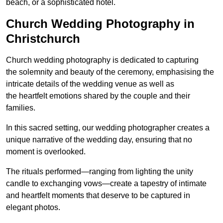
beach, or a sophisticated hotel.
Church Wedding Photography in
Christchurch
Church wedding photography is dedicated to capturing
the solemnity and beauty of the ceremony, emphasising the
intricate details of the wedding venue as well as
the heartfelt emotions shared by the couple and their
families.
In this sacred setting, our wedding photographer creates a
unique narrative of the wedding day, ensuring that no
moment is overlooked.
The rituals performed—ranging from lighting the unity
candle to exchanging vows—create a tapestry of intimate
and heartfelt moments that deserve to be captured in
elegant photos.