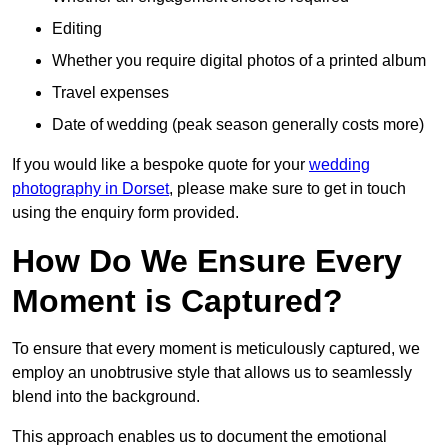
Editing
Whether you require digital photos of a printed album
Travel expenses
Date of wedding (peak season generally costs more)
If you would like a bespoke quote for your
wedding
photography in Dorset
, please make sure to get in touch
using the enquiry form provided.
How Do We Ensure Every
Moment is Captured?
To ensure that every moment is meticulously captured, we
employ an unobtrusive style that allows us to seamlessly
blend into the background.
This approach enables us to document the emotional