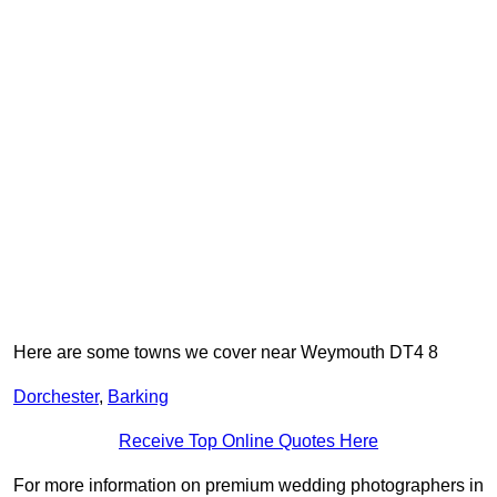
Here are some towns we cover near Weymouth DT4 8
Dorchester
,
Barking
Receive Top Online Quotes Here
For more information on premium wedding photographers in