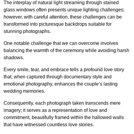
The interplay of natural light streaming through stained
glass windows often presents unique lighting challenges;
however, with careful attention, these challenges can be
transformed into picturesque backdrops suitable for
stunning photographs.
One notable challenge that we can overcome involves
balancing the warmth of the ceremony while avoiding harsh
shadows.
Every smile, tear, and embrace tells a profound love story
that, when captured through documentary style and
emotional photography, enhances the couple’s lasting
wedding memories.
Consequently, each photograph taken transcends mere
imagery; it serves as a representation of love and
commitment, beautifully framed within the hallowed walls
that have witnessed countless love stories.