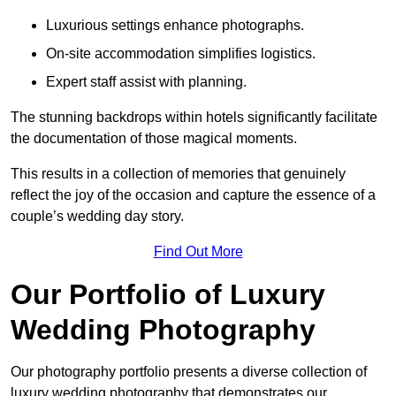
Luxurious settings enhance photographs.
On-site accommodation simplifies logistics.
Expert staff assist with planning.
The stunning backdrops within hotels significantly facilitate
the documentation of those magical moments.
This results in a collection of memories that genuinely
reflect the joy of the occasion and capture the essence of a
couple’s wedding day story.
Find Out More
Our Portfolio of Luxury
Wedding Photography
Our photography portfolio presents a diverse collection of
luxury wedding photography that demonstrates our