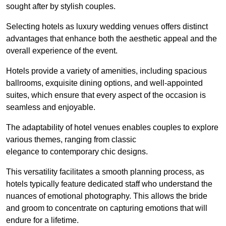
sought after by stylish couples.
Selecting hotels as luxury wedding venues offers distinct
advantages that enhance both the aesthetic appeal and the
overall experience of the event.
Hotels provide a variety of amenities, including spacious
ballrooms, exquisite dining options, and well-appointed
suites, which ensure that every aspect of the occasion is
seamless and enjoyable.
The adaptability of hotel venues enables couples to explore
various themes, ranging from classic
elegance to contemporary chic designs.
This versatility facilitates a smooth planning process, as
hotels typically feature dedicated staff who understand the
nuances of emotional photography. This allows the bride
and groom to concentrate on capturing emotions that will
endure for a lifetime.