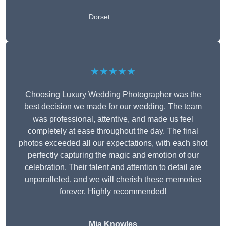
Dorset
★★★★★
Choosing Luxury Wedding Photographer was the
best decision we made for our wedding. The team
was professional, attentive, and made us feel
completely at ease throughout the day. The final
photos exceeded all our expectations, with each shot
perfectly capturing the magic and emotion of our
celebration. Their talent and attention to detail are
unparalleled, and we will cherish these memories
forever. Highly recommended!
Mia Knowles