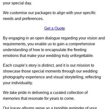
your special day.
We customise our packages to align with your specific
needs and preferences.
Get a Quote
By engaging in an open dialogue regarding your vision and
requirements, you enable us to gain a comprehensive
understanding of how to encapsulate the fleeting
emotions that make your wedding truly unforgettable.
Each couple’s story is distinct, and it is our mission to
showcase those special moments through our wedding
photography experience and visual storytelling, reflecting
your individuality.
We take pride in delivering a curated collection of
memories that resonate for years to come.
Our luxury albums serve as a tangible reminder of your