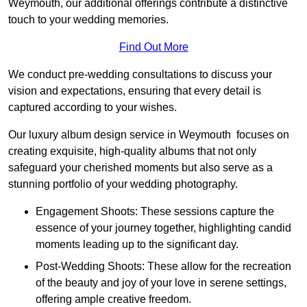
Weymouth, our additional offerings contribute a distinctive
touch to your wedding memories.
Find Out More
We conduct pre-wedding consultations to discuss your
vision and expectations, ensuring that every detail is
captured according to your wishes.
Our luxury album design service in Weymouth focuses on
creating exquisite, high-quality albums that not only
safeguard your cherished moments but also serve as a
stunning portfolio of your wedding photography.
Engagement Shoots: These sessions capture the
essence of your journey together, highlighting candid
moments leading up to the significant day.
Post-Wedding Shoots: These allow for the recreation
of the beauty and joy of your love in serene settings,
offering ample creative freedom.