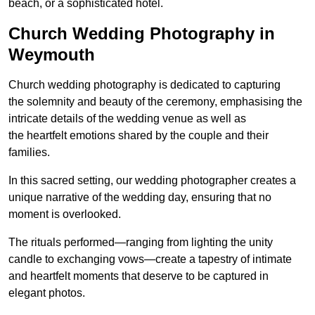
beach, or a sophisticated hotel.
Church Wedding Photography in
Weymouth
Church wedding photography is dedicated to capturing
the solemnity and beauty of the ceremony, emphasising the
intricate details of the wedding venue as well as
the heartfelt emotions shared by the couple and their
families.
In this sacred setting, our wedding photographer creates a
unique narrative of the wedding day, ensuring that no
moment is overlooked.
The rituals performed—ranging from lighting the unity
candle to exchanging vows—create a tapestry of intimate
and heartfelt moments that deserve to be captured in
elegant photos.