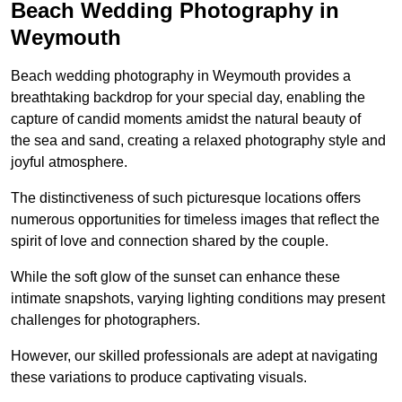
Beach Wedding Photography in
Weymouth
Beach wedding photography in Weymouth provides a
breathtaking backdrop for your special day, enabling the
capture of candid moments amidst the natural beauty of
the sea and sand, creating a relaxed photography style and
joyful atmosphere.
The distinctiveness of such picturesque locations offers
numerous opportunities for timeless images that reflect the
spirit of love and connection shared by the couple.
While the soft glow of the sunset can enhance these
intimate snapshots, varying lighting conditions may present
challenges for photographers.
However, our skilled professionals are adept at navigating
these variations to produce captivating visuals.