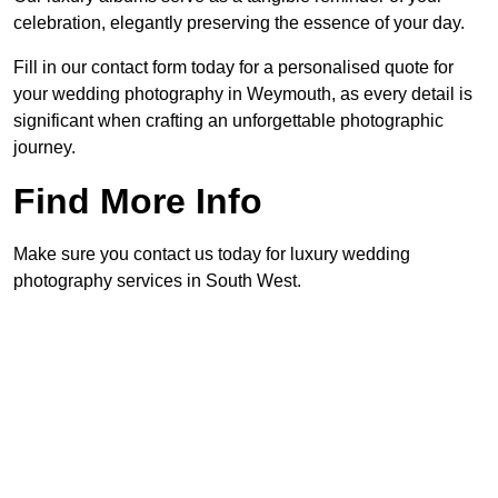
celebration, elegantly preserving the essence of your day.
Fill in our contact form today for a personalised quote for
your wedding photography in Weymouth, as every detail is
significant when crafting an unforgettable photographic
journey.
Find More Info
Make sure you contact us today for luxury wedding
photography services in South West.