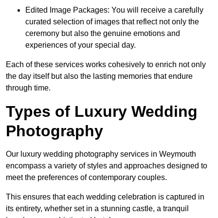
Edited Image Packages: You will receive a carefully
curated selection of images that reflect not only the
ceremony but also the genuine emotions and
experiences of your special day.
Each of these services works cohesively to enrich not only
the day itself but also the lasting memories that endure
through time.
Types of Luxury Wedding
Photography
Our luxury wedding photography services in Weymouth
encompass a variety of styles and approaches designed to
meet the preferences of contemporary couples.
This ensures that each wedding celebration is captured in
its entirety, whether set in a stunning castle, a tranquil