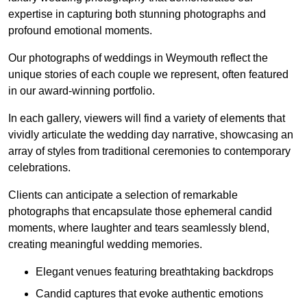
expertise in capturing both stunning photographs and
profound emotional moments.
Our photographs of weddings in Weymouth reflect the
unique stories of each couple we represent, often featured
in our award-winning portfolio.
In each gallery, viewers will find a variety of elements that
vividly articulate the wedding day narrative, showcasing an
array of styles from traditional ceremonies to contemporary
celebrations.
Clients can anticipate a selection of remarkable
photographs that encapsulate those ephemeral candid
moments, where laughter and tears seamlessly blend,
creating meaningful wedding memories.
Elegant venues featuring breathtaking backdrops
Candid captures that evoke authentic emotions