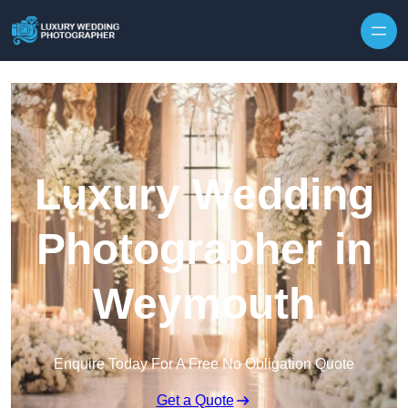
Skip to content
Luxury Wedding
Photographer in
Weymouth
Enquire Today For A Free No Obligation Quote
Get a Quote