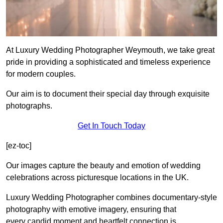
At Luxury Wedding Photographer Weymouth, we take great
pride in providing a sophisticated and timeless experience
for modern couples.
Our aim is to document their special day through exquisite
photographs.
Get In Touch Today
[ez-toc]
Our images capture the beauty and emotion of wedding
celebrations across picturesque locations in the UK.
Luxury Wedding Photographer combines documentary-style
photography with emotive imagery, ensuring that
every candid moment and heartfelt connection is