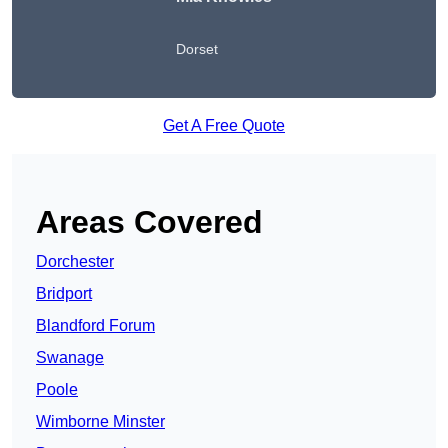
Dorset
Get A Free Quote
Areas Covered
Dorchester
Bridport
Blandford Forum
Swanage
Poole
Wimborne Minster