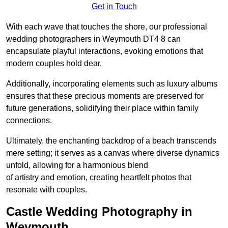
Get in Touch
With each wave that touches the shore, our professional
wedding photographers in Weymouth DT4 8 can
encapsulate playful interactions, evoking emotions that
modern couples hold dear.
Additionally, incorporating elements such as luxury albums
ensures that these precious moments are preserved for
future generations, solidifying their place within family
connections.
Ultimately, the enchanting backdrop of a beach transcends
mere setting; it serves as a canvas where diverse dynamics
unfold, allowing for a harmonious blend
of artistry and emotion, creating heartfelt photos that
resonate with couples.
Castle Wedding Photography in
Weymouth