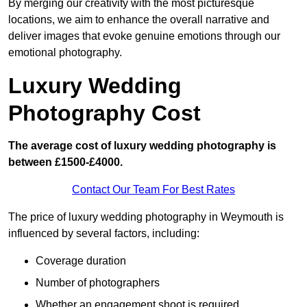
By merging our creativity with the most picturesque
locations, we aim to enhance the overall narrative and
deliver images that evoke genuine emotions through our
emotional photography.
Luxury Wedding
Photography Cost
The average cost of luxury wedding photography is
between £1500-£4000.
Contact Our Team For Best Rates
The price of luxury wedding photography in Weymouth is
influenced by several factors, including:
Coverage duration
Number of photographers
Whether an engagement shoot is required