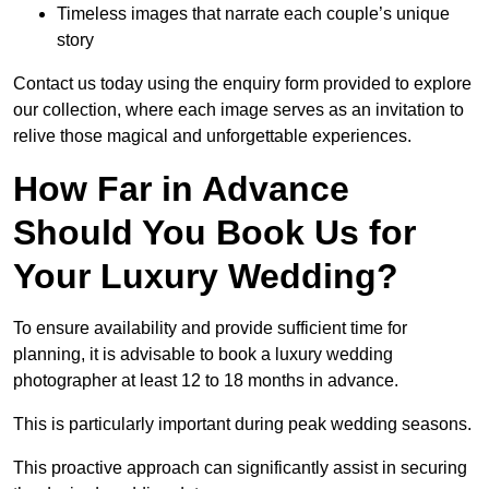
Timeless images that narrate each couple’s unique
story
Contact us today using the enquiry form provided to explore
our collection, where each image serves as an invitation to
relive those magical and unforgettable experiences.
How Far in Advance
Should You Book Us for
Your Luxury Wedding?
To ensure availability and provide sufficient time for
planning, it is advisable to book a luxury wedding
photographer at least 12 to 18 months in advance.
This is particularly important during peak wedding seasons.
This proactive approach can significantly assist in securing