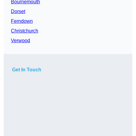
Bournemouth
Dorset
Ferndown
Christchurch
Verwood
Get In Touch