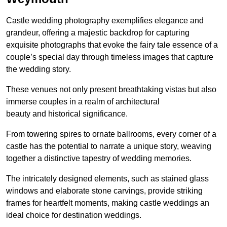
Castle wedding photography exemplifies elegance and
grandeur, offering a majestic backdrop for capturing
exquisite photographs that evoke the fairy tale essence of a
couple’s special day through timeless images that capture
the wedding story.
These venues not only present breathtaking vistas but also
immerse couples in a realm of architectural
beauty and historical significance.
From towering spires to ornate ballrooms, every corner of a
castle has the potential to narrate a unique story, weaving
together a distinctive tapestry of wedding memories.
The intricately designed elements, such as stained glass
windows and elaborate stone carvings, provide striking
frames for heartfelt moments, making castle weddings an
ideal choice for destination weddings.