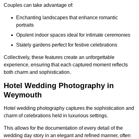
Couples can take advantage of:
Enchanting landscapes that enhance romantic
portraits
Opulent indoor spaces ideal for intimate ceremonies
Stately gardens perfect for festive celebrations
Collectively, these features create an unforgettable
experience, ensuring that each captured moment reflects
both charm and sophistication.
Hotel Wedding Photography in
Weymouth
Hotel wedding photography captures the sophistication and
charm of celebrations held in luxurious settings.
This allows for the documentation of every detail of the
wedding day story in an elegant and refined manner, often