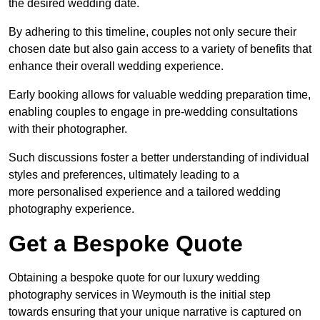
the desired wedding date.
By adhering to this timeline, couples not only secure their
chosen date but also gain access to a variety of benefits that
enhance their overall wedding experience.
Early booking allows for valuable wedding preparation time,
enabling couples to engage in pre-wedding consultations
with their photographer.
Such discussions foster a better understanding of individual
styles and preferences, ultimately leading to a
more personalised experience and a tailored wedding
photography experience.
Get a Bespoke Quote
Obtaining a bespoke quote for our luxury wedding
photography services in Weymouth is the initial step
towards ensuring that your unique narrative is captured on