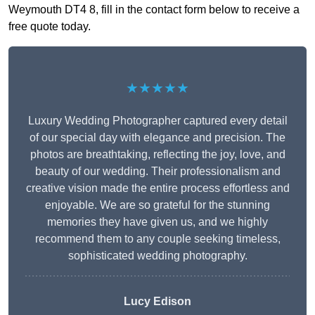
Weymouth DT4 8, fill in the contact form below to receive a
free quote today.
★★★★★
Luxury Wedding Photographer captured every detail
of our special day with elegance and precision. The
photos are breathtaking, reflecting the joy, love, and
beauty of our wedding. Their professionalism and
creative vision made the entire process effortless and
enjoyable. We are so grateful for the stunning
memories they have given us, and we highly
recommend them to any couple seeking timeless,
sophisticated wedding photography.
Lucy Edison