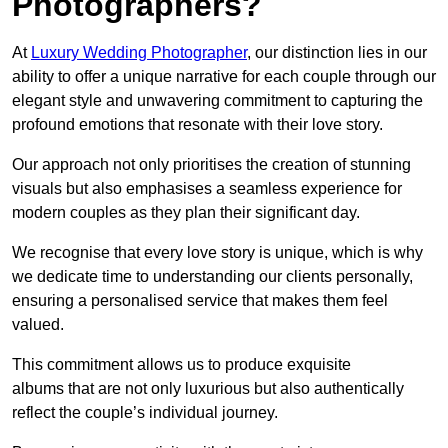
Photographers?
At
Luxury Wedding Photographer
, our distinction lies in our
ability to offer a unique narrative for each couple through our
elegant style and unwavering commitment to capturing the
profound emotions that resonate with their love story.
Our approach not only prioritises the creation of stunning
visuals but also emphasises a seamless experience for
modern couples as they plan their significant day.
We recognise that every love story is unique, which is why
we dedicate time to understanding our clients personally,
ensuring a personalised service that makes them feel
valued.
This commitment allows us to produce exquisite
albums that are not only luxurious but also authentically
reflect the couple’s individual journey.