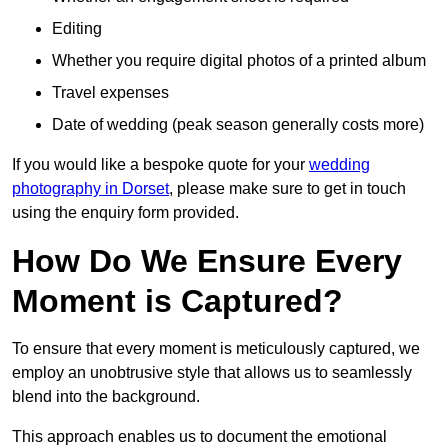
Editing
Whether you require digital photos of a printed album
Travel expenses
Date of wedding (peak season generally costs more)
If you would like a bespoke quote for your
wedding
photography in Dorset
, please make sure to get in touch
using the enquiry form provided.
How Do We Ensure Every
Moment is Captured?
To ensure that every moment is meticulously captured, we
employ an unobtrusive style that allows us to seamlessly
blend into the background.
This approach enables us to document the emotional