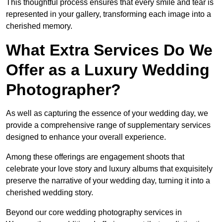
This thoughtful process ensures that every smile and tear is
represented in your gallery, transforming each image into a
cherished memory.
What Extra Services Do We
Offer as a Luxury Wedding
Photographer?
As well as capturing the essence of your wedding day, we
provide a comprehensive range of supplementary services
designed to enhance your overall experience.
Among these offerings are engagement shoots that
celebrate your love story and luxury albums that exquisitely
preserve the narrative of your wedding day, turning it into a
cherished wedding story.
Beyond our core wedding photography services in