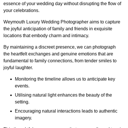
essence of your wedding day without disrupting the flow of
your celebrations.
Weymouth Luxury Wedding Photographer aims to capture
the joyful anticipation of family and friends in exquisite
locations that embody charm and intimacy.
By maintaining a discreet presence, we can photograph
the heartfelt exchanges and genuine emotions that are
fundamental to family connections, from tender smiles to
joyful laughter.
Monitoring the timeline allows us to anticipate key
events.
Utilising natural light enhances the beauty of the
setting.
Encouraging natural interactions leads to authentic
imagery.