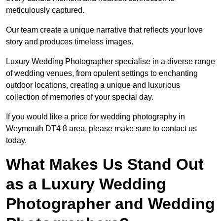
meticulously captured.
Our team create a unique narrative that reflects your love
story and produces timeless images.
Luxury Wedding Photographer specialise in a diverse range
of wedding venues, from opulent settings to enchanting
outdoor locations, creating a unique and luxurious
collection of memories of your special day.
If you would like a price for wedding photography in
Weymouth DT4 8 area, please make sure to contact us
today.
What Makes Us Stand Out
as a Luxury Wedding
Photographer and Wedding