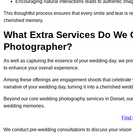
Encouraging natural interactions leads to authentic imag
This thoughtful process ensures that every smile and tear is r
cherished memory.
What Extra Services Do We 
Photographer?
As well as capturing the essence of your wedding day, we p
to enhance your overall experience.
Among these offerings are engagement shoots that celebrate y
narrative of your wedding day, turning it into a cherished wedd
Beyond our core wedding photography services in Dorset, our ad
wedding memories.
Find
We conduct pre-wedding consultations to discuss your vision a