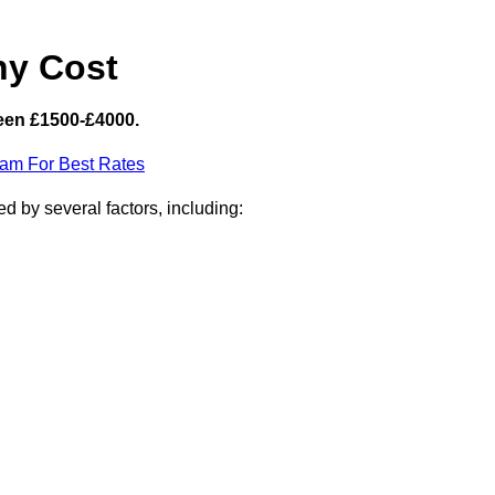
hy Cost
een £1500-£4000.
eam For Best Rates
d by several factors, including: