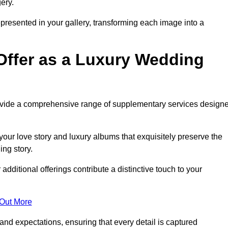
ery.
epresented in your gallery, transforming each image into a
Offer as a Luxury Wedding
rovide a comprehensive range of supplementary services design
our love story and luxury albums that exquisitely preserve the
ing story.
ditional offerings contribute a distinctive touch to your
 Out More
nd expectations, ensuring that every detail is captured