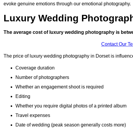
evoke genuine emotions through our emotional photography.
Luxury Wedding Photograp
The average cost of luxury wedding photography is betw
Contact Our T
The price of luxury wedding photography in Dorset is influence
Coverage duration
Number of photographers
Whether an engagement shoot is required
Editing
Whether you require digital photos of a printed album
Travel expenses
Date of wedding (peak season generally costs more)