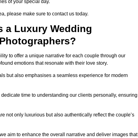
ies of your special day.
ea, please make sure to contact us today.
s a Luxury Wedding
 Photographers?
ability to offer a unique narrative for each couple through our
ound emotions that resonate with their love story.
isuals but also emphasises a seamless experience for modern
 dedicate time to understanding our clients personally, ensuring
 not only luxurious but also authentically reflect the couple’s
 we aim to enhance the overall narrative and deliver images that