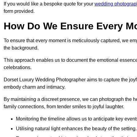
If you would like a bespoke quote for your
wedding photograph
form provided.
How Do We Ensure Every Mo
To ensure that every moment is meticulously captured, we empl
the background.
This approach enables us to document the emotional essence o
celebrations.
Dorset Luxury Wedding Photographer aims to capture the joyful 
embody charm and intimacy.
By maintaining a discreet presence, we can photograph the h
family connections, from tender smiles to joyful laughter.
Monitoring the timeline allows us to anticipate key event
Utilising natural light enhances the beauty of the setting.