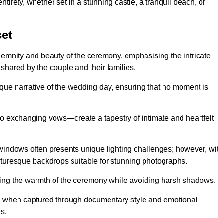
tirety, whether set in a stunning castle, a tranquil beach, or
et
emnity and beauty of the ceremony, emphasising the intricate
 shared by the couple and their families.
ique narrative of the wedding day, ensuring that no moment is
to exchanging vows—create a tapestry of intimate and heartfelt
s windows often presents unique lighting challenges; however, wi
icturesque backdrops suitable for stunning photographs.
ing the warmth of the ceremony while avoiding harsh shadows.
at, when captured through documentary style and emotional
s.