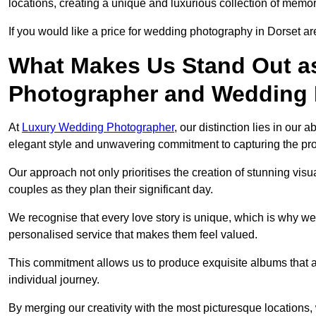
locations, creating a unique and luxurious collection of memor
If you would like a price for wedding photography in Dorset ar
What Makes Us Stand Out a
Photographer and Wedding
At
Luxury Wedding Photographer
, our distinction lies in our 
elegant style and unwavering commitment to capturing the prof
Our approach not only prioritises the creation of stunning v
couples as they plan their significant day.
We recognise that every love story is unique, which is why we
personalised service that makes them feel valued.
This commitment allows us to produce exquisite albums that are
individual journey.
By merging our creativity with the most picturesque locations,