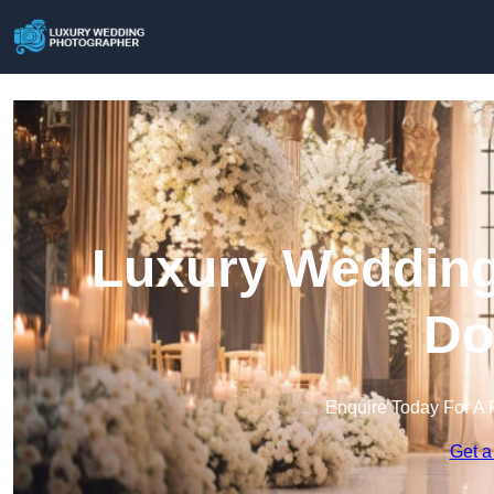
Luxury Wedding
Do
Enquire Today For A 
Get a