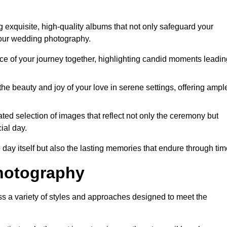
 exquisite, high-quality albums that not only safeguard your
your wedding photography.
 of your journey together, highlighting candid moments leadin
he beauty and joy of your love in serene settings, offering ampl
ted selection of images that reflect not only the ceremony but
ial day.
 day itself but also the lasting memories that endure through tim
hotography
 a variety of styles and approaches designed to meet the