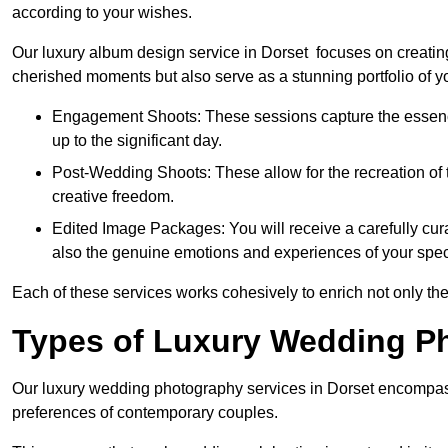
according to your wishes.
Our luxury album design service in Dorset focuses on creating
cherished moments but also serve as a stunning portfolio of 
Engagement Shoots: These sessions capture the essence
up to the significant day.
Post-Wedding Shoots: These allow for the recreation of t
creative freedom.
Edited Image Packages: You will receive a carefully cura
also the genuine emotions and experiences of your spec
Each of these services works cohesively to enrich not only the
Types of Luxury Wedding P
Our luxury wedding photography services in Dorset encompass
preferences of contemporary couples.