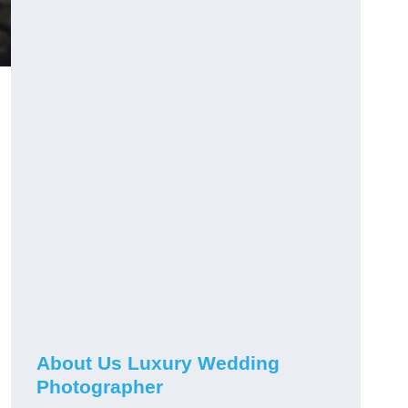
n
About Us Luxury Wedding
Photographer