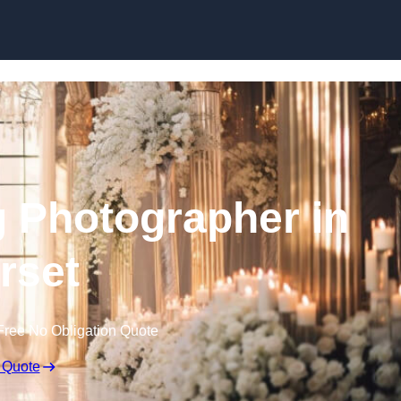
Skip to content
 Photographer in
rset
Free No Obligation Quote
 Quote