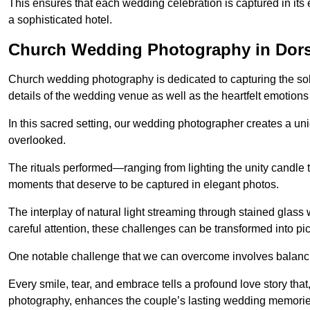
This ensures that each wedding celebration is captured in its en
a sophisticated hotel.
Church Wedding Photography in Dors
Church wedding photography is dedicated to capturing the sol
details of the wedding venue as well as the heartfelt emotions
In this sacred setting, our wedding photographer creates a un
overlooked.
The rituals performed—ranging from lighting the unity candle 
moments that deserve to be captured in elegant photos.
The interplay of natural light streaming through stained glas
careful attention, these challenges can be transformed into p
One notable challenge that we can overcome involves balanc
Every smile, tear, and embrace tells a profound love story th
photography, enhances the couple’s lasting wedding memorie