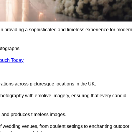
n providing a sophisticated and timeless experience for moder
otographs.
Touch Today
tions across picturesque locations in the UK.
otography with emotive imagery, ensuring that every candid
ry and produces timeless images.
f wedding venues, from opulent settings to enchanting outdoor