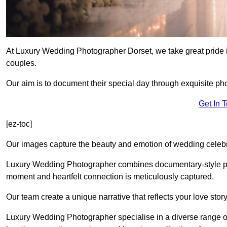
At Luxury Wedding Photographer Dorset, we take great pride i
couples.
Our aim is to document their special day through exquisite ph
Get In 
[ez-toc]
Our images capture the beauty and emotion of wedding celebra
Luxury Wedding Photographer combines documentary-style ph
moment and heartfelt connection is meticulously captured.
Our team create a unique narrative that reflects your love sto
Luxury Wedding Photographer specialise in a diverse range o