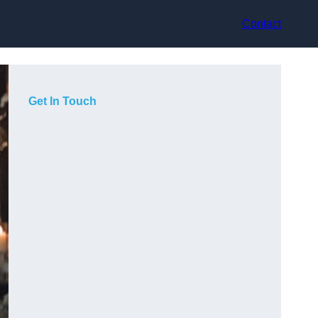
Contact
Get In Touch