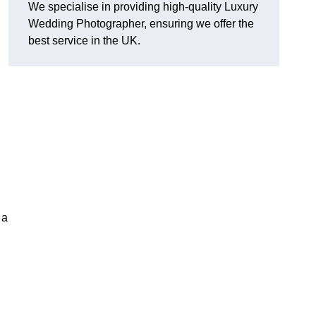
We specialise in providing high-quality Luxury
Wedding Photographer, ensuring we offer the
best service in the UK.
 a