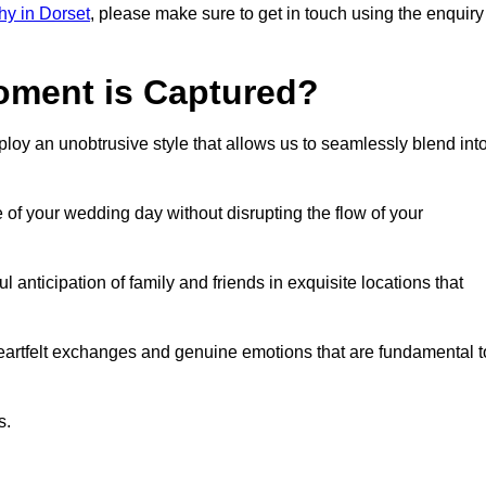
y in Dorset
, please make sure to get in touch using the enquiry
ment is Captured?
oy an unobtrusive style that allows us to seamlessly blend int
f your wedding day without disrupting the flow of your
anticipation of family and friends in exquisite locations that
eartfelt exchanges and genuine emotions that are fundamental t
s.