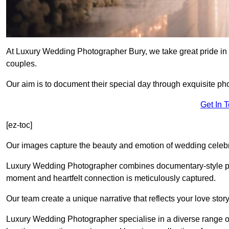
At Luxury Wedding Photographer Bury, we take great pride in 
couples.
Our aim is to document their special day through exquisite ph
Get In 
[ez-toc]
Our images capture the beauty and emotion of wedding celebra
Luxury Wedding Photographer combines documentary-style ph
moment and heartfelt connection is meticulously captured.
Our team create a unique narrative that reflects your love sto
Luxury Wedding Photographer specialise in a diverse range o