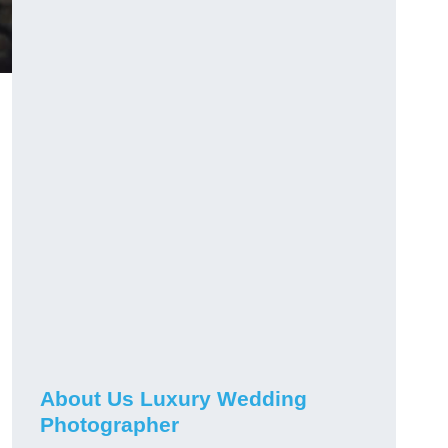
About Us Luxury Wedding
Photographer