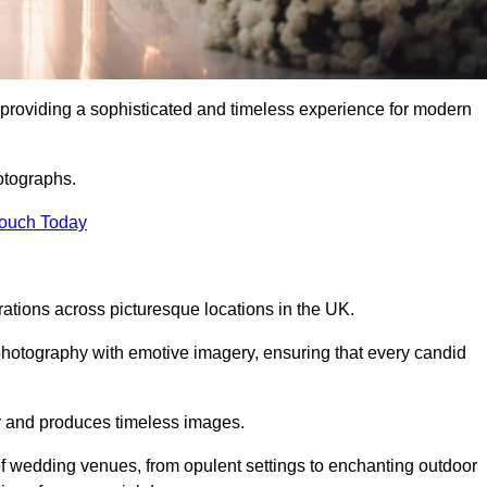
providing a sophisticated and timeless experience for modern
otographs.
Touch Today
tions across picturesque locations in the UK.
otography with emotive imagery, ensuring that every candid
ry and produces timeless images.
f wedding venues, from opulent settings to enchanting outdoor