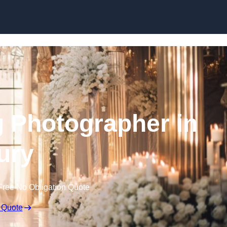
Skip to content
 Photographer in
ury
Free No Obligation Quote
 Quote