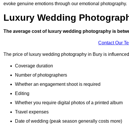
evoke genuine emotions through our emotional photography.
Luxury Wedding Photograp
The average cost of luxury wedding photography is betw
Contact Our T
The price of luxury wedding photography in Bury is influenced 
Coverage duration
Number of photographers
Whether an engagement shoot is required
Editing
Whether you require digital photos of a printed album
Travel expenses
Date of wedding (peak season generally costs more)