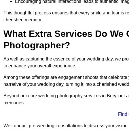
Encouraging natural interactions leads to authentic imag
This thoughtful process ensures that every smile and tear is r
cherished memory.
What Extra Services Do We 
Photographer?
As well as capturing the essence of your wedding day, we p
to enhance your overall experience.
Among these offerings are engagement shoots that celebrate y
narrative of your wedding day, turning it into a cherished wedd
Beyond our core wedding photography services in Bury, our add
memories.
Find
We conduct pre-wedding consultations to discuss your vision a