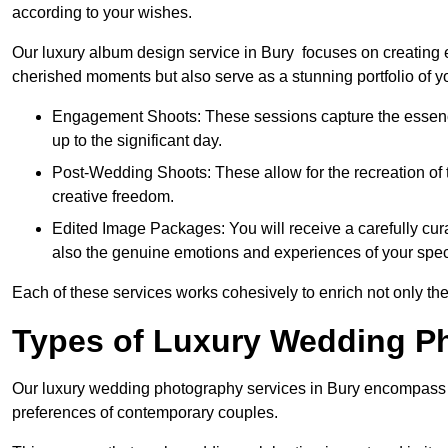
according to your wishes.
Our luxury album design service in Bury focuses on creating e
cherished moments but also serve as a stunning portfolio of 
Engagement Shoots: These sessions capture the essence
up to the significant day.
Post-Wedding Shoots: These allow for the recreation of t
creative freedom.
Edited Image Packages: You will receive a carefully cura
also the genuine emotions and experiences of your spec
Each of these services works cohesively to enrich not only the
Types of Luxury Wedding P
Our luxury wedding photography services in Bury encompass a
preferences of contemporary couples.