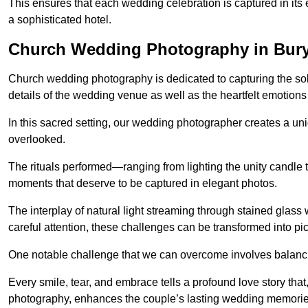
This ensures that each wedding celebration is captured in its en
a sophisticated hotel.
Church Wedding Photography in Bur
Church wedding photography is dedicated to capturing the sol
details of the wedding venue as well as the heartfelt emotions
In this sacred setting, our wedding photographer creates a un
overlooked.
The rituals performed—ranging from lighting the unity candle 
moments that deserve to be captured in elegant photos.
The interplay of natural light streaming through stained glas
careful attention, these challenges can be transformed into p
One notable challenge that we can overcome involves balanc
Every smile, tear, and embrace tells a profound love story th
photography, enhances the couple’s lasting wedding memorie