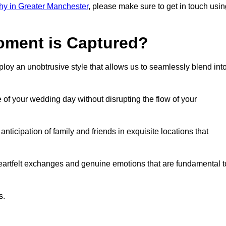
y in Greater Manchester
, please make sure to get in touch usin
ment is Captured?
oy an unobtrusive style that allows us to seamlessly blend int
f your wedding day without disrupting the flow of your
ticipation of family and friends in exquisite locations that
eartfelt exchanges and genuine emotions that are fundamental t
s.