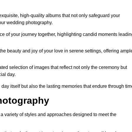
xquisite, high-quality albums that not only safeguard your
your wedding photography.
 of your journey together, highlighting candid moments leadin
he beauty and joy of your love in serene settings, offering ampl
ted selection of images that reflect not only the ceremony but
ial day.
 day itself but also the lasting memories that endure through tim
hotography
 variety of styles and approaches designed to meet the