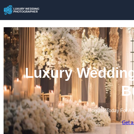
Luxury Wedding
B
Enquire Today For A 
Get a