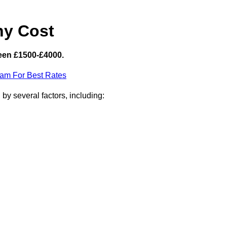
hy Cost
een £1500-£4000.
eam For Best Rates
by several factors, including: