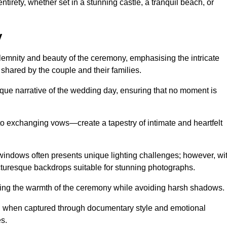
tirety, whether set in a stunning castle, a tranquil beach, or
y
emnity and beauty of the ceremony, emphasising the intricate
 shared by the couple and their families.
ique narrative of the wedding day, ensuring that no moment is
to exchanging vows—create a tapestry of intimate and heartfelt
s windows often presents unique lighting challenges; however, wi
icturesque backdrops suitable for stunning photographs.
ing the warmth of the ceremony while avoiding harsh shadows.
at, when captured through documentary style and emotional
s.