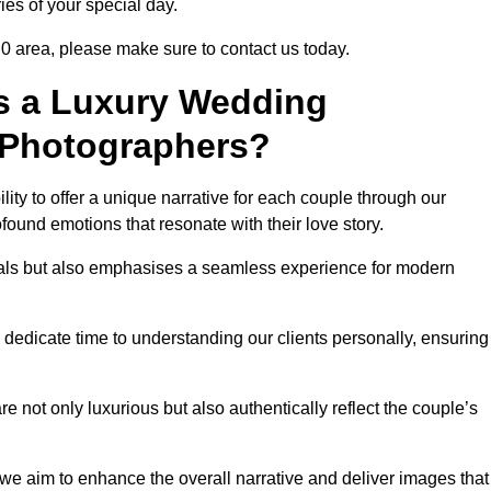
ies of your special day.
 0 area, please make sure to contact us today.
s a Luxury Wedding
 Photographers?
ability to offer a unique narrative for each couple through our
ound emotions that resonate with their love story.
isuals but also emphasises a seamless experience for modern
 dedicate time to understanding our clients personally, ensuring
 not only luxurious but also authentically reflect the couple’s
 we aim to enhance the overall narrative and deliver images that