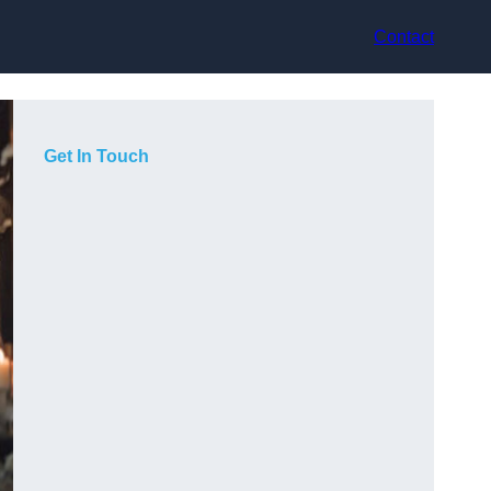
Contact
Get In Touch