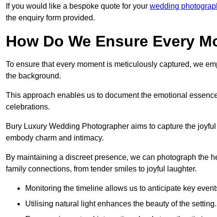
If you would like a bespoke quote for your
wedding photograph
the enquiry form provided.
How Do We Ensure Every Mo
To ensure that every moment is meticulously captured, we empl
the background.
This approach enables us to document the emotional essence o
celebrations.
Bury Luxury Wedding Photographer aims to capture the joyful an
embody charm and intimacy.
By maintaining a discreet presence, we can photograph the h
family connections, from tender smiles to joyful laughter.
Monitoring the timeline allows us to anticipate key event
Utilising natural light enhances the beauty of the setting.