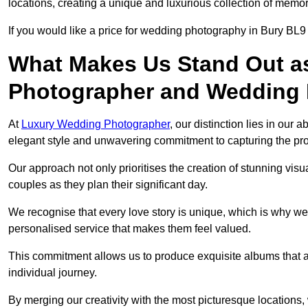
locations, creating a unique and luxurious collection of memor
If you would like a price for wedding photography in Bury BL9
What Makes Us Stand Out a
Photographer and Wedding
At
Luxury Wedding Photographer
, our distinction lies in our 
elegant style and unwavering commitment to capturing the prof
Our approach not only prioritises the creation of stunning v
couples as they plan their significant day.
We recognise that every love story is unique, which is why we
personalised service that makes them feel valued.
This commitment allows us to produce exquisite albums that are
individual journey.
By merging our creativity with the most picturesque locations,