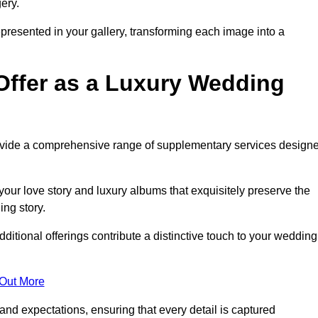
ery.
epresented in your gallery, transforming each image into a
Offer as a Luxury Wedding
rovide a comprehensive range of supplementary services design
our love story and luxury albums that exquisitely preserve the
ing story.
itional offerings contribute a distinctive touch to your wedding
 Out More
nd expectations, ensuring that every detail is captured