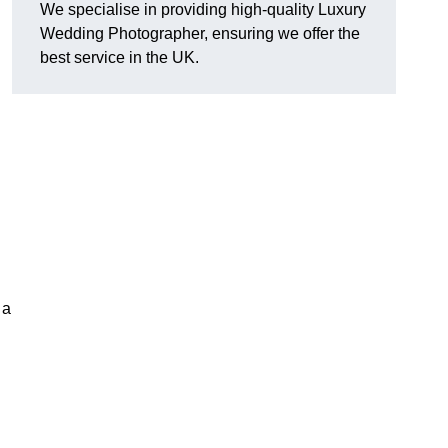
We specialise in providing high-quality Luxury
Wedding Photographer, ensuring we offer the
best service in the UK.
 a