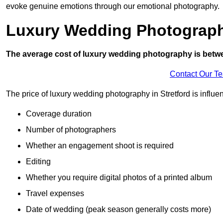
evoke genuine emotions through our emotional photography.
Luxury Wedding Photograp
The average cost of luxury wedding photography is betw
Contact Our T
The price of luxury wedding photography in Stretford is influen
Coverage duration
Number of photographers
Whether an engagement shoot is required
Editing
Whether you require digital photos of a printed album
Travel expenses
Date of wedding (peak season generally costs more)