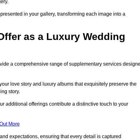
ery.
epresented in your gallery, transforming each image into a
Offer as a Luxury Wedding
rovide a comprehensive range of supplementary services design
our love story and luxury albums that exquisitely preserve the
ing story.
 additional offerings contribute a distinctive touch to your
 Out More
nd expectations, ensuring that every detail is captured