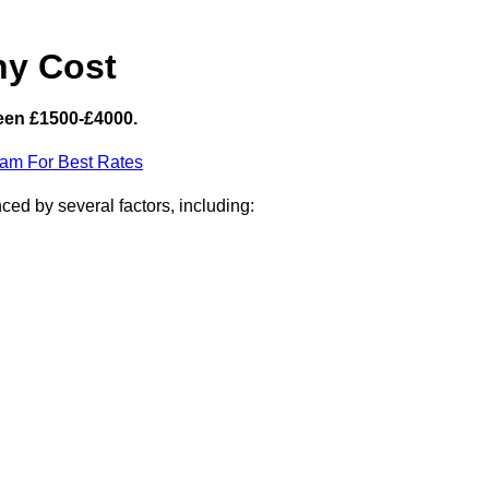
hy Cost
een £1500-£4000.
eam For Best Rates
ced by several factors, including: