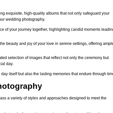
ng exquisite, high-quality albums that not only safeguard your
your wedding photography.
 of your journey together, highlighting candid moments leadin
he beauty and joy of your love in serene settings, offering ampl
ted selection of images that reflect not only the ceremony but
ial day.
 day itself but also the lasting memories that endure through tim
hotography
ass a variety of styles and approaches designed to meet the