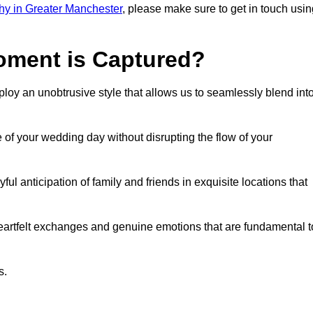
y in Greater Manchester
, please make sure to get in touch usin
ment is Captured?
oy an unobtrusive style that allows us to seamlessly blend int
f your wedding day without disrupting the flow of your
l anticipation of family and friends in exquisite locations that
eartfelt exchanges and genuine emotions that are fundamental t
s.