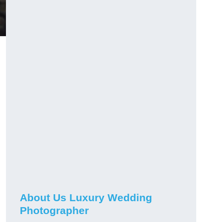
About Us Luxury Wedding
Photographer