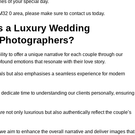
ies of your special day.
 M32 0 area, please make sure to contact us today.
s a Luxury Wedding
 Photographers?
ability to offer a unique narrative for each couple through our
ound emotions that resonate with their love story.
isuals but also emphasises a seamless experience for modern
 dedicate time to understanding our clients personally, ensuring
 not only luxurious but also authentically reflect the couple’s
 we aim to enhance the overall narrative and deliver images that