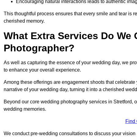
Encouraging natural interactions leads to authentic imag
This thoughtful process ensures that every smile and tear is r
cherished memory.
What Extra Services Do We 
Photographer?
As well as capturing the essence of your wedding day, we p
to enhance your overall experience.
Among these offerings are engagement shoots that celebrate y
narrative of your wedding day, turning it into a cherished wedd
Beyond our core wedding photography services in Stretford, our
wedding memories.
Find
We conduct pre-wedding consultations to discuss your vision a