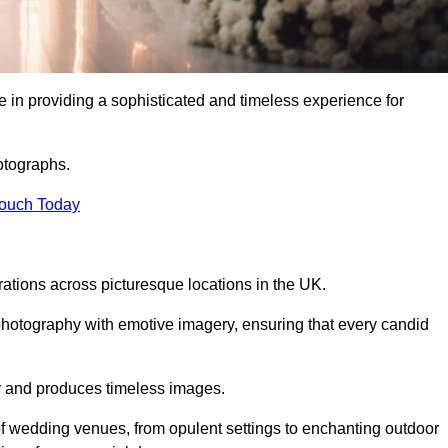
 in providing a sophisticated and timeless experience for
otographs.
Touch Today
tions across picturesque locations in the UK.
otography with emotive imagery, ensuring that every candid
ry and produces timeless images.
f wedding venues, from opulent settings to enchanting outdoor