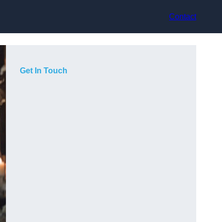
Contact
Get In Touch