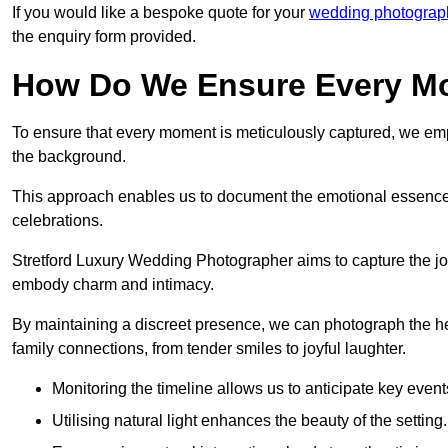
If you would like a bespoke quote for your
wedding photograph
the enquiry form provided.
How Do We Ensure Every Mo
To ensure that every moment is meticulously captured, we empl
the background.
This approach enables us to document the emotional essence o
celebrations.
Stretford Luxury Wedding Photographer aims to capture the joyfu
embody charm and intimacy.
By maintaining a discreet presence, we can photograph the h
family connections, from tender smiles to joyful laughter.
Monitoring the timeline allows us to anticipate key event
Utilising natural light enhances the beauty of the setting.