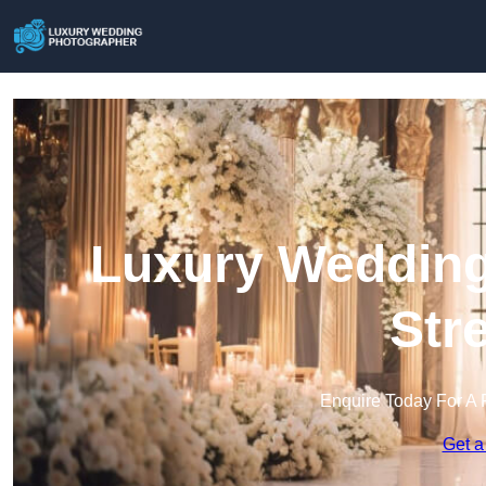
Luxury Wedding
Str
Enquire Today For A 
Get a