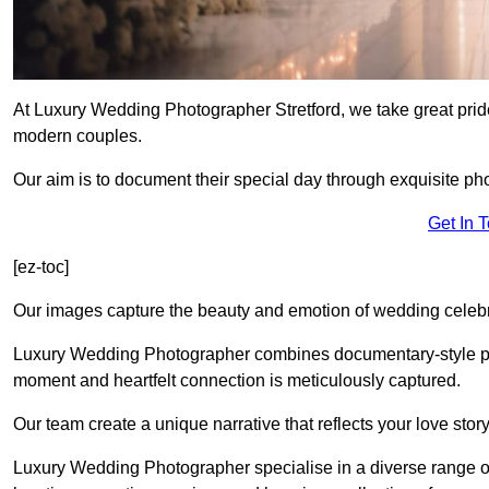
At Luxury Wedding Photographer Stretford, we take great pride
modern couples.
Our aim is to document their special day through exquisite ph
Get In 
[ez-toc]
Our images capture the beauty and emotion of wedding celebra
Luxury Wedding Photographer combines documentary-style ph
moment and heartfelt connection is meticulously captured.
Our team create a unique narrative that reflects your love sto
Luxury Wedding Photographer specialise in a diverse range o