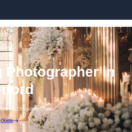
Skip to content
 Photographer in
etford
Free No Obligation Quote
 Quote