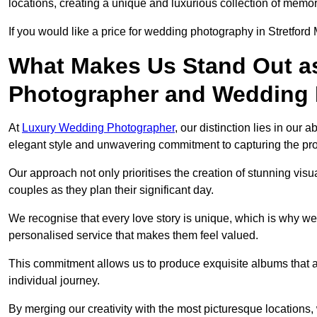
locations, creating a unique and luxurious collection of memor
If you would like a price for wedding photography in Stretford
What Makes Us Stand Out a
Photographer and Wedding
At
Luxury Wedding Photographer
, our distinction lies in our 
elegant style and unwavering commitment to capturing the prof
Our approach not only prioritises the creation of stunning v
couples as they plan their significant day.
We recognise that every love story is unique, which is why we
personalised service that makes them feel valued.
This commitment allows us to produce exquisite albums that are
individual journey.
By merging our creativity with the most picturesque locations,