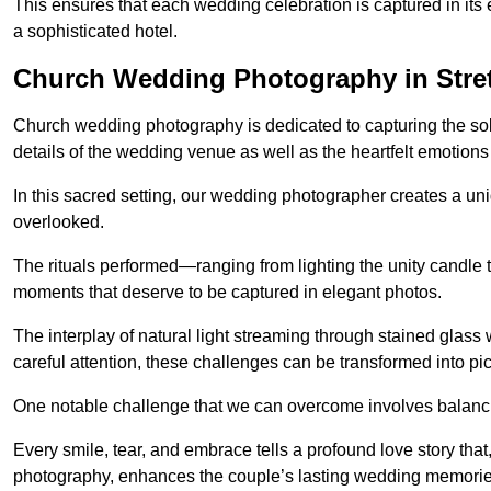
This ensures that each wedding celebration is captured in its en
a sophisticated hotel.
Church Wedding Photography in Stre
Church wedding photography is dedicated to capturing the sol
details of the wedding venue as well as the heartfelt emotions
In this sacred setting, our wedding photographer creates a un
overlooked.
The rituals performed—ranging from lighting the unity candle 
moments that deserve to be captured in elegant photos.
The interplay of natural light streaming through stained glas
careful attention, these challenges can be transformed into p
One notable challenge that we can overcome involves balanc
Every smile, tear, and embrace tells a profound love story th
photography, enhances the couple’s lasting wedding memorie