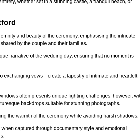
tirety, whether set in a stunning castle, a tranquil beach, or
tford
emnity and beauty of the ceremony, emphasising the intricate
 shared by the couple and their families.
ique narrative of the wedding day, ensuring that no moment is
to exchanging vows—create a tapestry of intimate and heartfelt
s windows often presents unique lighting challenges; however, wi
icturesque backdrops suitable for stunning photographs.
ing the warmth of the ceremony while avoiding harsh shadows.
at, when captured through documentary style and emotional
s.