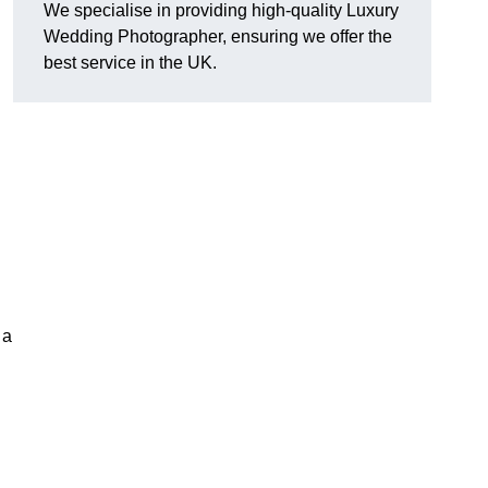
We specialise in providing high-quality Luxury
Wedding Photographer, ensuring we offer the
best service in the UK.
 a