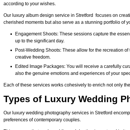
according to your wishes.
Our luxury album design service in Stretford focuses on creati
cherished moments but also serve as a stunning portfolio of 
Engagement Shoots: These sessions capture the essence
up to the significant day.
Post-Wedding Shoots: These allow for the recreation of t
creative freedom.
Edited Image Packages: You will receive a carefully cura
also the genuine emotions and experiences of your spec
Each of these services works cohesively to enrich not only the
Types of Luxury Wedding P
Our luxury wedding photography services in Stretford encomp
preferences of contemporary couples.