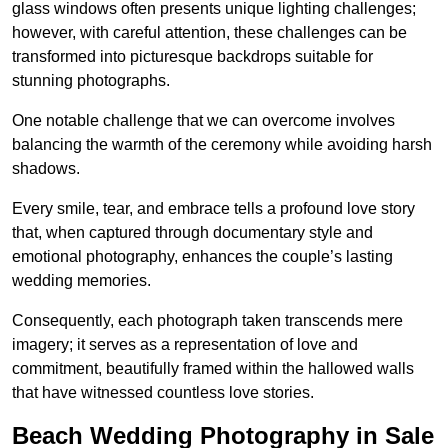
glass windows often presents unique lighting challenges;
however, with careful attention, these challenges can be
transformed into picturesque backdrops suitable for
stunning photographs.
One notable challenge that we can overcome involves
balancing the warmth of the ceremony while avoiding harsh
shadows.
Every smile, tear, and embrace tells a profound love story
that, when captured through documentary style and
emotional photography, enhances the couple’s lasting
wedding memories.
Consequently, each photograph taken transcends mere
imagery; it serves as a representation of love and
commitment, beautifully framed within the hallowed walls
that have witnessed countless love stories.
Beach Wedding Photography in Sale