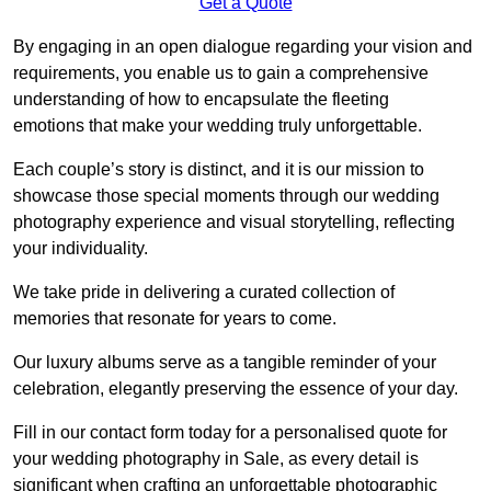
Get a Quote
By engaging in an open dialogue regarding your vision and
requirements, you enable us to gain a comprehensive
understanding of how to encapsulate the fleeting
emotions that make your wedding truly unforgettable.
Each couple’s story is distinct, and it is our mission to
showcase those special moments through our wedding
photography experience and visual storytelling, reflecting
your individuality.
We take pride in delivering a curated collection of
memories that resonate for years to come.
Our luxury albums serve as a tangible reminder of your
celebration, elegantly preserving the essence of your day.
Fill in our contact form today for a personalised quote for
your wedding photography in Sale, as every detail is
significant when crafting an unforgettable photographic