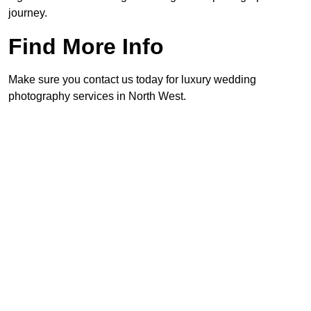
journey.
Find More Info
Make sure you contact us today for luxury wedding
photography services in North West.