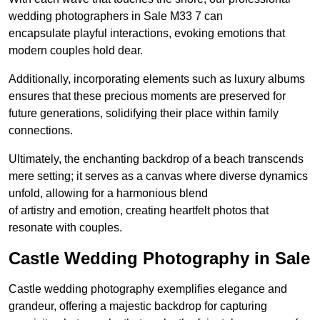
wedding photographers in Sale M33 7 can
encapsulate playful interactions, evoking emotions that
modern couples hold dear.
Additionally, incorporating elements such as luxury albums
ensures that these precious moments are preserved for
future generations, solidifying their place within family
connections.
Ultimately, the enchanting backdrop of a beach transcends
mere setting; it serves as a canvas where diverse dynamics
unfold, allowing for a harmonious blend
of artistry and emotion, creating heartfelt photos that
resonate with couples.
Castle Wedding Photography in Sale
Castle wedding photography exemplifies elegance and
grandeur, offering a majestic backdrop for capturing