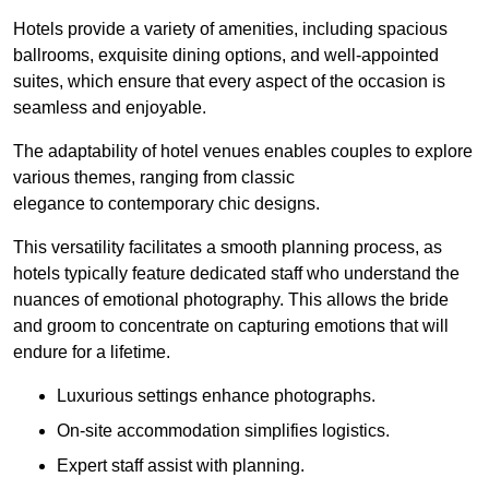
Hotels provide a variety of amenities, including spacious
ballrooms, exquisite dining options, and well-appointed
suites, which ensure that every aspect of the occasion is
seamless and enjoyable.
The adaptability of hotel venues enables couples to explore
various themes, ranging from classic
elegance to contemporary chic designs.
This versatility facilitates a smooth planning process, as
hotels typically feature dedicated staff who understand the
nuances of emotional photography. This allows the bride
and groom to concentrate on capturing emotions that will
endure for a lifetime.
Luxurious settings enhance photographs.
On-site accommodation simplifies logistics.
Expert staff assist with planning.