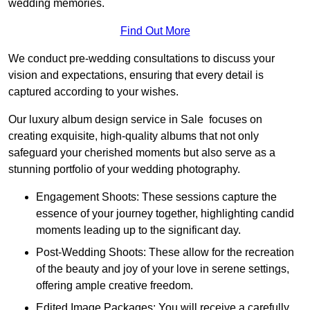
wedding memories.
Find Out More
We conduct pre-wedding consultations to discuss your
vision and expectations, ensuring that every detail is
captured according to your wishes.
Our luxury album design service in Sale focuses on
creating exquisite, high-quality albums that not only
safeguard your cherished moments but also serve as a
stunning portfolio of your wedding photography.
Engagement Shoots: These sessions capture the
essence of your journey together, highlighting candid
moments leading up to the significant day.
Post-Wedding Shoots: These allow for the recreation
of the beauty and joy of your love in serene settings,
offering ample creative freedom.
Edited Image Packages: You will receive a carefully