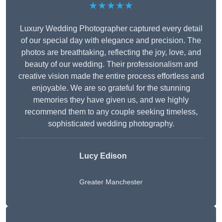
★★★★★
Luxury Wedding Photographer captured every detail
of our special day with elegance and precision. The
photos are breathtaking, reflecting the joy, love, and
beauty of our wedding. Their professionalism and
creative vision made the entire process effortless and
enjoyable. We are so grateful for the stunning
memories they have given us, and we highly
recommend them to any couple seeking timeless,
sophisticated wedding photography.
Lucy Edison
Greater Manchester