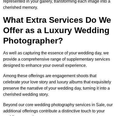
represented in your gallery, transforming each image into a
cherished memory.
What Extra Services Do We
Offer as a Luxury Wedding
Photographer?
As well as capturing the essence of your wedding day, we
provide a comprehensive range of supplementary services
designed to enhance your overall experience.
Among these offerings are engagement shoots that
celebrate your love story and luxury albums that exquisitely
preserve the narrative of your wedding day, turning it into a
cherished wedding story.
Beyond our core wedding photography services in Sale, our
additional offerings contribute a distinctive touch to your