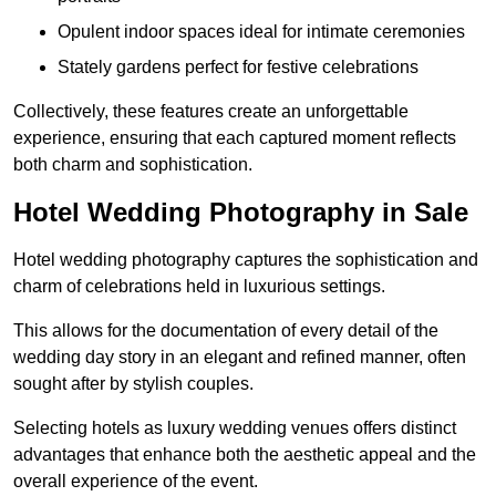
Opulent indoor spaces ideal for intimate ceremonies
Stately gardens perfect for festive celebrations
Collectively, these features create an unforgettable
experience, ensuring that each captured moment reflects
both charm and sophistication.
Hotel Wedding Photography in Sale
Hotel wedding photography captures the sophistication and
charm of celebrations held in luxurious settings.
This allows for the documentation of every detail of the
wedding day story in an elegant and refined manner, often
sought after by stylish couples.
Selecting hotels as luxury wedding venues offers distinct
advantages that enhance both the aesthetic appeal and the
overall experience of the event.