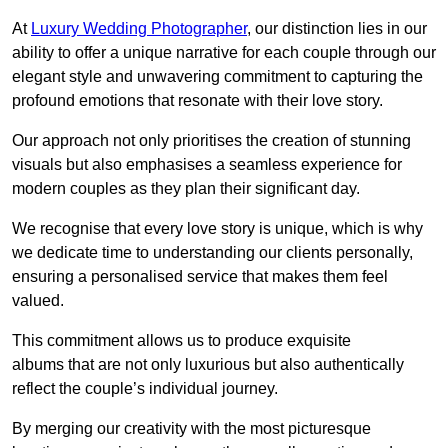
At
Luxury Wedding Photographer
, our distinction lies in our
ability to offer a unique narrative for each couple through our
elegant style and unwavering commitment to capturing the
profound emotions that resonate with their love story.
Our approach not only prioritises the creation of stunning
visuals but also emphasises a seamless experience for
modern couples as they plan their significant day.
We recognise that every love story is unique, which is why
we dedicate time to understanding our clients personally,
ensuring a personalised service that makes them feel
valued.
This commitment allows us to produce exquisite
albums that are not only luxurious but also authentically
reflect the couple’s individual journey.
By merging our creativity with the most picturesque