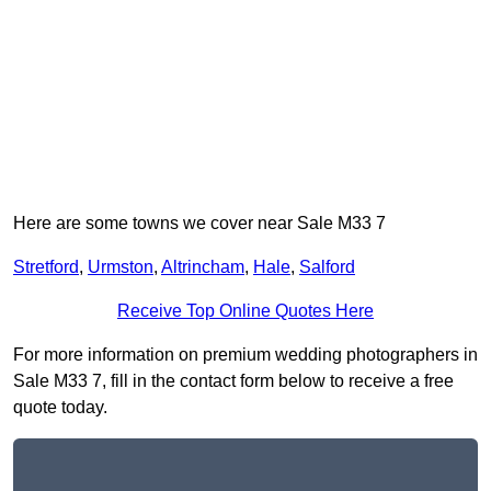
Here are some towns we cover near Sale M33 7
Stretford
,
Urmston
,
Altrincham
,
Hale
,
Salford
Receive Top Online Quotes Here
For more information on premium wedding photographers in
Sale M33 7, fill in the contact form below to receive a free
quote today.