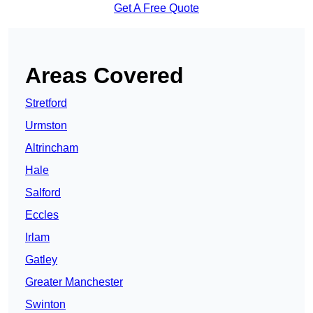
Get A Free Quote
Areas Covered
Stretford
Urmston
Altrincham
Hale
Salford
Eccles
Irlam
Gatley
Greater Manchester
Swinton