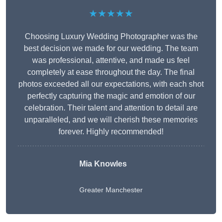
★★★★★
Choosing Luxury Wedding Photographer was the
best decision we made for our wedding. The team
was professional, attentive, and made us feel
completely at ease throughout the day. The final
photos exceeded all our expectations, with each shot
perfectly capturing the magic and emotion of our
celebration. Their talent and attention to detail are
unparalleled, and we will cherish these memories
forever. Highly recommended!
Mia Knowles
Greater Manchester