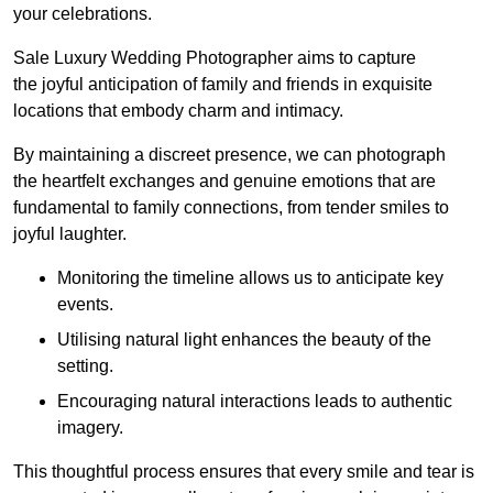
your celebrations.
Sale Luxury Wedding Photographer aims to capture
the joyful anticipation of family and friends in exquisite
locations that embody charm and intimacy.
By maintaining a discreet presence, we can photograph
the heartfelt exchanges and genuine emotions that are
fundamental to family connections, from tender smiles to
joyful laughter.
Monitoring the timeline allows us to anticipate key
events.
Utilising natural light enhances the beauty of the
setting.
Encouraging natural interactions leads to authentic
imagery.
This thoughtful process ensures that every smile and tear is