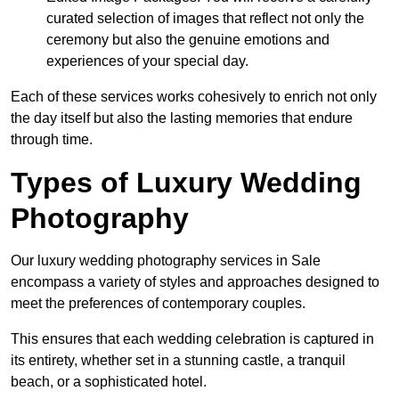
curated selection of images that reflect not only the
ceremony but also the genuine emotions and
experiences of your special day.
Each of these services works cohesively to enrich not only
the day itself but also the lasting memories that endure
through time.
Types of Luxury Wedding
Photography
Our luxury wedding photography services in Sale
encompass a variety of styles and approaches designed to
meet the preferences of contemporary couples.
This ensures that each wedding celebration is captured in
its entirety, whether set in a stunning castle, a tranquil
beach, or a sophisticated hotel.