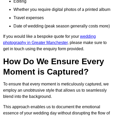
Editing
Whether you require digital photos of a printed album
Travel expenses
Date of wedding (peak season generally costs more)
If you would like a bespoke quote for your
wedding
photography in Greater Manchester
, please make sure to
get in touch using the enquiry form provided.
How Do We Ensure Every
Moment is Captured?
To ensure that every moment is meticulously captured, we
employ an unobtrusive style that allows us to seamlessly
blend into the background.
This approach enables us to document the emotional
essence of your wedding day without disrupting the flow of