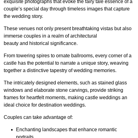
exquisite photographs that evoke the fairy tale essence of a
couple’s special day through timeless images that capture
the wedding story.
These venues not only present breathtaking vistas but also
immerse couples in a realm of architectural
beauty and historical significance.
From towering spires to ornate ballrooms, every corner of a
castle has the potential to narrate a unique story, weaving
together a distinctive tapestry of wedding memories.
The intricately designed elements, such as stained glass
windows and elaborate stone carvings, provide striking
frames for heartfelt moments, making castle weddings an
ideal choice for destination weddings.
Couples can take advantage of:
Enchanting landscapes that enhance romantic
portraits