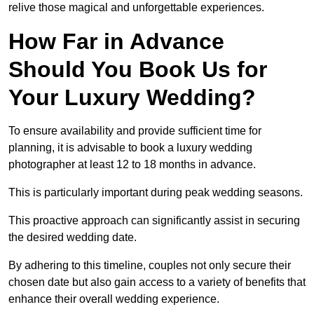
relive those magical and unforgettable experiences.
How Far in Advance
Should You Book Us for
Your Luxury Wedding?
To ensure availability and provide sufficient time for
planning, it is advisable to book a luxury wedding
photographer at least 12 to 18 months in advance.
This is particularly important during peak wedding seasons.
This proactive approach can significantly assist in securing
the desired wedding date.
By adhering to this timeline, couples not only secure their
chosen date but also gain access to a variety of benefits that
enhance their overall wedding experience.