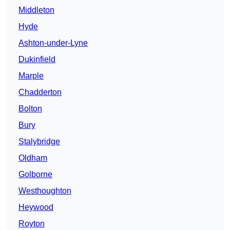
Middleton
Hyde
Ashton-under-Lyne
Dukinfield
Marple
Chadderton
Bolton
Bury
Stalybridge
Oldham
Golborne
Westhoughton
Heywood
Royton