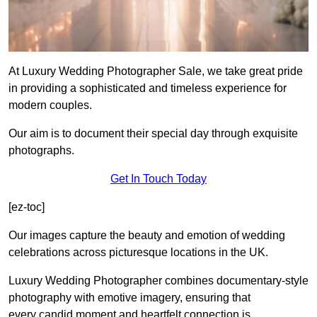
At Luxury Wedding Photographer Sale, we take great pride
in providing a sophisticated and timeless experience for
modern couples.
Our aim is to document their special day through exquisite
photographs.
Get In Touch Today
[ez-toc]
Our images capture the beauty and emotion of wedding
celebrations across picturesque locations in the UK.
Luxury Wedding Photographer combines documentary-style
photography with emotive imagery, ensuring that
every candid moment and heartfelt connection is