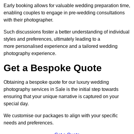
Early booking allows for valuable wedding preparation time,
enabling couples to engage in pre-wedding consultations
with their photographer.
Such discussions foster a better understanding of individual
styles and preferences, ultimately leading to a
more personalised experience and a tailored wedding
photography experience.
Get a Bespoke Quote
Obtaining a bespoke quote for our luxury wedding
photography services in Sale is the initial step towards
ensuring that your unique narrative is captured on your
special day.
We customise our packages to align with your specific
needs and preferences.