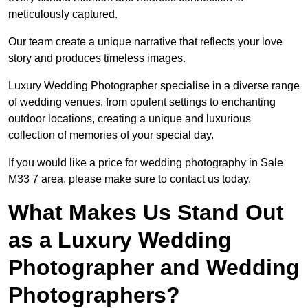
meticulously captured.
Our team create a unique narrative that reflects your love
story and produces timeless images.
Luxury Wedding Photographer specialise in a diverse range
of wedding venues, from opulent settings to enchanting
outdoor locations, creating a unique and luxurious
collection of memories of your special day.
If you would like a price for wedding photography in Sale
M33 7 area, please make sure to contact us today.
What Makes Us Stand Out
as a Luxury Wedding
Photographer and Wedding
Photographers?