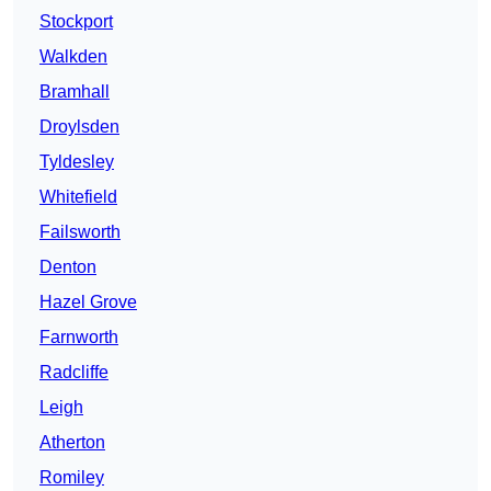
Stockport
Walkden
Bramhall
Droylsden
Tyldesley
Whitefield
Failsworth
Denton
Hazel Grove
Farnworth
Radcliffe
Leigh
Atherton
Romiley