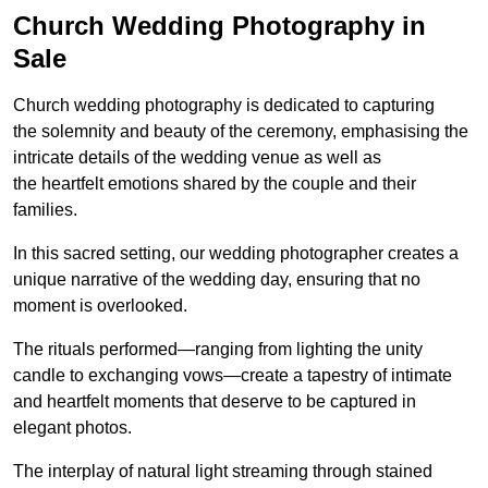
Church Wedding Photography in
Sale
Church wedding photography is dedicated to capturing
the solemnity and beauty of the ceremony, emphasising the
intricate details of the wedding venue as well as
the heartfelt emotions shared by the couple and their
families.
In this sacred setting, our wedding photographer creates a
unique narrative of the wedding day, ensuring that no
moment is overlooked.
The rituals performed—ranging from lighting the unity
candle to exchanging vows—create a tapestry of intimate
and heartfelt moments that deserve to be captured in
elegant photos.
The interplay of natural light streaming through stained