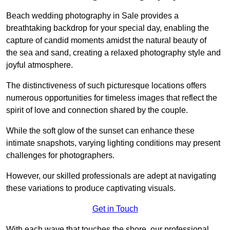
Beach wedding photography in Sale provides a
breathtaking backdrop for your special day, enabling the
capture of candid moments amidst the natural beauty of
the sea and sand, creating a relaxed photography style and
joyful atmosphere.
The distinctiveness of such picturesque locations offers
numerous opportunities for timeless images that reflect the
spirit of love and connection shared by the couple.
While the soft glow of the sunset can enhance these
intimate snapshots, varying lighting conditions may present
challenges for photographers.
However, our skilled professionals are adept at navigating
these variations to produce captivating visuals.
Get in Touch
With each wave that touches the shore, our professional