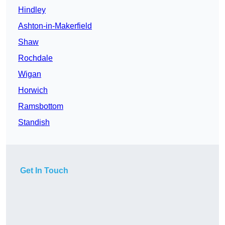
Hindley
Ashton-in-Makerfield
Shaw
Rochdale
Wigan
Horwich
Ramsbottom
Standish
Get In Touch