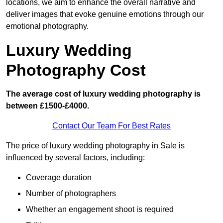
locations, we aim to enhance the overall narrative and
deliver images that evoke genuine emotions through our
emotional photography.
Luxury Wedding
Photography Cost
The average cost of luxury wedding photography is
between £1500-£4000.
Contact Our Team For Best Rates
The price of luxury wedding photography in Sale is
influenced by several factors, including:
Coverage duration
Number of photographers
Whether an engagement shoot is required