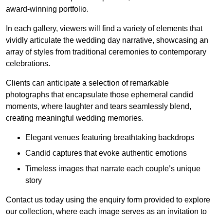
award-winning portfolio.
In each gallery, viewers will find a variety of elements that
vividly articulate the wedding day narrative, showcasing an
array of styles from traditional ceremonies to contemporary
celebrations.
Clients can anticipate a selection of remarkable
photographs that encapsulate those ephemeral candid
moments, where laughter and tears seamlessly blend,
creating meaningful wedding memories.
Elegant venues featuring breathtaking backdrops
Candid captures that evoke authentic emotions
Timeless images that narrate each couple’s unique
story
Contact us today using the enquiry form provided to explore
our collection, where each image serves as an invitation to