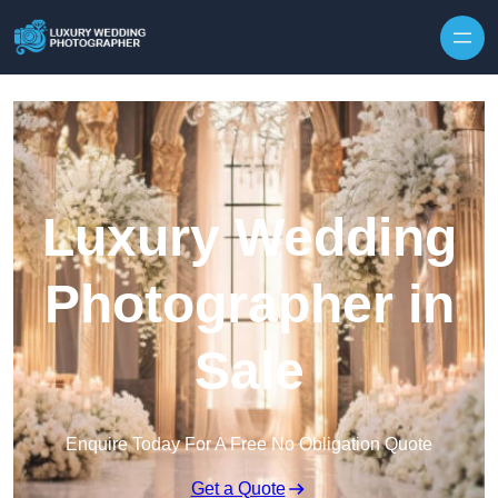
Skip to content
Luxury Wedding
Photographer in
Sale
Enquire Today For A Free No Obligation Quote
Get a Quote