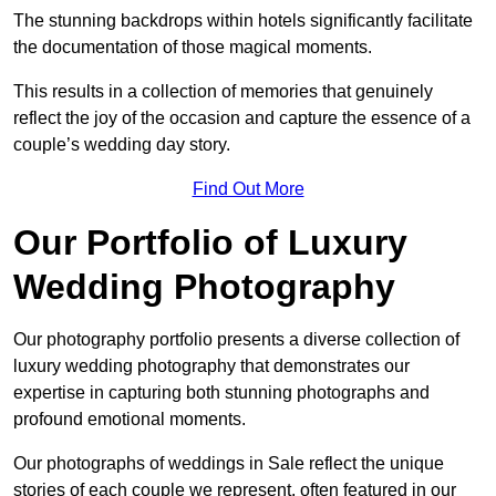
The stunning backdrops within hotels significantly facilitate
the documentation of those magical moments.
This results in a collection of memories that genuinely
reflect the joy of the occasion and capture the essence of a
couple’s wedding day story.
Find Out More
Our Portfolio of Luxury
Wedding Photography
Our photography portfolio presents a diverse collection of
luxury wedding photography that demonstrates our
expertise in capturing both stunning photographs and
profound emotional moments.
Our photographs of weddings in Sale reflect the unique
stories of each couple we represent, often featured in our