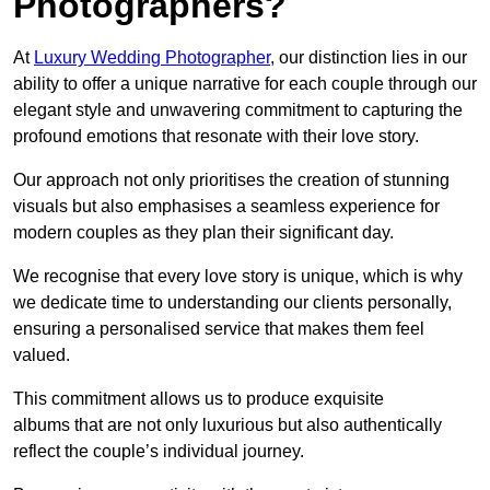
Photographers?
At
Luxury Wedding Photographer
, our distinction lies in our
ability to offer a unique narrative for each couple through our
elegant style and unwavering commitment to capturing the
profound emotions that resonate with their love story.
Our approach not only prioritises the creation of stunning
visuals but also emphasises a seamless experience for
modern couples as they plan their significant day.
We recognise that every love story is unique, which is why
we dedicate time to understanding our clients personally,
ensuring a personalised service that makes them feel
valued.
This commitment allows us to produce exquisite
albums that are not only luxurious but also authentically
reflect the couple’s individual journey.