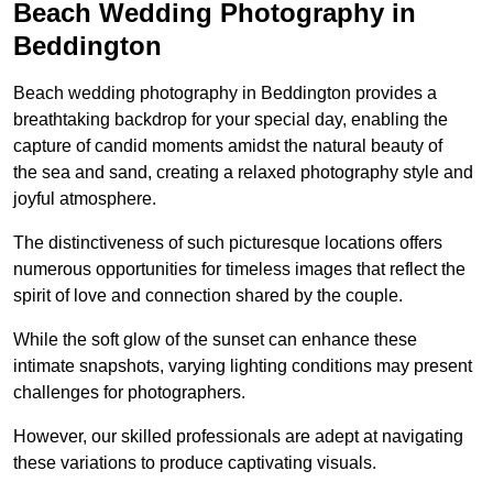
Beach Wedding Photography in
Beddington
Beach wedding photography in Beddington provides a
breathtaking backdrop for your special day, enabling the
capture of candid moments amidst the natural beauty of
the sea and sand, creating a relaxed photography style and
joyful atmosphere.
The distinctiveness of such picturesque locations offers
numerous opportunities for timeless images that reflect the
spirit of love and connection shared by the couple.
While the soft glow of the sunset can enhance these
intimate snapshots, varying lighting conditions may present
challenges for photographers.
However, our skilled professionals are adept at navigating
these variations to produce captivating visuals.