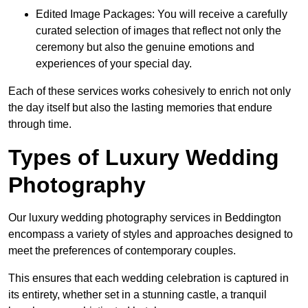
Edited Image Packages: You will receive a carefully
curated selection of images that reflect not only the
ceremony but also the genuine emotions and
experiences of your special day.
Each of these services works cohesively to enrich not only
the day itself but also the lasting memories that endure
through time.
Types of Luxury Wedding
Photography
Our luxury wedding photography services in Beddington
encompass a variety of styles and approaches designed to
meet the preferences of contemporary couples.
This ensures that each wedding celebration is captured in
its entirety, whether set in a stunning castle, a tranquil