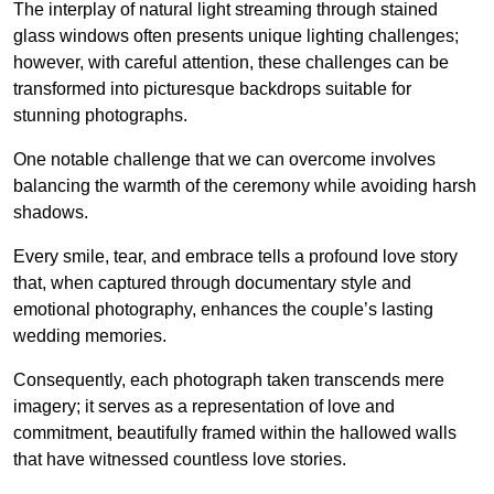
The interplay of natural light streaming through stained
glass windows often presents unique lighting challenges;
however, with careful attention, these challenges can be
transformed into picturesque backdrops suitable for
stunning photographs.
One notable challenge that we can overcome involves
balancing the warmth of the ceremony while avoiding harsh
shadows.
Every smile, tear, and embrace tells a profound love story
that, when captured through documentary style and
emotional photography, enhances the couple’s lasting
wedding memories.
Consequently, each photograph taken transcends mere
imagery; it serves as a representation of love and
commitment, beautifully framed within the hallowed walls
that have witnessed countless love stories.