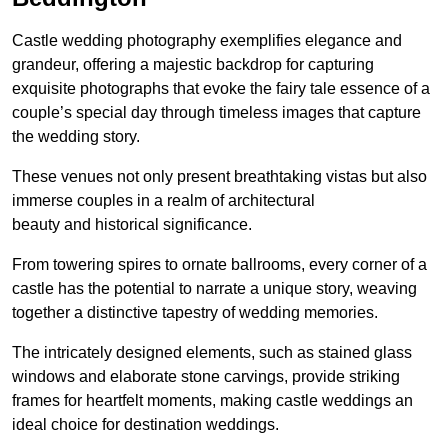
Castle wedding photography exemplifies elegance and
grandeur, offering a majestic backdrop for capturing
exquisite photographs that evoke the fairy tale essence of a
couple’s special day through timeless images that capture
the wedding story.
These venues not only present breathtaking vistas but also
immerse couples in a realm of architectural
beauty and historical significance.
From towering spires to ornate ballrooms, every corner of a
castle has the potential to narrate a unique story, weaving
together a distinctive tapestry of wedding memories.
The intricately designed elements, such as stained glass
windows and elaborate stone carvings, provide striking
frames for heartfelt moments, making castle weddings an
ideal choice for destination weddings.