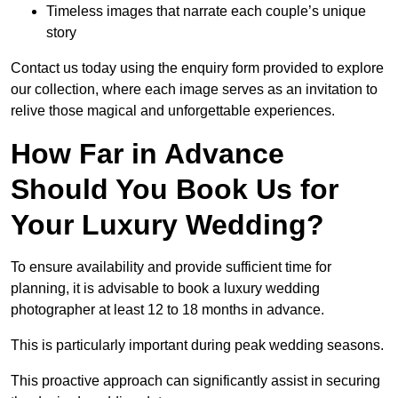
Timeless images that narrate each couple’s unique
story
Contact us today using the enquiry form provided to explore
our collection, where each image serves as an invitation to
relive those magical and unforgettable experiences.
How Far in Advance
Should You Book Us for
Your Luxury Wedding?
To ensure availability and provide sufficient time for
planning, it is advisable to book a luxury wedding
photographer at least 12 to 18 months in advance.
This is particularly important during peak wedding seasons.
This proactive approach can significantly assist in securing