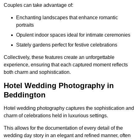
Couples can take advantage of:
Enchanting landscapes that enhance romantic
portraits
Opulent indoor spaces ideal for intimate ceremonies
Stately gardens perfect for festive celebrations
Collectively, these features create an unforgettable
experience, ensuring that each captured moment reflects
both charm and sophistication.
Hotel Wedding Photography in
Beddington
Hotel wedding photography captures the sophistication and
charm of celebrations held in luxurious settings.
This allows for the documentation of every detail of the
wedding day story in an elegant and refined manner, often