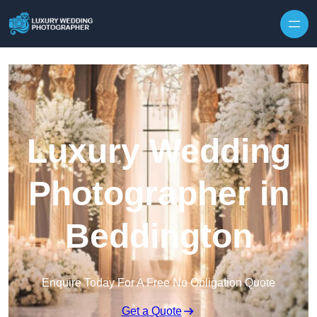
Skip to content
Luxury Wedding
Photographer in
Beddington
Enquire Today For A Free No Obligation Quote
Get a Quote