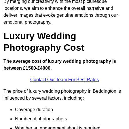
By merging our creativity with the most picturesque
locations, we aim to enhance the overall narrative and
deliver images that evoke genuine emotions through our
emotional photography.
Luxury Wedding
Photography Cost
The average cost of luxury wedding photography is
between £1500-£4000.
Contact Our Team For Best Rates
The price of luxury wedding photography in Beddington is
influenced by several factors, including:
Coverage duration
Number of photographers
Whether an engagement shoot is required