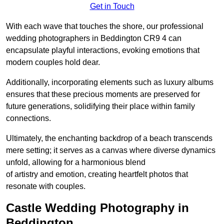
Get in Touch
With each wave that touches the shore, our professional
wedding photographers in Beddington CR9 4 can
encapsulate playful interactions, evoking emotions that
modern couples hold dear.
Additionally, incorporating elements such as luxury albums
ensures that these precious moments are preserved for
future generations, solidifying their place within family
connections.
Ultimately, the enchanting backdrop of a beach transcends
mere setting; it serves as a canvas where diverse dynamics
unfold, allowing for a harmonious blend
of artistry and emotion, creating heartfelt photos that
resonate with couples.
Castle Wedding Photography in
Beddington