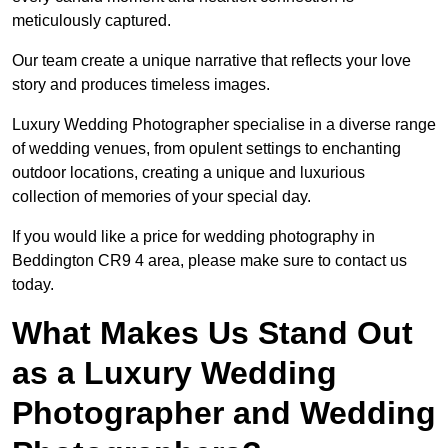
meticulously captured.
Our team create a unique narrative that reflects your love
story and produces timeless images.
Luxury Wedding Photographer specialise in a diverse range
of wedding venues, from opulent settings to enchanting
outdoor locations, creating a unique and luxurious
collection of memories of your special day.
If you would like a price for wedding photography in
Beddington CR9 4 area, please make sure to contact us
today.
What Makes Us Stand Out
as a Luxury Wedding
Photographer and Wedding