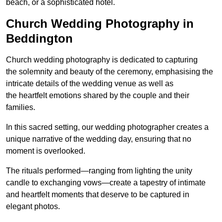
beach, or a sophisticated hotel.
Church Wedding Photography in
Beddington
Church wedding photography is dedicated to capturing
the solemnity and beauty of the ceremony, emphasising the
intricate details of the wedding venue as well as
the heartfelt emotions shared by the couple and their
families.
In this sacred setting, our wedding photographer creates a
unique narrative of the wedding day, ensuring that no
moment is overlooked.
The rituals performed—ranging from lighting the unity
candle to exchanging vows—create a tapestry of intimate
and heartfelt moments that deserve to be captured in
elegant photos.