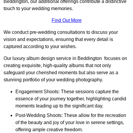
Beddington, our additional offerings contribute a distinctive
touch to your wedding memories.
Find Out More
We conduct pre-wedding consultations to discuss your
vision and expectations, ensuring that every detail is
captured according to your wishes.
Our luxury album design service in Beddington focuses on
creating exquisite, high-quality albums that not only
safeguard your cherished moments but also serve as a
stunning portfolio of your wedding photography.
Engagement Shoots: These sessions capture the
essence of your journey together, highlighting candid
moments leading up to the significant day.
Post-Wedding Shoots: These allow for the recreation
of the beauty and joy of your love in serene settings,
offering ample creative freedom.