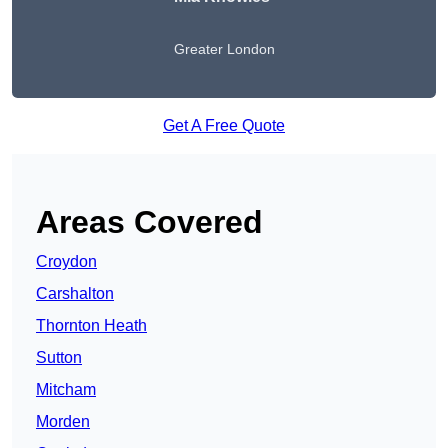
Greater London
Get A Free Quote
Areas Covered
Croydon
Carshalton
Thornton Heath
Sutton
Mitcham
Morden