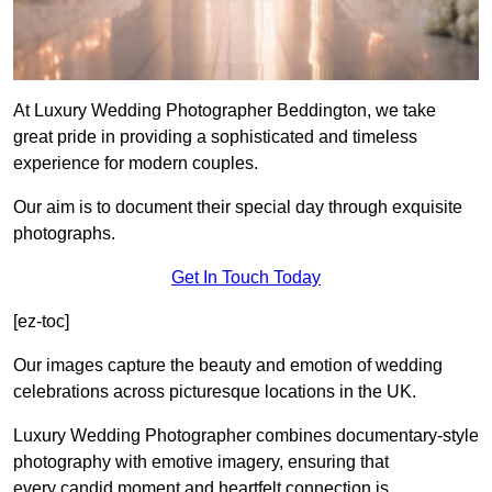
At Luxury Wedding Photographer Beddington, we take
great pride in providing a sophisticated and timeless
experience for modern couples.
Our aim is to document their special day through exquisite
photographs.
Get In Touch Today
[ez-toc]
Our images capture the beauty and emotion of wedding
celebrations across picturesque locations in the UK.
Luxury Wedding Photographer combines documentary-style
photography with emotive imagery, ensuring that
every candid moment and heartfelt connection is