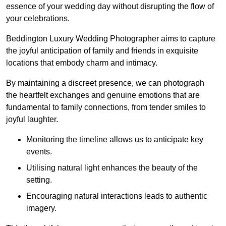
essence of your wedding day without disrupting the flow of
your celebrations.
Beddington Luxury Wedding Photographer aims to capture
the joyful anticipation of family and friends in exquisite
locations that embody charm and intimacy.
By maintaining a discreet presence, we can photograph
the heartfelt exchanges and genuine emotions that are
fundamental to family connections, from tender smiles to
joyful laughter.
Monitoring the timeline allows us to anticipate key
events.
Utilising natural light enhances the beauty of the
setting.
Encouraging natural interactions leads to authentic
imagery.