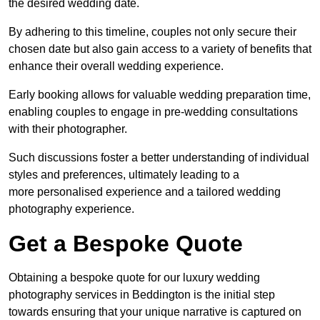
the desired wedding date.
By adhering to this timeline, couples not only secure their
chosen date but also gain access to a variety of benefits that
enhance their overall wedding experience.
Early booking allows for valuable wedding preparation time,
enabling couples to engage in pre-wedding consultations
with their photographer.
Such discussions foster a better understanding of individual
styles and preferences, ultimately leading to a
more personalised experience and a tailored wedding
photography experience.
Get a Bespoke Quote
Obtaining a bespoke quote for our luxury wedding
photography services in Beddington is the initial step
towards ensuring that your unique narrative is captured on