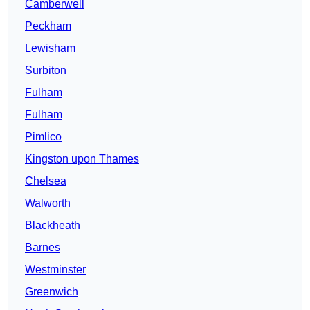
Camberwell
Peckham
Lewisham
Surbiton
Fulham
Fulham
Pimlico
Kingston upon Thames
Chelsea
Walworth
Blackheath
Barnes
Westminster
Greenwich