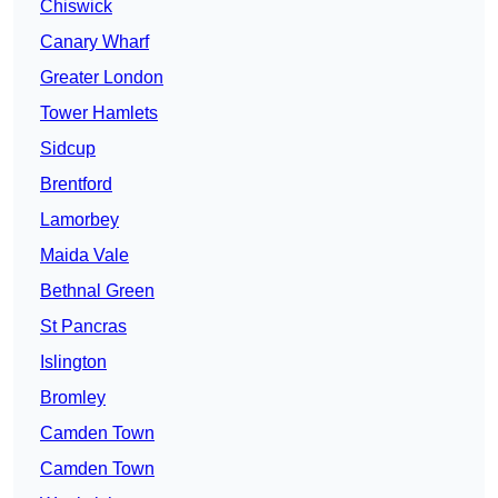
Chiswick
Canary Wharf
Greater London
Tower Hamlets
Sidcup
Brentford
Lamorbey
Maida Vale
Bethnal Green
St Pancras
Islington
Bromley
Camden Town
Camden Town