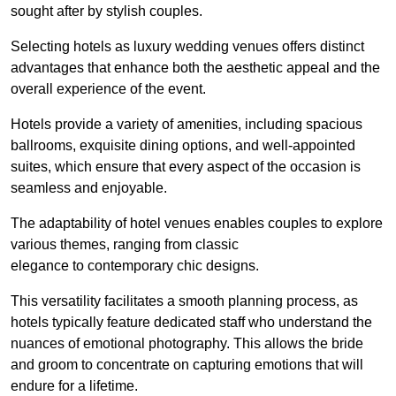
sought after by stylish couples.
Selecting hotels as luxury wedding venues offers distinct
advantages that enhance both the aesthetic appeal and the
overall experience of the event.
Hotels provide a variety of amenities, including spacious
ballrooms, exquisite dining options, and well-appointed
suites, which ensure that every aspect of the occasion is
seamless and enjoyable.
The adaptability of hotel venues enables couples to explore
various themes, ranging from classic
elegance to contemporary chic designs.
This versatility facilitates a smooth planning process, as
hotels typically feature dedicated staff who understand the
nuances of emotional photography. This allows the bride
and groom to concentrate on capturing emotions that will
endure for a lifetime.