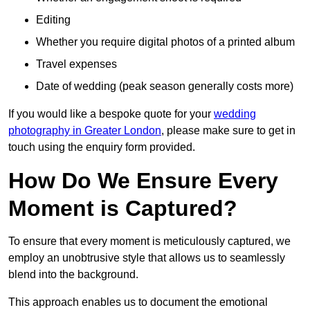
Editing
Whether you require digital photos of a printed album
Travel expenses
Date of wedding (peak season generally costs more)
If you would like a bespoke quote for your
wedding
photography in Greater London
, please make sure to get in
touch using the enquiry form provided.
How Do We Ensure Every
Moment is Captured?
To ensure that every moment is meticulously captured, we
employ an unobtrusive style that allows us to seamlessly
blend into the background.
This approach enables us to document the emotional