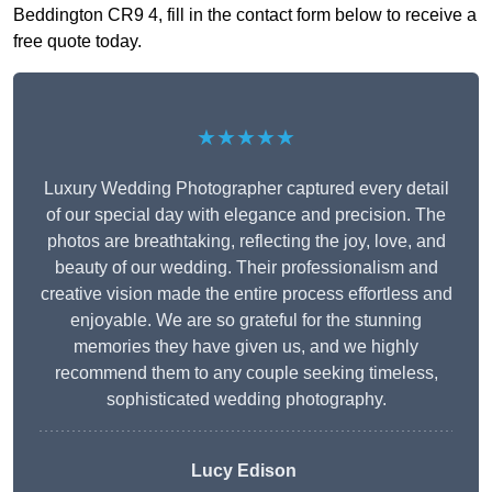
Beddington CR9 4, fill in the contact form below to receive a
free quote today.
★★★★★
Luxury Wedding Photographer captured every detail
of our special day with elegance and precision. The
photos are breathtaking, reflecting the joy, love, and
beauty of our wedding. Their professionalism and
creative vision made the entire process effortless and
enjoyable. We are so grateful for the stunning
memories they have given us, and we highly
recommend them to any couple seeking timeless,
sophisticated wedding photography.
Lucy Edison