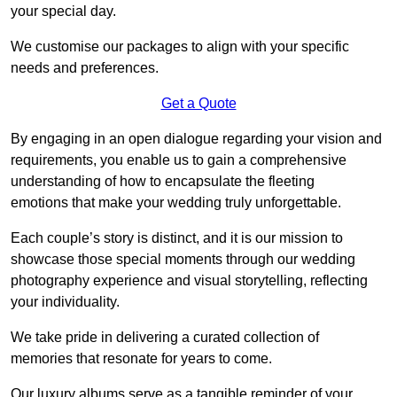
your special day.
We customise our packages to align with your specific
needs and preferences.
Get a Quote
By engaging in an open dialogue regarding your vision and
requirements, you enable us to gain a comprehensive
understanding of how to encapsulate the fleeting
emotions that make your wedding truly unforgettable.
Each couple’s story is distinct, and it is our mission to
showcase those special moments through our wedding
photography experience and visual storytelling, reflecting
your individuality.
We take pride in delivering a curated collection of
memories that resonate for years to come.
Our luxury albums serve as a tangible reminder of your