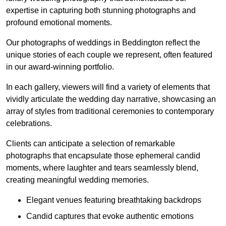
expertise in capturing both stunning photographs and
profound emotional moments.
Our photographs of weddings in Beddington reflect the
unique stories of each couple we represent, often featured
in our award-winning portfolio.
In each gallery, viewers will find a variety of elements that
vividly articulate the wedding day narrative, showcasing an
array of styles from traditional ceremonies to contemporary
celebrations.
Clients can anticipate a selection of remarkable
photographs that encapsulate those ephemeral candid
moments, where laughter and tears seamlessly blend,
creating meaningful wedding memories.
Elegant venues featuring breathtaking backdrops
Candid captures that evoke authentic emotions