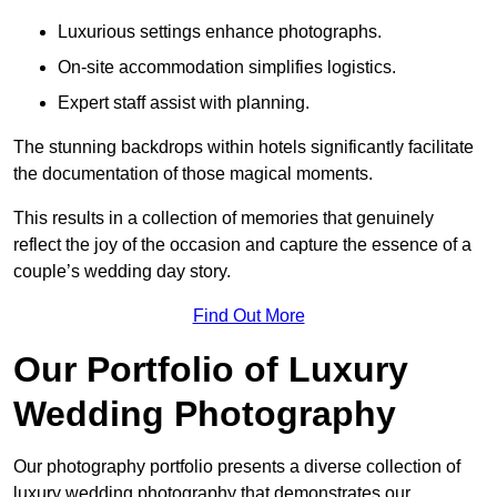
Luxurious settings enhance photographs.
On-site accommodation simplifies logistics.
Expert staff assist with planning.
The stunning backdrops within hotels significantly facilitate
the documentation of those magical moments.
This results in a collection of memories that genuinely
reflect the joy of the occasion and capture the essence of a
couple’s wedding day story.
Find Out More
Our Portfolio of Luxury
Wedding Photography
Our photography portfolio presents a diverse collection of
luxury wedding photography that demonstrates our