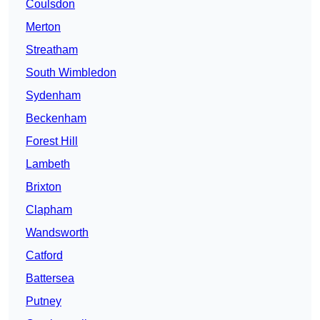
Coulsdon
Merton
Streatham
South Wimbledon
Sydenham
Beckenham
Forest Hill
Lambeth
Brixton
Clapham
Wandsworth
Catford
Battersea
Putney