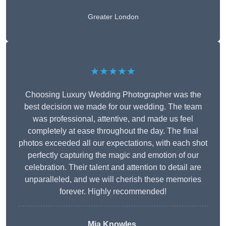
Greater London
★★★★★
Choosing Luxury Wedding Photographer was the
best decision we made for our wedding. The team
was professional, attentive, and made us feel
completely at ease throughout the day. The final
photos exceeded all our expectations, with each shot
perfectly capturing the magic and emotion of our
celebration. Their talent and attention to detail are
unparalleled, and we will cherish these memories
forever. Highly recommended!
Mia Knowles