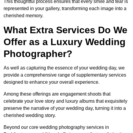
This thoughtful process ensures that every smile and tear is
represented in your gallery, transforming each image into a
cherished memory.
What Extra Services Do We
Offer as a Luxury Wedding
Photographer?
As well as capturing the essence of your wedding day, we
provide a comprehensive range of supplementary services
designed to enhance your overall experience.
Among these offerings are engagement shoots that
celebrate your love story and luxury albums that exquisitely
preserve the narrative of your wedding day, turning it into a
cherished wedding story.
Beyond our core wedding photography services in