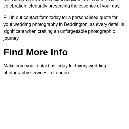
celebration, elegantly preserving the essence of your day.
Fill in our contact form today for a personalised quote for
your wedding photography in Beddington, as every detail is
significant when crafting an unforgettable photographic
journey.
Find More Info
Make sure you contact us today for luxury wedding
photography services in London.