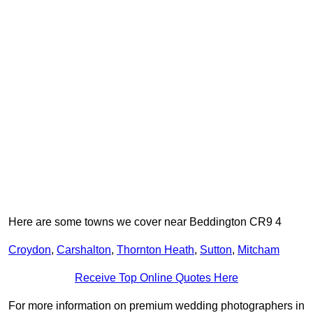
Here are some towns we cover near Beddington CR9 4
Croydon
,
Carshalton
,
Thornton Heath
,
Sutton
,
Mitcham
Receive Top Online Quotes Here
For more information on premium wedding photographers in