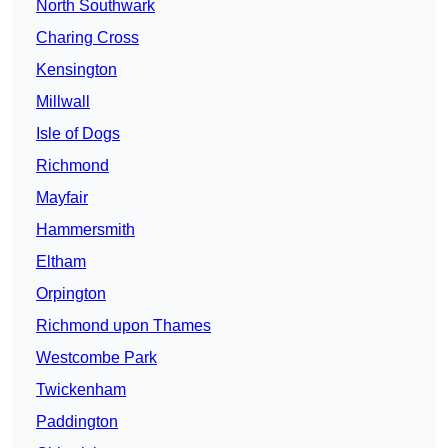
North Southwark
Charing Cross
Kensington
Millwall
Isle of Dogs
Richmond
Mayfair
Hammersmith
Eltham
Orpington
Richmond upon Thames
Westcombe Park
Twickenham
Paddington