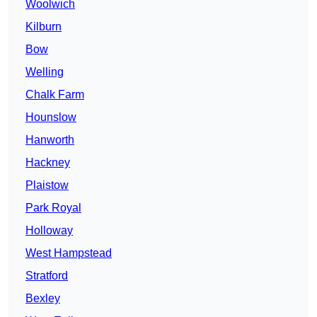
Woolwich
Kilburn
Bow
Welling
Chalk Farm
Hounslow
Hanworth
Hackney
Plaistow
Park Royal
Holloway
West Hampstead
Stratford
Bexley