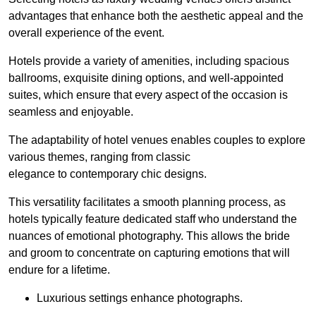
advantages that enhance both the aesthetic appeal and the
overall experience of the event.
Hotels provide a variety of amenities, including spacious
ballrooms, exquisite dining options, and well-appointed
suites, which ensure that every aspect of the occasion is
seamless and enjoyable.
The adaptability of hotel venues enables couples to explore
various themes, ranging from classic
elegance to contemporary chic designs.
This versatility facilitates a smooth planning process, as
hotels typically feature dedicated staff who understand the
nuances of emotional photography. This allows the bride
and groom to concentrate on capturing emotions that will
endure for a lifetime.
Luxurious settings enhance photographs.