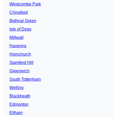
Westcombe Park
Chingford
Bethnal Green
Isle of Dogs
Millwall
Havering
Hornchurch
Stamford Hill
Greenwich
South Tottenham
Welling
Blackheath
Edmonton
Eltham