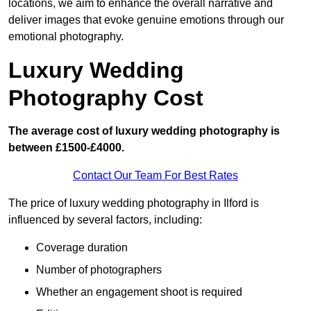
locations, we aim to enhance the overall narrative and
deliver images that evoke genuine emotions through our
emotional photography.
Luxury Wedding
Photography Cost
The average cost of luxury wedding photography is
between £1500-£4000.
Contact Our Team For Best Rates
The price of luxury wedding photography in Ilford is
influenced by several factors, including:
Coverage duration
Number of photographers
Whether an engagement shoot is required