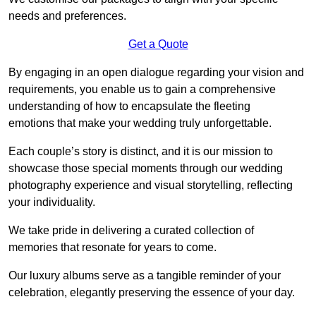
needs and preferences.
Get a Quote
By engaging in an open dialogue regarding your vision and
requirements, you enable us to gain a comprehensive
understanding of how to encapsulate the fleeting
emotions that make your wedding truly unforgettable.
Each couple’s story is distinct, and it is our mission to
showcase those special moments through our wedding
photography experience and visual storytelling, reflecting
your individuality.
We take pride in delivering a curated collection of
memories that resonate for years to come.
Our luxury albums serve as a tangible reminder of your
celebration, elegantly preserving the essence of your day.