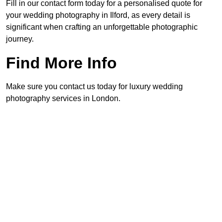
Fill in our contact form today for a personalised quote for
your wedding photography in Ilford, as every detail is
significant when crafting an unforgettable photographic
journey.
Find More Info
Make sure you contact us today for luxury wedding
photography services in London.