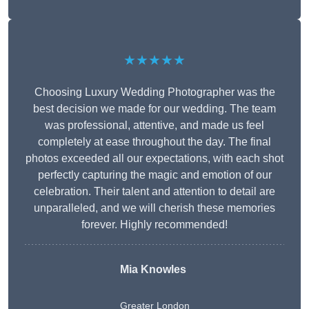
★★★★★
Choosing Luxury Wedding Photographer was the
best decision we made for our wedding. The team
was professional, attentive, and made us feel
completely at ease throughout the day. The final
photos exceeded all our expectations, with each shot
perfectly capturing the magic and emotion of our
celebration. Their talent and attention to detail are
unparalleled, and we will cherish these memories
forever. Highly recommended!
Mia Knowles
Greater London