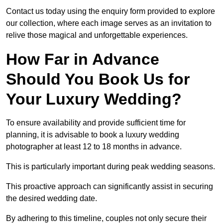
Contact us today using the enquiry form provided to explore
our collection, where each image serves as an invitation to
relive those magical and unforgettable experiences.
How Far in Advance
Should You Book Us for
Your Luxury Wedding?
To ensure availability and provide sufficient time for
planning, it is advisable to book a luxury wedding
photographer at least 12 to 18 months in advance.
This is particularly important during peak wedding seasons.
This proactive approach can significantly assist in securing
the desired wedding date.
By adhering to this timeline, couples not only secure their