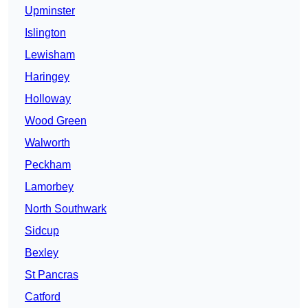
Upminster
Islington
Lewisham
Haringey
Holloway
Wood Green
Walworth
Peckham
Lamorbey
North Southwark
Sidcup
Bexley
St Pancras
Catford