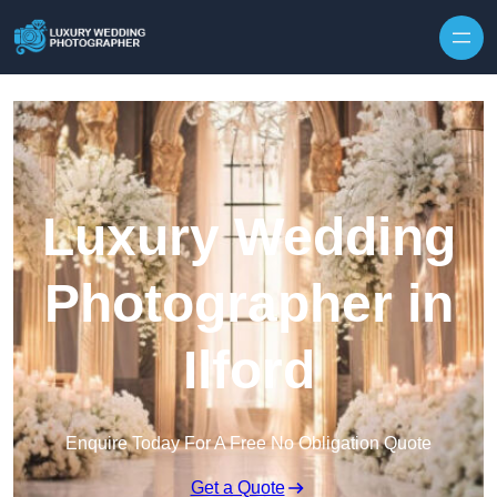
Skip to content
Luxury Wedding
Photographer in
Ilford
Enquire Today For A Free No Obligation Quote
Get a Quote