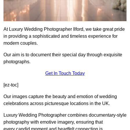
At Luxury Wedding Photographer Ilford, we take great pride
in providing a sophisticated and timeless experience for
modern couples.
Our aim is to document their special day through exquisite
photographs.
Get In Touch Today
[ez-toc]
Our images capture the beauty and emotion of wedding
celebrations across picturesque locations in the UK.
Luxury Wedding Photographer combines documentary-style
photography with emotive imagery, ensuring that
every candid moment and heartfelt connection is