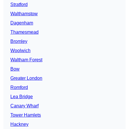
Stratford
Walthamstow
Dagenham
Thamesmead
Bromley
Woolwich
Waltham Forest
Bow
Greater London
Romford
Lea Bridge
Canary Wharf
Tower Hamlets
Hackney