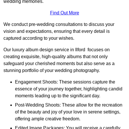
wedding memories.
Find Out More
We conduct pre-wedding consultations to discuss your
vision and expectations, ensuring that every detail is
captured according to your wishes.
Our luxury album design service in Ilford focuses on
creating exquisite, high-quality albums that not only
safeguard your cherished moments but also serve as a
stunning portfolio of your wedding photography.
Engagement Shoots: These sessions capture the
essence of your journey together, highlighting candid
moments leading up to the significant day.
Post-Wedding Shoots: These allow for the recreation
of the beauty and joy of your love in serene settings,
offering ample creative freedom.
Edited Image Packages: You will receive a carefully