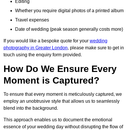
Editing
Whether you require digital photos of a printed album
Travel expenses
Date of wedding (peak season generally costs more)
If you would like a bespoke quote for your
wedding
photography in Greater London
, please make sure to get in
touch using the enquiry form provided.
How Do We Ensure Every
Moment is Captured?
To ensure that every moment is meticulously captured, we
employ an unobtrusive style that allows us to seamlessly
blend into the background.
This approach enables us to document the emotional
essence of your wedding day without disrupting the flow of