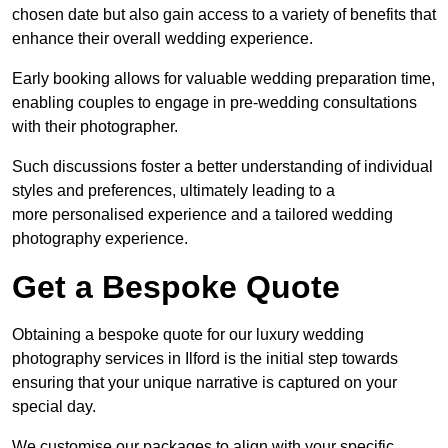
chosen date but also gain access to a variety of benefits that
enhance their overall wedding experience.
Early booking allows for valuable wedding preparation time,
enabling couples to engage in pre-wedding consultations
with their photographer.
Such discussions foster a better understanding of individual
styles and preferences, ultimately leading to a
more personalised experience and a tailored wedding
photography experience.
Get a Bespoke Quote
Obtaining a bespoke quote for our luxury wedding
photography services in Ilford is the initial step towards
ensuring that your unique narrative is captured on your
special day.
We customise our packages to align with your specific