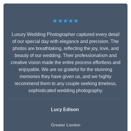
★★★★★
Luxury Wedding Photographer captured every detail
of our special day with elegance and precision. The
photos are breathtaking, reflecting the joy, love, and
beauty of our wedding. Their professionalism and
creative vision made the entire process effortless and
enjoyable. We are so grateful for the stunning
memories they have given us, and we highly
recommend them to any couple seeking timeless,
sophisticated wedding photography.
Lucy Edison
Greater London