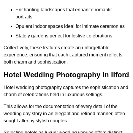
Enchanting landscapes that enhance romantic
portraits
Opulent indoor spaces ideal for intimate ceremonies
Stately gardens perfect for festive celebrations
Collectively, these features create an unforgettable
experience, ensuring that each captured moment reflects
both charm and sophistication.
Hotel Wedding Photography in Ilford
Hotel wedding photography captures the sophistication and
charm of celebrations held in luxurious settings.
This allows for the documentation of every detail of the
wedding day story in an elegant and refined manner, often
sought after by stylish couples.
Selecting hotels as luxury wedding venues offers distinct