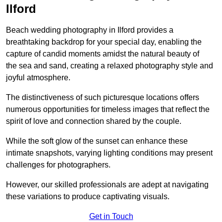
Ilford
Beach wedding photography in Ilford provides a
breathtaking backdrop for your special day, enabling the
capture of candid moments amidst the natural beauty of
the sea and sand, creating a relaxed photography style and
joyful atmosphere.
The distinctiveness of such picturesque locations offers
numerous opportunities for timeless images that reflect the
spirit of love and connection shared by the couple.
While the soft glow of the sunset can enhance these
intimate snapshots, varying lighting conditions may present
challenges for photographers.
However, our skilled professionals are adept at navigating
these variations to produce captivating visuals.
Get in Touch