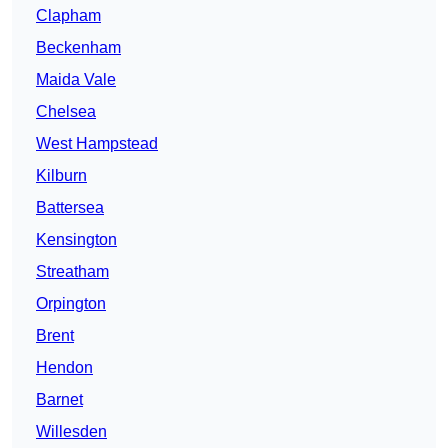
Clapham
Beckenham
Maida Vale
Chelsea
West Hampstead
Kilburn
Battersea
Kensington
Streatham
Orpington
Brent
Hendon
Barnet
Willesden