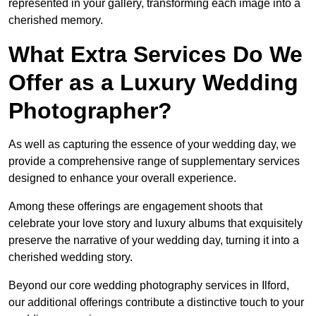
represented in your gallery, transforming each image into a
cherished memory.
What Extra Services Do We
Offer as a Luxury Wedding
Photographer?
As well as capturing the essence of your wedding day, we
provide a comprehensive range of supplementary services
designed to enhance your overall experience.
Among these offerings are engagement shoots that
celebrate your love story and luxury albums that exquisitely
preserve the narrative of your wedding day, turning it into a
cherished wedding story.
Beyond our core wedding photography services in Ilford,
our additional offerings contribute a distinctive touch to your