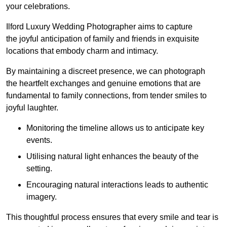
your celebrations.
Ilford Luxury Wedding Photographer aims to capture
the joyful anticipation of family and friends in exquisite
locations that embody charm and intimacy.
By maintaining a discreet presence, we can photograph
the heartfelt exchanges and genuine emotions that are
fundamental to family connections, from tender smiles to
joyful laughter.
Monitoring the timeline allows us to anticipate key
events.
Utilising natural light enhances the beauty of the
setting.
Encouraging natural interactions leads to authentic
imagery.
This thoughtful process ensures that every smile and tear is