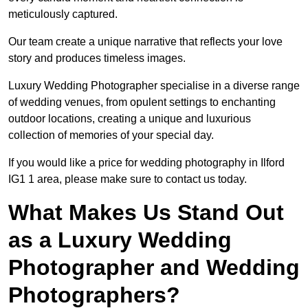
meticulously captured.
Our team create a unique narrative that reflects your love
story and produces timeless images.
Luxury Wedding Photographer specialise in a diverse range
of wedding venues, from opulent settings to enchanting
outdoor locations, creating a unique and luxurious
collection of memories of your special day.
If you would like a price for wedding photography in Ilford
IG1 1 area, please make sure to contact us today.
What Makes Us Stand Out
as a Luxury Wedding
Photographer and Wedding
Photographers?