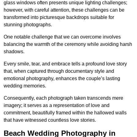
glass windows often presents unique lighting challenges;
however, with careful attention, these challenges can be
transformed into picturesque backdrops suitable for
stunning photographs.
One notable challenge that we can overcome involves
balancing the warmth of the ceremony while avoiding harsh
shadows.
Every smile, tear, and embrace tells a profound love story
that, when captured through documentary style and
emotional photography, enhances the couple’s lasting
wedding memories.
Consequently, each photograph taken transcends mere
imagery; it serves as a representation of love and
commitment, beautifully framed within the hallowed walls
that have witnessed countless love stories.
Beach Wedding Photography in