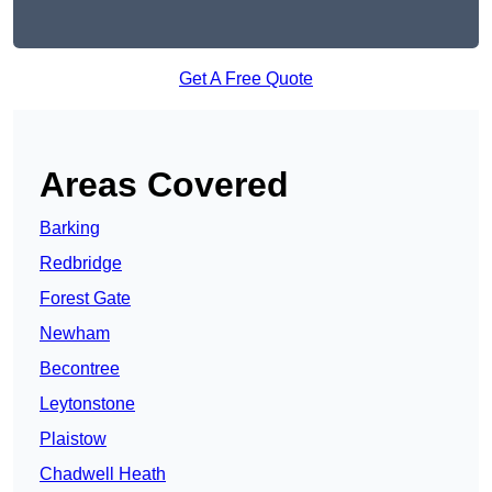
Get A Free Quote
Areas Covered
Barking
Redbridge
Forest Gate
Newham
Becontree
Leytonstone
Plaistow
Chadwell Heath