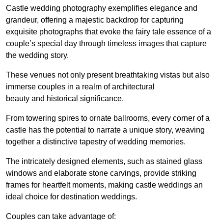
Castle wedding photography exemplifies elegance and
grandeur, offering a majestic backdrop for capturing
exquisite photographs that evoke the fairy tale essence of a
couple’s special day through timeless images that capture
the wedding story.
These venues not only present breathtaking vistas but also
immerse couples in a realm of architectural
beauty and historical significance.
From towering spires to ornate ballrooms, every corner of a
castle has the potential to narrate a unique story, weaving
together a distinctive tapestry of wedding memories.
The intricately designed elements, such as stained glass
windows and elaborate stone carvings, provide striking
frames for heartfelt moments, making castle weddings an
ideal choice for destination weddings.
Couples can take advantage of: