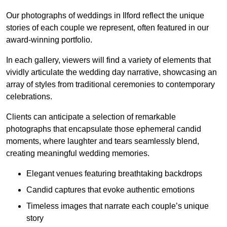
Our photographs of weddings in Ilford reflect the unique
stories of each couple we represent, often featured in our
award-winning portfolio.
In each gallery, viewers will find a variety of elements that
vividly articulate the wedding day narrative, showcasing an
array of styles from traditional ceremonies to contemporary
celebrations.
Clients can anticipate a selection of remarkable
photographs that encapsulate those ephemeral candid
moments, where laughter and tears seamlessly blend,
creating meaningful wedding memories.
Elegant venues featuring breathtaking backdrops
Candid captures that evoke authentic emotions
Timeless images that narrate each couple’s unique
story