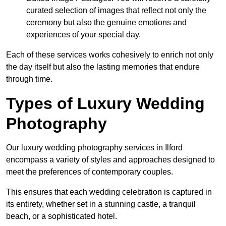
curated selection of images that reflect not only the
ceremony but also the genuine emotions and
experiences of your special day.
Each of these services works cohesively to enrich not only
the day itself but also the lasting memories that endure
through time.
Types of Luxury Wedding
Photography
Our luxury wedding photography services in Ilford
encompass a variety of styles and approaches designed to
meet the preferences of contemporary couples.
This ensures that each wedding celebration is captured in
its entirety, whether set in a stunning castle, a tranquil
beach, or a sophisticated hotel.