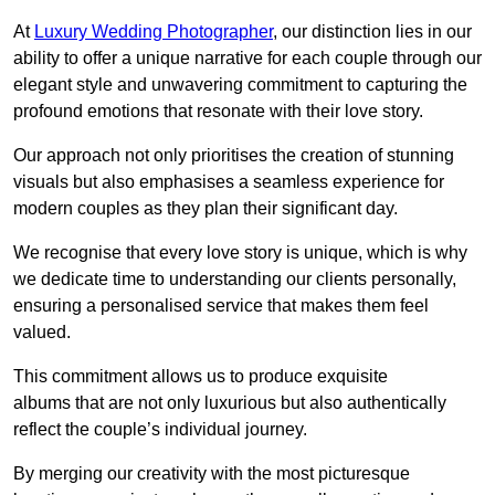
At
Luxury Wedding Photographer
, our distinction lies in our
ability to offer a unique narrative for each couple through our
elegant style and unwavering commitment to capturing the
profound emotions that resonate with their love story.
Our approach not only prioritises the creation of stunning
visuals but also emphasises a seamless experience for
modern couples as they plan their significant day.
We recognise that every love story is unique, which is why
we dedicate time to understanding our clients personally,
ensuring a personalised service that makes them feel
valued.
This commitment allows us to produce exquisite
albums that are not only luxurious but also authentically
reflect the couple’s individual journey.
By merging our creativity with the most picturesque