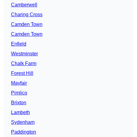
Camberwell
Charing Cross
Camden Town
Camden Town
Enfield
Westminster
Chalk Farm
Forest Hill
Mayfair
Pimlico
Brixton
Lambeth
Sydenham
Paddington