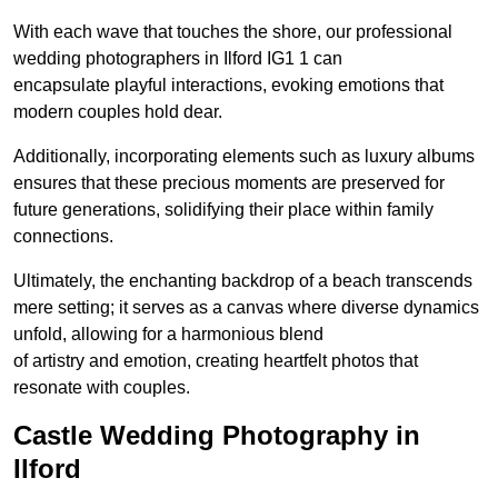
With each wave that touches the shore, our professional
wedding photographers in Ilford IG1 1 can
encapsulate playful interactions, evoking emotions that
modern couples hold dear.
Additionally, incorporating elements such as luxury albums
ensures that these precious moments are preserved for
future generations, solidifying their place within family
connections.
Ultimately, the enchanting backdrop of a beach transcends
mere setting; it serves as a canvas where diverse dynamics
unfold, allowing for a harmonious blend
of artistry and emotion, creating heartfelt photos that
resonate with couples.
Castle Wedding Photography in
Ilford