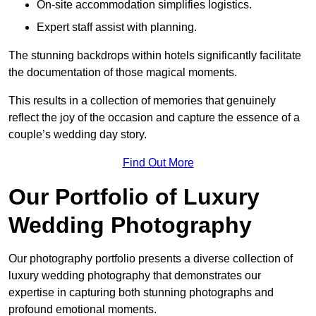
On-site accommodation simplifies logistics.
Expert staff assist with planning.
The stunning backdrops within hotels significantly facilitate
the documentation of those magical moments.
This results in a collection of memories that genuinely
reflect the joy of the occasion and capture the essence of a
couple’s wedding day story.
Find Out More
Our Portfolio of Luxury
Wedding Photography
Our photography portfolio presents a diverse collection of
luxury wedding photography that demonstrates our
expertise in capturing both stunning photographs and
profound emotional moments.