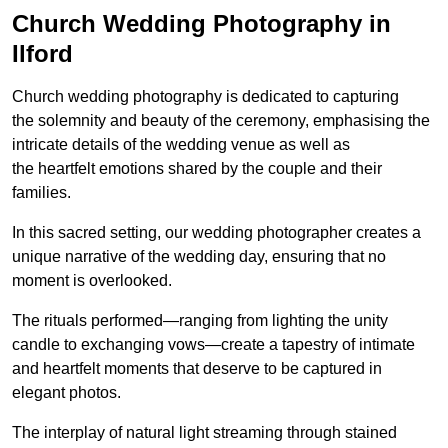
Church Wedding Photography in
Ilford
Church wedding photography is dedicated to capturing
the solemnity and beauty of the ceremony, emphasising the
intricate details of the wedding venue as well as
the heartfelt emotions shared by the couple and their
families.
In this sacred setting, our wedding photographer creates a
unique narrative of the wedding day, ensuring that no
moment is overlooked.
The rituals performed—ranging from lighting the unity
candle to exchanging vows—create a tapestry of intimate
and heartfelt moments that deserve to be captured in
elegant photos.
The interplay of natural light streaming through stained