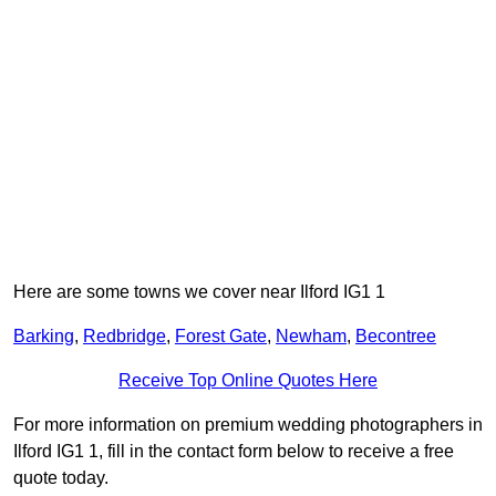
Here are some towns we cover near Ilford IG1 1
Barking
,
Redbridge
,
Forest Gate
,
Newham
,
Becontree
Receive Top Online Quotes Here
For more information on premium wedding photographers in
Ilford IG1 1, fill in the contact form below to receive a free
quote today.