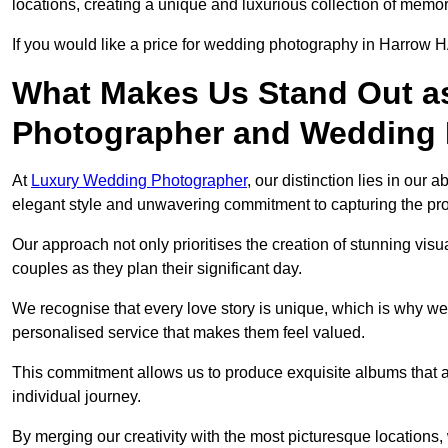
locations, creating a unique and luxurious collection of memor
If you would like a price for wedding photography in Harrow H
What Makes Us Stand Out a
Photographer and Wedding
At
Luxury Wedding Photographer
, our distinction lies in our 
elegant style and unwavering commitment to capturing the prof
Our approach not only prioritises the creation of stunning v
couples as they plan their significant day.
We recognise that every love story is unique, which is why we
personalised service that makes them feel valued.
This commitment allows us to produce exquisite albums that are
individual journey.
By merging our creativity with the most picturesque locations,