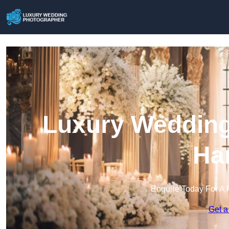
Luxury Wedding
Ha
Enquire Today For A 
Get a