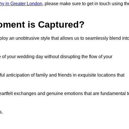
hy in Greater London
, please make sure to get in touch using th
ment is Captured?
oy an unobtrusive style that allows us to seamlessly blend int
f your wedding day without disrupting the flow of your
anticipation of family and friends in exquisite locations that
eartfelt exchanges and genuine emotions that are fundamental t
s.