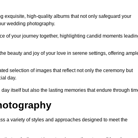
 exquisite, high-quality albums that not only safeguard your
your wedding photography.
 of your journey together, highlighting candid moments leadin
he beauty and joy of your love in serene settings, offering ampl
ted selection of images that reflect not only the ceremony but
ial day.
 day itself but also the lasting memories that endure through tim
hotography
s a variety of styles and approaches designed to meet the