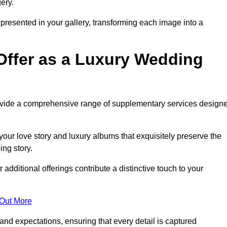
ery.
epresented in your gallery, transforming each image into a
Offer as a Luxury Wedding
rovide a comprehensive range of supplementary services design
our love story and luxury albums that exquisitely preserve the
ing story.
dditional offerings contribute a distinctive touch to your
 Out More
nd expectations, ensuring that every detail is captured