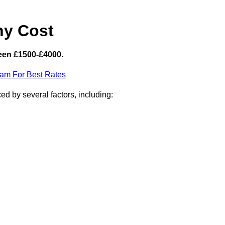
hy Cost
een £1500-£4000.
eam For Best Rates
d by several factors, including: