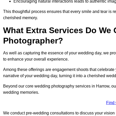
Encouraging natural interactions leads to authentic imag
This thoughtful process ensures that every smile and tear is r
cherished memory.
What Extra Services Do We 
Photographer?
As well as capturing the essence of your wedding day, we p
to enhance your overall experience.
Among these offerings are engagement shoots that celebrate y
narrative of your wedding day, turning it into a cherished wedd
Beyond our core wedding photography services in Harrow, our a
wedding memories.
Find
We conduct pre-wedding consultations to discuss your vision a