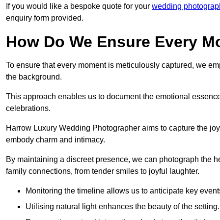
If you would like a bespoke quote for your
wedding photograp
enquiry form provided.
How Do We Ensure Every Mo
To ensure that every moment is meticulously captured, we empl
the background.
This approach enables us to document the emotional essence o
celebrations.
Harrow Luxury Wedding Photographer aims to capture the joyful 
embody charm and intimacy.
By maintaining a discreet presence, we can photograph the h
family connections, from tender smiles to joyful laughter.
Monitoring the timeline allows us to anticipate key event
Utilising natural light enhances the beauty of the setting.