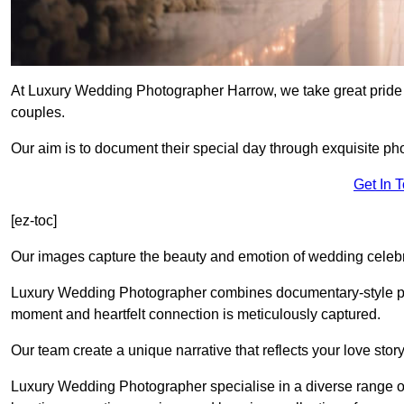
At Luxury Wedding Photographer Harrow, we take great pride 
couples.
Our aim is to document their special day through exquisite ph
Get In 
[ez-toc]
Our images capture the beauty and emotion of wedding celebra
Luxury Wedding Photographer combines documentary-style ph
moment and heartfelt connection is meticulously captured.
Our team create a unique narrative that reflects your love sto
Luxury Wedding Photographer specialise in a diverse range o