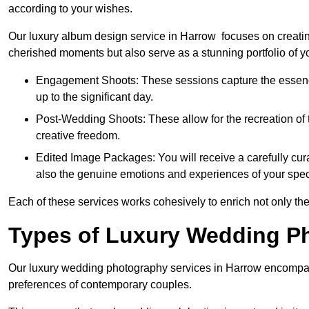
according to your wishes.
Our luxury album design service in Harrow focuses on creating
cherished moments but also serve as a stunning portfolio of 
Engagement Shoots: These sessions capture the essence
up to the significant day.
Post-Wedding Shoots: These allow for the recreation of t
creative freedom.
Edited Image Packages: You will receive a carefully cura
also the genuine emotions and experiences of your spec
Each of these services works cohesively to enrich not only the
Types of Luxury Wedding P
Our luxury wedding photography services in Harrow encompas
preferences of contemporary couples.