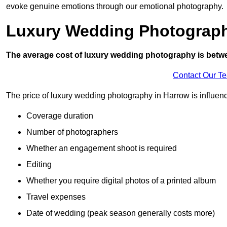
evoke genuine emotions through our emotional photography.
Luxury Wedding Photograp
The average cost of luxury wedding photography is betw
Contact Our T
The price of luxury wedding photography in Harrow is influence
Coverage duration
Number of photographers
Whether an engagement shoot is required
Editing
Whether you require digital photos of a printed album
Travel expenses
Date of wedding (peak season generally costs more)