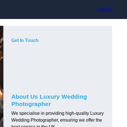
Contact
Get In Touch
About Us Luxury Wedding
Photographer
We specialise in providing high-quality Luxury
Wedding Photographer, ensuring we offer the
best service in the UK.