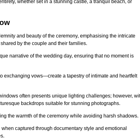
tirety, whether set in a stunning castle, a tranquil beach, or
row
emnity and beauty of the ceremony, emphasising the intricate
 shared by the couple and their families.
ique narrative of the wedding day, ensuring that no moment is
to exchanging vows—create a tapestry of intimate and heartfelt
s windows often presents unique lighting challenges; however, wi
icturesque backdrops suitable for stunning photographs.
ing the warmth of the ceremony while avoiding harsh shadows.
at, when captured through documentary style and emotional
s.