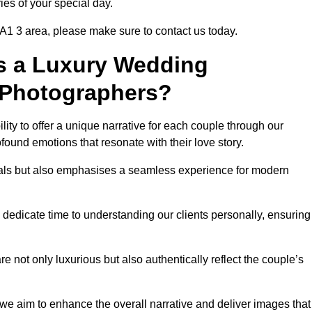
ies of your special day.
A1 3 area, please make sure to contact us today.
s a Luxury Wedding
 Photographers?
ability to offer a unique narrative for each couple through our
ound emotions that resonate with their love story.
isuals but also emphasises a seamless experience for modern
 dedicate time to understanding our clients personally, ensuring
 not only luxurious but also authentically reflect the couple’s
 we aim to enhance the overall narrative and deliver images that