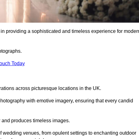
in providing a sophisticated and timeless experience for moder
otographs.
Touch Today
tions across picturesque locations in the UK.
otography with emotive imagery, ensuring that every candid
ry and produces timeless images.
f wedding venues, from opulent settings to enchanting outdoor