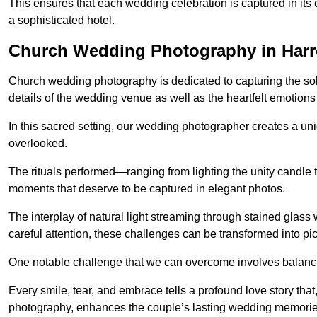
This ensures that each wedding celebration is captured in its en
a sophisticated hotel.
Church Wedding Photography in Har
Church wedding photography is dedicated to capturing the sol
details of the wedding venue as well as the heartfelt emotions
In this sacred setting, our wedding photographer creates a un
overlooked.
The rituals performed—ranging from lighting the unity candle 
moments that deserve to be captured in elegant photos.
The interplay of natural light streaming through stained glas
careful attention, these challenges can be transformed into p
One notable challenge that we can overcome involves balanc
Every smile, tear, and embrace tells a profound love story th
photography, enhances the couple’s lasting wedding memorie