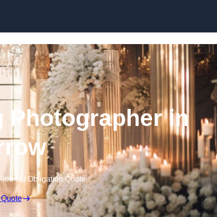
Skip to content
 Photographer in
rrow
Free No Obligation Quote
 Quote