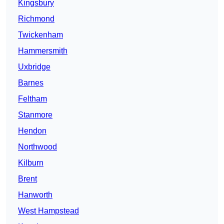
Kingsbury
Richmond
Twickenham
Hammersmith
Uxbridge
Barnes
Feltham
Stanmore
Hendon
Northwood
Kilburn
Brent
Hanworth
West Hampstead