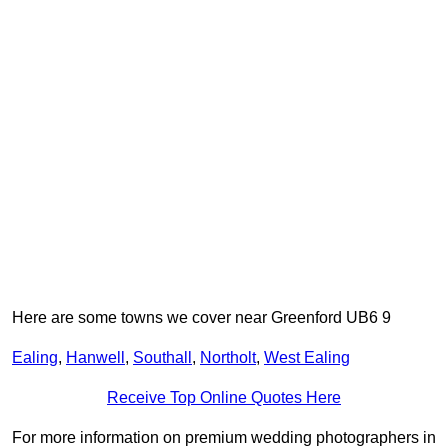
Here are some towns we cover near Greenford UB6 9
Ealing
,
Hanwell
,
Southall
,
Northolt
,
West Ealing
Receive Top Online Quotes Here
For more information on premium wedding photographers in