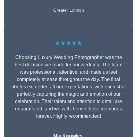
Greater London
★★★★★
Choosing Luxury Wedding Photographer was the
best decision we made for our wedding. The team
was professional, attentive, and made us feel
completely at ease throughout the day. The final
photos exceeded all our expectations, with each shot
perfectly capturing the magic and emotion of our
celebration. Their talent and attention to detail are
unparalleled, and we will cherish these memories
forever. Highly recommended!
Mia Knowles