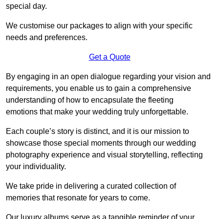
special day.
We customise our packages to align with your specific
needs and preferences.
Get a Quote
By engaging in an open dialogue regarding your vision and
requirements, you enable us to gain a comprehensive
understanding of how to encapsulate the fleeting
emotions that make your wedding truly unforgettable.
Each couple’s story is distinct, and it is our mission to
showcase those special moments through our wedding
photography experience and visual storytelling, reflecting
your individuality.
We take pride in delivering a curated collection of
memories that resonate for years to come.
Our luxury albums serve as a tangible reminder of your