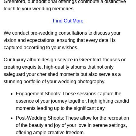
Greenford, our additional offerings contribute a distinctive
touch to your wedding memories.
Find Out More
We conduct pre-wedding consultations to discuss your
vision and expectations, ensuring that every detail is
captured according to your wishes.
Our luxury album design service in Greenford focuses on
creating exquisite, high-quality albums that not only
safeguard your cherished moments but also serve as a
stunning portfolio of your wedding photography.
Engagement Shoots: These sessions capture the
essence of your journey together, highlighting candid
moments leading up to the significant day.
Post-Wedding Shoots: These allow for the recreation
of the beauty and joy of your love in serene settings,
offering ample creative freedom.