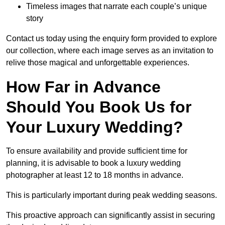
Timeless images that narrate each couple’s unique
story
Contact us today using the enquiry form provided to explore
our collection, where each image serves as an invitation to
relive those magical and unforgettable experiences.
How Far in Advance
Should You Book Us for
Your Luxury Wedding?
To ensure availability and provide sufficient time for
planning, it is advisable to book a luxury wedding
photographer at least 12 to 18 months in advance.
This is particularly important during peak wedding seasons.
This proactive approach can significantly assist in securing