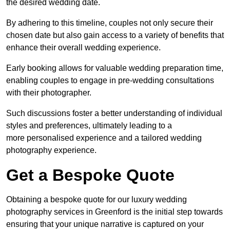
the desired wedding date.
By adhering to this timeline, couples not only secure their
chosen date but also gain access to a variety of benefits that
enhance their overall wedding experience.
Early booking allows for valuable wedding preparation time,
enabling couples to engage in pre-wedding consultations
with their photographer.
Such discussions foster a better understanding of individual
styles and preferences, ultimately leading to a
more personalised experience and a tailored wedding
photography experience.
Get a Bespoke Quote
Obtaining a bespoke quote for our luxury wedding
photography services in Greenford is the initial step towards
ensuring that your unique narrative is captured on your