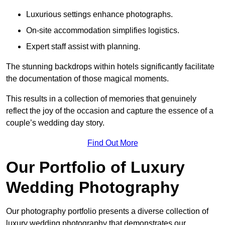
Luxurious settings enhance photographs.
On-site accommodation simplifies logistics.
Expert staff assist with planning.
The stunning backdrops within hotels significantly facilitate
the documentation of those magical moments.
This results in a collection of memories that genuinely
reflect the joy of the occasion and capture the essence of a
couple’s wedding day story.
Find Out More
Our Portfolio of Luxury
Wedding Photography
Our photography portfolio presents a diverse collection of
luxury wedding photography that demonstrates our