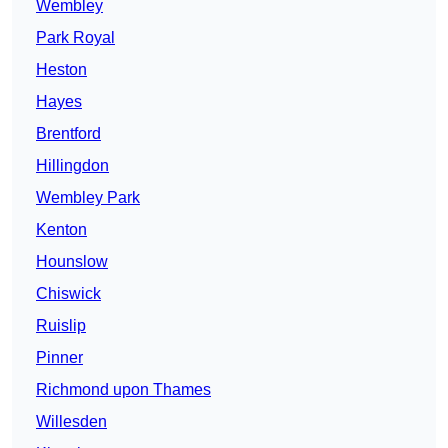
Wembley
Park Royal
Heston
Hayes
Brentford
Hillingdon
Wembley Park
Kenton
Hounslow
Chiswick
Ruislip
Pinner
Richmond upon Thames
Willesden