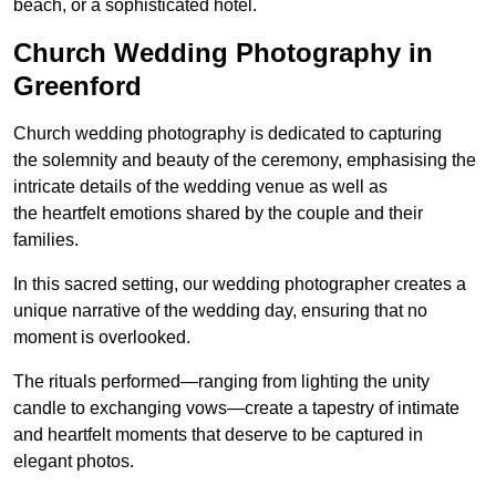
beach, or a sophisticated hotel.
Church Wedding Photography in
Greenford
Church wedding photography is dedicated to capturing
the solemnity and beauty of the ceremony, emphasising the
intricate details of the wedding venue as well as
the heartfelt emotions shared by the couple and their
families.
In this sacred setting, our wedding photographer creates a
unique narrative of the wedding day, ensuring that no
moment is overlooked.
The rituals performed—ranging from lighting the unity
candle to exchanging vows—create a tapestry of intimate
and heartfelt moments that deserve to be captured in
elegant photos.