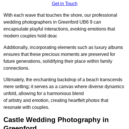
Get in Touch
With each wave that touches the shore, our professional
wedding photographers in Greenford UB6 9 can
encapsulate playful interactions, evoking emotions that
modern couples hold dear.
Additionally, incorporating elements such as luxury albums
ensures that these precious moments are preserved for
future generations, solidifying their place within family
connections.
Ultimately, the enchanting backdrop of a beach transcends
mere setting; it serves as a canvas where diverse dynamics
unfold, allowing for a harmonious blend
of artistry and emotion, creating heartfelt photos that
resonate with couples.
Castle Wedding Photography in
Greenford