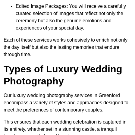
Edited Image Packages: You will receive a carefully
curated selection of images that reflect not only the
ceremony but also the genuine emotions and
experiences of your special day.
Each of these services works cohesively to enrich not only
the day itself but also the lasting memories that endure
through time.
Types of Luxury Wedding
Photography
Our luxury wedding photography services in Greenford
encompass a variety of styles and approaches designed to
meet the preferences of contemporary couples.
This ensures that each wedding celebration is captured in
its entirety, whether set in a stunning castle, a tranquil