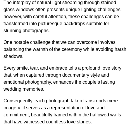
The interplay of natural light streaming through stained
glass windows often presents unique lighting challenges;
however, with careful attention, these challenges can be
transformed into picturesque backdrops suitable for
stunning photographs.
One notable challenge that we can overcome involves
balancing the warmth of the ceremony while avoiding harsh
shadows.
Every smile, tear, and embrace tells a profound love story
that, when captured through documentary style and
emotional photography, enhances the couple’s lasting
wedding memories.
Consequently, each photograph taken transcends mere
imagery; it serves as a representation of love and
commitment, beautifully framed within the hallowed walls
that have witnessed countless love stories.