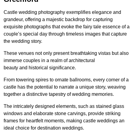
Castle wedding photography exemplifies elegance and
grandeur, offering a majestic backdrop for capturing
exquisite photographs that evoke the fairy tale essence of a
couple’s special day through timeless images that capture
the wedding story.
These venues not only present breathtaking vistas but also
immerse couples in a realm of architectural
beauty and historical significance.
From towering spires to ornate ballrooms, every corner of a
castle has the potential to narrate a unique story, weaving
together a distinctive tapestry of wedding memories.
The intricately designed elements, such as stained glass
windows and elaborate stone carvings, provide striking
frames for heartfelt moments, making castle weddings an
ideal choice for destination weddings.