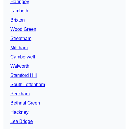
Haringey
Lambeth
Brixton
Wood Green
Streatham
Mitcham
Camberwell
Walworth
Stamford Hill
South Tottenham
Peckham
Bethnal Green
Hackney
Lea Bridge