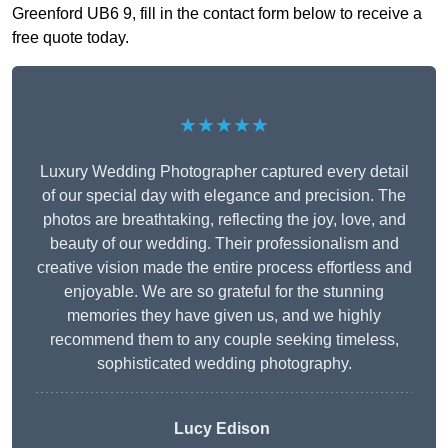
Greenford UB6 9, fill in the contact form below to receive a
free quote today.
★★★★★
Luxury Wedding Photographer captured every detail
of our special day with elegance and precision. The
photos are breathtaking, reflecting the joy, love, and
beauty of our wedding. Their professionalism and
creative vision made the entire process effortless and
enjoyable. We are so grateful for the stunning
memories they have given us, and we highly
recommend them to any couple seeking timeless,
sophisticated wedding photography.
Lucy Edison