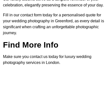
celebration, elegantly preserving the essence of your day.
Fill in our contact form today for a personalised quote for
your wedding photography in Greenford, as every detail is
significant when crafting an unforgettable photographic
journey.
Find More Info
Make sure you contact us today for luxury wedding
photography services in London.