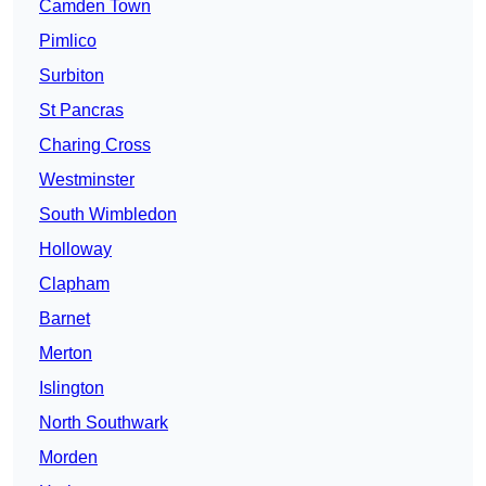
Camden Town
Pimlico
Surbiton
St Pancras
Charing Cross
Westminster
South Wimbledon
Holloway
Clapham
Barnet
Merton
Islington
North Southwark
Morden