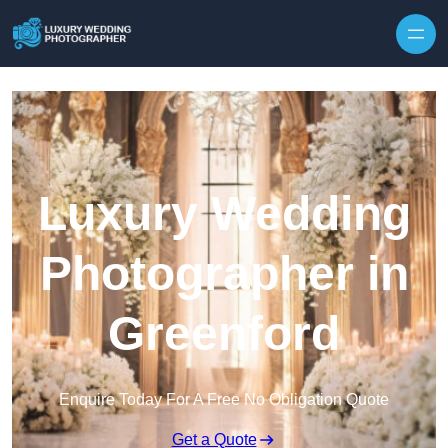
Skip to content
Luxury Wedding
Photographer in
Greenford
Enquire Today For A Free No Obligation Quote
Get a Quote