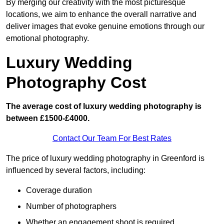
By merging our creativity with the most picturesque
locations, we aim to enhance the overall narrative and
deliver images that evoke genuine emotions through our
emotional photography.
Luxury Wedding
Photography Cost
The average cost of luxury wedding photography is
between £1500-£4000.
Contact Our Team For Best Rates
The price of luxury wedding photography in Greenford is
influenced by several factors, including:
Coverage duration
Number of photographers
Whether an engagement shoot is required