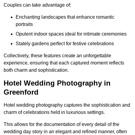
Couples can take advantage of:
Enchanting landscapes that enhance romantic
portraits
Opulent indoor spaces ideal for intimate ceremonies
Stately gardens perfect for festive celebrations
Collectively, these features create an unforgettable
experience, ensuring that each captured moment reflects
both charm and sophistication.
Hotel Wedding Photography in
Greenford
Hotel wedding photography captures the sophistication and
charm of celebrations held in luxurious settings.
This allows for the documentation of every detail of the
wedding day story in an elegant and refined manner, often