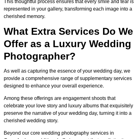
This thoughtful process ensures that every smile and tear is
represented in your gallery, transforming each image into a
cherished memory.
What Extra Services Do We
Offer as a Luxury Wedding
Photographer?
As well as capturing the essence of your wedding day, we
provide a comprehensive range of supplementary services
designed to enhance your overall experience.
Among these offerings are engagement shoots that
celebrate your love story and luxury albums that exquisitely
preserve the narrative of your wedding day, turning it into a
cherished wedding story.
Beyond our core wedding photography services in