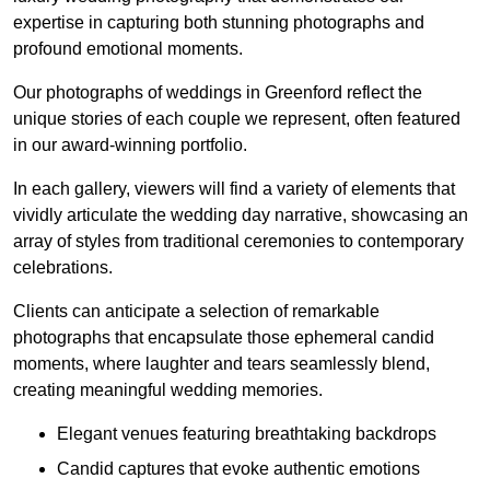
expertise in capturing both stunning photographs and
profound emotional moments.
Our photographs of weddings in Greenford reflect the
unique stories of each couple we represent, often featured
in our award-winning portfolio.
In each gallery, viewers will find a variety of elements that
vividly articulate the wedding day narrative, showcasing an
array of styles from traditional ceremonies to contemporary
celebrations.
Clients can anticipate a selection of remarkable
photographs that encapsulate those ephemeral candid
moments, where laughter and tears seamlessly blend,
creating meaningful wedding memories.
Elegant venues featuring breathtaking backdrops
Candid captures that evoke authentic emotions