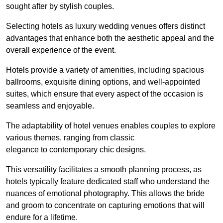
sought after by stylish couples.
Selecting hotels as luxury wedding venues offers distinct
advantages that enhance both the aesthetic appeal and the
overall experience of the event.
Hotels provide a variety of amenities, including spacious
ballrooms, exquisite dining options, and well-appointed
suites, which ensure that every aspect of the occasion is
seamless and enjoyable.
The adaptability of hotel venues enables couples to explore
various themes, ranging from classic
elegance to contemporary chic designs.
This versatility facilitates a smooth planning process, as
hotels typically feature dedicated staff who understand the
nuances of emotional photography. This allows the bride
and groom to concentrate on capturing emotions that will
endure for a lifetime.