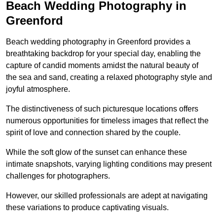
Beach Wedding Photography in
Greenford
Beach wedding photography in Greenford provides a
breathtaking backdrop for your special day, enabling the
capture of candid moments amidst the natural beauty of
the sea and sand, creating a relaxed photography style and
joyful atmosphere.
The distinctiveness of such picturesque locations offers
numerous opportunities for timeless images that reflect the
spirit of love and connection shared by the couple.
While the soft glow of the sunset can enhance these
intimate snapshots, varying lighting conditions may present
challenges for photographers.
However, our skilled professionals are adept at navigating
these variations to produce captivating visuals.