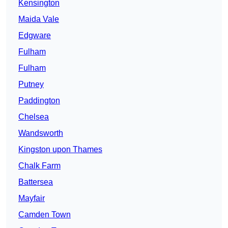
Kensington
Maida Vale
Edgware
Fulham
Fulham
Putney
Paddington
Chelsea
Wandsworth
Kingston upon Thames
Chalk Farm
Battersea
Mayfair
Camden Town