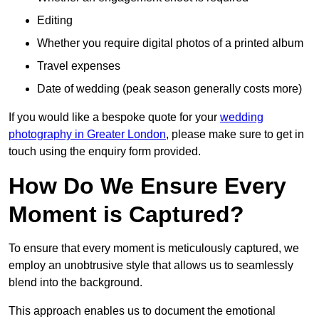
Editing
Whether you require digital photos of a printed album
Travel expenses
Date of wedding (peak season generally costs more)
If you would like a bespoke quote for your
wedding
photography in Greater London
, please make sure to get in
touch using the enquiry form provided.
How Do We Ensure Every
Moment is Captured?
To ensure that every moment is meticulously captured, we
employ an unobtrusive style that allows us to seamlessly
blend into the background.
This approach enables us to document the emotional