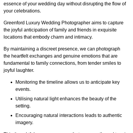
essence of your wedding day without disrupting the flow of
your celebrations.
Greenford Luxury Wedding Photographer aims to capture
the joyful anticipation of family and friends in exquisite
locations that embody charm and intimacy.
By maintaining a discreet presence, we can photograph
the heartfelt exchanges and genuine emotions that are
fundamental to family connections, from tender smiles to
joyful laughter.
Monitoring the timeline allows us to anticipate key
events.
Utilising natural light enhances the beauty of the
setting.
Encouraging natural interactions leads to authentic
imagery.