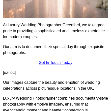
At Luxury Wedding Photographer Greenford, we take great
pride in providing a sophisticated and timeless experience
for modern couples.
Our aim is to document their special day through exquisite
photographs.
Get In Touch Today
[ez-toc]
Our images capture the beauty and emotion of wedding
celebrations across picturesque locations in the UK.
Luxury Wedding Photographer combines documentary-style
photography with emotive imagery, ensuring that
every candid moment and heartfelt connection is