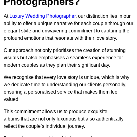
Photographers?
At
Luxury Wedding Photographer
, our distinction lies in our
ability to offer a unique narrative for each couple through our
elegant style and unwavering commitment to capturing the
profound emotions that resonate with their love story.
Our approach not only prioritises the creation of stunning
visuals but also emphasises a seamless experience for
modern couples as they plan their significant day.
We recognise that every love story is unique, which is why
we dedicate time to understanding our clients personally,
ensuring a personalised service that makes them feel
valued.
This commitment allows us to produce exquisite
albums that are not only luxurious but also authentically
reflect the couple’s individual journey.