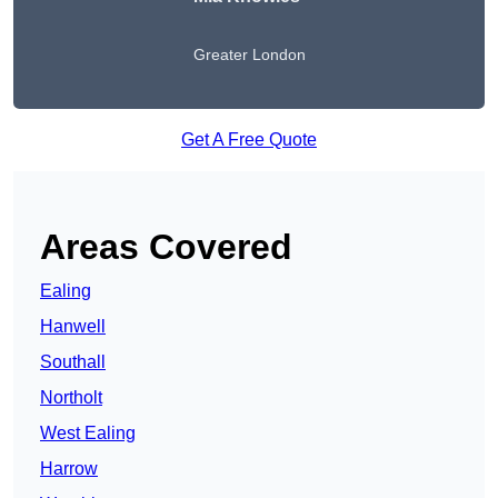
Greater London
Get A Free Quote
Areas Covered
Ealing
Hanwell
Southall
Northolt
West Ealing
Harrow