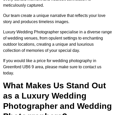
meticulously captured.
Our team create a unique narrative that reflects your love
story and produces timeless images.
Luxury Wedding Photographer specialise in a diverse range
of wedding venues, from opulent settings to enchanting
outdoor locations, creating a unique and luxurious
collection of memories of your special day.
If you would like a price for wedding photography in
Greenford UB6 9 area, please make sure to contact us
today.
What Makes Us Stand Out
as a Luxury Wedding
Photographer and Wedding