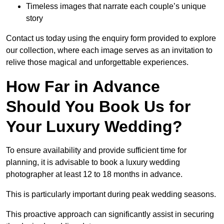
Timeless images that narrate each couple’s unique
story
Contact us today using the enquiry form provided to explore
our collection, where each image serves as an invitation to
relive those magical and unforgettable experiences.
How Far in Advance
Should You Book Us for
Your Luxury Wedding?
To ensure availability and provide sufficient time for
planning, it is advisable to book a luxury wedding
photographer at least 12 to 18 months in advance.
This is particularly important during peak wedding seasons.
This proactive approach can significantly assist in securing