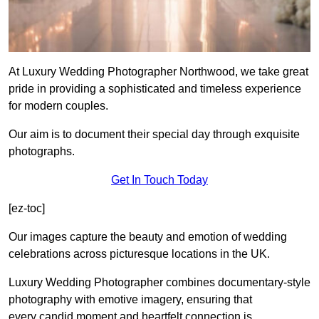
At Luxury Wedding Photographer Northwood, we take great
pride in providing a sophisticated and timeless experience
for modern couples.
Our aim is to document their special day through exquisite
photographs.
Get In Touch Today
[ez-toc]
Our images capture the beauty and emotion of wedding
celebrations across picturesque locations in the UK.
Luxury Wedding Photographer combines documentary-style
photography with emotive imagery, ensuring that
every candid moment and heartfelt connection is