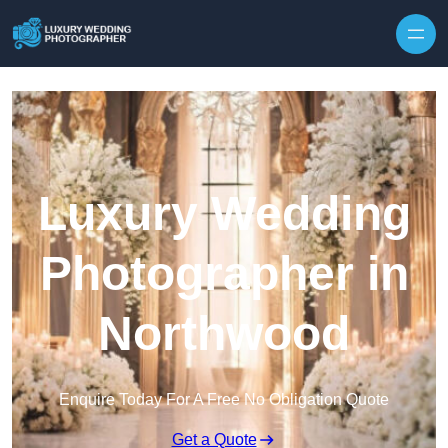
Skip to content
Luxury Wedding
Photographer in
Northwood
Enquire Today For A Free No Obligation Quote
Get a Quote