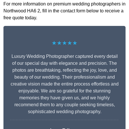
For more information on premium wedding photographers in
Northwood HA6 2, fill in the contact form below to receive a
free quote today.
★★★★★
Luxury Wedding Photographer captured every detail
of our special day with elegance and precision. The
photos are breathtaking, reflecting the joy, love, and
beauty of our wedding. Their professionalism and
creative vision made the entire process effortless and
enjoyable. We are so grateful for the stunning
memories they have given us, and we highly
recommend them to any couple seeking timeless,
sophisticated wedding photography.