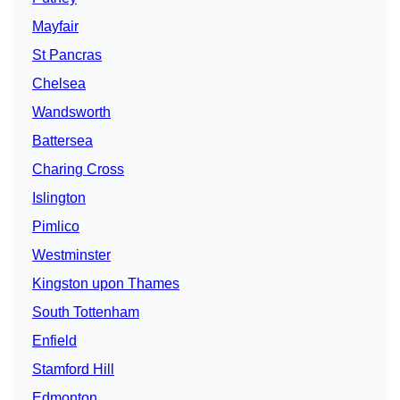
Mayfair
St Pancras
Chelsea
Wandsworth
Battersea
Charing Cross
Islington
Pimlico
Westminster
Kingston upon Thames
South Tottenham
Enfield
Stamford Hill
Edmonton