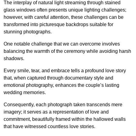
The interplay of natural light streaming through stained
glass windows often presents unique lighting challenges;
however, with careful attention, these challenges can be
transformed into picturesque backdrops suitable for
stunning photographs.
One notable challenge that we can overcome involves
balancing the warmth of the ceremony while avoiding harsh
shadows.
Every smile, tear, and embrace tells a profound love story
that, when captured through documentary style and
emotional photography, enhances the couple’s lasting
wedding memories.
Consequently, each photograph taken transcends mere
imagery; it serves as a representation of love and
commitment, beautifully framed within the hallowed walls
that have witnessed countless love stories.