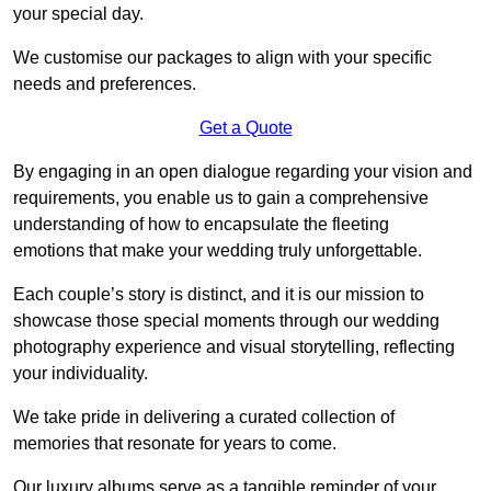
your special day.
We customise our packages to align with your specific
needs and preferences.
Get a Quote
By engaging in an open dialogue regarding your vision and
requirements, you enable us to gain a comprehensive
understanding of how to encapsulate the fleeting
emotions that make your wedding truly unforgettable.
Each couple’s story is distinct, and it is our mission to
showcase those special moments through our wedding
photography experience and visual storytelling, reflecting
your individuality.
We take pride in delivering a curated collection of
memories that resonate for years to come.
Our luxury albums serve as a tangible reminder of your