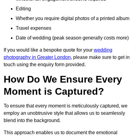
Editing
Whether you require digital photos of a printed album
Travel expenses
Date of wedding (peak season generally costs more)
If you would like a bespoke quote for your
wedding
photography in Greater London
, please make sure to get in
touch using the enquiry form provided.
How Do We Ensure Every
Moment is Captured?
To ensure that every moment is meticulously captured, we
employ an unobtrusive style that allows us to seamlessly
blend into the background.
This approach enables us to document the emotional