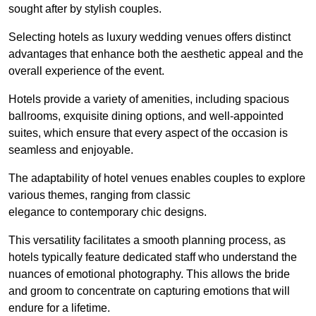
sought after by stylish couples.
Selecting hotels as luxury wedding venues offers distinct
advantages that enhance both the aesthetic appeal and the
overall experience of the event.
Hotels provide a variety of amenities, including spacious
ballrooms, exquisite dining options, and well-appointed
suites, which ensure that every aspect of the occasion is
seamless and enjoyable.
The adaptability of hotel venues enables couples to explore
various themes, ranging from classic
elegance to contemporary chic designs.
This versatility facilitates a smooth planning process, as
hotels typically feature dedicated staff who understand the
nuances of emotional photography. This allows the bride
and groom to concentrate on capturing emotions that will
endure for a lifetime.