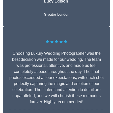
Lucy Edison
Greater London
★★★★★
Choosing Luxury Wedding Photographer was the
best decision we made for our wedding. The team
was professional, attentive, and made us feel
completely at ease throughout the day. The final
photos exceeded all our expectations, with each shot
perfectly capturing the magic and emotion of our
celebration. Their talent and attention to detail are
unparalleled, and we will cherish these memories
forever. Highly recommended!