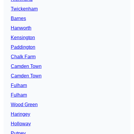
Twickenham
Barnes
Hanworth
Kensington
Paddington
Chalk Farm
Camden Town
Camden Town
Fulham
Fulham
Wood Green
Haringey
Holloway
Putney