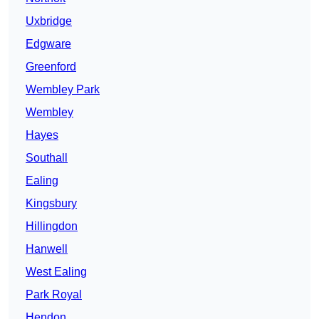
Uxbridge
Edgware
Greenford
Wembley Park
Wembley
Hayes
Southall
Ealing
Kingsbury
Hillingdon
Hanwell
West Ealing
Park Royal
Hendon