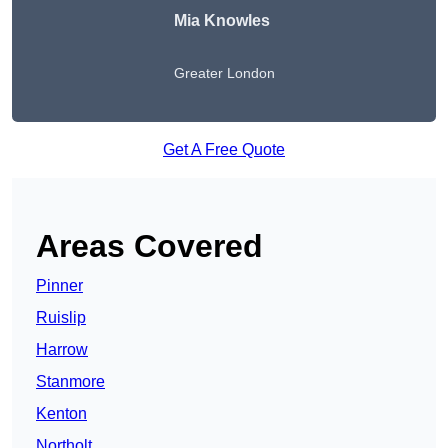
Mia Knowles
Greater London
Get A Free Quote
Areas Covered
Pinner
Ruislip
Harrow
Stanmore
Kenton
Northolt