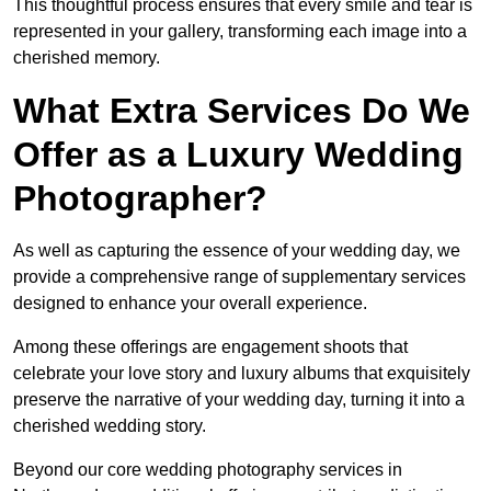
This thoughtful process ensures that every smile and tear is
represented in your gallery, transforming each image into a
cherished memory.
What Extra Services Do We
Offer as a Luxury Wedding
Photographer?
As well as capturing the essence of your wedding day, we
provide a comprehensive range of supplementary services
designed to enhance your overall experience.
Among these offerings are engagement shoots that
celebrate your love story and luxury albums that exquisitely
preserve the narrative of your wedding day, turning it into a
cherished wedding story.
Beyond our core wedding photography services in