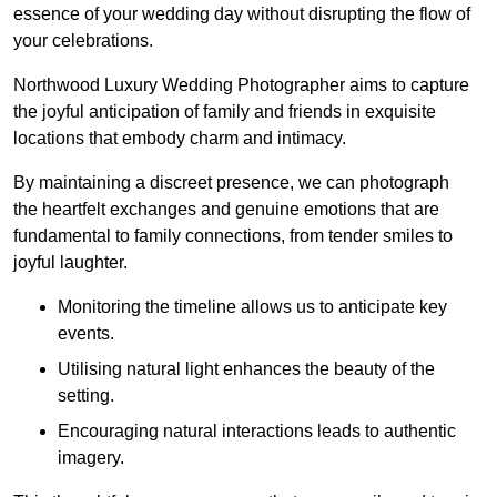
essence of your wedding day without disrupting the flow of
your celebrations.
Northwood Luxury Wedding Photographer aims to capture
the joyful anticipation of family and friends in exquisite
locations that embody charm and intimacy.
By maintaining a discreet presence, we can photograph
the heartfelt exchanges and genuine emotions that are
fundamental to family connections, from tender smiles to
joyful laughter.
Monitoring the timeline allows us to anticipate key
events.
Utilising natural light enhances the beauty of the
setting.
Encouraging natural interactions leads to authentic
imagery.