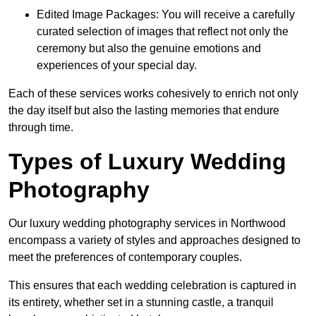
Edited Image Packages: You will receive a carefully
curated selection of images that reflect not only the
ceremony but also the genuine emotions and
experiences of your special day.
Each of these services works cohesively to enrich not only
the day itself but also the lasting memories that endure
through time.
Types of Luxury Wedding
Photography
Our luxury wedding photography services in Northwood
encompass a variety of styles and approaches designed to
meet the preferences of contemporary couples.
This ensures that each wedding celebration is captured in
its entirety, whether set in a stunning castle, a tranquil