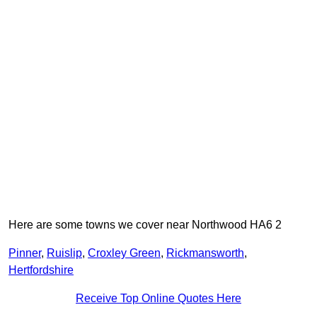
Here are some towns we cover near Northwood HA6 2
Pinner
,
Ruislip
,
Croxley Green
,
Rickmansworth
,
Hertfordshire
Receive Top Online Quotes Here