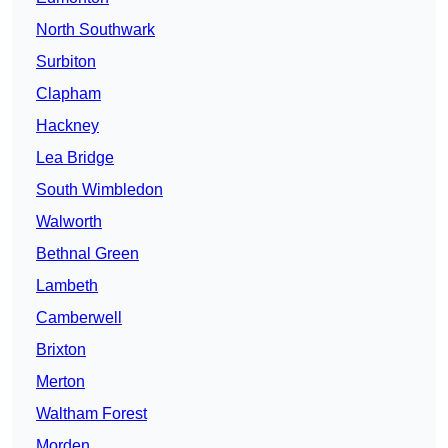
North Southwark
Surbiton
Clapham
Hackney
Lea Bridge
South Wimbledon
Walworth
Bethnal Green
Lambeth
Camberwell
Brixton
Merton
Waltham Forest
Morden