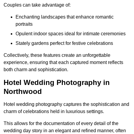
Couples can take advantage of:
Enchanting landscapes that enhance romantic
portraits
Opulent indoor spaces ideal for intimate ceremonies
Stately gardens perfect for festive celebrations
Collectively, these features create an unforgettable
experience, ensuring that each captured moment reflects
both charm and sophistication.
Hotel Wedding Photography in
Northwood
Hotel wedding photography captures the sophistication and
charm of celebrations held in luxurious settings.
This allows for the documentation of every detail of the
wedding day story in an elegant and refined manner, often