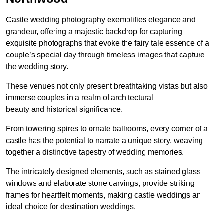
Castle wedding photography exemplifies elegance and
grandeur, offering a majestic backdrop for capturing
exquisite photographs that evoke the fairy tale essence of a
couple’s special day through timeless images that capture
the wedding story.
These venues not only present breathtaking vistas but also
immerse couples in a realm of architectural
beauty and historical significance.
From towering spires to ornate ballrooms, every corner of a
castle has the potential to narrate a unique story, weaving
together a distinctive tapestry of wedding memories.
The intricately designed elements, such as stained glass
windows and elaborate stone carvings, provide striking
frames for heartfelt moments, making castle weddings an
ideal choice for destination weddings.