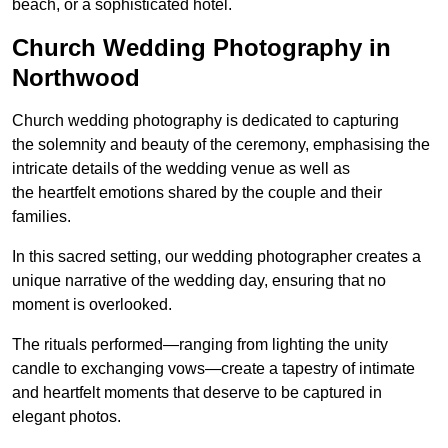
beach, or a sophisticated hotel.
Church Wedding Photography in
Northwood
Church wedding photography is dedicated to capturing
the solemnity and beauty of the ceremony, emphasising the
intricate details of the wedding venue as well as
the heartfelt emotions shared by the couple and their
families.
In this sacred setting, our wedding photographer creates a
unique narrative of the wedding day, ensuring that no
moment is overlooked.
The rituals performed—ranging from lighting the unity
candle to exchanging vows—create a tapestry of intimate
and heartfelt moments that deserve to be captured in
elegant photos.