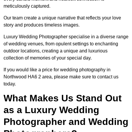
meticulously captured.
Our team create a unique narrative that reflects your love
story and produces timeless images.
Luxury Wedding Photographer specialise in a diverse range
of wedding venues, from opulent settings to enchanting
outdoor locations, creating a unique and luxurious
collection of memories of your special day.
If you would like a price for wedding photography in
Northwood HA6 2 area, please make sure to contact us
today.
What Makes Us Stand Out
as a Luxury Wedding
Photographer and Wedding