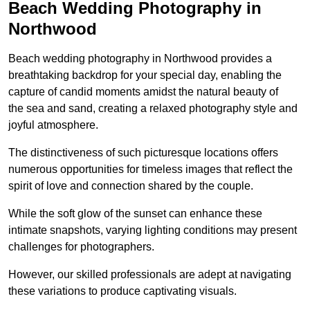
Beach Wedding Photography in
Northwood
Beach wedding photography in Northwood provides a
breathtaking backdrop for your special day, enabling the
capture of candid moments amidst the natural beauty of
the sea and sand, creating a relaxed photography style and
joyful atmosphere.
The distinctiveness of such picturesque locations offers
numerous opportunities for timeless images that reflect the
spirit of love and connection shared by the couple.
While the soft glow of the sunset can enhance these
intimate snapshots, varying lighting conditions may present
challenges for photographers.
However, our skilled professionals are adept at navigating
these variations to produce captivating visuals.