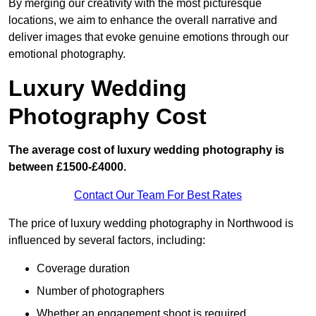
By merging our creativity with the most picturesque
locations, we aim to enhance the overall narrative and
deliver images that evoke genuine emotions through our
emotional photography.
Luxury Wedding
Photography Cost
The average cost of luxury wedding photography is
between £1500-£4000.
Contact Our Team For Best Rates
The price of luxury wedding photography in Northwood is
influenced by several factors, including:
Coverage duration
Number of photographers
Whether an engagement shoot is required