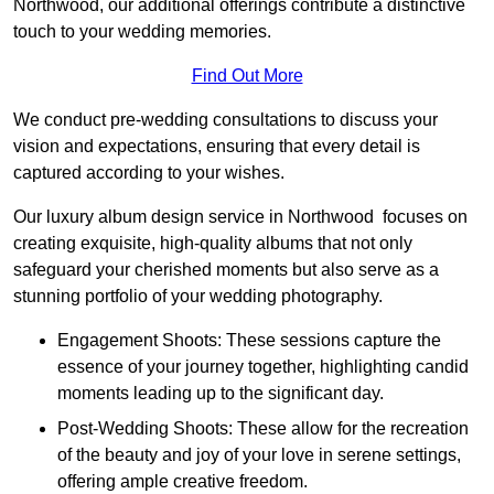
Northwood, our additional offerings contribute a distinctive
touch to your wedding memories.
Find Out More
We conduct pre-wedding consultations to discuss your
vision and expectations, ensuring that every detail is
captured according to your wishes.
Our luxury album design service in Northwood focuses on
creating exquisite, high-quality albums that not only
safeguard your cherished moments but also serve as a
stunning portfolio of your wedding photography.
Engagement Shoots: These sessions capture the
essence of your journey together, highlighting candid
moments leading up to the significant day.
Post-Wedding Shoots: These allow for the recreation
of the beauty and joy of your love in serene settings,
offering ample creative freedom.