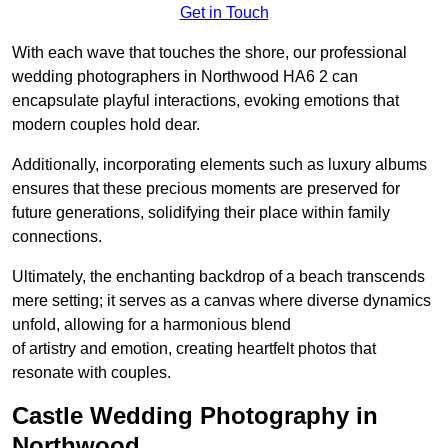
Get in Touch
With each wave that touches the shore, our professional
wedding photographers in Northwood HA6 2 can
encapsulate playful interactions, evoking emotions that
modern couples hold dear.
Additionally, incorporating elements such as luxury albums
ensures that these precious moments are preserved for
future generations, solidifying their place within family
connections.
Ultimately, the enchanting backdrop of a beach transcends
mere setting; it serves as a canvas where diverse dynamics
unfold, allowing for a harmonious blend
of artistry and emotion, creating heartfelt photos that
resonate with couples.
Castle Wedding Photography in
Northwood