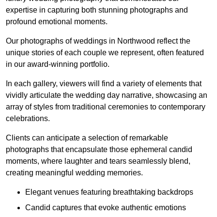
expertise in capturing both stunning photographs and
profound emotional moments.
Our photographs of weddings in Northwood reflect the
unique stories of each couple we represent, often featured
in our award-winning portfolio.
In each gallery, viewers will find a variety of elements that
vividly articulate the wedding day narrative, showcasing an
array of styles from traditional ceremonies to contemporary
celebrations.
Clients can anticipate a selection of remarkable
photographs that encapsulate those ephemeral candid
moments, where laughter and tears seamlessly blend,
creating meaningful wedding memories.
Elegant venues featuring breathtaking backdrops
Candid captures that evoke authentic emotions