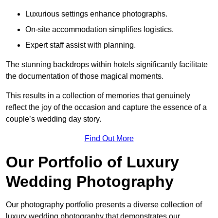
Luxurious settings enhance photographs.
On-site accommodation simplifies logistics.
Expert staff assist with planning.
The stunning backdrops within hotels significantly facilitate
the documentation of those magical moments.
This results in a collection of memories that genuinely
reflect the joy of the occasion and capture the essence of a
couple’s wedding day story.
Find Out More
Our Portfolio of Luxury
Wedding Photography
Our photography portfolio presents a diverse collection of
luxury wedding photography that demonstrates our