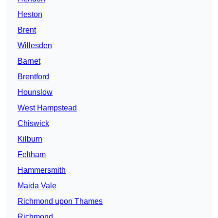
Heston
Brent
Willesden
Barnet
Brentford
Hounslow
West Hampstead
Chiswick
Kilburn
Feltham
Hammersmith
Maida Vale
Richmond upon Thames
Richmond