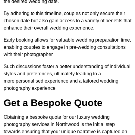
the desired wedding date.
By adhering to this timeline, couples not only secure their
chosen date but also gain access to a variety of benefits that
enhance their overall wedding experience.
Early booking allows for valuable wedding preparation time,
enabling couples to engage in pre-wedding consultations
with their photographer.
Such discussions foster a better understanding of individual
styles and preferences, ultimately leading to a
more personalised experience and a tailored wedding
photography experience.
Get a Bespoke Quote
Obtaining a bespoke quote for our luxury wedding
photography services in Northwood is the initial step
towards ensuring that your unique narrative is captured on