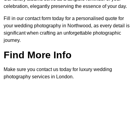
celebration, elegantly preserving the essence of your day.
Fill in our contact form today for a personalised quote for
your wedding photography in Northwood, as every detail is
significant when crafting an unforgettable photographic
journey.
Find More Info
Make sure you contact us today for luxury wedding
photography services in London.