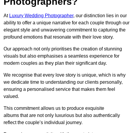
Photographers?
At
Luxury Wedding Photographer
, our distinction lies in our
ability to offer a unique narrative for each couple through our
elegant style and unwavering commitment to capturing the
profound emotions that resonate with their love story.
Our approach not only prioritises the creation of stunning
visuals but also emphasises a seamless experience for
modern couples as they plan their significant day.
We recognise that every love story is unique, which is why
we dedicate time to understanding our clients personally,
ensuring a personalised service that makes them feel
valued.
This commitment allows us to produce exquisite
albums that are not only luxurious but also authentically
reflect the couple’s individual journey.