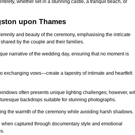
tirety, whether set in a stunning castle, a tranquil beach, or
gston upon Thames
emnity and beauty of the ceremony, emphasising the intricate
 shared by the couple and their families.
ique narrative of the wedding day, ensuring that no moment is
to exchanging vows—create a tapestry of intimate and heartfelt
s windows often presents unique lighting challenges; however, wi
icturesque backdrops suitable for stunning photographs.
ing the warmth of the ceremony while avoiding harsh shadows.
at, when captured through documentary style and emotional
s.