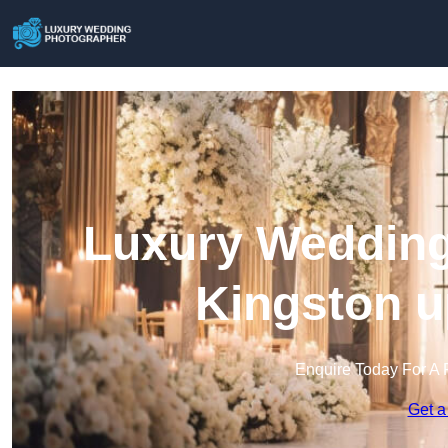
Luxury Wedding
Kingston 
Enquire Today For A 
Get a