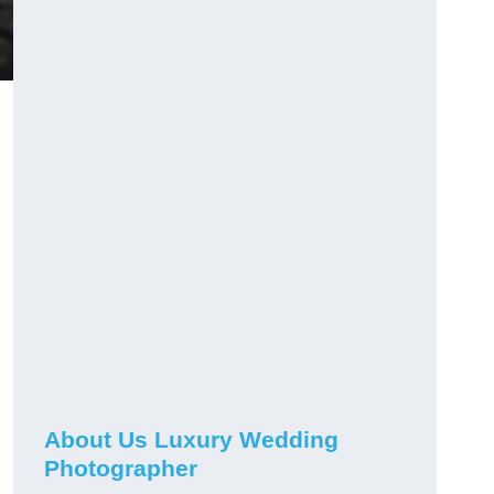
About Us Luxury Wedding
Photographer