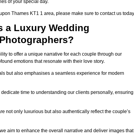
ies of your special day.
n upon Thames KT1 1 area, please make sure to contact us today
s a Luxury Wedding
 Photographers?
ability to offer a unique narrative for each couple through our
ound emotions that resonate with their love story.
isuals but also emphasises a seamless experience for modern
 dedicate time to understanding our clients personally, ensuring
 not only luxurious but also authentically reflect the couple’s
 we aim to enhance the overall narrative and deliver images that