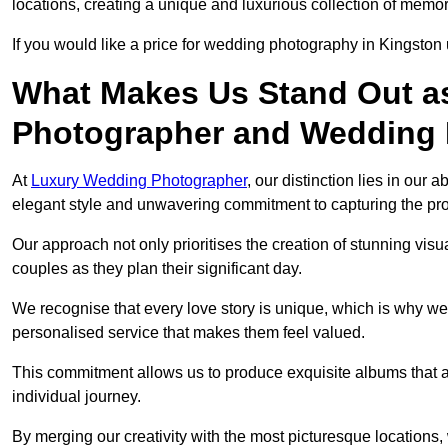
locations, creating a unique and luxurious collection of memor
If you would like a price for wedding photography in Kingsto
What Makes Us Stand Out a
Photographer and Wedding
At
Luxury Wedding Photographer
, our distinction lies in our 
elegant style and unwavering commitment to capturing the prof
Our approach not only prioritises the creation of stunning v
couples as they plan their significant day.
We recognise that every love story is unique, which is why we
personalised service that makes them feel valued.
This commitment allows us to produce exquisite albums that are
individual journey.
By merging our creativity with the most picturesque locations,