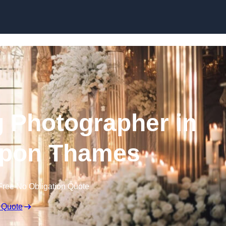
Skip to content
 Photographer in
upon Thames
Free No Obligation Quote
 Quote