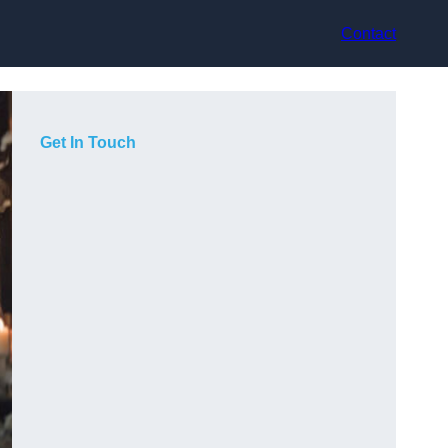
Contact
Get In Touch