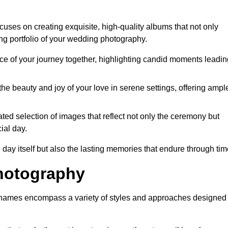
ses on creating exquisite, high-quality albums that not only
g portfolio of your wedding photography.
 of your journey together, highlighting candid moments leadin
he beauty and joy of your love in serene settings, offering ampl
ted selection of images that reflect not only the ceremony but
ial day.
 day itself but also the lasting memories that endure through tim
hotography
Thames encompass a variety of styles and approaches designed