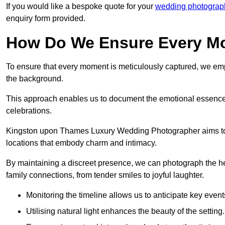
If you would like a bespoke quote for your
wedding photograp
enquiry form provided.
How Do We Ensure Every Mo
To ensure that every moment is meticulously captured, we empl
the background.
This approach enables us to document the emotional essence o
celebrations.
Kingston upon Thames Luxury Wedding Photographer aims to cap
locations that embody charm and intimacy.
By maintaining a discreet presence, we can photograph the h
family connections, from tender smiles to joyful laughter.
Monitoring the timeline allows us to anticipate key event
Utilising natural light enhances the beauty of the setting.