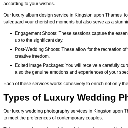
according to your wishes.
Our luxury album design service in Kingston upon Thames focu
safeguard your cherished moments but also serve as a stunnin
Engagement Shoots: These sessions capture the essence
up to the significant day.
Post-Wedding Shoots: These allow for the recreation of t
creative freedom.
Edited Image Packages: You will receive a carefully cura
also the genuine emotions and experiences of your spec
Each of these services works cohesively to enrich not only the
Types of Luxury Wedding P
Our luxury wedding photography services in Kingston upon 
to meet the preferences of contemporary couples.