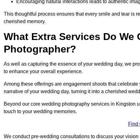
Encouraging natural interactions leads to authentic imag
This thoughtful process ensures that every smile and tear is r
cherished memory.
What Extra Services Do We 
Photographer?
As well as capturing the essence of your wedding day, we p
to enhance your overall experience.
Among these offerings are engagement shoots that celebrate y
narrative of your wedding day, turning it into a cherished wedd
Beyond our core wedding photography services in Kingston upo
touch to your wedding memories.
Find
We conduct pre-wedding consultations to discuss your vision a