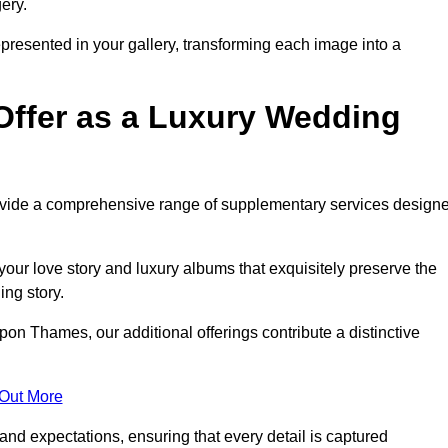
ery.
epresented in your gallery, transforming each image into a
Offer as a Luxury Wedding
rovide a comprehensive range of supplementary services design
our love story and luxury albums that exquisitely preserve the
ing story.
n Thames, our additional offerings contribute a distinctive
 Out More
nd expectations, ensuring that every detail is captured