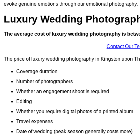
evoke genuine emotions through our emotional photography.
Luxury Wedding Photograp
The average cost of luxury wedding photography is betw
Contact Our T
The price of luxury wedding photography in Kingston upon Tha
Coverage duration
Number of photographers
Whether an engagement shoot is required
Editing
Whether you require digital photos of a printed album
Travel expenses
Date of wedding (peak season generally costs more)