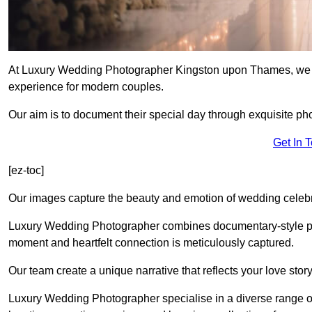
At Luxury Wedding Photographer Kingston upon Thames, we tak
experience for modern couples.
Our aim is to document their special day through exquisite ph
Get In 
[ez-toc]
Our images capture the beauty and emotion of wedding celebra
Luxury Wedding Photographer combines documentary-style ph
moment and heartfelt connection is meticulously captured.
Our team create a unique narrative that reflects your love sto
Luxury Wedding Photographer specialise in a diverse range o