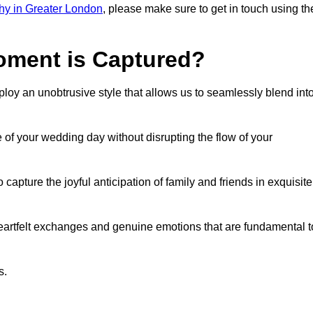
hy in Greater London
, please make sure to get in touch using th
ment is Captured?
oy an unobtrusive style that allows us to seamlessly blend int
f your wedding day without disrupting the flow of your
ture the joyful anticipation of family and friends in exquisite
eartfelt exchanges and genuine emotions that are fundamental t
s.