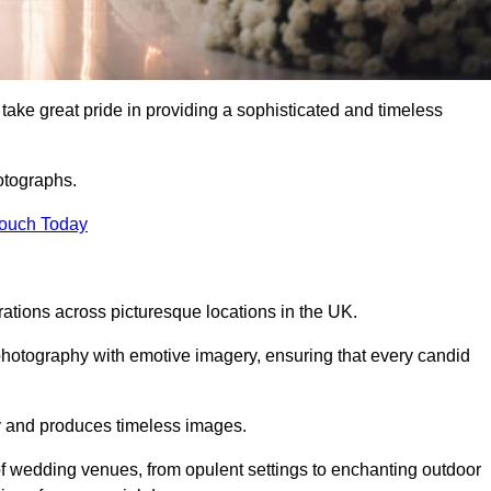
e great pride in providing a sophisticated and timeless
otographs.
Touch Today
tions across picturesque locations in the UK.
otography with emotive imagery, ensuring that every candid
ry and produces timeless images.
f wedding venues, from opulent settings to enchanting outdoor