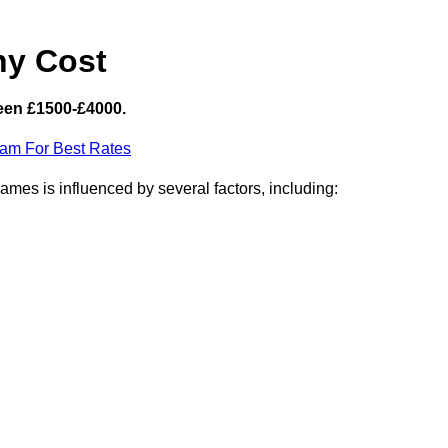
hy Cost
een £1500-£4000.
eam For Best Rates
mes is influenced by several factors, including: