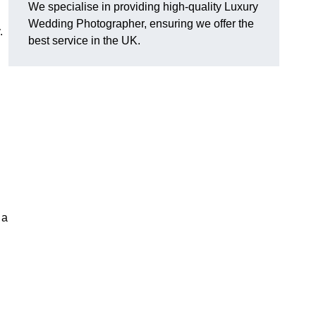
We specialise in providing high-quality Luxury
Wedding Photographer, ensuring we offer the
.
best service in the UK.
 a