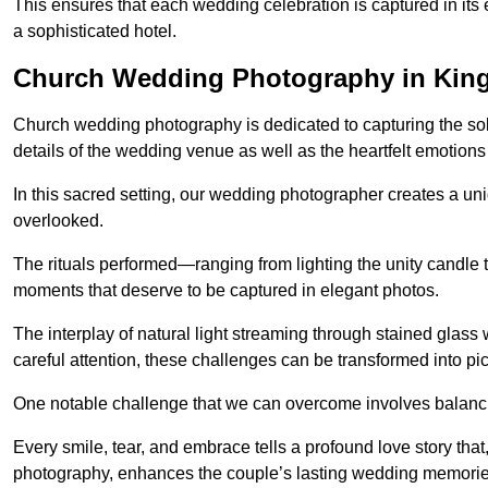
This ensures that each wedding celebration is captured in its en
a sophisticated hotel.
Church Wedding Photography in Kin
Church wedding photography is dedicated to capturing the sol
details of the wedding venue as well as the heartfelt emotions
In this sacred setting, our wedding photographer creates a un
overlooked.
The rituals performed—ranging from lighting the unity candle 
moments that deserve to be captured in elegant photos.
The interplay of natural light streaming through stained glas
careful attention, these challenges can be transformed into p
One notable challenge that we can overcome involves balanc
Every smile, tear, and embrace tells a profound love story th
photography, enhances the couple’s lasting wedding memorie